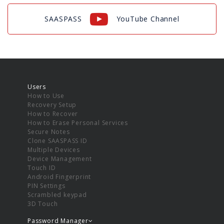
SAASPASS
YouTube Channel
Users
How to Use
Recovery Setup
How to Recover
How to Erase Personal Services
Secure Notes
Clone SAASPASS ID
Multiple Devices
Device Management
Touch ID
Android Fingerprint
PIN Settings
Scrambled keypad
3D Touch
Password Manager