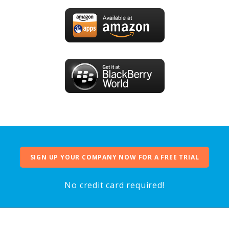
SIGN UP YOUR COMPANY NOW FOR A FREE TRIAL
No credit card required!