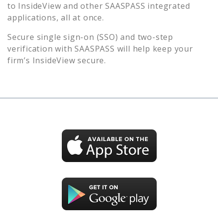
to
InsideView
and other SAASPASS integrated
applications, all at once.
Secure single sign-on (SSO) and two-step
verification with SAASPASS will help keep your
firm’s
InsideView
secure.