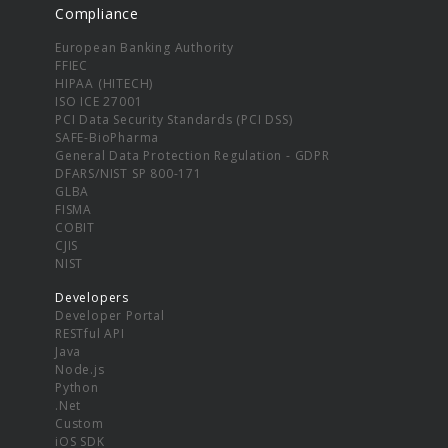
Compliance
European Banking Authority
FFIEC
HIPAA (HITECH)
ISO ICE 27001
PCI Data Security Standards (PCI DSS)
SAFE-BioPharma
General Data Protection Regulation - GDPR
DFARS/NIST SP 800-171
GLBA
FISMA
COBIT
CJIS
NIST
Developers
Developer Portal
RESTful API
Java
Node.js
Python
.Net
Custom
iOS SDK