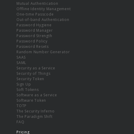
Mutual Authentication
Offline Identity Management
One-time Passcode
Out-of-band Authentication
Password Hygiene
Password Manager
Password Strength
Password Policy
Password Resets
Random Number Generator
SAAS
SAML
Security as a Service
Security of Things
Security Token
Sign Up
Soft Tokens
Software as a Service
Software Token
TOTP
The Security Inferno
The Paradigm Shift
FAQ
Pricing