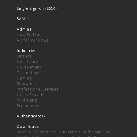
Single Sign-on (SSO)
SAML
Admins
How To Use
AD for Windows
Industries
Finance
Healthcare
Government
Technology
Gaming
Education
Professional Services
Utility Providers
Publishing
Ecommerce
Authenticator
Downloads
SAASPASS Computer Connector Lite for MacOSX