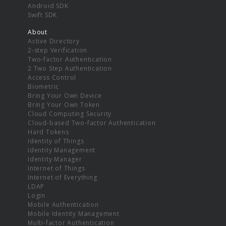
Android SDK
Swift SDK
About
Active Directory
2-step Verification
Two-factor Authentication
2 Two Step Authentication
Access Control
Biometric
Bring Your Own Device
Bring Your Own Token
Cloud Computing Security
Cloud-based Two-factor Authentication
Hard Tokens
Identity of Things
Identity Management
Identity Manager
Internet of Things
Internet of Everything
LDAP
Login
Mobile Authentication
Mobile Identity Management
Multi-factor Authentication