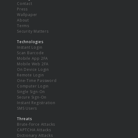
Contact
Press
Wallpaper
About
Terms
Security Matters
Technologies
Instant Login
Scan Barcode
Mobile App 2FA
Mobile Web 2FA
On Device Login
Remote Login
One-Time Password
Computer Login
Single Sign-On
Secure Sign-On
Instant Registration
SMS Users
Threats
Brute-force Attacks
CAPTCHA Attacks
Dictionary Attacks