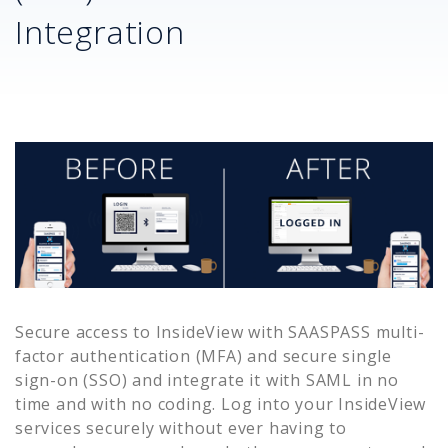
Integration
Secure access to
InsideView
with SAASPASS multi-
factor authentication (MFA) and secure single
sign-on (SSO) and integrate it with SAML in no
time and with no coding. Log into your
InsideView
services securely without ever having to