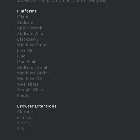
SAASPASS Computer Connector for Windows
Platforms
iPhone
Android
Apple Watch
Android Wear
Blackberry
Windows Phone
Java ME
iPad
iPad Mini
Android Tablet
Windows Tablet
Windows OS
Wearables
Google Glass
Kindle
Browser Extensions
Chrome
Firefox
Opera
Safari