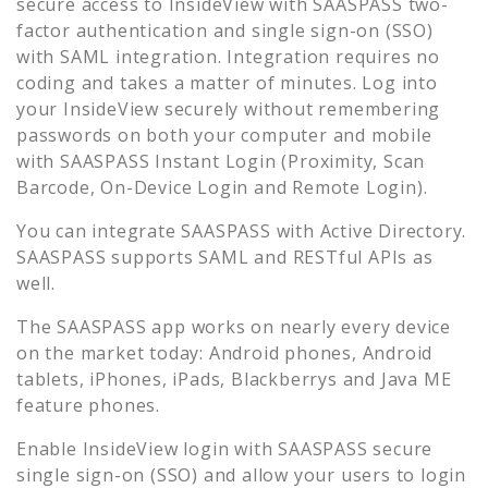
secure access to
InsideView
with SAASPASS two-
factor authentication and single sign-on (SSO)
with SAML integration. Integration requires no
coding and takes a matter of minutes. Log into
your
InsideView
securely without remembering
passwords on both your computer and mobile
with SAASPASS Instant Login (Proximity, Scan
Barcode, On-Device Login and Remote Login).
You can integrate SAASPASS with Active Directory.
SAASPASS supports SAML and RESTful APIs as
well.
The SAASPASS app works on nearly every device
on the market today: Android phones, Android
tablets, iPhones, iPads, Blackberrys and Java ME
feature phones.
Enable
InsideView
login with SAASPASS secure
single sign-on (SSO) and allow your users to login