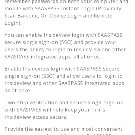
remember passwords on both your computer and
mobile with SAASPASS Instant Login (Proximity,
Scan Barcode, On-Device Login and Remote
Login).
You can enable
InsideView
login with SAASPASS
secure single sign-on (SSO) and provide your
users the ability to login to
InsideView
and other
SAASPASS integrated apps, all at once.
Enable
InsideView
login with SAASPASS secure
single sign-on (SSO) and allow users to login to
InsideView
and other SAASPASS integrated apps,
all at once.
Two-step verification and secure single sign-on
with SAASPASS will help keep your firm’s
InsideView
access secure.
Provide the easiest to use and most convenient