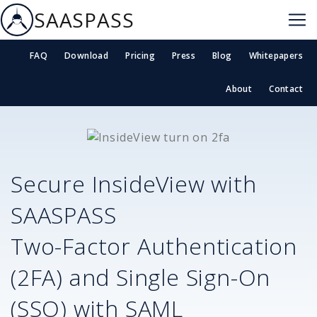
SAASPASS
FAQ
Download
Pricing
Press
Blog
Whitepapers
About
Contact
Secure
InsideView
with
SAASPASS
Two-Factor Authentication
(2FA) and Single Sign-On
(SSO) with SAML