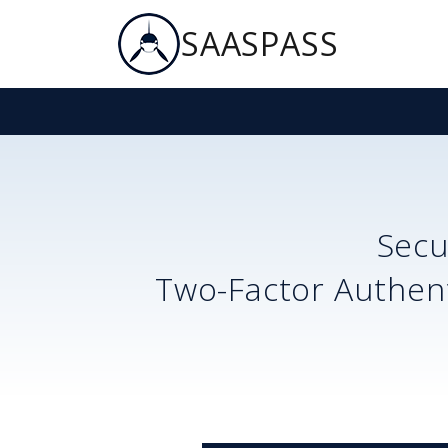
SAASPASS
Sec
Two-Factor Authent