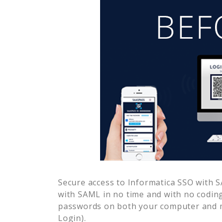
Secure access to
Informatica SSO
with S
with SAML in no time and with no coding
passwords on both your computer and m
Login).