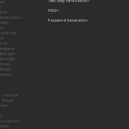
Two Step Verification
nt
or
FIDO
tion
hentication
Password Generator
ntity
nt
Passcode
nd
tion
Hygiene
 Manager
Strength
Policy
Resets
umber
s a Service
f Things
oken
ns
s a Service
Token