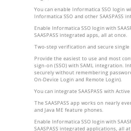
You can enable
Informatica SSO
login wi
Informatica SSO
and other SAASPASS inte
Enable
Informatica SSO
login with SAASP
SAASPASS integrated apps, all at once.
Two-step verification and secure single
Provide the easiest to use and most con
sign-on (SSO) with SAML integration. In
securely without remembering password
On-Device Login and Remote Login).
You can integrate SAASPASS with Active
The SAASPASS app works on nearly every
and Java ME feature phones.
Enable
Informatica SSO
login with SAASP
SAASPASS integrated applications, all at