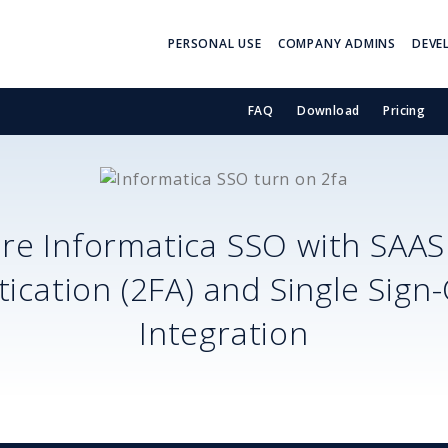
PERSONAL USE
COMPANY ADMINS
DEVE
FAQ
Download
Pricing
ure
Informatica SSO
with SAA
ication (2FA) and Single Sign
Integration