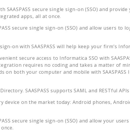
th SAASPASS secure single sign-on (SSO) and provide yo
grated apps, all at once.
ASS secure single sign-on (SSO) and allow users to lo
 sign-on with SAASPASS will help keep your firm’s
Info
venient secure access to
Informatica SSO
with SAASPAS
tegration requires no coding and takes a matter of mi
s on both your computer and mobile with SAASPASS In
 Directory. SAASPASS supports SAML and RESTful APIs 
 device on the market today: Android phones, Android 
ASS secure single sign-on (SSO) and allow your users 
 once.