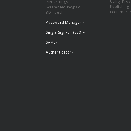
Utility Pro
PIN Settings
Publishing
Scrambled keypad
Ecommerc
3D Touch
Password Manager
Single Sign-on (SSO)
SAML
Authenticator