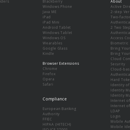
viders
Blackberry
About
Windows Phone
Active Dir
e
Java ME
2-step Ver
iPad
Two-facto
iPad Mini
Authentica
Android Tablet
2 Two Ste
Windows Tablet
Authentica
Windows OS
Access Co
Wearables
Biometric
Google Glass
Bring You
Kindle
Bring You
Cloud Co
Browser Extensions
Security
Chrome
Cloud-bas
Firefox
Authentica
Opera
Hard Toke
Safari
Identity o
Identity 
Identity 
Compliance
Internet o
Internet o
European Banking
LDAP
Authority
Login
FFIEC
Mobile Au
HIPAA (HITECH)
Mobile Ide
ISO ICE 27001