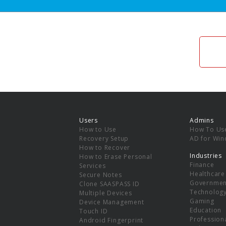
Users
Admins
How to Use
How To Us
Recovery Setup
AD for Wi
How to Recover
Industries
How to Erase Personal
Finance
Services
Healthcare
Secure Notes
Governmen
Clone SAASPASS ID
Technolog
Multiple Devices
Gaming
Device Management
Education
Touch ID
Professiona
Android Fingerprint