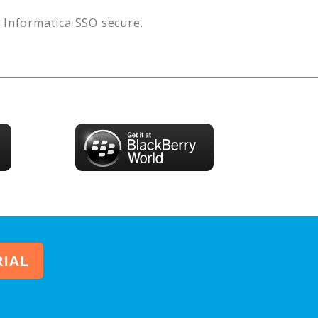
s
Informatica SSO
secure.
RIAL