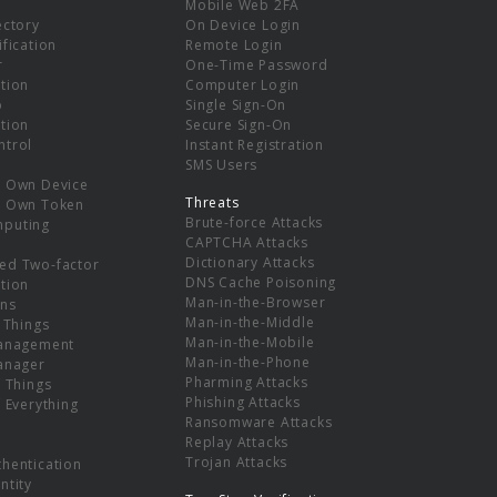
Mobile Web 2FA
ectory
On Device Login
ification
Remote Login
r
One-Time Password
tion
Computer Login
p
Single Sign-On
tion
Secure Sign-On
ntrol
Instant Registration
SMS Users
r Own Device
Threats
r Own Token
Brute-force Attacks
mputing
CAPTCHA Attacks
Dictionary Attacks
ed Two-factor
DNS Cache Poisoning
tion
Man-in-the-Browser
ns
Man-in-the-Middle
f Things
Man-in-the-Mobile
Management
Man-in-the-Phone
Manager
Pharming Attacks
f Things
Phishing Attacks
f Everything
Ransomware Attacks
Replay Attacks
Trojan Attacks
thentication
ntity