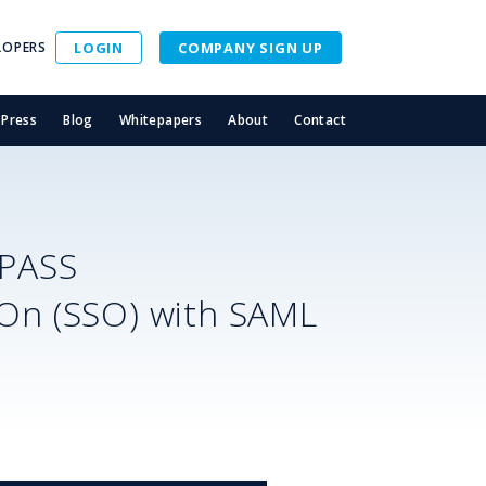
LOPERS
LOGIN
COMPANY SIGN UP
Press
Blog
Whitepapers
About
Contact
SPASS
-On (SSO) with SAML