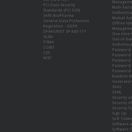
Manageme
PCI Data Security
Multi-fact
Standards (PCI DSS)
Authentica
SAFE-BioPharma
Mutual Aut
General Data Protection
Offline Ide
Regulation - GDPR
Manageme
DFARS/NIST SP 800-171
One-time 
GLBA
Out-of-ba
FISMA
Authentica
COBIT
Password 
CJIS
Password
NIST
Password 
Password 
Password 
Random N
Generator
SAAS
SAML
Security a
Security o
Security T
Sign Up
Soft Toke
Software a
Software 