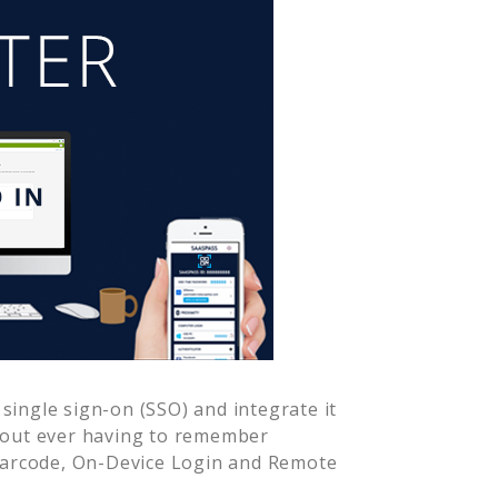
single sign-on (SSO) and integrate it
hout ever having to remember
Barcode, On-Device Login and Remote