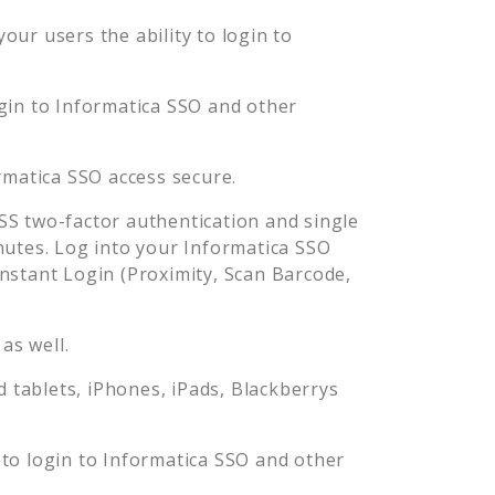
ur users the ability to login to
gin to
Informatica SSO
and other
rmatica SSO
access secure.
S two-factor authentication and single
nutes. Log into your
Informatica SSO
stant Login (Proximity, Scan Barcode,
as well.
tablets, iPhones, iPads, Blackberrys
to login to
Informatica SSO
and other