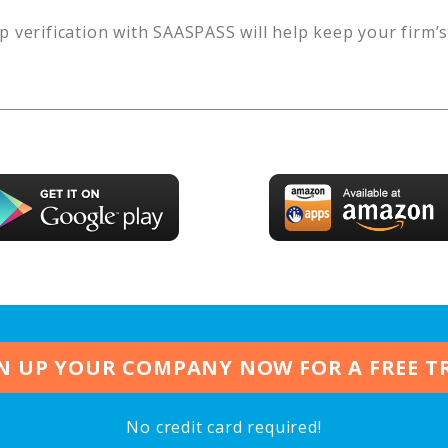
p verification with SAASPASS will help keep your firm’
N UP YOUR COMPANY NOW FOR A FREE T
No credit card required!