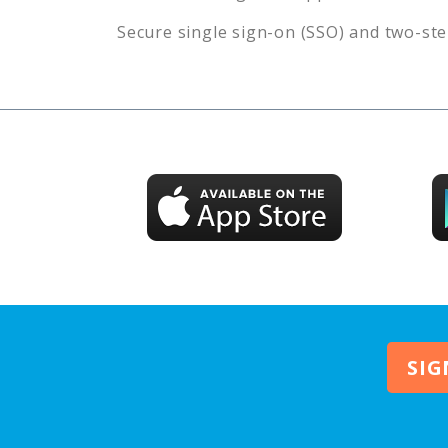
Secure single sign-on (SSO) and two-ste
SIG