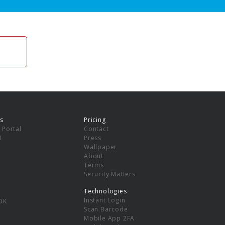
s
Pricing
 Portal
Contact
I
Press
Wallpaper
About
Terms
Security Matters
Technologies
Instant Login
DK
Scan Barcode
Mobile App 2FA