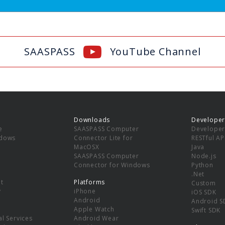
SAASPASS
YouTube Channel
Downloads
Developer
e
SAASPASS Computer
Developer
ndows
Connector Lite for
RESTful AP
MacOSX
Java
SAASPASS Computer
Node.js
Connector for Windows
Python
.Net
t
Platforms
Custom
y
iPhone
iOS SDK
Android
Android S
Apple Watch
Swift SDK
l Services
Android Wear