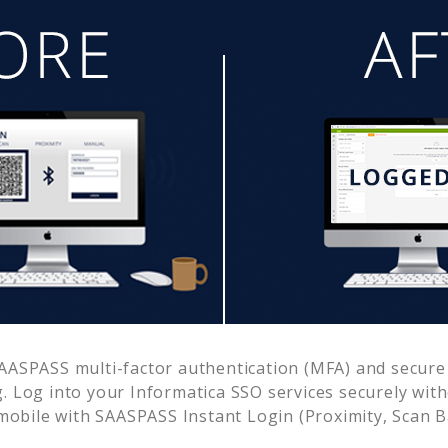
AASPASS multi-factor authentication (MFA) and secure 
. Log into your
Informatica SSO
services securely wit
obile with SAASPASS Instant Login (Proximity, Scan 