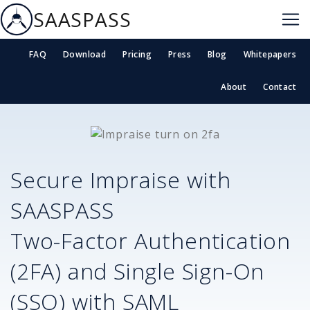
SAASPASS
FAQ
Download
Pricing
Press
Blog
Whitepapers
About
Contact
Secure
Impraise
with
SAASPASS
Two-Factor Authentication
(2FA) and Single Sign-On
(SSO) with SAML