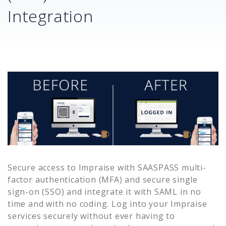
Integration
Secure access to
Impraise
with SAASPASS multi-
factor authentication (MFA) and secure single
sign-on (SSO) and integrate it with SAML in no
time and with no coding. Log into your
Impraise
services securely without ever having to