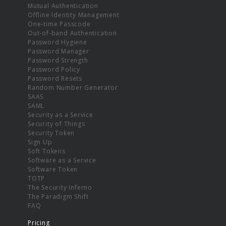
Mutual Authentication
Offline Identity Management
One-time Passcode
Out-of-band Authentication
Password Hygiene
Password Manager
Password Strength
Password Policy
Password Resets
Random Number Generator
SAAS
SAML
Security as a Service
Security of Things
Security Token
Sign Up
Soft Tokens
Software as a Service
Software Token
TOTP
The Security Inferno
The Paradigm Shift
FAQ
Pricing