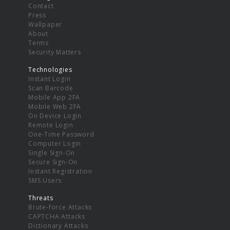
Contact
Press
Wallpaper
About
Terms
Security Matters
Technologies
Instant Login
Scan Barcode
Mobile App 2FA
Mobile Web 2FA
On Device Login
Remote Login
One-Time Password
Computer Login
Single Sign-On
Secure Sign-On
Instant Registration
SMS Users
Threats
Brute-force Attacks
CAPTCHA Attacks
Dictionary Attacks