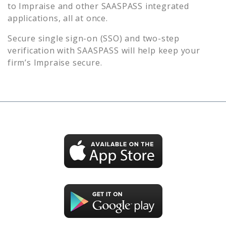
to
Impraise
and other SAASPASS integrated
applications, all at once.
Secure single sign-on (SSO) and two-step
verification with SAASPASS will help keep your
firm’s
Impraise
secure.