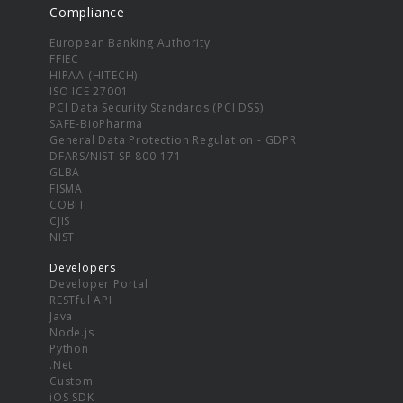
Compliance
European Banking Authority
FFIEC
HIPAA (HITECH)
ISO ICE 27001
PCI Data Security Standards (PCI DSS)
SAFE-BioPharma
General Data Protection Regulation - GDPR
DFARS/NIST SP 800-171
GLBA
FISMA
COBIT
CJIS
NIST
Developers
Developer Portal
RESTful API
Java
Node.js
Python
.Net
Custom
iOS SDK