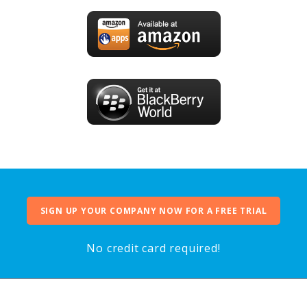
SIGN UP YOUR COMPANY NOW FOR A FREE TRIAL
No credit card required!