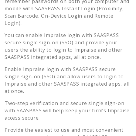
remember passwords on both your computer and
mobile with SAASPASS Instant Login (Proximity,
Scan Barcode, On-Device Login and Remote
Login).
You can enable
Impraise
login with SAASPASS
secure single sign-on (SSO) and provide your
users the ability to login to
Impraise
and other
SAASPASS integrated apps, all at once.
Enable
Impraise
login with SAASPASS secure
single sign-on (SSO) and allow users to login to
Impraise
and other SAASPASS integrated apps, all
at once.
Two-step verification and secure single sign-on
with SAASPASS will help keep your firm’s
Impraise
access secure.
Provide the easiest to use and most convenient