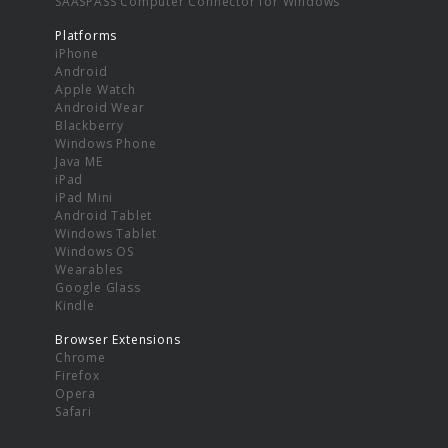
SAASPASS Computer Connector for Windows
Platforms
iPhone
Android
Apple Watch
Android Wear
Blackberry
Windows Phone
Java ME
iPad
iPad Mini
Android Tablet
Windows Tablet
Windows OS
Wearables
Google Glass
Kindle
Browser Extensions
Chrome
Firefox
Opera
Safari