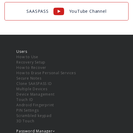
SAASPASS
YouTube Channel
Users
How to Use
Recovery Setup
How to Recover
How to Erase Personal Services
Secure Notes
Clone SAASPASS ID
Multiple Devices
Device Management
Touch ID
Android Fingerprint
PIN Settings
Scrambled keypad
3D Touch
Password Manager