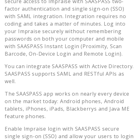
secure access to
Impraise
with SAASPASS two-
factor authentication and single sign-on (SSO)
with SAML integration. Integration requires no
coding and takes a matter of minutes. Log into
your
Impraise
securely without remembering
passwords on both your computer and mobile
with SAASPASS Instant Login (Proximity, Scan
Barcode, On-Device Login and Remote Login).
You can integrate SAASPASS with Active Directory.
SAASPASS supports SAML and RESTful APIs as
well.
The SAASPASS app works on nearly every device
on the market today: Android phones, Android
tablets, iPhones, iPads, Blackberrys and Java ME
feature phones.
Enable
Impraise
login with SAASPASS secure
single sign-on (SSO) and allow your users to login