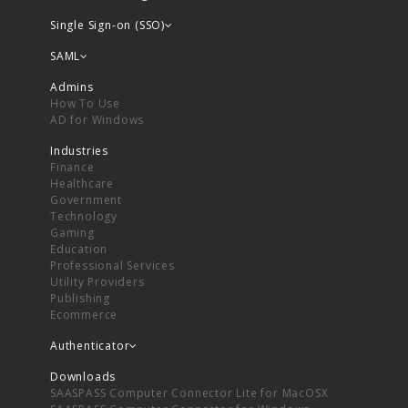
Single Sign-on (SSO)
SAML
Admins
How To Use
AD for Windows
Industries
Finance
Healthcare
Government
Technology
Gaming
Education
Professional Services
Utility Providers
Publishing
Ecommerce
Authenticator
Downloads
SAASPASS Computer Connector Lite for MacOSX