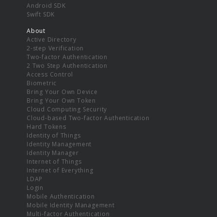
Android SDK
Swift SDK
About
Active Directory
2-step Verification
Two-factor Authentication
2 Two Step Authentication
Access Control
Biometric
Bring Your Own Device
Bring Your Own Token
Cloud Computing Security
Cloud-based Two-factor Authentication
Hard Tokens
Identity of Things
Identity Management
Identity Manager
Internet of Things
Internet of Everything
LDAP
Login
Mobile Authentication
Mobile Identity Management
Multi-factor Authentication