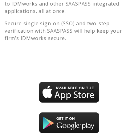
to
IDMworks
and other SAASPASS integrated
applications, all at once.
Secure single sign-on (SSO) and two-step
verification with SAASPASS will help keep your
firm’s
IDMworks
secure.