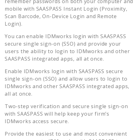
remember passwords on both your computer and
mobile with SAASPASS Instant Login (Proximity,
Scan Barcode, On-Device Login and Remote
Login).
You can enable
IDMworks
login with SAASPASS
secure single sign-on (SSO) and provide your
users the ability to login to
IDMworks
and other
SAASPASS integrated apps, all at once.
Enable
IDMworks
login with SAASPASS secure
single sign-on (SSO) and allow users to login to
IDMworks
and other SAASPASS integrated apps,
all at once.
Two-step verification and secure single sign-on
with SAASPASS will help keep your firm’s
IDMworks
access secure.
Provide the easiest to use and most convenient