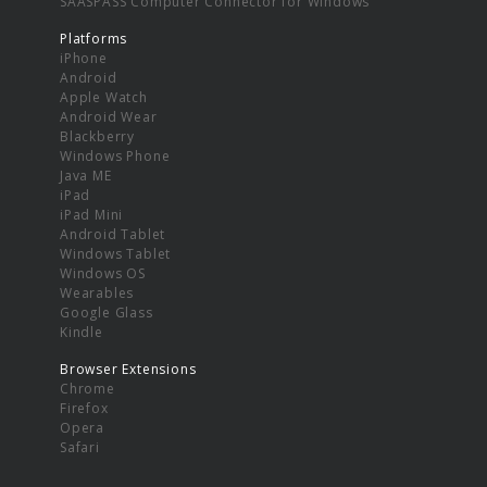
SAASPASS Computer Connector for Windows
Platforms
iPhone
Android
Apple Watch
Android Wear
Blackberry
Windows Phone
Java ME
iPad
iPad Mini
Android Tablet
Windows Tablet
Windows OS
Wearables
Google Glass
Kindle
Browser Extensions
Chrome
Firefox
Opera
Safari