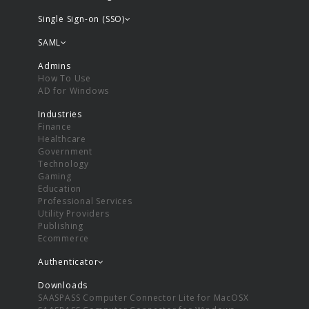
Single Sign-on (SSO)
SAML
Admins
How To Use
AD for Windows
Industries
Finance
Healthcare
Government
Technology
Gaming
Education
Professional Services
Utility Providers
Publishing
Ecommerce
Authenticator
Downloads
SAASPASS Computer Connector Lite for MacOSX