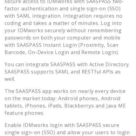
secure access to
IDMworks
with SAASPASS two-
factor authentication and single sign-on (SSO)
with SAML integration. Integration requires no
coding and takes a matter of minutes. Log into
your
IDMworks
securely without remembering
passwords on both your computer and mobile
with SAASPASS Instant Login (Proximity, Scan
Barcode, On-Device Login and Remote Login).
You can integrate SAASPASS with Active Directory.
SAASPASS supports SAML and RESTful APIs as
well.
The SAASPASS app works on nearly every device
on the market today: Android phones, Android
tablets, iPhones, iPads, Blackberrys and Java ME
feature phones.
Enable
IDMworks
login with SAASPASS secure
single sign-on (SSO) and allow your users to login