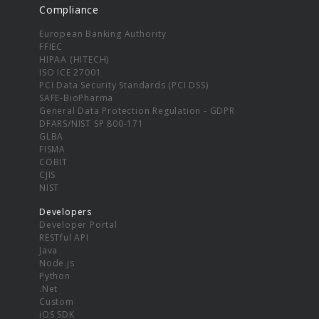
Compliance
European Banking Authority
FFIEC
HIPAA (HITECH)
ISO ICE 27001
PCI Data Security Standards (PCI DSS)
SAFE-BioPharma
General Data Protection Regulation - GDPR
DFARS/NIST SP 800-171
GLBA
FISMA
COBIT
CJIS
NIST
Developers
Developer Portal
RESTful API
Java
Node.js
Python
.Net
Custom
iOS SDK