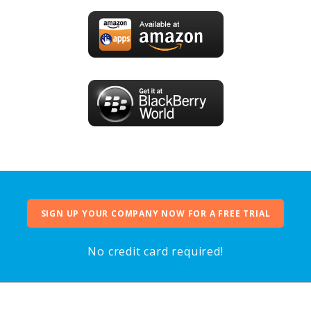
SIGN UP YOUR COMPANY NOW FOR A FREE TRIAL
No credit card required!