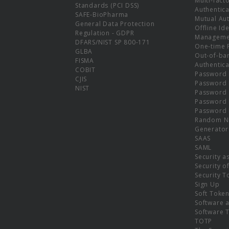
Multi-fact
Standards (PCI DSS)
Authentica
SAFE-BioPharma
Mutual Aut
General Data Protection
Offline Ide
Regulation - GDPR
Manageme
DFARS/NIST SP 800-171
One-time 
GLBA
Out-of-ba
FISMA
Authentica
COBIT
Password 
CJIS
Password
NIST
Password 
Password 
Password 
Random N
Generator
SAAS
SAML
Security a
Security o
Security T
Sign Up
Soft Toke
Software a
Software 
TOTP