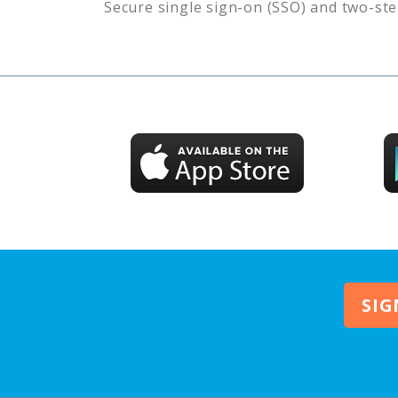
Secure single sign-on (SSO) and two-ste
SIG