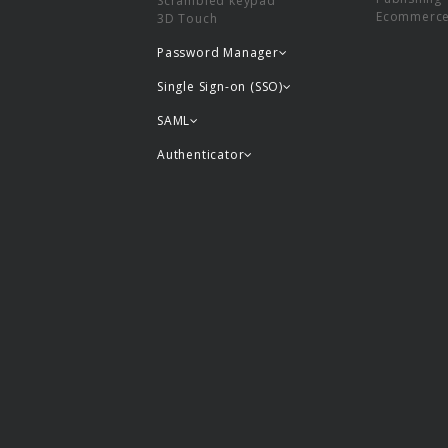
Scrambled keypad
Ecommerc
3D Touch
Password Manager
Single Sign-on (SSO)
SAML
Authenticator