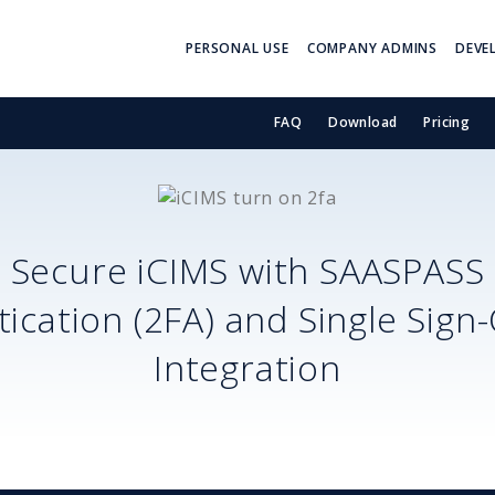
PERSONAL USE
COMPANY ADMINS
DEVE
FAQ
Download
Pricing
Secure
iCIMS
with SAASPASS
ication (2FA) and Single Sign
Integration