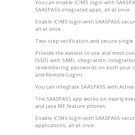
You can enable
iCIMS
login with SAASPAS
SAASPASS integrated apps, all at once.
Enable
iCIMS
login with SAASPASS secure
all at once.
Two-step verification and secure single
Provide the easiest to use and most con
(SSO) with SAML integration. Integratio
remembering passwords on both your co
and Remote Login).
You can integrate SAASPASS with Active
The SAASPASS app works on nearly every
and Java ME feature phones.
Enable
iCIMS
login with SAASPASS secure
applications, all at once.