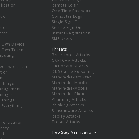
ification
Remote Login
r
One-Time Password
tion
Computer Login
p
Single Sign-On
tion
Secure Sign-On
ntrol
Instant Registration
SMS Users
r Own Device
Threats
r Own Token
Brute-force Attacks
mputing
CAPTCHA Attacks
Dictionary Attacks
ed Two-factor
DNS Cache Poisoning
tion
Man-in-the-Browser
ns
Man-in-the-Middle
f Things
Man-in-the-Mobile
Management
Man-in-the-Phone
Manager
Pharming Attacks
f Things
Phishing Attacks
f Everything
Ransomware Attacks
Replay Attacks
Trojan Attacks
thentication
ntity
Two Step Verification
nt