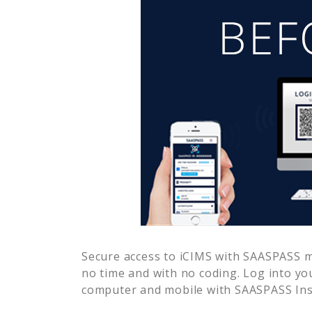
Secure access to
iCIMS
with SAASPASS mu
no time and with no coding. Log into yo
computer and mobile with SAASPASS Inst