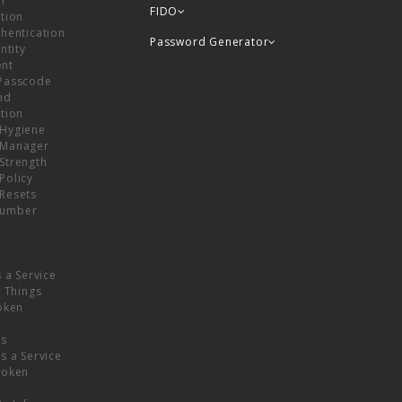
or
FIDO
tion
hentication
Password Generator
ntity
nt
Passcode
nd
tion
Hygiene
 Manager
Strength
Policy
Resets
umber
s a Service
f Things
oken
ns
s a Service
Token