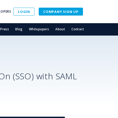
LOPERS
LOGIN
COMPANY SIGN UP
Press
Blog
Whitepapers
About
Contact
-On (SSO) with SAML