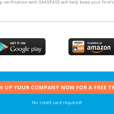
p verification with SAASPASS will help keep your firm’
N UP YOUR COMPANY NOW FOR A FREE T
No credit card required!