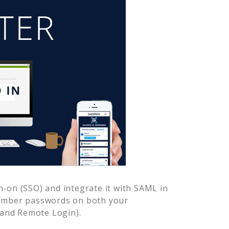
-on (SSO) and integrate it with SAML in
member passwords on both your
 and Remote Login).