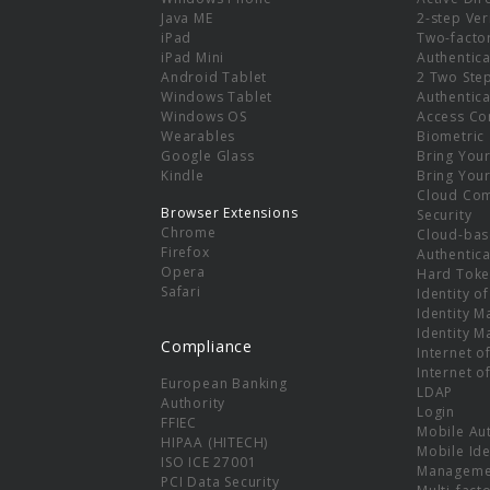
e
Java ME
2-step Ver
iPad
Two-facto
iPad Mini
Authentica
Android Tablet
2 Two Ste
Windows Tablet
Authentica
Windows OS
Access Co
Wearables
Biometric
Google Glass
Bring You
Kindle
Bring You
Cloud Co
Browser Extensions
Security
Chrome
Cloud-bas
Firefox
Authentica
Opera
Hard Toke
Safari
Identity o
Identity 
Identity 
Compliance
Internet o
Internet o
European Banking
LDAP
Authority
Login
FFIEC
Mobile Au
HIPAA (HITECH)
Mobile Ide
ISO ICE 27001
Manageme
PCI Data Security