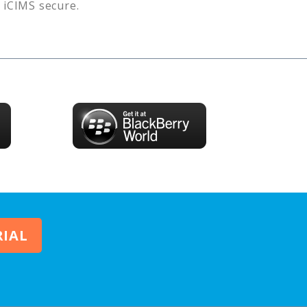
s
iCIMS
secure.
RIAL