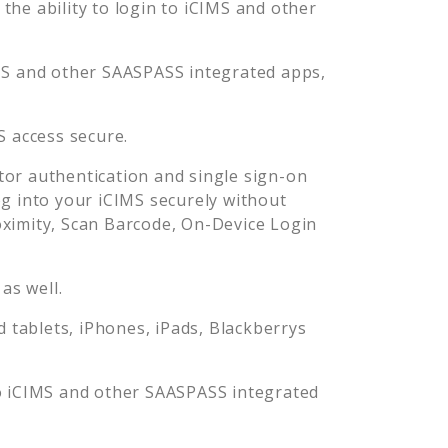
he ability to login to
iCIMS
and other
MS
and other SAASPASS integrated apps,
S
access secure.
or authentication and single sign-on
og into your
iCIMS
securely without
imity, Scan Barcode, On-Device Login
as well.
tablets, iPhones, iPads, Blackberrys
o
iCIMS
and other SAASPASS integrated