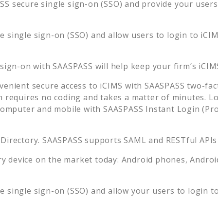
S secure single sign-on (SSO) and provide your users t
 single sign-on (SSO) and allow users to login to
iCI
 sign-on with SAASPASS will help keep your firm’s
iCIM
venient secure access to
iCIMS
with SAASPASS two-fact
n requires no coding and takes a matter of minutes. L
mputer and mobile with SAASPASS Instant Login (Prox
 Directory. SAASPASS supports SAML and RESTful APIs 
 device on the market today: Android phones, Android 
 single sign-on (SSO) and allow your users to login t