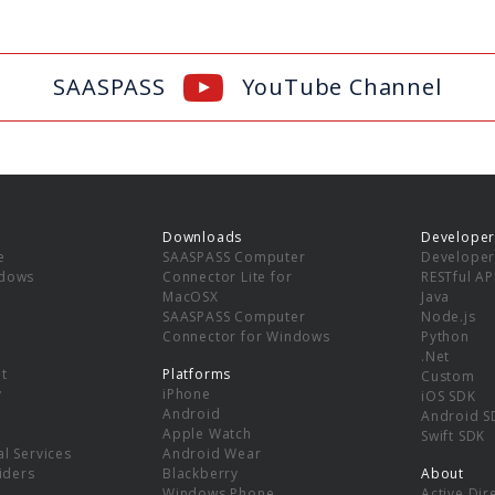
SAASPASS
YouTube Channel
Downloads
Developer
e
SAASPASS Computer
Developer
ndows
Connector Lite for
RESTful AP
MacOSX
Java
SAASPASS Computer
Node.js
Connector for Windows
Python
.Net
t
Platforms
Custom
y
iPhone
iOS SDK
Android
Android S
Apple Watch
Swift SDK
l Services
Android Wear
viders
Blackberry
About
Windows Phone
Active Dir