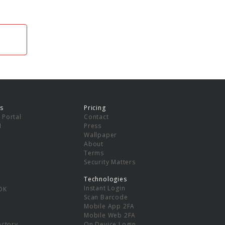
s
Pricing
 Portal
Contact
I
Press
Wallpaper
About
Terms
Security Matters
Technologies
Instant Login
DK
Scan Barcode
Mobile App 2FA
Mobile Web 2FA
ectory
On Device Login