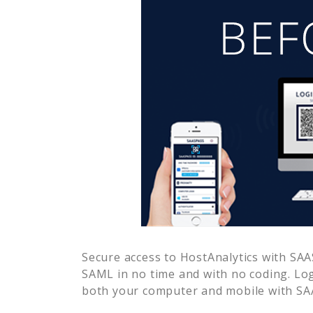
Secure access to
HostAnalytics
with SAAS
SAML in no time and with no coding. Lo
both your computer and mobile with SAA