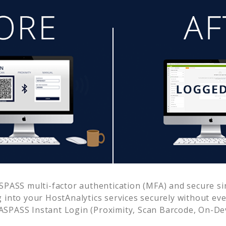
PASS multi-factor authentication (MFA) and secure sin
g into your
HostAnalytics
services securely without e
SPASS Instant Login (Proximity, Scan Barcode, On-De