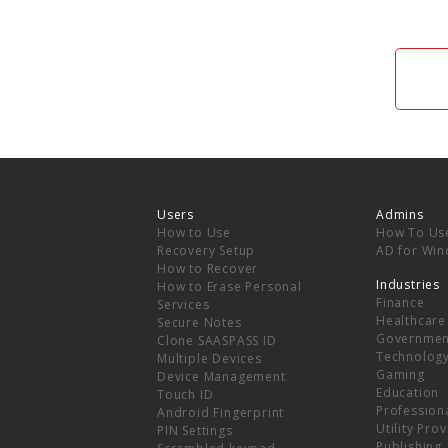
Users
Admins
How to Use
How To Us
Recovery Setup
AD for Wi
How to Recover
Industries
How to Erase Personal
Finance
Services
Healthcare
Secure Notes
Governmen
Clone SAASPASS ID
Technolog
Multiple Devices
Gaming
Device Management
Education
Touch ID
Professiona
Android Fingerprint
Utility Pro
PIN Settings
Publishing