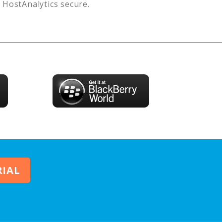
s
HostAnalytics
secure.
RIAL