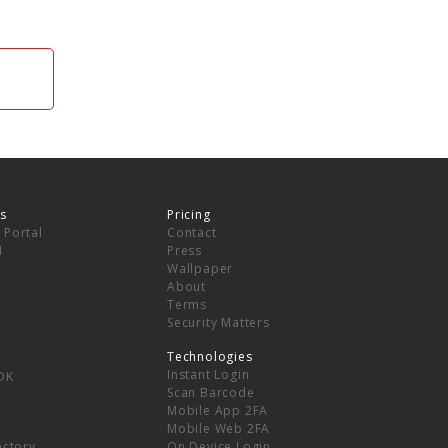
s
Pricing
 Portal
Contact
I
Press
Wallpaper
About
Terms
Security Matters
Technologies
Instant Login
DK
Scan Barcode
Mobile App 2FA
Mobile Web 2FA
ectory
On Device Login