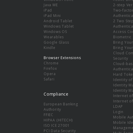
e
Java ME
2-step Ver
iPad
Two-facto
iPad Mini
Authentica
Android Tablet
2 Two Ste
Windows Tablet
Authentica
Windows OS
Access Co
Wearables
Biometric
Google Glass
Bring You
Kindle
Bring You
Cloud Co
Browser Extensions
Security
Chrome
Cloud-bas
Firefox
Authentica
Opera
Hard Toke
Safari
Identity o
Identity 
Identity 
Compliance
Internet o
Internet o
European Banking
LDAP
Authority
Login
FFIEC
Mobile Au
HIPAA (HITECH)
Mobile Ide
ISO ICE 27001
Manageme
PCI Data Security