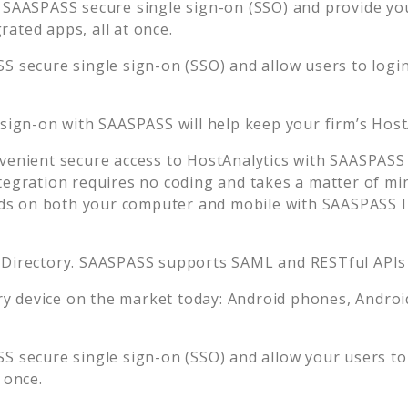
 SAASPASS secure single sign-on (SSO) and provide your
ated apps, all at once.
S secure single sign-on (SSO) and allow users to logi
 sign-on with SAASPASS will help keep your firm’s
Host
venient secure access to
HostAnalytics
with SAASPASS 
tegration requires no coding and takes a matter of mi
s on both your computer and mobile with SAASPASS In
 Directory. SAASPASS supports SAML and RESTful APIs 
 device on the market today: Android phones, Android 
S secure single sign-on (SSO) and allow your users to
 once.