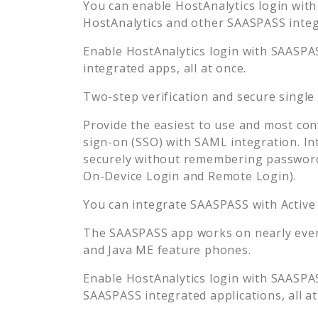
You can enable
HostAnalytics
login with
HostAnalytics
and other SAASPASS integr
Enable
HostAnalytics
login with SAASPAS
integrated apps, all at once.
Two-step verification and secure single
Provide the easiest to use and most con
sign-on (SSO) with SAML integration. In
securely without remembering password
On-Device Login and Remote Login).
You can integrate SAASPASS with Active
The SAASPASS app works on nearly every
and Java ME feature phones.
Enable
HostAnalytics
login with SAASPAS
SAASPASS integrated applications, all at