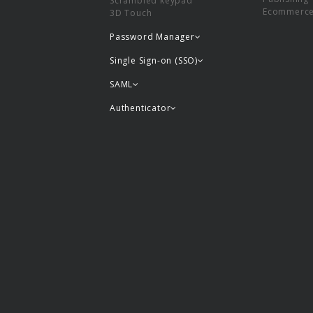
Scrambled keypad
Ecommerc
3D Touch
Password Manager
Single Sign-on (SSO)
SAML
Authenticator