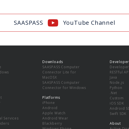
SAASPASS
YouTube Channel
Downloads
Developer
e
SAASPASS Computer
Developer
ndows
Connector Lite for
RESTful AP
MacOSX
Java
SAASPASS Computer
Node.js
Connector for Windows
Python
.Net
t
Platforms
Custom
y
iPhone
iOS SDK
Android
Android S
Apple Watch
Swift SDK
l Services
Android Wear
viders
Blackberry
About
Windows Phone
Active Dir