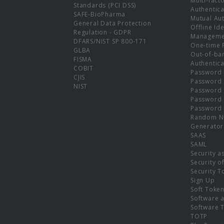
Multi-fact
Standards (PCI DSS)
Authentica
SAFE-BioPharma
Mutual Aut
General Data Protection
Offline Ide
Regulation - GDPR
Manageme
DFARS/NIST SP 800-171
One-time 
GLBA
Out-of-ba
FISMA
Authentica
COBIT
Password 
CJIS
Password
NIST
Password 
Password 
Password 
Random N
Generator
SAAS
SAML
Security a
Security o
Security T
Sign Up
Soft Toke
Software a
Software 
TOTP