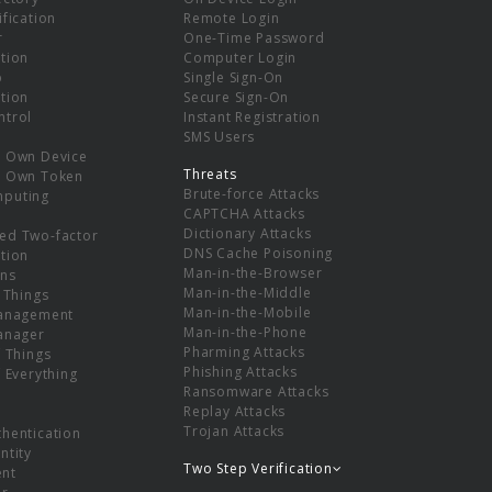
ification
Remote Login
r
One-Time Password
tion
Computer Login
p
Single Sign-On
tion
Secure Sign-On
ntrol
Instant Registration
SMS Users
r Own Device
Threats
r Own Token
Brute-force Attacks
mputing
CAPTCHA Attacks
Dictionary Attacks
ed Two-factor
DNS Cache Poisoning
tion
Man-in-the-Browser
ns
Man-in-the-Middle
f Things
Man-in-the-Mobile
Management
Man-in-the-Phone
Manager
Pharming Attacks
f Things
Phishing Attacks
f Everything
Ransomware Attacks
Replay Attacks
Trojan Attacks
thentication
ntity
Two Step Verification
nt