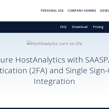
PERSONAL USE
COMPANY ADMINS
DEVE
FAQ
Download
Pricing
cure
HostAnalytics
with SAASP
ication (2FA) and Single Sign
Integration