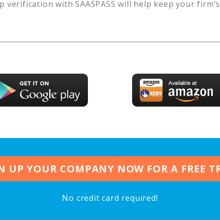
p verification with SAASPASS will help keep your firm’
N UP YOUR COMPANY NOW FOR A FREE T
No credit card required!