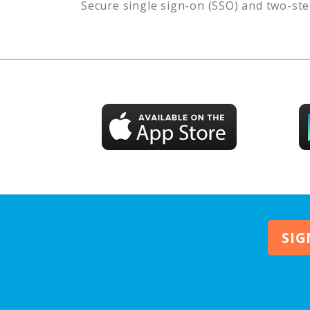
Secure single sign-on (SSO) and two-ste
SIG