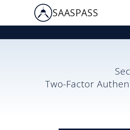
SAASPASS
Se
Two-Factor Authent