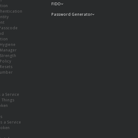
or
FIDO
tion
hentication
Password Generator
ntity
nt
Passcode
nd
tion
Hygiene
 Manager
Strength
Policy
Resets
umber
s a Service
f Things
oken
ns
s a Service
Token