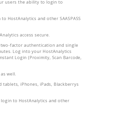
 users the ability to login to
n to
HostAnalytics
and other SAASPASS
Analytics
access secure.
two-factor authentication and single
nutes. Log into your
HostAnalytics
stant Login (Proximity, Scan Barcode,
as well.
tablets, iPhones, iPads, Blackberrys
 login to
HostAnalytics
and other