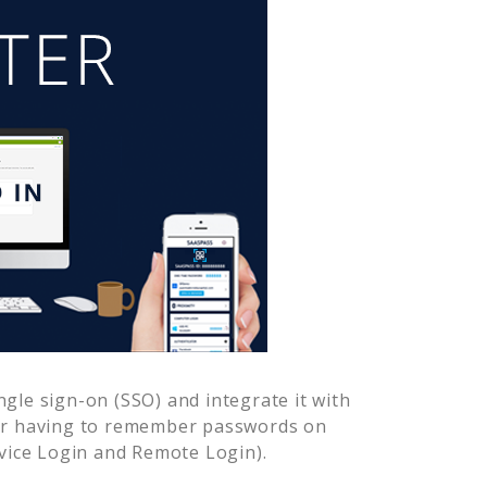
gle sign-on (SSO) and integrate it with
ver having to remember passwords on
vice Login and Remote Login).