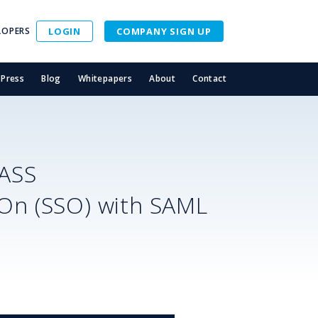
LOPERS
LOGIN
COMPANY SIGN UP
Press
Blog
Whitepapers
About
Contact
ASS
-On (SSO) with SAML