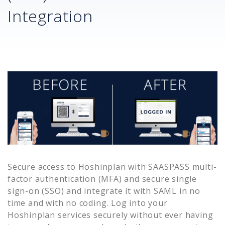
Integration
Secure access to
Hoshinplan
with SAASPASS multi-
factor authentication (MFA) and secure single
sign-on (SSO) and integrate it with SAML in no
time and with no coding. Log into your
Hoshinplan
services securely without ever having