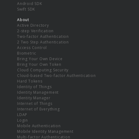
Android SDK
Swift SDK
About
Active Directory
2-step Verification
Two-factor Authentication
2 Two Step Authentication
Access Control
Biometric
Bring Your Own Device
Bring Your Own Token
Cloud Computing Security
Cloud-based Two-factor Authentication
Hard Tokens
Identity of Things
Identity Management
Identity Manager
Internet of Things
Internet of Everything
LDAP
Login
Mobile Authentication
Mobile Identity Management
Multi-factor Authentication