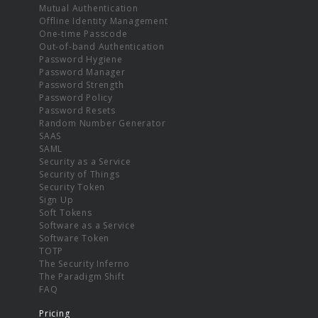
Mutual Authentication
Offline Identity Management
One-time Passcode
Out-of-band Authentication
Password Hygiene
Password Manager
Password Strength
Password Policy
Password Resets
Random Number Generator
SAAS
SAML
Security as a Service
Security of Things
Security Token
Sign Up
Soft Tokens
Software as a Service
Software Token
TOTP
The Security Inferno
The Paradigm Shift
FAQ
Pricing