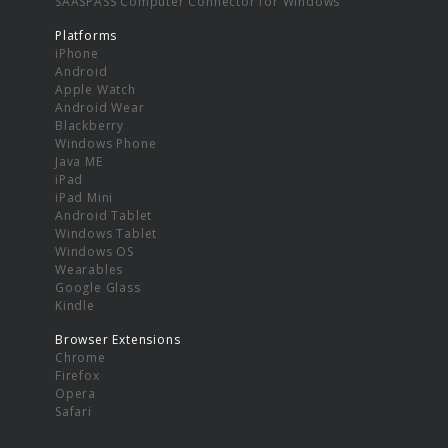
SAASPASS Computer Connector for Windows
Platforms
iPhone
Android
Apple Watch
Android Wear
Blackberry
Windows Phone
Java ME
iPad
iPad Mini
Android Tablet
Windows Tablet
Windows OS
Wearables
Google Glass
Kindle
Browser Extensions
Chrome
Firefox
Opera
Safari