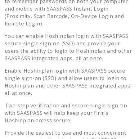
to remember passwords on both your computer
and mobile with SAASPASS Instant Login
(Proximity, Scan Barcode, On-Device Login and
Remote Login).
You can enable
Hoshinplan
login with SAASPASS
secure single sign-on (SSO) and provide your
users the ability to login to
Hoshinplan
and other
SAASPASS integrated apps, all at once.
Enable
Hoshinplan
login with SAASPASS secure
single sign-on (SSO) and allow users to login to
Hoshinplan
and other SAASPASS integrated apps,
all at once.
Two-step verification and secure single sign-on
with SAASPASS will help keep your firm’s
Hoshinplan
access secure.
Provide the easiest to use and most convenient