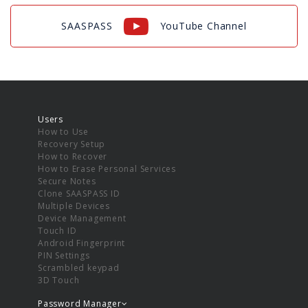
SAASPASS
YouTube Channel
Users
How to Use
Recovery Setup
How to Recover
How to Erase Personal Services
Secure Notes
Clone SAASPASS ID
Multiple Devices
Device Management
Touch ID
Android Fingerprint
PIN Settings
Scrambled keypad
3D Touch
Password Manager