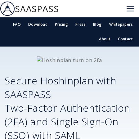
SAASPASS
FAQ
Download
Pricing
Press
Blog
Whitepapers
About
Contact
Secure
Hoshinplan
with
SAASPASS
Two-Factor Authentication
(2FA) and Single Sign-On
(SSO) with SAML