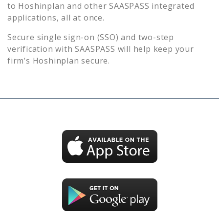
to
Hoshinplan
and other SAASPASS integrated
applications, all at once.
Secure single sign-on (SSO) and two-step
verification with SAASPASS will help keep your
firm’s
Hoshinplan
secure.