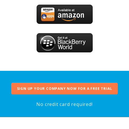
SIGN UP YOUR COMPANY NOW FOR A FREE TRIAL
No credit card required!