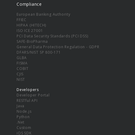
Compliance
European Banking Authority
FFIEC
HIPAA (HITECH)
ISO ICE 27001
PCI Data Security Standards (PCI DSS)
SAFE-BioPharma
General Data Protection Regulation - GDPR
DFARS/NIST SP 800-171
GLBA
FISMA
COBIT
CJIS
NIST
Developers
Developer Portal
RESTful API
Java
Node.js
Python
.Net
Custom
iOS SDK