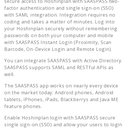
secure access to
Hoshinplan
with SAASPASS two-
factor authentication and single sign-on (SSO)
with SAML integration. Integration requires no
coding and takes a matter of minutes. Log into
your
Hoshinplan
securely without remembering
passwords on both your computer and mobile
with SAASPASS Instant Login (Proximity, Scan
Barcode, On-Device Login and Remote Login).
You can integrate SAASPASS with Active Directory.
SAASPASS supports SAML and RESTful APIs as
well.
The SAASPASS app works on nearly every device
on the market today: Android phones, Android
tablets, iPhones, iPads, Blackberrys and Java ME
feature phones.
Enable
Hoshinplan
login with SAASPASS secure
single sign-on (SSO) and allow your users to login