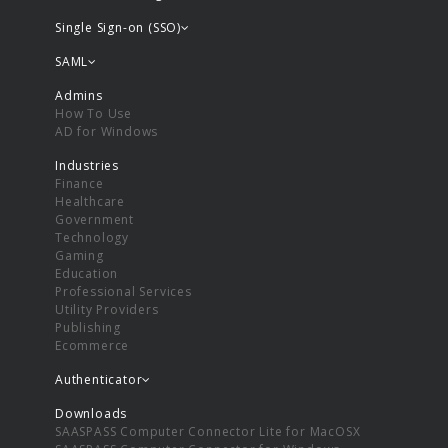
Single Sign-on (SSO)
SAML
Admins
How To Use
AD for Windows
Industries
Finance
Healthcare
Government
Technology
Gaming
Education
Professional Services
Utility Providers
Publishing
Ecommerce
Authenticator
Downloads
SAASPASS Computer Connector Lite for MacOSX