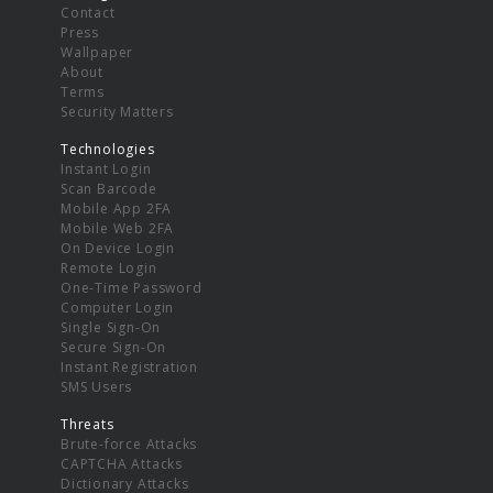
Contact
Press
Wallpaper
About
Terms
Security Matters
Technologies
Instant Login
Scan Barcode
Mobile App 2FA
Mobile Web 2FA
On Device Login
Remote Login
One-Time Password
Computer Login
Single Sign-On
Secure Sign-On
Instant Registration
SMS Users
Threats
Brute-force Attacks
CAPTCHA Attacks
Dictionary Attacks