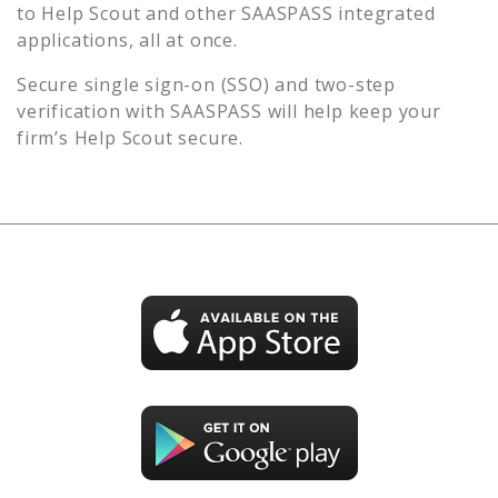
to
Help Scout
and other SAASPASS integrated
applications, all at once.
Secure single sign-on (SSO) and two-step
verification with SAASPASS will help keep your
firm’s
Help Scout
secure.