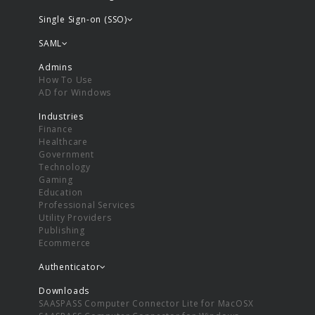
Single Sign-on (SSO)
SAML
Admins
How To Use
AD for Windows
Industries
Finance
Healthcare
Government
Technology
Gaming
Education
Professional Services
Utility Providers
Publishing
Ecommerce
Authenticator
Downloads
SAASPASS Computer Connector Lite for MacOSX