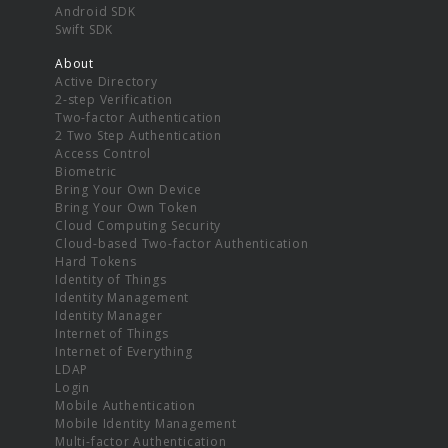
Android SDK
Swift SDK
About
Active Directory
2-step Verification
Two-factor Authentication
2 Two Step Authentication
Access Control
Biometric
Bring Your Own Device
Bring Your Own Token
Cloud Computing Security
Cloud-based Two-factor Authentication
Hard Tokens
Identity of Things
Identity Management
Identity Manager
Internet of Things
Internet of Everything
LDAP
Login
Mobile Authentication
Mobile Identity Management
Multi-factor Authentication