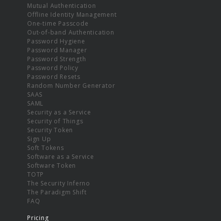
Mutual Authentication
Offline Identity Management
One-time Passcode
Out-of-band Authentication
Password Hygiene
Password Manager
Password Strength
Password Policy
Password Resets
Random Number Generator
SAAS
SAML
Security as a Service
Security of Things
Security Token
Sign Up
Soft Tokens
Software as a Service
Software Token
TOTP
The Security Inferno
The Paradigm Shift
FAQ
Pricing