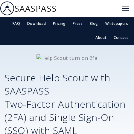
SAASPASS
FAQ
Download
Pricing
Press
Blog
Whitepapers
About
Contact
Secure
Help Scout
with
SAASPASS
Two-Factor Authentication
(2FA) and Single Sign-On
(SSO) with SAML