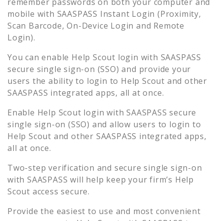
remember passwords on both your computer and
mobile with SAASPASS Instant Login (Proximity,
Scan Barcode, On-Device Login and Remote
Login).
You can enable
Help Scout
login with SAASPASS
secure single sign-on (SSO) and provide your
users the ability to login to
Help Scout
and other
SAASPASS integrated apps, all at once.
Enable
Help Scout
login with SAASPASS secure
single sign-on (SSO) and allow users to login to
Help Scout
and other SAASPASS integrated apps,
all at once.
Two-step verification and secure single sign-on
with SAASPASS will help keep your firm’s
Help
Scout
access secure.
Provide the easiest to use and most convenient