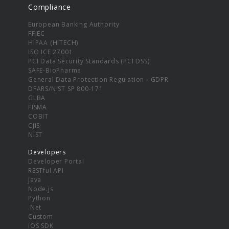
Compliance
European Banking Authority
FFIEC
HIPAA (HITECH)
ISO ICE 27001
PCI Data Security Standards (PCI DSS)
SAFE-BioPharma
General Data Protection Regulation - GDPR
DFARS/NIST SP 800-171
GLBA
FISMA
COBIT
CJIS
NIST
Developers
Developer Portal
RESTful API
Java
Node.js
Python
.Net
Custom
iOS SDK