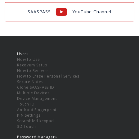
SAASPASS
YouTube Channel
Users
How to Use
Recovery Setup
How to Recover
How to Erase Personal Services
Secure Notes
Clone SAASPASS ID
Multiple Devices
Device Management
Touch ID
Android Fingerprint
PIN Settings
Scrambled keypad
3D Touch
Password Manager