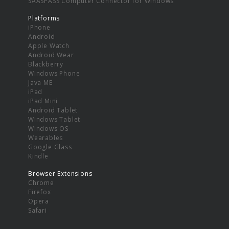
SAASPASS Computer Connector for Windows
Platforms
iPhone
Android
Apple Watch
Android Wear
Blackberry
Windows Phone
Java ME
iPad
iPad Mini
Android Tablet
Windows Tablet
Windows OS
Wearables
Google Glass
Kindle
Browser Extensions
Chrome
Firefox
Opera
Safari