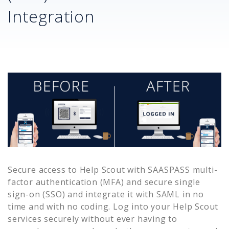
Integration
Secure access to
Help Scout
with SAASPASS multi-
factor authentication (MFA) and secure single
sign-on (SSO) and integrate it with SAML in no
time and with no coding. Log into your
Help Scout
services securely without ever having to