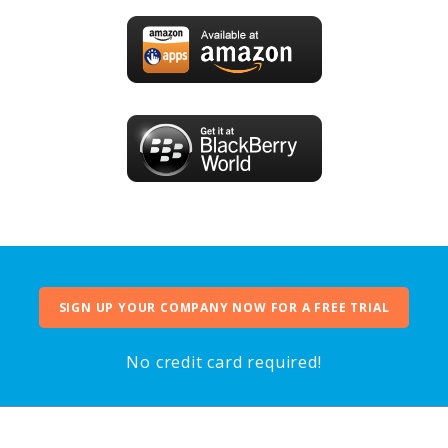
SIGN UP YOUR COMPANY NOW FOR A FREE TRIAL
No credit card required!