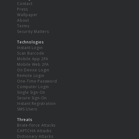
Contact
Press
Wallpaper
About
Terms
Security Matters
Technologies
Instant Login
Scan Barcode
Mobile App 2FA
Mobile Web 2FA
On Device Login
Remote Login
One-Time Password
Computer Login
Single Sign-On
Secure Sign-On
Instant Registration
SMS Users
Threats
Brute-force Attacks
CAPTCHA Attacks
Dictionary Attacks