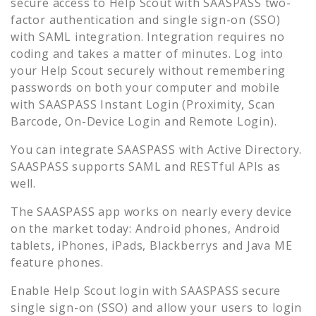
secure access to
Help Scout
with SAASPASS two-
factor authentication and single sign-on (SSO)
with SAML integration. Integration requires no
coding and takes a matter of minutes. Log into
your
Help Scout
securely without remembering
passwords on both your computer and mobile
with SAASPASS Instant Login (Proximity, Scan
Barcode, On-Device Login and Remote Login).
You can integrate SAASPASS with Active Directory.
SAASPASS supports SAML and RESTful APIs as
well.
The SAASPASS app works on nearly every device
on the market today: Android phones, Android
tablets, iPhones, iPads, Blackberrys and Java ME
feature phones.
Enable
Help Scout
login with SAASPASS secure
single sign-on (SSO) and allow your users to login