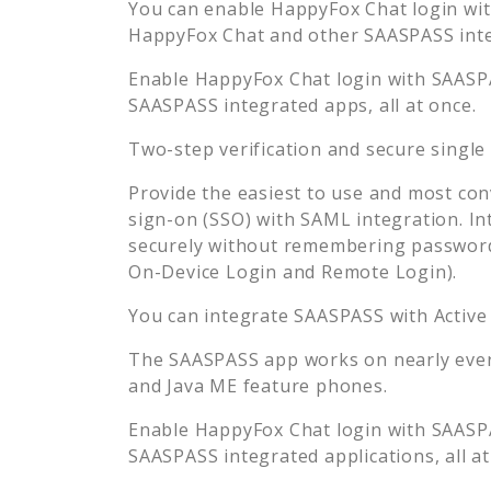
You can enable
HappyFox Chat
login wit
HappyFox Chat
and other SAASPASS integ
Enable
HappyFox Chat
login with SAASPA
SAASPASS integrated apps, all at once.
Two-step verification and secure single
Provide the easiest to use and most con
sign-on (SSO) with SAML integration. In
securely without remembering password
On-Device Login and Remote Login).
You can integrate SAASPASS with Active
The SAASPASS app works on nearly every
and Java ME feature phones.
Enable
HappyFox Chat
login with SAASPA
SAASPASS integrated applications, all at