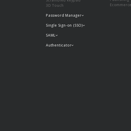
Scrambled keypad
Ecommerc
3D Touch
Password Manager
Single Sign-on (SSO)
SAML
Authenticator