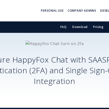
PERSONAL USE
COMPANY ADMINS
DEVE
FAQ
Download
Pricing
ure
HappyFox Chat
with SAAS
ication (2FA) and Single Sign
Integration