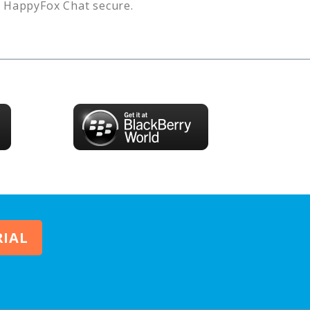
s
HappyFox Chat
secure.
RIAL