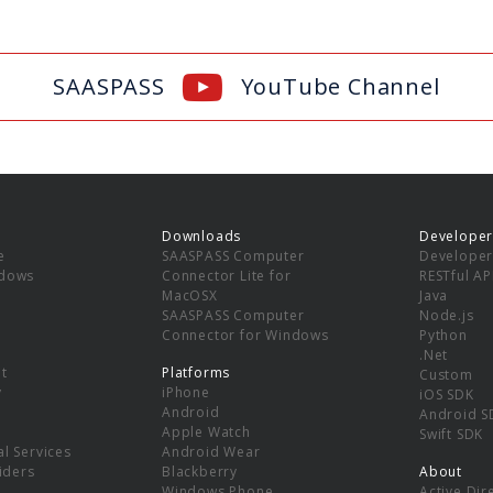
SAASPASS
YouTube Channel
Downloads
Developer
e
SAASPASS Computer
Developer
ndows
Connector Lite for
RESTful AP
MacOSX
Java
SAASPASS Computer
Node.js
Connector for Windows
Python
.Net
t
Platforms
Custom
y
iPhone
iOS SDK
Android
Android S
Apple Watch
Swift SDK
l Services
Android Wear
viders
Blackberry
About
Windows Phone
Active Dir