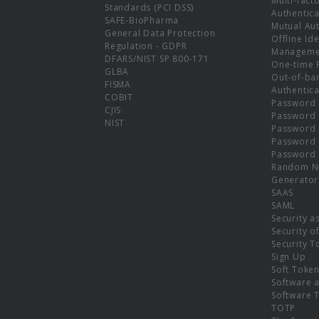
Multi-fact
Standards (PCI DSS)
Authentica
SAFE-BioPharma
Mutual Aut
General Data Protection
Offline Ide
Regulation - GDPR
Manageme
DFARS/NIST SP 800-171
One-time 
GLBA
Out-of-ba
FISMA
Authentica
COBIT
Password 
CJIS
Password
NIST
Password 
Password 
Password 
Random N
Generator
SAAS
SAML
Security a
Security o
Security T
Sign Up
Soft Toke
Software a
Software 
TOTP