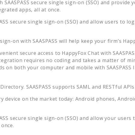
h SAASPASS secure single sign-on (SSO) and provide you
rated apps, all at once.
SS secure single sign-on (SSO) and allow users to log
 sign-on with SAASPASS will help keep your firm’s
Happ
venient secure access to
HappyFox Chat
with SAASPASS
tegration requires no coding and takes a matter of mi
s on both your computer and mobile with SAASPASS In
 Directory. SAASPASS supports SAML and RESTful APIs 
 device on the market today: Android phones, Android 
SS secure single sign-on (SSO) and allow your users t
 once.