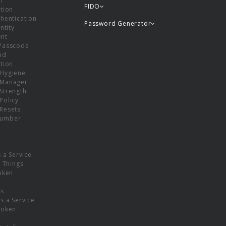
or
FIDO
tion
hentication
Password Generator
ntity
nt
Passcode
nd
tion
Hygiene
 Manager
Strength
Policy
Resets
umber
s a Service
f Things
oken
ns
s a Service
Token