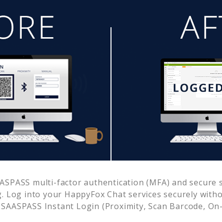
ASPASS multi-factor authentication (MFA) and secure si
. Log into your
HappyFox Chat
services securely wit
SAASPASS Instant Login (Proximity, Scan Barcode, On