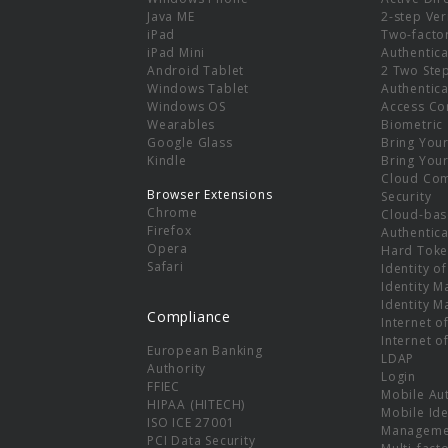
e
Java ME
2-step Ver
iPad
Two-facto
iPad Mini
Authentica
Android Tablet
2 Two Ste
Windows Tablet
Authentica
Windows OS
Access Co
Wearables
Biometric
Google Glass
Bring You
Kindle
Bring You
Cloud Co
Browser Extensions
Security
Chrome
Cloud-bas
Firefox
Authentica
Opera
Hard Toke
Safari
Identity o
Identity 
Identity 
Compliance
Internet o
Internet o
European Banking
LDAP
Authority
Login
FFIEC
Mobile Au
HIPAA (HITECH)
Mobile Ide
ISO ICE 27001
Manageme
PCI Data Security