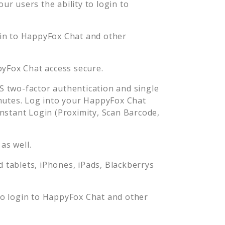
r users the ability to login to
in to
HappyFox Chat
and other
yFox Chat
access secure.
 two-factor authentication and single
nutes. Log into your
HappyFox Chat
stant Login (Proximity, Scan Barcode,
as well.
tablets, iPhones, iPads, Blackberrys
o login to
HappyFox Chat
and other