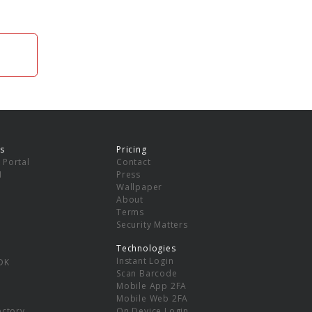
s
Pricing
 Portal
Contact
I
Press
Wallpaper
About
Terms
Security Matters
Technologies
Instant Login
DK
Scan Barcode
Mobile App 2FA
Mobile Web 2FA
ectory
On Device Login