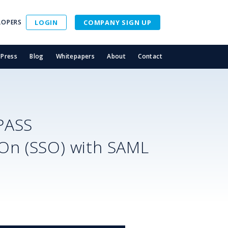
LOPERS
LOGIN
COMPANY SIGN UP
Press
Blog
Whitepapers
About
Contact
PASS
-On (SSO) with SAML