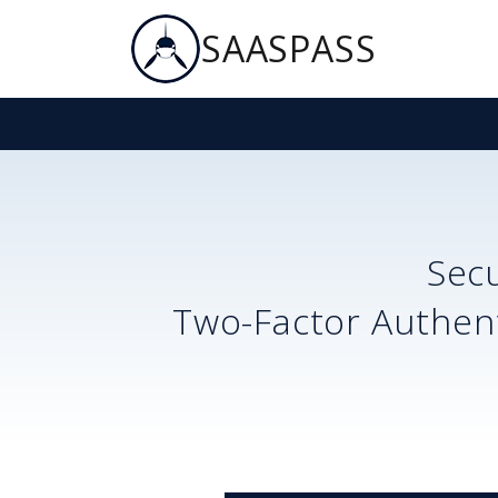
SAASPASS
Sec
Two-Factor Authent