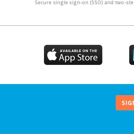
Secure single sign-on (SSO) and two-ste
SIG