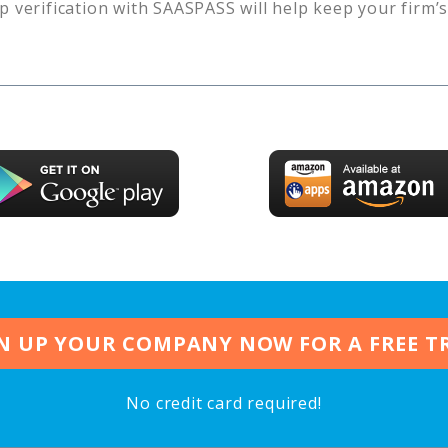
p verification with SAASPASS will help keep your firm’
N UP YOUR COMPANY NOW FOR A FREE T
No credit card required!