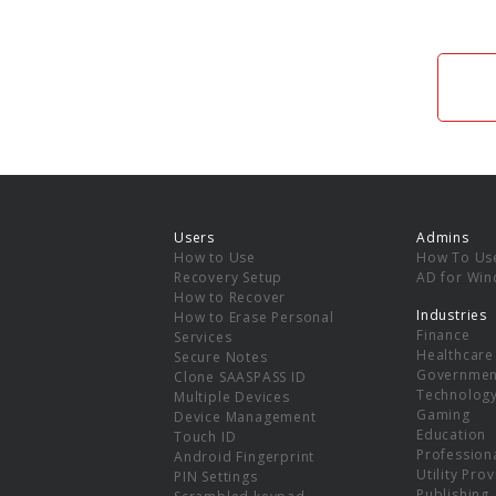
Users
Admins
How to Use
How To Us
Recovery Setup
AD for Wi
How to Recover
Industries
How to Erase Personal
Finance
Services
Healthcare
Secure Notes
Governmen
Clone SAASPASS ID
Technolog
Multiple Devices
Gaming
Device Management
Education
Touch ID
Professiona
Android Fingerprint
Utility Pro
PIN Settings
Publishing