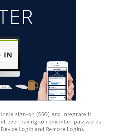
ngle sign-on (SSO) and integrate it
hout ever having to remember passwords
-Device Login and Remote Login).