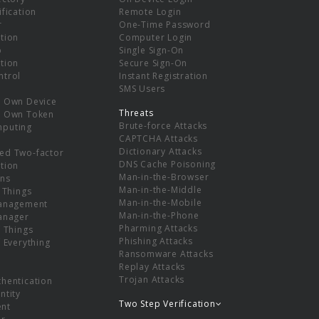
ification
Remote Login
r
One-Time Password
tion
Computer Login
p
Single Sign-On
tion
Secure Sign-On
ntrol
Instant Registration
SMS Users
r Own Device
Threats
r Own Token
Brute-force Attacks
mputing
CAPTCHA Attacks
Dictionary Attacks
ed Two-factor
DNS Cache Poisoning
tion
Man-in-the-Browser
ns
Man-in-the-Middle
f Things
Man-in-the-Mobile
Management
Man-in-the-Phone
Manager
Pharming Attacks
f Things
Phishing Attacks
f Everything
Ransomware Attacks
Replay Attacks
Trojan Attacks
thentication
ntity
Two Step Verification
nt