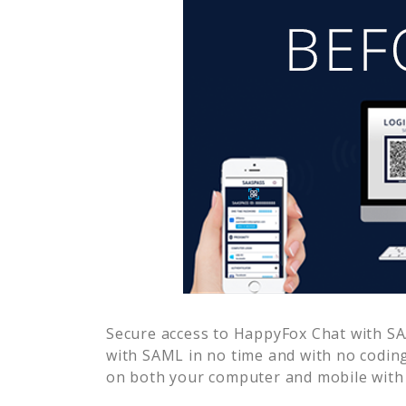
Secure access to
HappyFox Chat
with SA
with SAML in no time and with no coding
on both your computer and mobile with 