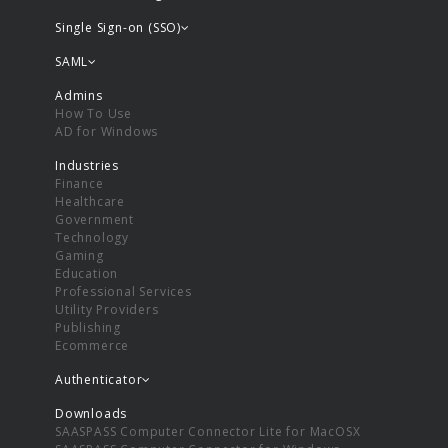
Single Sign-on (SSO)
SAML
Admins
How To Use
AD for Windows
Industries
Finance
Healthcare
Government
Technology
Gaming
Education
Professional Services
Utility Providers
Publishing
Ecommerce
Authenticator
Downloads
SAASPASS Computer Connector Lite for MacOSX