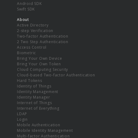
Android SDK
Swift SDK
About
Active Directory
2-step Verification
Two-factor Authentication
2 Two Step Authentication
Access Control
Biometric
Bring Your Own Device
Bring Your Own Token
Cloud Computing Security
Cloud-based Two-factor Authentication
Hard Tokens
Identity of Things
Identity Management
Identity Manager
Internet of Things
Internet of Everything
LDAP
Login
Mobile Authentication
Mobile Identity Management
Multi-factor Authentication