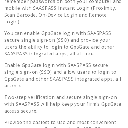
remember passwords on both your computer and
mobile with SAASPASS Instant Login (Proximity,
Scan Barcode, On-Device Login and Remote
Login).
You can enable
GpsGate
login with SAASPASS
secure single sign-on (SSO) and provide your
users the ability to login to
GpsGate
and other
SAASPASS integrated apps, all at once.
Enable
GpsGate
login with SAASPASS secure
single sign-on (SSO) and allow users to login to
GpsGate
and other SAASPASS integrated apps, all
at once.
Two-step verification and secure single sign-on
with SAASPASS will help keep your firm’s
GpsGate
access secure.
Provide the easiest to use and most convenient