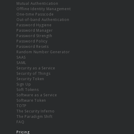
Mutual Authentication
Offline Identity Management
One-time Passcode
Out-of-band Authentication
Password Hygiene
Password Manager
Password Strength
Password Policy
Password Resets
Random Number Generator
SAAS
SAML
Security as a Service
Security of Things
Security Token
Sign Up
Soft Tokens
Software as a Service
Software Token
TOTP
The Security Inferno
The Paradigm Shift
FAQ
Pricing