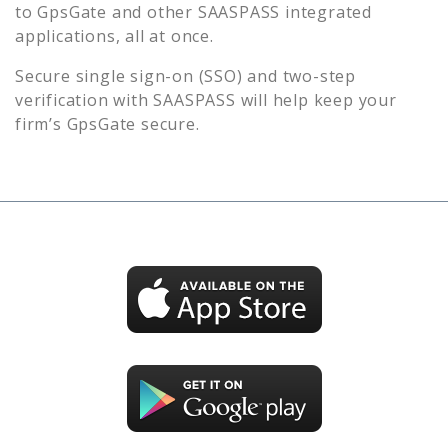
to
GpsGate
and other SAASPASS integrated
applications, all at once.
Secure single sign-on (SSO) and two-step
verification with SAASPASS will help keep your
firm’s
GpsGate
secure.