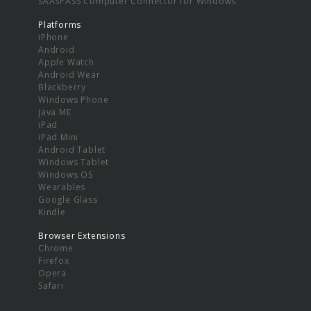
SAASPASS Computer Connector for Windows
Platforms
iPhone
Android
Apple Watch
Android Wear
Blackberry
Windows Phone
Java ME
iPad
iPad Mini
Android Tablet
Windows Tablet
Windows OS
Wearables
Google Glass
Kindle
Browser Extensions
Chrome
Firefox
Opera
Safari