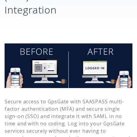
Integration
Secure access to
GpsGate
with SAASPASS multi-
factor authentication (MFA) and secure single
sign-on (SSO) and integrate it with SAML in no
time and with no coding. Log into your
GpsGate
services securely without ever having to