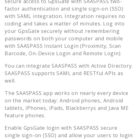
secure access to
GpsGate
with SAASPASS two-
factor authentication and single sign-on (SSO)
with SAML integration. Integration requires no
coding and takes a matter of minutes. Log into
your
GpsGate
securely without remembering
passwords on both your computer and mobile
with SAASPASS Instant Login (Proximity, Scan
Barcode, On-Device Login and Remote Login).
You can integrate SAASPASS with Active Directory.
SAASPASS supports SAML and RESTful APIs as
well.
The SAASPASS app works on nearly every device
on the market today: Android phones, Android
tablets, iPhones, iPads, Blackberrys and Java ME
feature phones.
Enable
GpsGate
login with SAASPASS secure
single sign-on (SSO) and allow your users to login