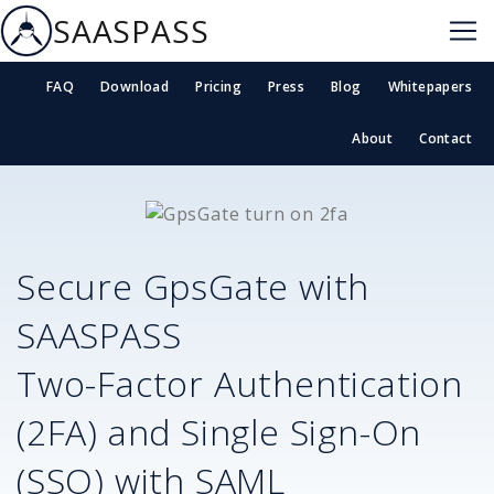
SAASPASS
FAQ
Download
Pricing
Press
Blog
Whitepapers
About
Contact
Secure
GpsGate
with
SAASPASS
Two-Factor Authentication
(2FA) and Single Sign-On
(SSO) with SAML