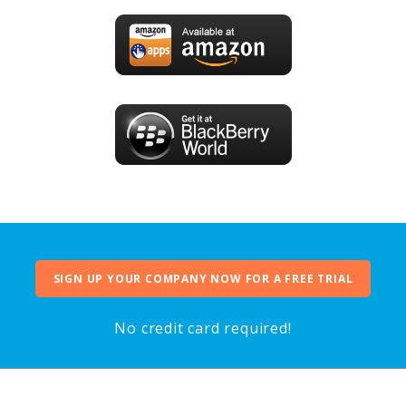
SIGN UP YOUR COMPANY NOW FOR A FREE TRIAL
No credit card required!