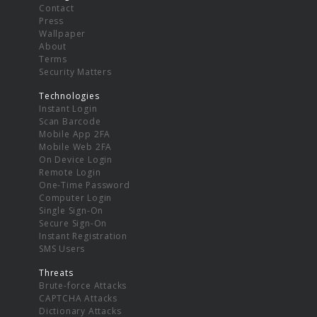
Contact
Press
Wallpaper
About
Terms
Security Matters
Technologies
Instant Login
Scan Barcode
Mobile App 2FA
Mobile Web 2FA
On Device Login
Remote Login
One-Time Password
Computer Login
Single Sign-On
Secure Sign-On
Instant Registration
SMS Users
Threats
Brute-force Attacks
CAPTCHA Attacks
Dictionary Attacks