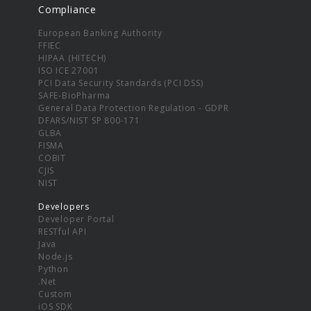
Compliance
European Banking Authority
FFIEC
HIPAA (HITECH)
ISO ICE 27001
PCI Data Security Standards (PCI DSS)
SAFE-BioPharma
General Data Protection Regulation - GDPR
DFARS/NIST SP 800-171
GLBA
FISMA
COBIT
CJIS
NIST
Developers
Developer Portal
RESTful API
Java
Node.js
Python
.Net
Custom
iOS SDK