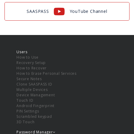
SAASPASS
YouTube Channel
Users
How to Use
Recovery Setup
How to Recover
How to Erase Personal Services
Secure Notes
Clone SAASPASS ID
Multiple Devices
Device Management
Touch ID
Android Fingerprint
PIN Settings
Scrambled keypad
3D Touch
Password Manager