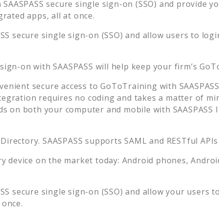
 SAASPASS secure single sign-on (SSO) and provide your
ated apps, all at once.
S secure single sign-on (SSO) and allow users to logi
 sign-on with SAASPASS will help keep your firm’s
GoTo
venient secure access to
GoToTraining
with SAASPASS 
tegration requires no coding and takes a matter of mi
s on both your computer and mobile with SAASPASS In
 Directory. SAASPASS supports SAML and RESTful APIs 
 device on the market today: Android phones, Android 
S secure single sign-on (SSO) and allow your users t
 once.