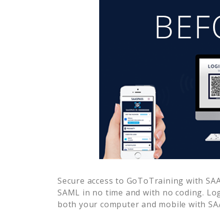
Secure access to
GoToTraining
with SAA
SAML in no time and with no coding. Lo
both your computer and mobile with SAA