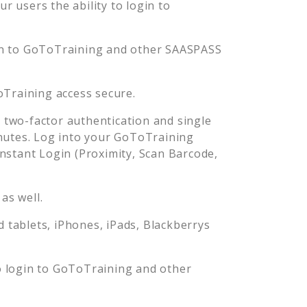
 users the ability to login to
n to
GoToTraining
and other SAASPASS
Training
access secure.
two-factor authentication and single
nutes. Log into your
GoToTraining
stant Login (Proximity, Scan Barcode,
as well.
tablets, iPhones, iPads, Blackberrys
o login to
GoToTraining
and other