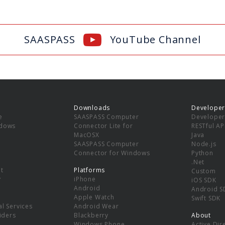
SAASPASS
YouTube Channel
Downloads
Developer
e
SAASPASS Computer
Developer
ndows
Connector Lite for
RESTful AP
MacOSX
Java
SAASPASS Computer
Node.js
Connector for Windows
Python
.Net
t
Platforms
Custom
y
iPhone
iOS SDK
Android
Android S
Apple Watch
Swift SDK
l Services
Android Wear
viders
Blackberry
About
Windows Phone
Active Dir