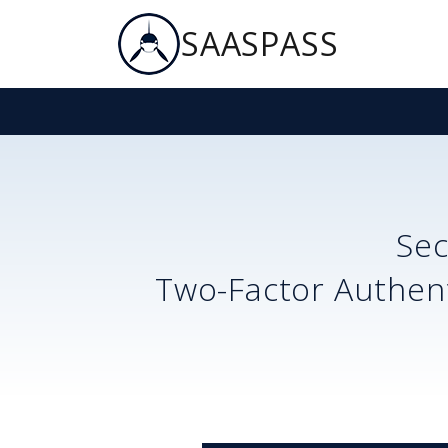
SAASPASS
Se
Two-Factor Authent