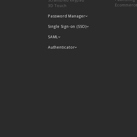
Scrambled keypad
Ecommerc
3D Touch
Password Manager
Single Sign-on (SSO)
SAML
Authenticator