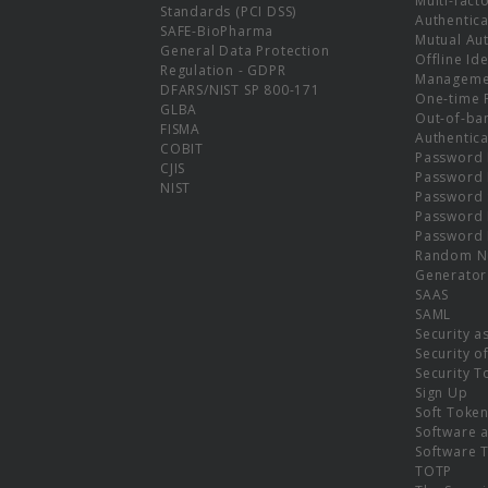
Multi-fact
Standards (PCI DSS)
Authentica
SAFE-BioPharma
Mutual Aut
General Data Protection
Offline Ide
Regulation - GDPR
Manageme
DFARS/NIST SP 800-171
One-time 
GLBA
Out-of-ba
FISMA
Authentica
COBIT
Password 
CJIS
Password
NIST
Password 
Password 
Password 
Random N
Generator
SAAS
SAML
Security a
Security o
Security T
Sign Up
Soft Toke
Software a
Software 
TOTP