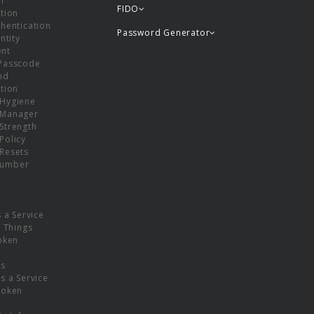
or
FIDO
tion
hentication
Password Generator
ntity
nt
Passcode
nd
tion
Hygiene
 Manager
Strength
Policy
Resets
umber
s a Service
f Things
oken
ns
s a Service
Token