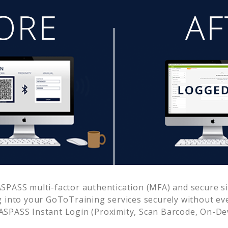
SPASS multi-factor authentication (MFA) and secure sin
g into your
GoToTraining
services securely without e
SPASS Instant Login (Proximity, Scan Barcode, On-De