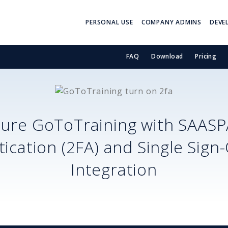
PERSONAL USE
COMPANY ADMINS
DEVE
FAQ
Download
Pricing
cure
GoToTraining
with SAASP
ication (2FA) and Single Sign
Integration