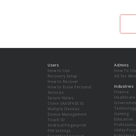
Users
Admins
How to Use
How To Us
Recovery Setup
AD for Wi
How to Recover
Industries
How to Erase Personal
Finance
Services
Healthcare
Secure Notes
Governmen
Clone SAASPASS ID
Technolog
Multiple Devices
Gaming
Device Management
Education
Touch ID
Professiona
Android Fingerprint
Utility Pro
PIN Settings
Publishing