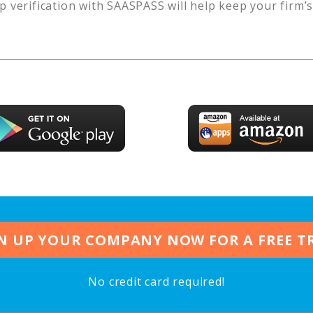
p verification with SAASPASS will help keep your firm’
N UP YOUR COMPANY NOW FOR A FREE T
No credit card required!