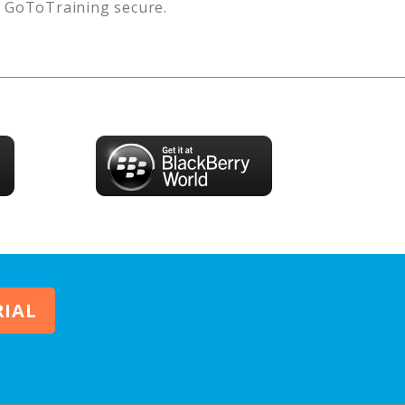
s
GoToTraining
secure.
RIAL