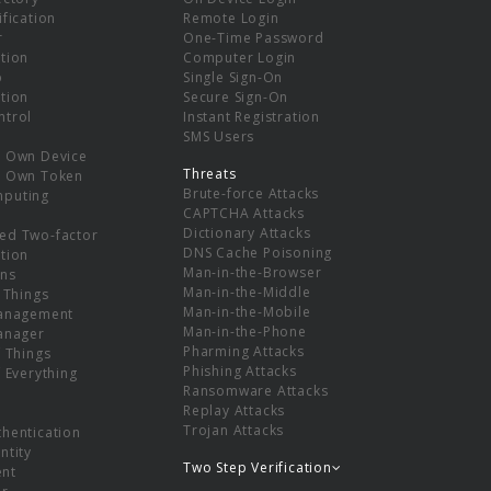
ification
Remote Login
r
One-Time Password
tion
Computer Login
p
Single Sign-On
tion
Secure Sign-On
ntrol
Instant Registration
SMS Users
r Own Device
Threats
r Own Token
Brute-force Attacks
mputing
CAPTCHA Attacks
Dictionary Attacks
ed Two-factor
DNS Cache Poisoning
tion
Man-in-the-Browser
ns
Man-in-the-Middle
f Things
Man-in-the-Mobile
Management
Man-in-the-Phone
Manager
Pharming Attacks
f Things
Phishing Attacks
f Everything
Ransomware Attacks
Replay Attacks
Trojan Attacks
thentication
ntity
Two Step Verification
nt