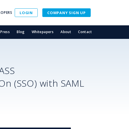
LOPERS
LOGIN
COMPANY SIGN UP
Press
Blog
Whitepapers
About
Contact
ASS
-On (SSO) with SAML