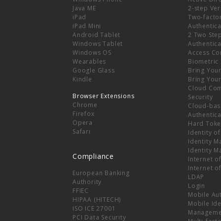
e
Java ME
2-step Ver
iPad
Two-facto
iPad Mini
Authentica
Android Tablet
2 Two Ste
Windows Tablet
Authentica
Windows OS
Access Co
Wearables
Biometric
Google Glass
Bring You
Kindle
Bring You
Cloud Co
Browser Extensions
Security
Chrome
Cloud-bas
Firefox
Authentica
Opera
Hard Toke
Safari
Identity o
Identity 
Identity 
Compliance
Internet o
Internet o
European Banking
LDAP
Authority
Login
FFIEC
Mobile Au
HIPAA (HITECH)
Mobile Ide
ISO ICE 27001
Manageme
PCI Data Security