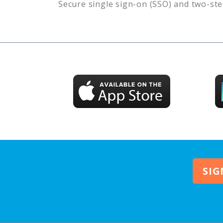
Secure single sign-on (SSO) and two-ste
SIG