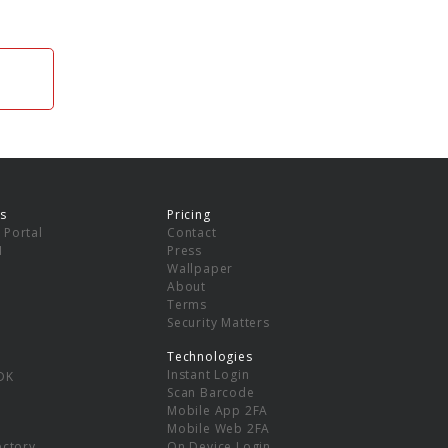
s
Pricing
 Portal
Contact
I
Press
Wallpaper
About
Terms
Security Matters
Technologies
Instant Login
DK
Scan Barcode
Mobile App 2FA
Mobile Web 2FA
ectory
On Device Login