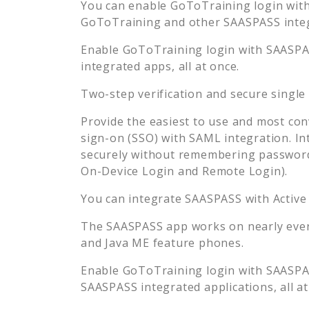
You can enable
GoToTraining
login with
GoToTraining
and other SAASPASS integr
Enable
GoToTraining
login with SAASPAS
integrated apps, all at once.
Two-step verification and secure single
Provide the easiest to use and most con
sign-on (SSO) with SAML integration. In
securely without remembering password
On-Device Login and Remote Login).
You can integrate SAASPASS with Active
The SAASPASS app works on nearly every
and Java ME feature phones.
Enable
GoToTraining
login with SAASPAS
SAASPASS integrated applications, all at