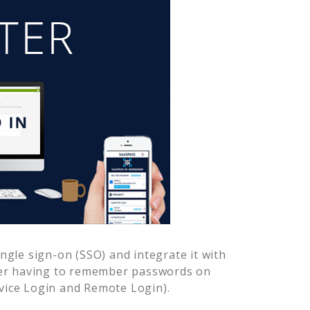
gle sign-on (SSO) and integrate it with
ver having to remember passwords on
vice Login and Remote Login).