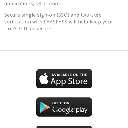
applications, all at once.
Secure single sign-on (SSO) and two-step
verification with SAASPASS will help keep your
firm’s
GitLab
secure.