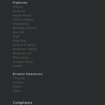
Platforms
iPhone
Android
Apple Watch
Android Wear
Blackberry
Windows Phone
Java ME
iPad
iPad Mini
Android Tablet
Windows Tablet
Windows OS
Wearables
Google Glass
Kindle
Browser Extensions
Chrome
Firefox
Opera
Safari
Compliance