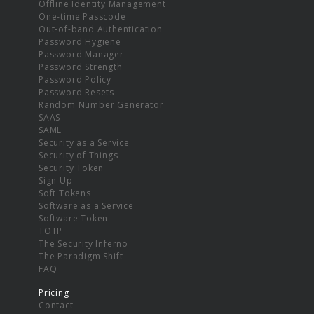
Offline Identity Management
One-time Passcode
Out-of-band Authentication
Password Hygiene
Password Manager
Password Strength
Password Policy
Password Resets
Random Number Generator
SAAS
SAML
Security as a Service
Security of Things
Security Token
Sign Up
Soft Tokens
Software as a Service
Software Token
TOTP
The Security Inferno
The Paradigm Shift
FAQ
Pricing
Contact