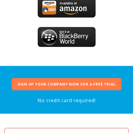
SIGN UP YOUR COMPANY NOW FOR A FREE TRIAL
No credit card required!