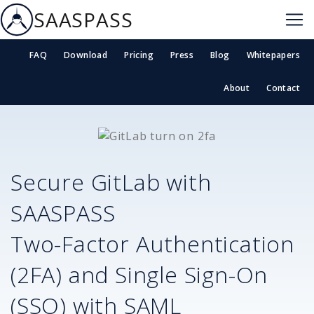
SAASPASS
FAQ
Download
Pricing
Press
Blog
Whitepapers
About
Contact
Secure
GitLab
with
SAASPASS
Two-Factor Authentication
(2FA) and Single Sign-On
(SSO) with SAML