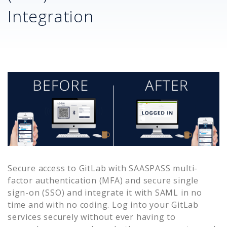
Integration
Secure access to
GitLab
with SAASPASS multi-
factor authentication (MFA) and secure single
sign-on (SSO) and integrate it with SAML in no
time and with no coding. Log into your
GitLab
services securely without ever having to