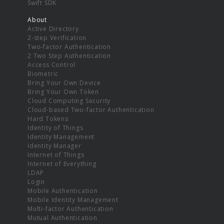
Swift SDK
About
Active Directory
2-step Verification
Two-factor Authentication
2 Two Step Authentication
Access Control
Biometric
Bring Your Own Device
Bring Your Own Token
Cloud Computing Security
Cloud-based Two-factor Authentication
Hard Tokens
Identity of Things
Identity Management
Identity Manager
Internet of Things
Internet of Everything
LDAP
Login
Mobile Authentication
Mobile Identity Management
Multi-factor Authentication
Mutual Authentication