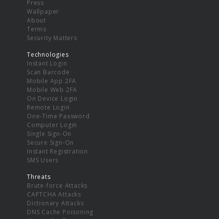
Press
Wallpaper
About
Terms
Security Matters
Technologies
Instant Login
Scan Barcode
Mobile App 2FA
Mobile Web 2FA
On Device Login
Remote Login
One-Time Password
Computer Login
Single Sign-On
Secure Sign-On
Instant Registration
SMS Users
Threats
Brute-force Attacks
CAPTCHA Attacks
Dictionary Attacks
DNS Cache Poisoning