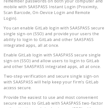
remember passwords on both your computer and
mobile with SAASPASS Instant Login (Proximity,
Scan Barcode, On-Device Login and Remote
Login).
You can enable
GitLab
login with SAASPASS secure
single sign-on (SSO) and provide your users the
ability to login to
GitLab
and other SAASPASS
integrated apps, all at once.
Enable
GitLab
login with SAASPASS secure single
sign-on (SSO) and allow users to login to
GitLab
and other SAASPASS integrated apps, all at once.
Two-step verification and secure single sign-on
with SAASPASS will help keep your firm’s
GitLab
access secure.
Provide the easiest to use and most convenient
secure access to
GitLab
with SAASPASS two-factor