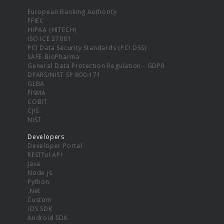
European Banking Authority
FFIEC
HIPAA (HITECH)
ISO ICE 27001
PCI Data Security Standards (PCI DSS)
SAFE-BioPharma
General Data Protection Regulation - GDPR
DFARS/NIST SP 800-171
GLBA
FISMA
COBIT
CJIS
NIST
Developers
Developer Portal
RESTful API
Java
Node.js
Python
.Net
Custom
iOS SDK
Android SDK