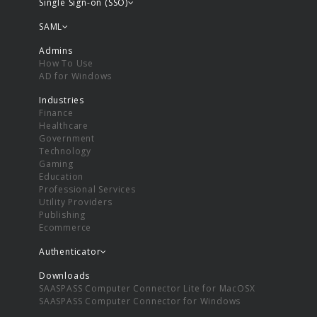
Single Sign-on (SSO)
SAML
Admins
How To Use
AD for Windows
Industries
Finance
Healthcare
Government
Technology
Gaming
Education
Professional Services
Utility Providers
Publishing
Ecommerce
Authenticator
Downloads
SAASPASS Computer Connector Lite for MacOSX
SAASPASS Computer Connector for Windows