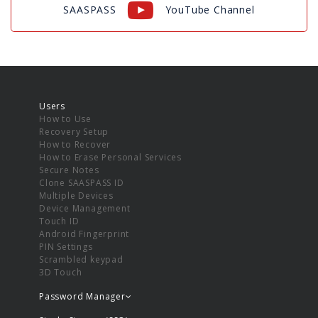
SAASPASS
YouTube Channel
Users
How to Use
Recovery Setup
How to Recover
How to Erase Personal Services
Secure Notes
Clone SAASPASS ID
Multiple Devices
Device Management
Touch ID
Android Fingerprint
PIN Settings
Scrambled keypad
3D Touch
Password Manager