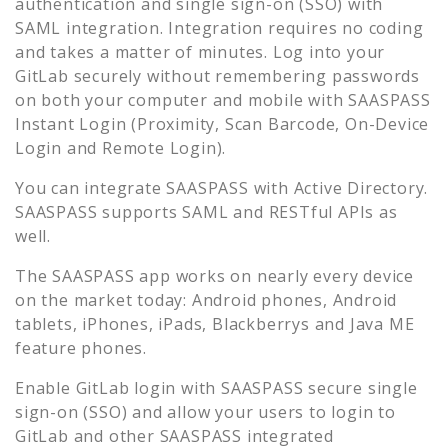
authentication and single sign-on (SSO) with
SAML integration. Integration requires no coding
and takes a matter of minutes. Log into your
GitLab
securely without remembering passwords
on both your computer and mobile with SAASPASS
Instant Login (Proximity, Scan Barcode, On-Device
Login and Remote Login).
You can integrate SAASPASS with Active Directory.
SAASPASS supports SAML and RESTful APIs as
well.
The SAASPASS app works on nearly every device
on the market today: Android phones, Android
tablets, iPhones, iPads, Blackberrys and Java ME
feature phones.
Enable
GitLab
login with SAASPASS secure single
sign-on (SSO) and allow your users to login to
GitLab
and other SAASPASS integrated