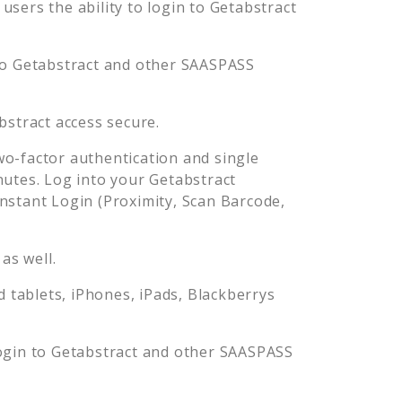
sers the ability to login to
Getabstract
to
Getabstract
and other SAASPASS
bstract
access secure.
o-factor authentication and single
nutes. Log into your
Getabstract
stant Login (Proximity, Scan Barcode,
as well.
tablets, iPhones, iPads, Blackberrys
ogin to
Getabstract
and other SAASPASS