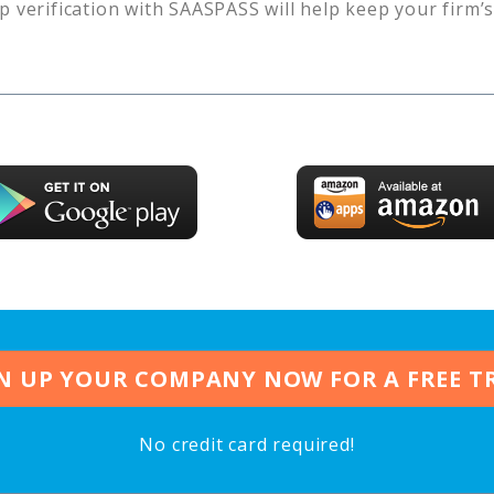
p verification with SAASPASS will help keep your firm’
N UP YOUR COMPANY NOW FOR A FREE T
No credit card required!