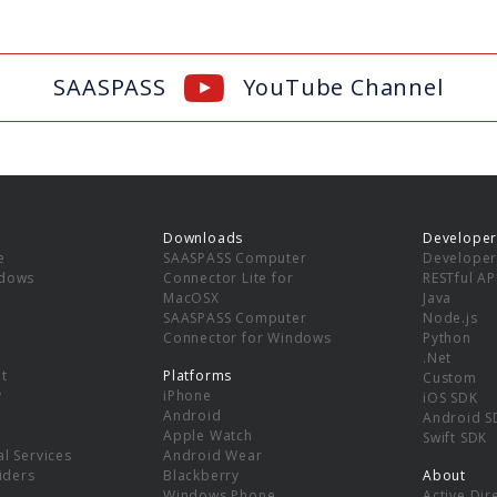
SAASPASS
YouTube Channel
Downloads
Developer
e
SAASPASS Computer
Developer
ndows
Connector Lite for
RESTful AP
MacOSX
Java
SAASPASS Computer
Node.js
Connector for Windows
Python
.Net
t
Platforms
Custom
y
iPhone
iOS SDK
Android
Android S
Apple Watch
Swift SDK
l Services
Android Wear
viders
Blackberry
About
Windows Phone
Active Dir