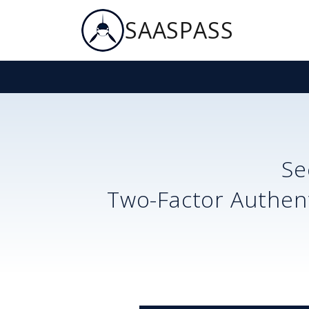
SAASPASS
Se
Two-Factor Authent