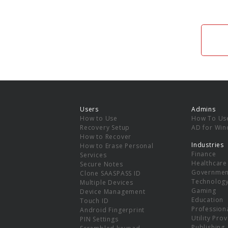
Users
Admins
How to Use
How To Us
Recovery Setup
AD for Wi
How to Recover
Industries
How to Erase Personal
Finance
Services
Healthcare
Secure Notes
Governmen
Clone SAASPASS ID
Technolog
Multiple Devices
Gaming
Device Management
Education
Touch ID
Professiona
Android Fingerprint
Utility Pro
PIN Settings
Publishing