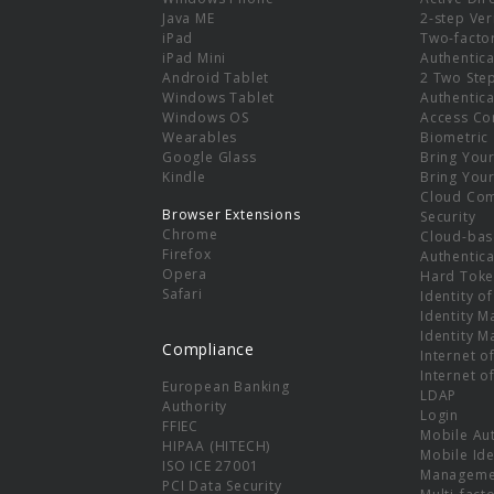
e
Java ME
2-step Ver
iPad
Two-facto
iPad Mini
Authentica
Android Tablet
2 Two Ste
Windows Tablet
Authentica
Windows OS
Access Co
Wearables
Biometric
Google Glass
Bring You
Kindle
Bring You
Cloud Co
Browser Extensions
Security
Chrome
Cloud-bas
Firefox
Authentica
Opera
Hard Toke
Safari
Identity o
Identity 
Identity 
Compliance
Internet o
Internet o
European Banking
LDAP
Authority
Login
FFIEC
Mobile Au
HIPAA (HITECH)
Mobile Ide
ISO ICE 27001
Manageme
PCI Data Security