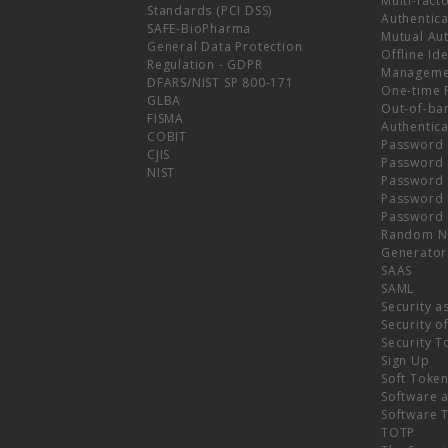
Multi-fact
Standards (PCI DSS)
Authentica
SAFE-BioPharma
Mutual Aut
General Data Protection
Offline Ide
Regulation - GDPR
Manageme
DFARS/NIST SP 800-171
One-time 
GLBA
Out-of-ba
FISMA
Authentica
COBIT
Password 
CJIS
Password
NIST
Password 
Password 
Password 
Random N
Generator
SAAS
SAML
Security a
Security o
Security T
Sign Up
Soft Toke
Software a
Software 
TOTP