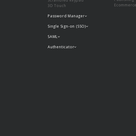
Scrambled keypad
Ecommerc
3D Touch
Password Manager
Single Sign-on (SSO)
SAML
Authenticator