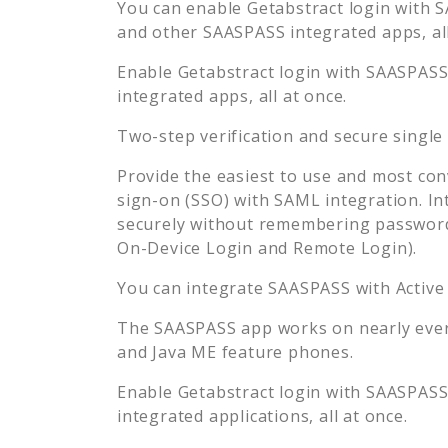
You can enable
Getabstract
login with S
and other SAASPASS integrated apps, all
Enable
Getabstract
login with SAASPASS 
integrated apps, all at once.
Two-step verification and secure single
Provide the easiest to use and most con
sign-on (SSO) with SAML integration. In
securely without remembering password
On-Device Login and Remote Login).
You can integrate SAASPASS with Active
The SAASPASS app works on nearly every
and Java ME feature phones.
Enable
Getabstract
login with SAASPASS 
integrated applications, all at once.