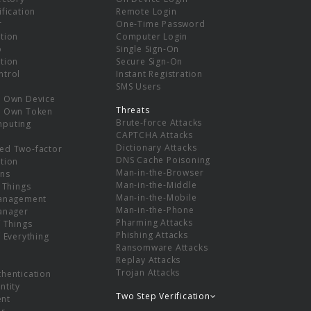
ification
Remote Login
r
One-Time Password
tion
Computer Login
p
Single Sign-On
tion
Secure Sign-On
ntrol
Instant Registration
SMS Users
r Own Device
Threats
r Own Token
Brute-force Attacks
mputing
CAPTCHA Attacks
Dictionary Attacks
ed Two-factor
DNS Cache Poisoning
tion
Man-in-the-Browser
ns
Man-in-the-Middle
f Things
Man-in-the-Mobile
Management
Man-in-the-Phone
Manager
Pharming Attacks
f Things
Phishing Attacks
f Everything
Ransomware Attacks
Replay Attacks
Trojan Attacks
thentication
ntity
Two Step Verification
nt