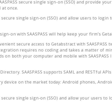
AASPASS secure single sign-on (SSO) and provide your u
 at once.
secure single sign-on (SSO) and allow users to login 
 sign-on with SAASPASS will help keep your firm’s
Geta
venient secure access to
Getabstract
with SAASPASS tw
tegration requires no coding and takes a matter of mi
s on both your computer and mobile with SAASPASS In
 Directory. SAASPASS supports SAML and RESTful APIs 
 device on the market today: Android phones, Android 
secure single sign-on (SSO) and allow your users to l