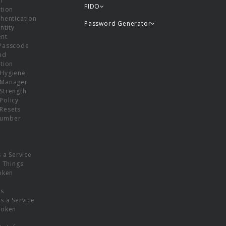
or
FIDO
tion
hentication
Password Generator
ntity
nt
Passcode
nd
tion
Hygiene
 Manager
Strength
Policy
Resets
umber
s a Service
f Things
oken
ns
s a Service
Token