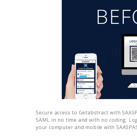
Secure access to
Getabstract
with SAASPA
SAML in no time and with no coding. Lo
your computer and mobile with SAASPASS