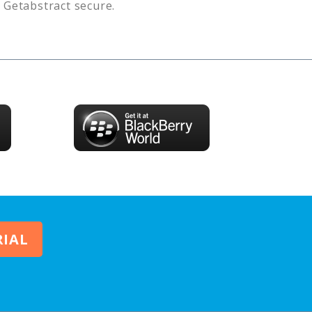
s
Getabstract
secure.
RIAL