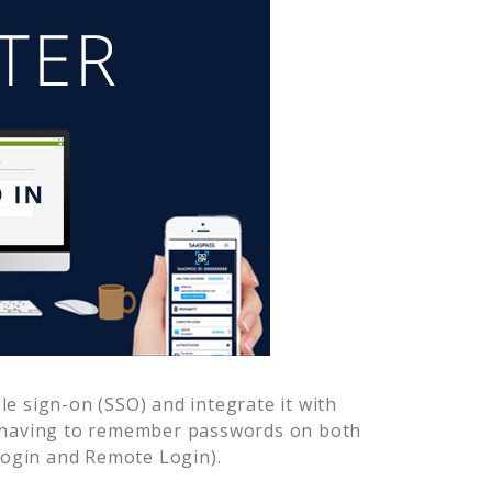
e sign-on (SSO) and integrate it with
r having to remember passwords on both
Login and Remote Login).