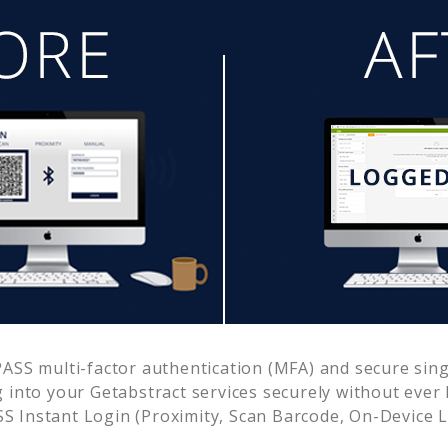
SS multi-factor authentication (MFA) and secure singl
g into your
Getabstract
services securely without eve
 Instant Login (Proximity, Scan Barcode, On-Device 