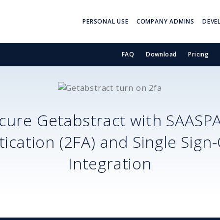
PERSONAL USE
COMPANY ADMINS
DEVE
FAQ
Download
Pricing
cure
Getabstract
with SAASP
ication (2FA) and Single Sign
Integration