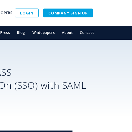
LOPERS
LOGIN
COMPANY SIGN UP
Press
Blog
Whitepapers
About
Contact
ASS
-On (SSO) with SAML