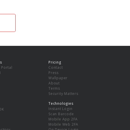
s
Pricing
 Portal
Contact
I
Press
Wallpaper
About
Terms
Security Matters
Technologies
Instant Login
DK
Scan Barcode
Mobile App 2FA
Mobile Web 2FA
ectory
On Device Login