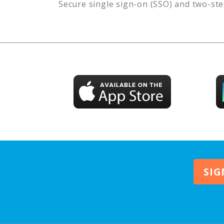
Secure single sign-on (SSO) and two-ste
SIG