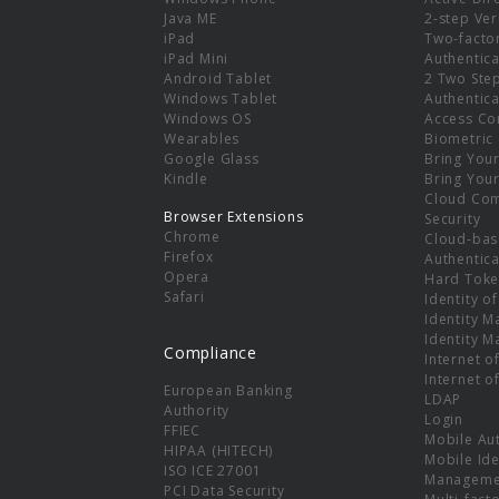
e
Java ME
2-step Ver
iPad
Two-facto
iPad Mini
Authentica
Android Tablet
2 Two Ste
Windows Tablet
Authentica
Windows OS
Access Co
Wearables
Biometric
Google Glass
Bring You
Kindle
Bring You
Cloud Co
Browser Extensions
Security
Chrome
Cloud-bas
Firefox
Authentica
Opera
Hard Toke
Safari
Identity o
Identity 
Identity 
Compliance
Internet o
Internet o
European Banking
LDAP
Authority
Login
FFIEC
Mobile Au
HIPAA (HITECH)
Mobile Ide
ISO ICE 27001
Manageme
PCI Data Security