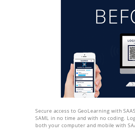
Secure access to
GeoLearning
with SAAS
SAML in no time and with no coding. Lo
both your computer and mobile with SAA