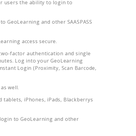
users the ability to login to
 to
GeoLearning
and other SAASPASS
earning
access secure.
wo-factor authentication and single
nutes. Log into your
GeoLearning
stant Login (Proximity, Scan Barcode,
as well.
tablets, iPhones, iPads, Blackberrys
login to
GeoLearning
and other