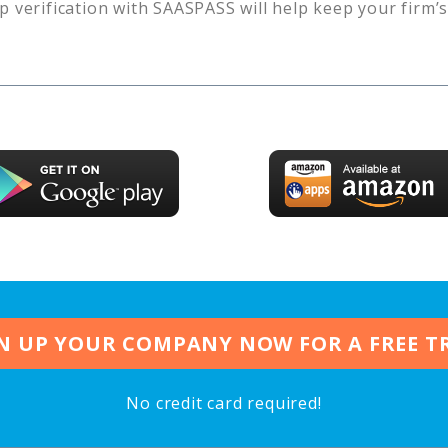
p verification with SAASPASS will help keep your firm’
N UP YOUR COMPANY NOW FOR A FREE T
No credit card required!