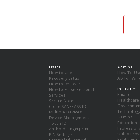
Users
Admins
How to Use
How To Us
Recovery Setup
AD for Wi
How to Recover
Industries
How to Erase Personal
Finance
Services
Healthcare
Secure Notes
Governmen
Clone SAASPASS ID
Technolog
Multiple Devices
Gaming
Device Management
Education
Touch ID
Professiona
Android Fingerprint
Utility Pro
PIN Settings
Publishing