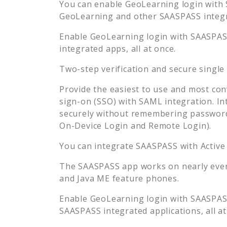
You can enable
GeoLearning
login with 
GeoLearning
and other SAASPASS integra
Enable
GeoLearning
login with SAASPASS
integrated apps, all at once.
Two-step verification and secure single
Provide the easiest to use and most con
sign-on (SSO) with SAML integration. In
securely without remembering password
On-Device Login and Remote Login).
You can integrate SAASPASS with Active
The SAASPASS app works on nearly every
and Java ME feature phones.
Enable
GeoLearning
login with SAASPASS
SAASPASS integrated applications, all at