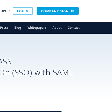
LOPERS
LOGIN
COMPANY SIGN UP
Press
Blog
Whitepapers
About
Contact
ASS
-On (SSO) with SAML