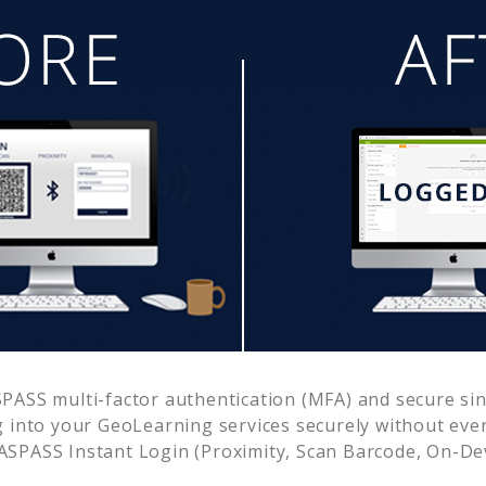
PASS multi-factor authentication (MFA) and secure sing
g into your
GeoLearning
services securely without ev
SPASS Instant Login (Proximity, Scan Barcode, On-De