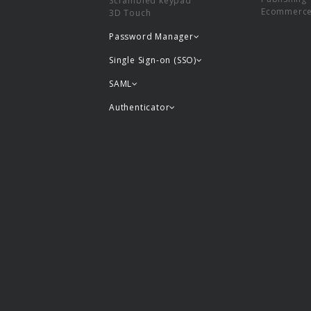
Scrambled keypad
Ecommerc
3D Touch
Password Manager
Single Sign-on (SSO)
SAML
Authenticator