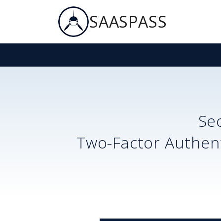
SAASPASS
Se
Two-Factor Authent