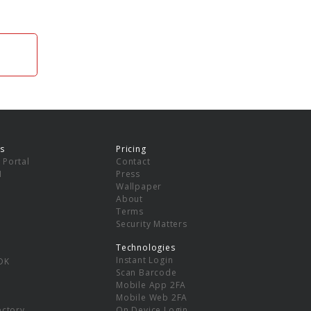
s
Pricing
 Portal
Contact
I
Press
Wallpaper
About
Terms
Security Matters
Technologies
Instant Login
DK
Scan Barcode
Mobile App 2FA
Mobile Web 2FA
ectory
On Device Login