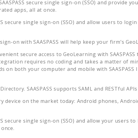
SAASPASS secure single sign-on (SSO) and provide your 
ted apps, all at once.
 secure single sign-on (SSO) and allow users to login
 sign-on with SAASPASS will help keep your firm’s
GeoL
venient secure access to
GeoLearning
with SAASPASS t
tegration requires no coding and takes a matter of mi
s on both your computer and mobile with SAASPASS In
 Directory. SAASPASS supports SAML and RESTful APIs 
 device on the market today: Android phones, Android 
 secure single sign-on (SSO) and allow your users to 
 once.