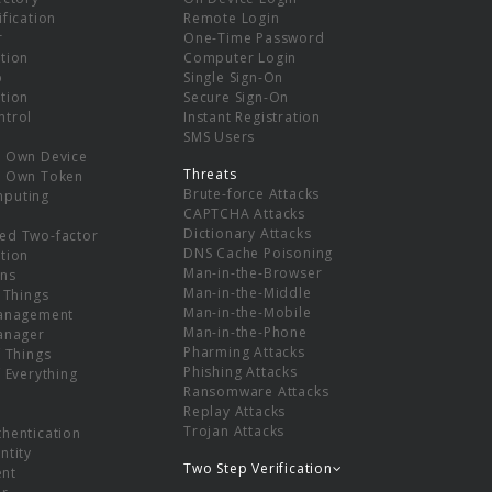
ification
Remote Login
r
One-Time Password
tion
Computer Login
p
Single Sign-On
tion
Secure Sign-On
ntrol
Instant Registration
SMS Users
r Own Device
Threats
r Own Token
Brute-force Attacks
mputing
CAPTCHA Attacks
Dictionary Attacks
ed Two-factor
DNS Cache Poisoning
tion
Man-in-the-Browser
ns
Man-in-the-Middle
f Things
Man-in-the-Mobile
Management
Man-in-the-Phone
Manager
Pharming Attacks
f Things
Phishing Attacks
f Everything
Ransomware Attacks
Replay Attacks
Trojan Attacks
thentication
ntity
Two Step Verification
nt