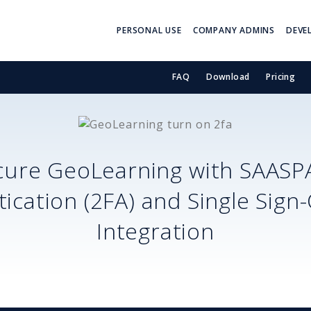
PERSONAL USE
COMPANY ADMINS
DEVE
FAQ
Download
Pricing
cure
GeoLearning
with SAASP
ication (2FA) and Single Sign
Integration