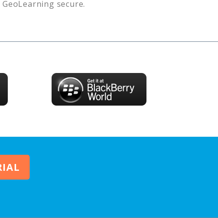
s
GeoLearning
secure.
RIAL