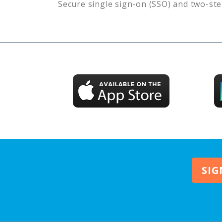
Secure single sign-on (SSO) and two-ste
SIG