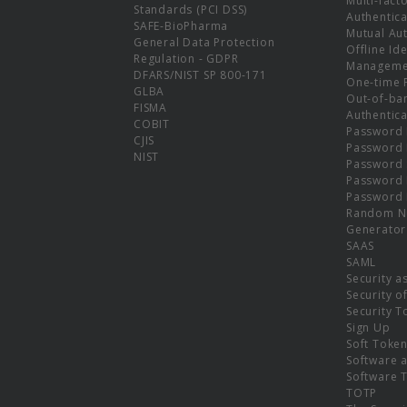
Multi-fact
Standards (PCI DSS)
Authentica
SAFE-BioPharma
Mutual Aut
General Data Protection
Offline Ide
Regulation - GDPR
Manageme
DFARS/NIST SP 800-171
One-time 
GLBA
Out-of-ba
FISMA
Authentica
COBIT
Password 
CJIS
Password
NIST
Password 
Password 
Password 
Random N
Generator
SAAS
SAML
Security a
Security o
Security T
Sign Up
Soft Toke
Software a
Software 
TOTP