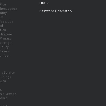
or
FIDO
tion
hentication
Password Generator
ntity
nt
Passcode
nd
tion
Hygiene
 Manager
Strength
Policy
Resets
umber
s a Service
f Things
oken
ns
s a Service
Token