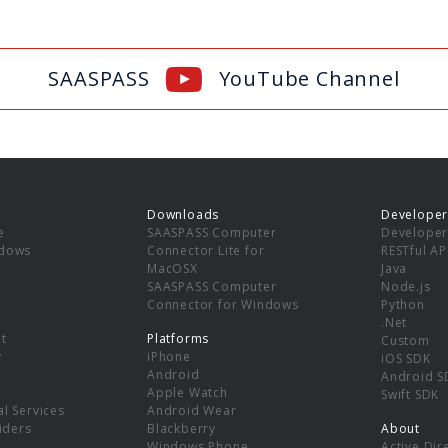
SAASPASS
YouTube Channel
Downloads
Developer
e
SAASPASS Computer
Developer
ndows
Connector Lite for
RESTful AP
MacOSX
Java
SAASPASS Computer
Node.js
Connector for Windows
Python
.Net
t
Platforms
Custom
y
iPhone
iOS SDK
Android
Android S
Apple Watch
Swift SDK
l Services
Android Wear
viders
Blackberry
About
Windows Phone
Active Dir