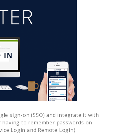
le sign-on (SSO) and integrate it with
er having to remember passwords on
vice Login and Remote Login).