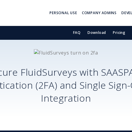
PERSONAL USE
COMPANY ADMINS
DEVE
FAQ
Download
Pricing
cure
FluidSurveys
with SAASP
ication (2FA) and Single Sign
Integration