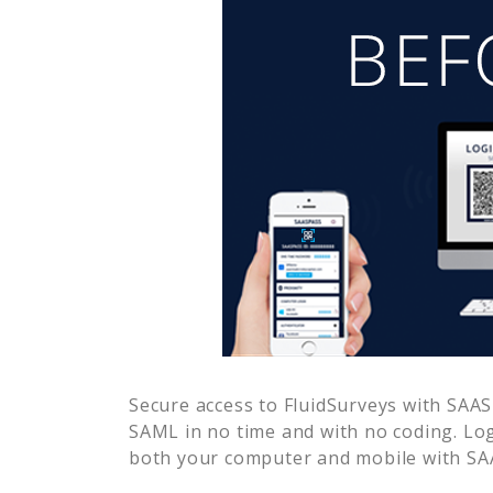
Secure access to
FluidSurveys
with SAASP
SAML in no time and with no coding. Lo
both your computer and mobile with SAA