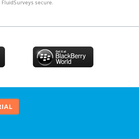
s
FluidSurveys
secure.
RIAL