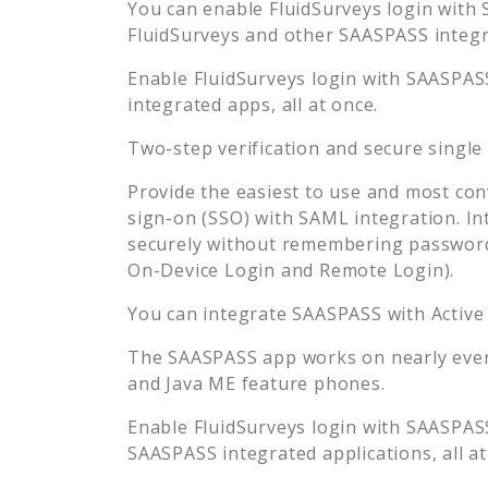
You can enable
FluidSurveys
login with 
FluidSurveys
and other SAASPASS integra
Enable
FluidSurveys
login with SAASPASS
integrated apps, all at once.
Two-step verification and secure single
Provide the easiest to use and most con
sign-on (SSO) with SAML integration. In
securely without remembering password
On-Device Login and Remote Login).
You can integrate SAASPASS with Active
The SAASPASS app works on nearly every
and Java ME feature phones.
Enable
FluidSurveys
login with SAASPASS
SAASPASS integrated applications, all at