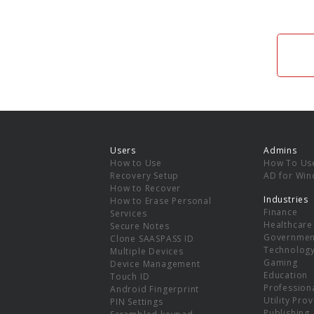
Users
Admins
How to Use
How To Us
Recovery Setup
AD for Wi
How to Recover
Industries
How to Erase Personal
Finance
Services
Healthcare
Secure Notes
Governmen
Clone SAASPASS ID
Technolog
Multiple Devices
Gaming
Device Management
Education
Touch ID
Professiona
Android Fingerprint
Utility Pro
PIN Settings
Publishing