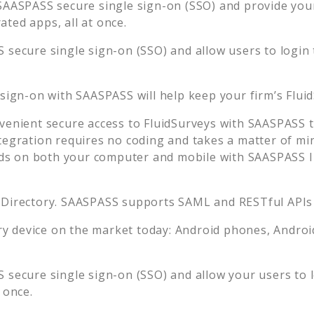
SAASPASS secure single sign-on (SSO) and provide your 
ted apps, all at once.
 secure single sign-on (SSO) and allow users to login
 sign-on with SAASPASS will help keep your firm’s
Flui
venient secure access to
FluidSurveys
with SAASPASS tw
tegration requires no coding and takes a matter of mi
s on both your computer and mobile with SAASPASS In
 Directory. SAASPASS supports SAML and RESTful APIs 
 device on the market today: Android phones, Android 
 secure single sign-on (SSO) and allow your users to 
 once.