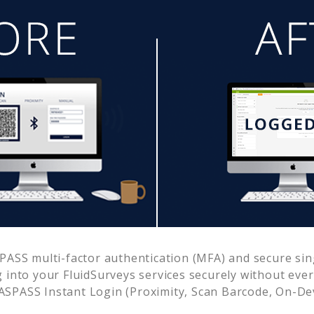
ASS multi-factor authentication (MFA) and secure sing
g into your
FluidSurveys
services securely without ev
SPASS Instant Login (Proximity, Scan Barcode, On-De