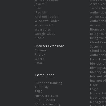
e
Java ME
2-step Ver
iPad
Two-facto
iPad Mini
Authentica
Android Tablet
2 Two Ste
Windows Tablet
Authentica
Windows OS
Access Co
Wearables
Biometric
Google Glass
Bring You
Kindle
Bring You
Cloud Co
Browser Extensions
Security
Chrome
Cloud-bas
Firefox
Authentica
Opera
Hard Toke
Safari
Identity o
Identity 
Identity 
Compliance
Internet o
Internet o
European Banking
LDAP
Authority
Login
FFIEC
Mobile Au
HIPAA (HITECH)
Mobile Ide
ISO ICE 27001
Manageme
PCI Data Security