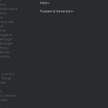
or
FIDO
tion
hentication
Password Generator
ntity
nt
Passcode
nd
tion
Hygiene
 Manager
Strength
Policy
Resets
umber
s a Service
f Things
oken
ns
s a Service
Token