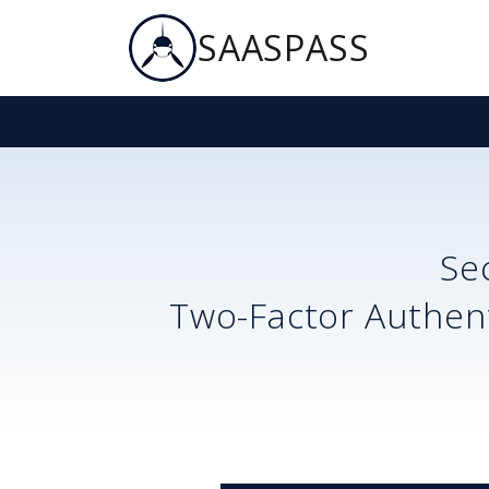
SAASPASS
Se
Two-Factor Authent