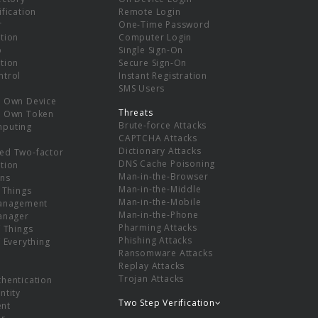
ification
Remote Login
r
One-Time Password
tion
Computer Login
p
Single Sign-On
tion
Secure Sign-On
ntrol
Instant Registration
SMS Users
r Own Device
Threats
r Own Token
Brute-force Attacks
mputing
CAPTCHA Attacks
Dictionary Attacks
ed Two-factor
DNS Cache Poisoning
tion
Man-in-the-Browser
ns
Man-in-the-Middle
f Things
Man-in-the-Mobile
Management
Man-in-the-Phone
Manager
Pharming Attacks
f Things
Phishing Attacks
f Everything
Ransomware Attacks
Replay Attacks
Trojan Attacks
thentication
ntity
Two Step Verification
nt