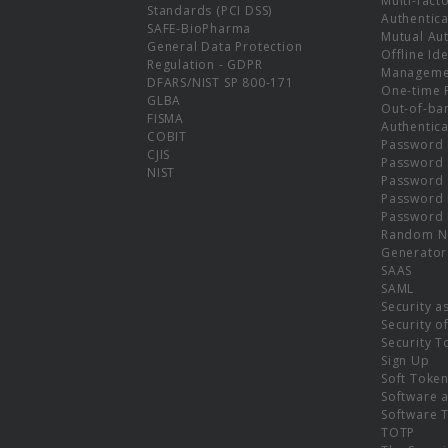
Multi-fact
Standards (PCI DSS)
Authentica
SAFE-BioPharma
Mutual Aut
General Data Protection
Offline Ide
Regulation - GDPR
Manageme
DFARS/NIST SP 800-171
One-time 
GLBA
Out-of-ba
FISMA
Authentica
COBIT
Password 
CJIS
Password
NIST
Password 
Password 
Password 
Random N
Generator
SAAS
SAML
Security a
Security o
Security T
Sign Up
Soft Toke
Software a
Software 
TOTP