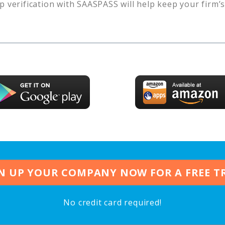
p verification with SAASPASS will help keep your firm’
N UP YOUR COMPANY NOW FOR A FREE T
No credit card required!