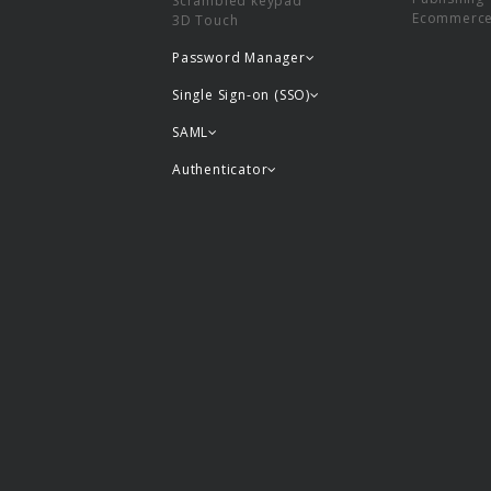
Scrambled keypad
Ecommerc
3D Touch
Password Manager
Single Sign-on (SSO)
SAML
Authenticator