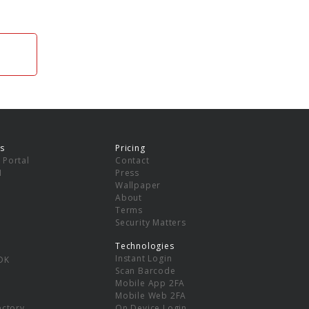
s
Pricing
 Portal
Contact
I
Press
Wallpaper
About
Terms
Security Matters
Technologies
Instant Login
DK
Scan Barcode
Mobile App 2FA
Mobile Web 2FA
ectory
On Device Login