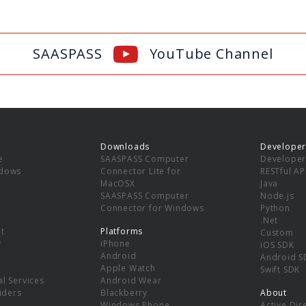
SAASPASS
YouTube Channel
Downloads
Developer
e
SAASPASS Computer
Developer
ndows
Connector Lite for
RESTful AP
MacOSX
Java
SAASPASS Computer
Node.js
Connector for Windows
Python
.Net
t
Platforms
Custom
y
iPhone
iOS SDK
Android
Android S
Apple Watch
Swift SDK
l Services
Android Wear
viders
Blackberry
About
Windows Phone
Active Dir