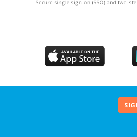
Secure single sign-on (SSO) and two-ste
SIG