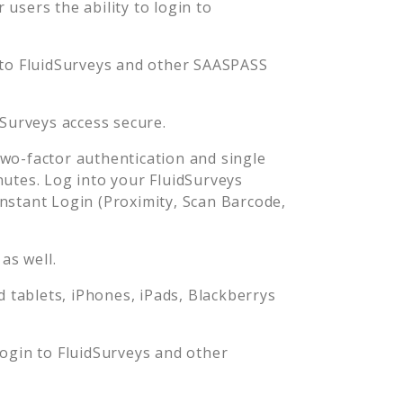
users the ability to login to
 to
FluidSurveys
and other SAASPASS
dSurveys
access secure.
o-factor authentication and single
nutes. Log into your
FluidSurveys
stant Login (Proximity, Scan Barcode,
as well.
tablets, iPhones, iPads, Blackberrys
login to
FluidSurveys
and other