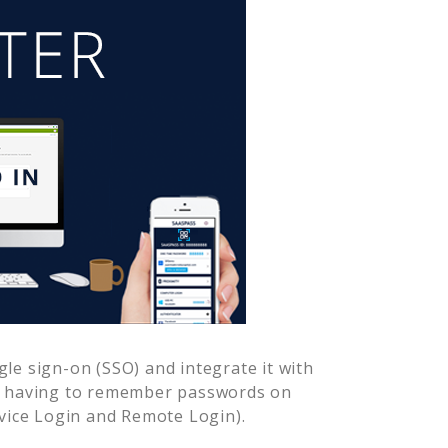
le sign-on (SSO) and integrate it with
er having to remember passwords on
vice Login and Remote Login).