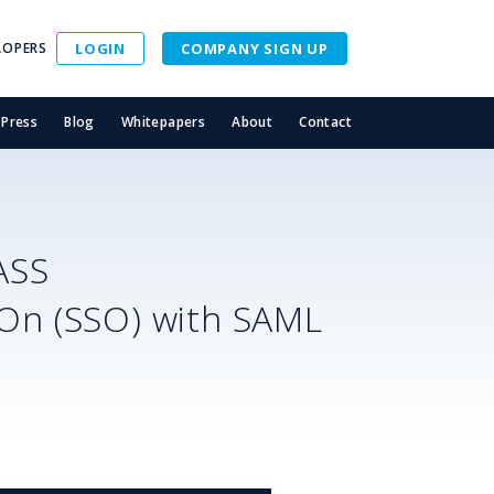
LOPERS
LOGIN
COMPANY SIGN UP
Press
Blog
Whitepapers
About
Contact
ASS
-On (SSO) with SAML