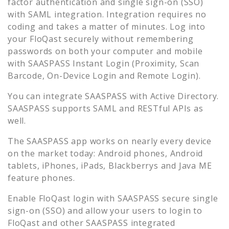
factor authentication and single sign-on (SSO)
with SAML integration. Integration requires no
coding and takes a matter of minutes. Log into
your
FloQast
securely without remembering
passwords on both your computer and mobile
with SAASPASS Instant Login (Proximity, Scan
Barcode, On-Device Login and Remote Login).
You can integrate SAASPASS with Active Directory.
SAASPASS supports SAML and RESTful APIs as
well.
The SAASPASS app works on nearly every device
on the market today: Android phones, Android
tablets, iPhones, iPads, Blackberrys and Java ME
feature phones.
Enable
FloQast
login with SAASPASS secure single
sign-on (SSO) and allow your users to login to
FloQast
and other SAASPASS integrated