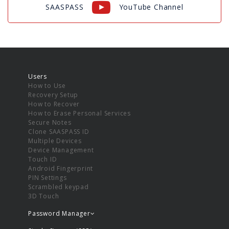
SAASPASS
YouTube Channel
Users
How to Use
Recovery Setup
How to Recover
How to Erase Personal Services
Secure Notes
Clone SAASPASS ID
Multiple Devices
Device Management
Touch ID
Android Fingerprint
PIN Settings
Scrambled keypad
3D Touch
Password Manager