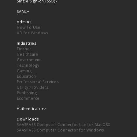
Single Sign-on (SSO)
SAML
Admins
How To Use
AD for Windows
Industries
Finance
Healthcare
Government
Technology
Gaming
Education
Professional Services
Utility Providers
Publishing
Ecommerce
Authenticator
Downloads
SAASPASS Computer Connector Lite for MacOSX
SAASPASS Computer Connector for Windows