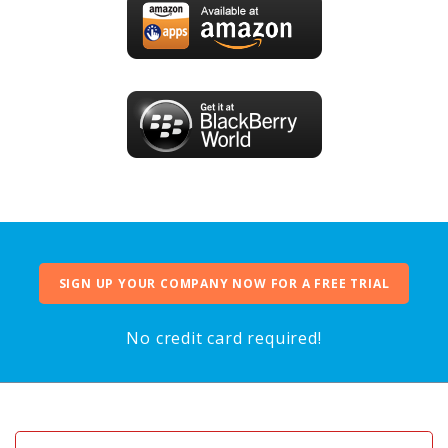
SIGN UP YOUR COMPANY NOW FOR A FREE TRIAL
No credit card required!