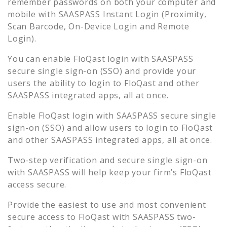
remember passwords on both your computer and
mobile with SAASPASS Instant Login (Proximity,
Scan Barcode, On-Device Login and Remote
Login).
You can enable
FloQast
login with SAASPASS
secure single sign-on (SSO) and provide your
users the ability to login to
FloQast
and other
SAASPASS integrated apps, all at once.
Enable
FloQast
login with SAASPASS secure single
sign-on (SSO) and allow users to login to
FloQast
and other SAASPASS integrated apps, all at once.
Two-step verification and secure single sign-on
with SAASPASS will help keep your firm’s
FloQast
access secure.
Provide the easiest to use and most convenient
secure access to
FloQast
with SAASPASS two-