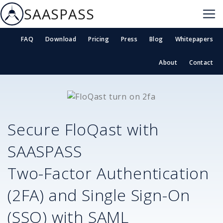
SAASPASS
FAQ
Download
Pricing
Press
Blog
Whitepapers
About
Contact
Secure
FloQast
with
SAASPASS
Two-Factor Authentication
(2FA) and Single Sign-On
(SSO) with SAML