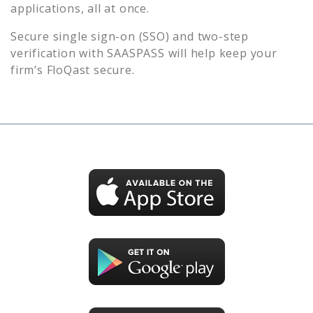
applications, all at once.
Secure single sign-on (SSO) and two-step
verification with SAASPASS will help keep your
firm’s
FloQast
secure.