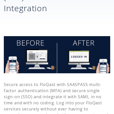
Integration
Secure access to
FloQast
with SAASPASS multi-
factor authentication (MFA) and secure single
sign-on (SSO) and integrate it with SAML in no
time and with no coding. Log into your
FloQast
services securely without ever having to