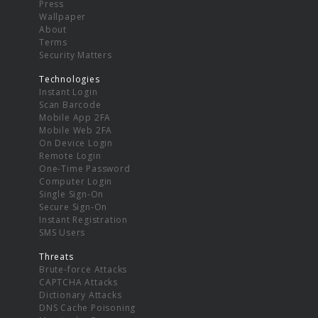
Press
Wallpaper
About
Terms
Security Matters
Technologies
Instant Login
Scan Barcode
Mobile App 2FA
Mobile Web 2FA
On Device Login
Remote Login
One-Time Password
Computer Login
Single Sign-On
Secure Sign-On
Instant Registration
SMS Users
Threats
Brute-force Attacks
CAPTCHA Attacks
Dictionary Attacks
DNS Cache Poisoning