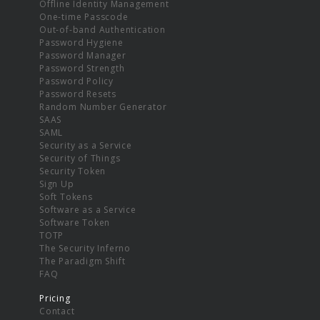
Offline Identity Management
One-time Passcode
Out-of-band Authentication
Password Hygiene
Password Manager
Password Strength
Password Policy
Password Resets
Random Number Generator
SAAS
SAML
Security as a Service
Security of Things
Security Token
Sign Up
Soft Tokens
Software as a Service
Software Token
TOTP
The Security Inferno
The Paradigm Shift
FAQ
Pricing
Contact