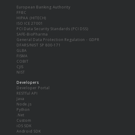
European Banking Authority
FFIEC
HIPAA (HITECH)
ISO ICE 27001
PCI Data Security Standards (PCI DSS)
SAFE-BioPharma
General Data Protection Regulation - GDPR
DFARS/NIST SP 800-171
GLBA
FISMA
COBIT
CJIS
NIST
Developers
Developer Portal
RESTful API
Java
Node.js
Python
.Net
Custom
iOS SDK
Android SDK