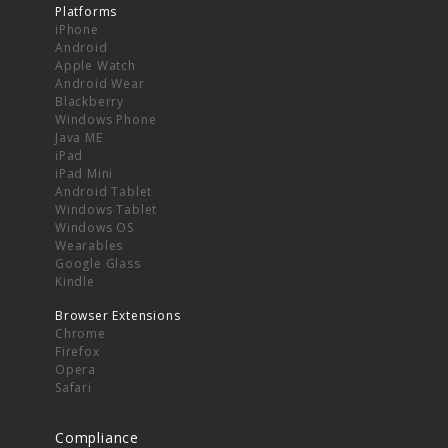
Platforms
iPhone
Android
Apple Watch
Android Wear
Blackberry
Windows Phone
Java ME
iPad
iPad Mini
Android Tablet
Windows Tablet
Windows OS
Wearables
Google Glass
Kindle
Browser Extensions
Chrome
Firefox
Opera
Safari
Compliance