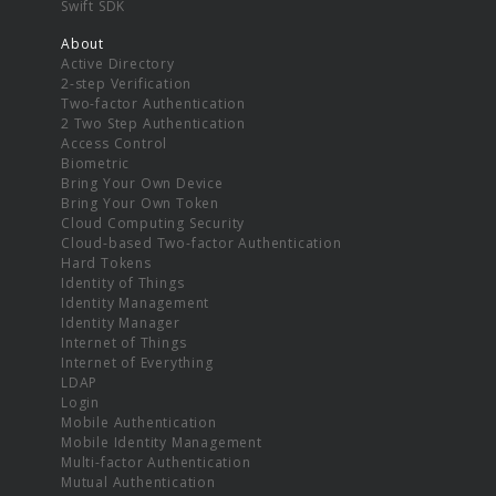
Swift SDK
About
Active Directory
2-step Verification
Two-factor Authentication
2 Two Step Authentication
Access Control
Biometric
Bring Your Own Device
Bring Your Own Token
Cloud Computing Security
Cloud-based Two-factor Authentication
Hard Tokens
Identity of Things
Identity Management
Identity Manager
Internet of Things
Internet of Everything
LDAP
Login
Mobile Authentication
Mobile Identity Management
Multi-factor Authentication
Mutual Authentication