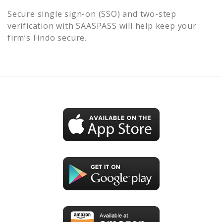
Secure single sign-on (SSO) and two-step
verification with SAASPASS will help keep your
firm’s
Findo
secure.