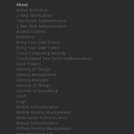
About
Active Directory
2-step Verification
Two-factor Authentication
2 Two Step Authentication
Access Control
Biometric
Bring Your Own Device
Bring Your Own Token
Cloud Computing Security
Cloud-based Two-factor Authentication
Hard Tokens
Identity of Things
Identity Management
Identity Manager
Internet of Things
Internet of Everything
LDAP
Login
Mobile Authentication
Mobile Identity Management
Multi-factor Authentication
Mutual Authentication
Offline Identity Management
One-time Passcode