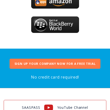
SIGN UP YOUR COMPANY NOW FOR A FREE TRIAL
No credit card required!
SAASPASS
YouTube Channel