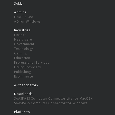
SAML
Admins
How To Use
AD for Windows
Industries
Finance
Healthcare
Government
Technology
Gaming
Education
Professional Services
Utility Providers
Publishing
Ecommerce
Authenticator
Downloads
SAASPASS Computer Connector Lite for MacOSX
SAASPASS Computer Connector for Windows
Platforms