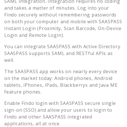
SAML integration. Integration requires no coding
and takes a matter of minutes. Log into your
Findo
securely without remembering passwords
on both your computer and mobile with SAASPASS
Instant Login (Proximity, Scan Barcode, On-Device
Login and Remote Login).
You can integrate SAASPASS with Active Directory.
SAASPASS supports SAML and RESTful APIs as
well.
The SAASPASS app works on nearly every device
on the market today: Android phones, Android
tablets, iPhones, iPads, Blackberrys and Java ME
feature phones.
Enable
Findo
login with SAASPASS secure single
sign-on (SSO) and allow your users to login to
Findo
and other SAASPASS integrated
applications, all at once.