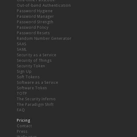
Out-of-band Authentication
Password Hygiene
Password Manager
Password Strength
Password Policy
Password Resets
Random Number Generator
SAAS
SAML
Security as a Service
Security of Things
Security Token
Sign Up
Soft Tokens
Software as a Service
Software Token
TOTP
The Security Inferno
The Paradigm Shift
FAQ
Pricing
Contact
Press
Wallpaper