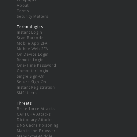
About
Terms
Security Matters
Technologies
Instant Login
Scan Barcode
Mobile App 2FA
Mobile Web 2FA
On Device Login
Remote Login
One-Time Password
Computer Login
Single Sign-On
Secure Sign-On
Instant Registration
SMS Users
Threats
Brute-force Attacks
CAPTCHA Attacks
Dictionary Attacks
DNS Cache Poisoning
Man-in-the-Browser
Man-in-the-Middle