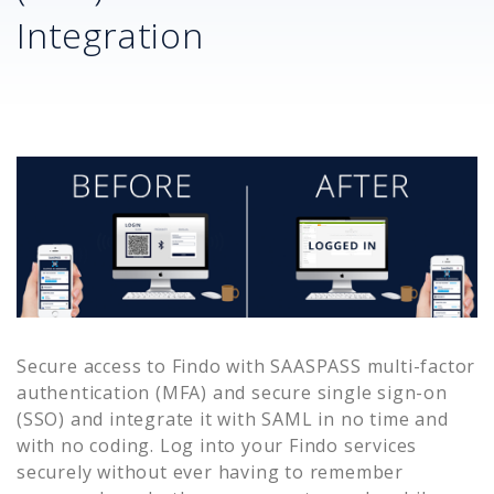
Integration
Secure access to
Findo
with SAASPASS multi-factor
authentication (MFA) and secure single sign-on
(SSO) and integrate it with SAML in no time and
with no coding. Log into your
Findo
services
securely without ever having to remember