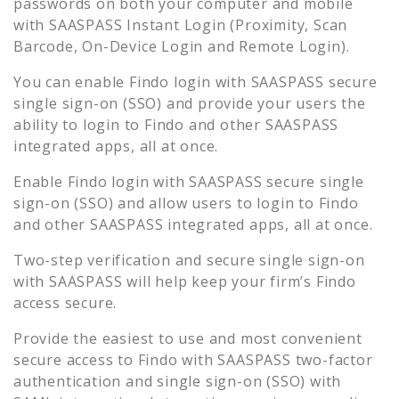
passwords on both your computer and mobile
with SAASPASS Instant Login (Proximity, Scan
Barcode, On-Device Login and Remote Login).
You can enable
Findo
login with SAASPASS secure
single sign-on (SSO) and provide your users the
ability to login to
Findo
and other SAASPASS
integrated apps, all at once.
Enable
Findo
login with SAASPASS secure single
sign-on (SSO) and allow users to login to
Findo
and other SAASPASS integrated apps, all at once.
Two-step verification and secure single sign-on
with SAASPASS will help keep your firm’s
Findo
access secure.
Provide the easiest to use and most convenient
secure access to
Findo
with SAASPASS two-factor
authentication and single sign-on (SSO) with