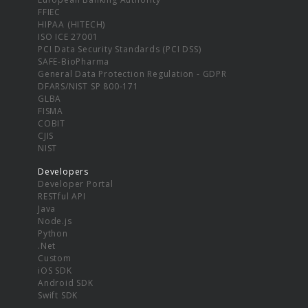
FFIEC
HIPAA (HITECH)
ISO ICE 27001
PCI Data Security Standards (PCI DSS)
SAFE-BioPharma
General Data Protection Regulation - GDPR
DFARS/NIST SP 800-171
GLBA
FISMA
COBIT
CJIS
NIST
Developers
Developer Portal
RESTful API
Java
Node.js
Python
.Net
Custom
iOS SDK
Android SDK
Swift SDK