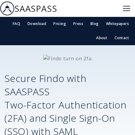
SAASPASS
FAQ
Download
Pricing
Press
Blog
Whitepapers
About
Contact
Secure
Findo
with
SAASPASS
Two-Factor Authentication
(2FA) and Single Sign-On
(SSO) with SAML