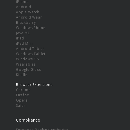
iPhone
Android
Apple Watch
Android Wear
Blackberry
Windows Phone
Java ME
iPad
iPad Mini
Android Tablet
Windows Tablet
Windows OS
Wearables
Google Glass
Kindle
Browser Extensions
Chrome
Firefox
Opera
Safari
Compliance
European Banking Authority