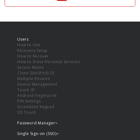
Users
How to Use
Recovery Setup
How to Recover
How to Erase Personal Services
Secure Notes
Clone SAASPASS ID
Multiple Devices
Device Management
Touch ID
Android Fingerprint
PIN Settings
Scrambled keypad
3D Touch
Password Manager
Single Sign-on (SSO)