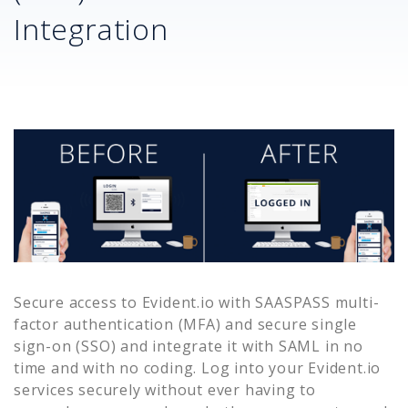
Integration
Secure access to
Evident.io
with SAASPASS multi-
factor authentication (MFA) and secure single
sign-on (SSO) and integrate it with SAML in no
time and with no coding. Log into your
Evident.io
services securely without ever having to