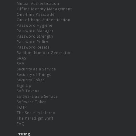
Mutual Authentication
Offline Identity Management
One-time Passcode
Out-of-band Authentication
Password Hygiene
Password Manager
Password Strength
Password Policy
Password Resets
Random Number Generator
SAAS
SAML
Security as a Service
Security of Things
Security Token
Sign Up
Soft Tokens
Software as a Service
Software Token
TOTP
The Security Inferno
The Paradigm Shift
FAQ
Pricing