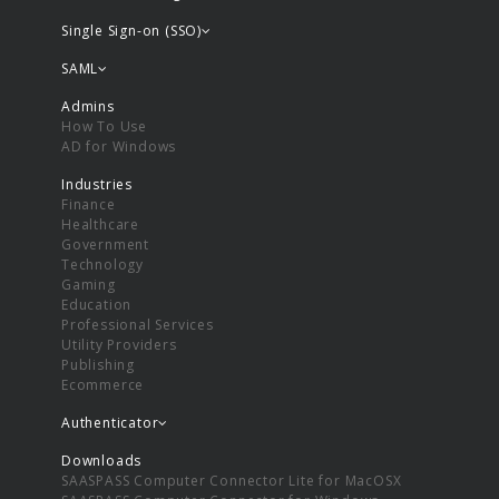
Single Sign-on (SSO)
SAML
Admins
How To Use
AD for Windows
Industries
Finance
Healthcare
Government
Technology
Gaming
Education
Professional Services
Utility Providers
Publishing
Ecommerce
Authenticator
Downloads
SAASPASS Computer Connector Lite for MacOSX