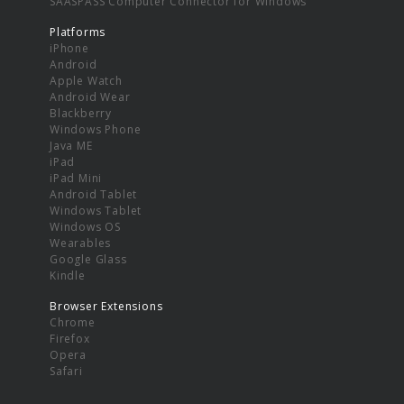
SAASPASS Computer Connector for Windows
Platforms
iPhone
Android
Apple Watch
Android Wear
Blackberry
Windows Phone
Java ME
iPad
iPad Mini
Android Tablet
Windows Tablet
Windows OS
Wearables
Google Glass
Kindle
Browser Extensions
Chrome
Firefox
Opera
Safari