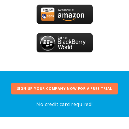
SIGN UP YOUR COMPANY NOW FOR A FREE TRIAL
No credit card required!