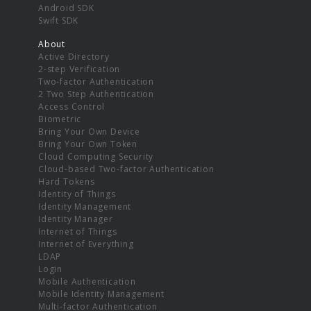
Android SDK
Swift SDK
About
Active Directory
2-step Verification
Two-factor Authentication
2 Two Step Authentication
Access Control
Biometric
Bring Your Own Device
Bring Your Own Token
Cloud Computing Security
Cloud-based Two-factor Authentication
Hard Tokens
Identity of Things
Identity Management
Identity Manager
Internet of Things
Internet of Everything
LDAP
Login
Mobile Authentication
Mobile Identity Management
Multi-factor Authentication