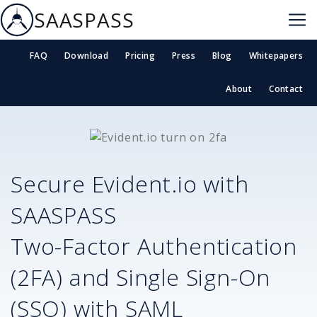
SAASPASS
FAQ
Download
Pricing
Press
Blog
Whitepapers
About
Contact
Secure
Evident.io
with
SAASPASS
Two-Factor Authentication
(2FA) and Single Sign-On
(SSO) with SAML