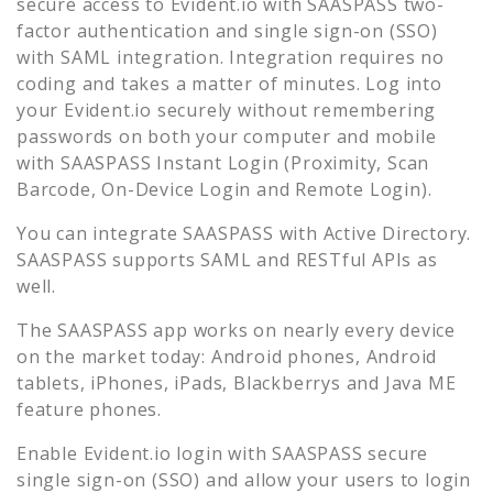
secure access to
Evident.io
with SAASPASS two-
factor authentication and single sign-on (SSO)
with SAML integration. Integration requires no
coding and takes a matter of minutes. Log into
your
Evident.io
securely without remembering
passwords on both your computer and mobile
with SAASPASS Instant Login (Proximity, Scan
Barcode, On-Device Login and Remote Login).
You can integrate SAASPASS with Active Directory.
SAASPASS supports SAML and RESTful APIs as
well.
The SAASPASS app works on nearly every device
on the market today: Android phones, Android
tablets, iPhones, iPads, Blackberrys and Java ME
feature phones.
Enable
Evident.io
login with SAASPASS secure
single sign-on (SSO) and allow your users to login