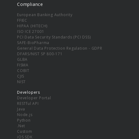
Compliance
European Banking Authority
FFIEC
HIPAA (HITECH)
ISO ICE 27001
PCI Data Security Standards (PCI DSS)
SAFE-BioPharma
General Data Protection Regulation - GDPR
DFARS/NIST SP 800-171
GLBA
FISMA
COBIT
CJIS
NIST
Developers
Developer Portal
RESTful API
Java
Node.js
Python
.Net
Custom
iOS SDK