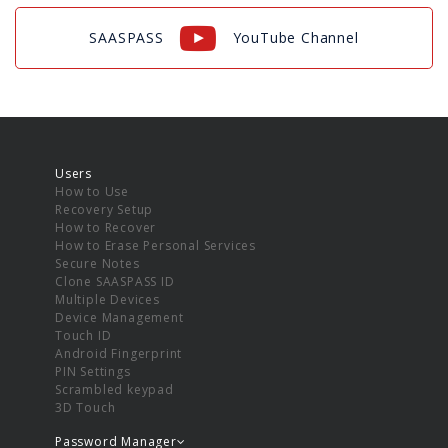
SAASPASS
YouTube Channel
Users
How to Use
Recovery Setup
How to Recover
How to Erase Personal Services
Secure Notes
Clone SAASPASS ID
Multiple Devices
Device Management
Touch ID
Android Fingerprint
PIN Settings
Scrambled keypad
3D Touch
Password Manager