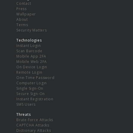
Contact
Press
Wallpaper
About
Terms
Security Matters
Technologies
Instant Login
Scan Barcode
Mobile App 2FA
Mobile Web 2FA
On Device Login
Remote Login
One-Time Password
Computer Login
Single Sign-On
Secure Sign-On
Instant Registration
SMS Users
Threats
Brute-force Attacks
CAPTCHA Attacks
Dictionary Attacks