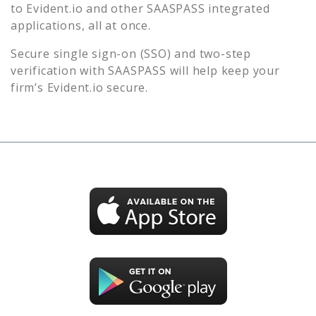
to
Evident.io
and other SAASPASS integrated
applications, all at once.
Secure single sign-on (SSO) and two-step
verification with SAASPASS will help keep your
firm’s
Evident.io
secure.