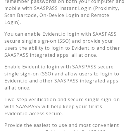
remember passwords on both your computer and
mobile with SAASPASS Instant Login (Proximity,
Scan Barcode, On-Device Login and Remote
Login).
You can enable
Evident.io
login with SAASPASS
secure single sign-on (SSO) and provide your
users the ability to login to
Evident.io
and other
SAASPASS integrated apps, all at once.
Enable
Evident.io
login with SAASPASS secure
single sign-on (SSO) and allow users to login to
Evident.io
and other SAASPASS integrated apps,
all at once.
Two-step verification and secure single sign-on
with SAASPASS will help keep your firm’s
Evident.io
access secure.
Provide the easiest to use and most convenient