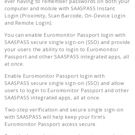
ever having to remember passwords on both your
computer and mobile with SAASPASS Instant
Login (Proximity, Scan Barcode, On-Device Login
and Remote Login).
You can enable
Euromonitor Passport
login with
SAASPASS secure single sign-on (SSO) and provide
your users the ability to login to
Euromonitor
Passport
and other SAASPASS integrated apps, all
at once.
Enable
Euromonitor Passport
login with
SAASPASS secure single sign-on (SSO) and allow
users to login to
Euromonitor Passport
and other
SAASPASS integrated apps, all at once.
Two-step verification and secure single sign-on
with SAASPASS will help keep your firm’s
Euromonitor Passport
access secure.