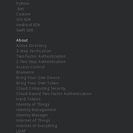
Python
.Net
Custom
iOS SDK
Android SDK
Swift SDK
About
Active Directory
2-step Verification
Two-factor Authentication
2 Two Step Authentication
Access Control
Biometric
Bring Your Own Device
Bring Your Own Token
Cloud Computing Security
Cloud-based Two-factor Authentication
Hard Tokens
Identity of Things
Identity Management
Identity Manager
Internet of Things
Internet of Everything
LDAP