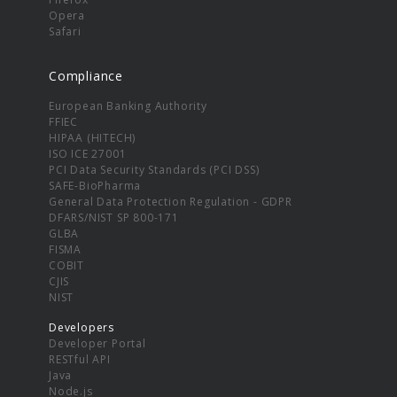
Opera
Safari
Compliance
European Banking Authority
FFIEC
HIPAA (HITECH)
ISO ICE 27001
PCI Data Security Standards (PCI DSS)
SAFE-BioPharma
General Data Protection Regulation - GDPR
DFARS/NIST SP 800-171
GLBA
FISMA
COBIT
CJIS
NIST
Developers
Developer Portal
RESTful API
Java
Node.js