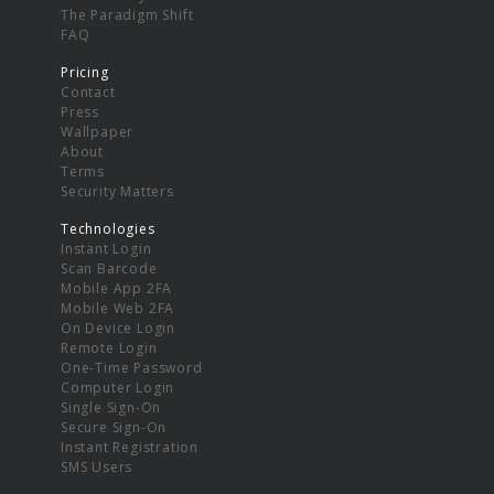
The Paradigm Shift
FAQ
Pricing
Contact
Press
Wallpaper
About
Terms
Security Matters
Technologies
Instant Login
Scan Barcode
Mobile App 2FA
Mobile Web 2FA
On Device Login
Remote Login
One-Time Password
Computer Login
Single Sign-On
Secure Sign-On
Instant Registration
SMS Users