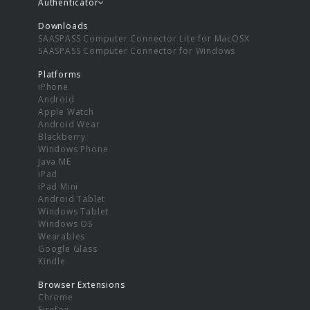
Authenticator
Downloads
SAASPASS Computer Connector Lite for MacOSX
SAASPASS Computer Connector for Windows
Platforms
iPhone
Android
Apple Watch
Android Wear
Blackberry
Windows Phone
Java ME
iPad
iPad Mini
Android Tablet
Windows Tablet
Windows OS
Wearables
Google Glass
Kindle
Browser Extensions
Chrome
Firefox