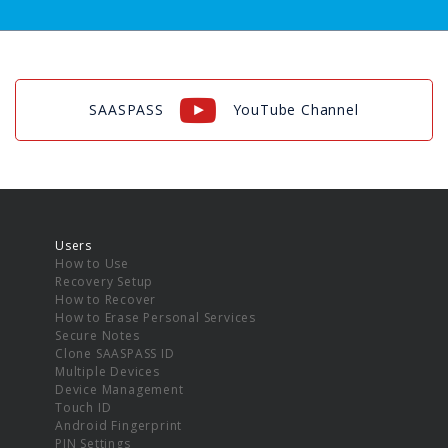
SAASPASS
YouTube Channel
Users
How to Use
Recovery Setup
How to Recover
How to Erase Personal Services
Secure Notes
Clone SAASPASS ID
Multiple Devices
Device Management
Touch ID
Android Fingerprint
PIN Settings