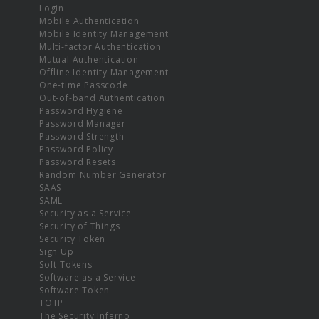
Login
Mobile Authentication
Mobile Identity Management
Multi-factor Authentication
Mutual Authentication
Offline Identity Management
One-time Passcode
Out-of-band Authentication
Password Hygiene
Password Manager
Password Strength
Password Policy
Password Resets
Random Number Generator
SAAS
SAML
Security as a Service
Security of Things
Security Token
Sign Up
Soft Tokens
Software as a Service
Software Token
TOTP
The Security Inferno