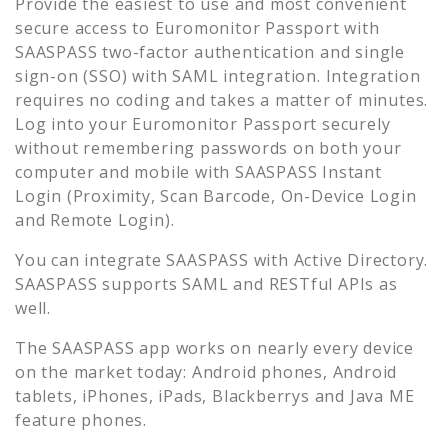
Provide the easiest to use and most convenient
secure access to
Euromonitor Passport
with
SAASPASS two-factor authentication and single
sign-on (SSO) with SAML integration. Integration
requires no coding and takes a matter of minutes.
Log into your
Euromonitor Passport
securely
without remembering passwords on both your
computer and mobile with SAASPASS Instant
Login (Proximity, Scan Barcode, On-Device Login
and Remote Login).
You can integrate SAASPASS with Active Directory.
SAASPASS supports SAML and RESTful APIs as
well.
The SAASPASS app works on nearly every device
on the market today: Android phones, Android
tablets, iPhones, iPads, Blackberrys and Java ME
feature phones.