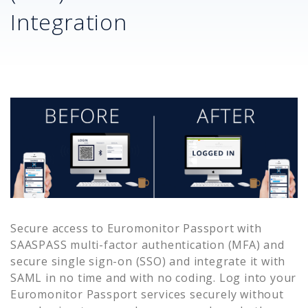
Integration
Secure access to
Euromonitor Passport
with
SAASPASS multi-factor authentication (MFA) and
secure single sign-on (SSO) and integrate it with
SAML in no time and with no coding. Log into your
Euromonitor Passport
services securely without