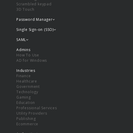
Scrambled keypad
3D Touch
Password Manager
Single Sign-on (SSO)
SAML
Admins
How To Use
AD for Windows
Industries
Finance
Healthcare
Government
Technology
Gaming
Education
Professional Services
Utility Providers
Publishing
Ecommerce