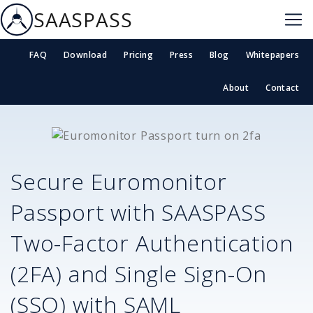
SAASPASS
FAQ
Download
Pricing
Press
Blog
Whitepapers
About
Contact
Secure
Euromonitor
Passport
with SAASPASS
Two-Factor Authentication
(2FA) and Single Sign-On
(SSO) with SAML