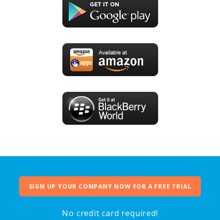
SIGN UP YOUR COMPANY NOW FOR A FREE TRIAL
No credit card required!