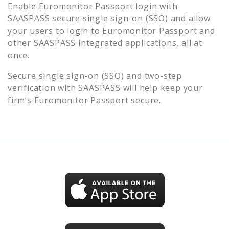
Enable
Euromonitor Passport
login with
SAASPASS secure single sign-on (SSO) and allow
your users to login to
Euromonitor Passport
and
other SAASPASS integrated applications, all at
once.
Secure single sign-on (SSO) and two-step
verification with SAASPASS will help keep your
firm’s
Euromonitor Passport
secure.