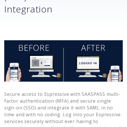
Integration
Secure access to
Espressive
with SAASPASS multi-
factor authentication (MFA) and secure single
sign-on (SSO) and integrate it with SAML in no
time and with no coding. Log into your
Espressive
services securely without ever having to