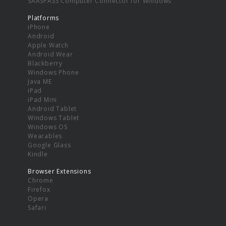
SAASPASS Computer Connector for Windows
Platforms
iPhone
Android
Apple Watch
Android Wear
Blackberry
Windows Phone
Java ME
iPad
iPad Mini
Android Tablet
Windows Tablet
Windows OS
Wearables
Google Glass
Kindle
Browser Extensions
Chrome
Firefox
Opera
Safari