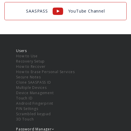
SAASPASS
YouTube Channel
Users
How to Use
Recovery Setup
How to Recover
How to Erase Personal Services
Secure Notes
Clone SAASPASS ID
Multiple Devices
Device Management
Touch ID
Android Fingerprint
PIN Settings
Scrambled keypad
3D Touch
Password Manager