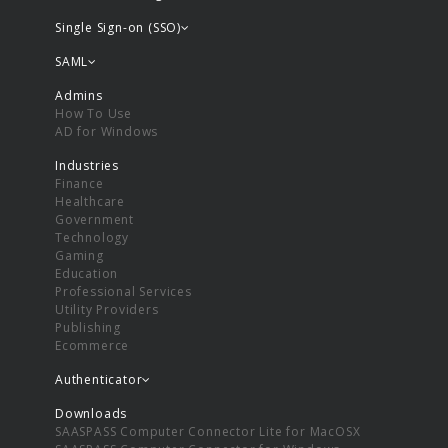
Single Sign-on (SSO)
SAML
Admins
How To Use
AD for Windows
Industries
Finance
Healthcare
Government
Technology
Gaming
Education
Professional Services
Utility Providers
Publishing
Ecommerce
Authenticator
Downloads
SAASPASS Computer Connector Lite for MacOSX