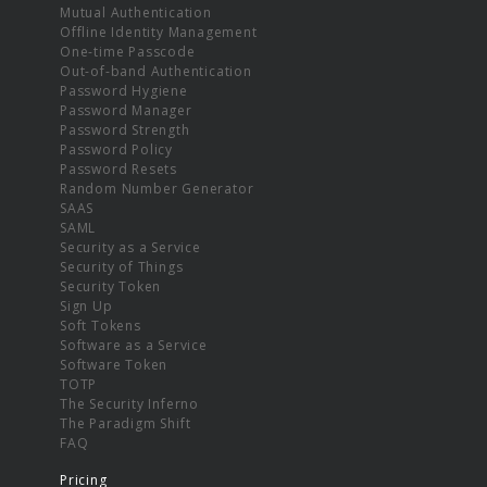
Mutual Authentication
Offline Identity Management
One-time Passcode
Out-of-band Authentication
Password Hygiene
Password Manager
Password Strength
Password Policy
Password Resets
Random Number Generator
SAAS
SAML
Security as a Service
Security of Things
Security Token
Sign Up
Soft Tokens
Software as a Service
Software Token
TOTP
The Security Inferno
The Paradigm Shift
FAQ
Pricing