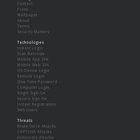
Contact
Press
Wallpaper
About
Terms
Security Matters
Technologies
Instant Login
Scan Barcode
Mobile App 2FA
Mobile Web 2FA
On Device Login
Remote Login
One-Time Password
Computer Login
Single Sign-On
Secure Sign-On
Instant Registration
SMS Users
Threats
Brute-force Attacks
CAPTCHA Attacks
Dictionary Attacks