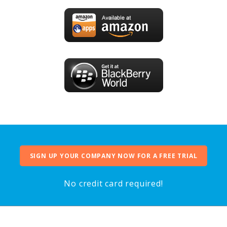
SIGN UP YOUR COMPANY NOW FOR A FREE TRIAL
No credit card required!