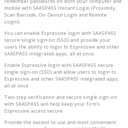
remember passwords on both your computer and
mobile with SAASPASS Instant Login (Proximity,
Scan Barcode, On-Device Login and Remote
Login).
You can enable
Espressive
login with SAASPASS
secure single sign-on (SSO) and provide your
users the ability to login to
Espressive
and other
SAASPASS integrated apps, all at once.
Enable
Espressive
login with SAASPASS secure
single sign-on (SSO) and allow users to login to
Espressive
and other SAASPASS integrated apps,
all at once.
Two-step verification and secure single sign-on
with SAASPASS will help keep your firm’s
Espressive
access secure.
Provide the easiest to use and most convenient