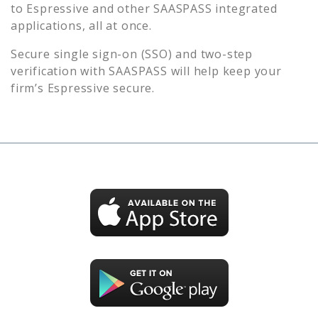
to
Espressive
and other SAASPASS integrated
applications, all at once.
Secure single sign-on (SSO) and two-step
verification with SAASPASS will help keep your
firm’s
Espressive
secure.