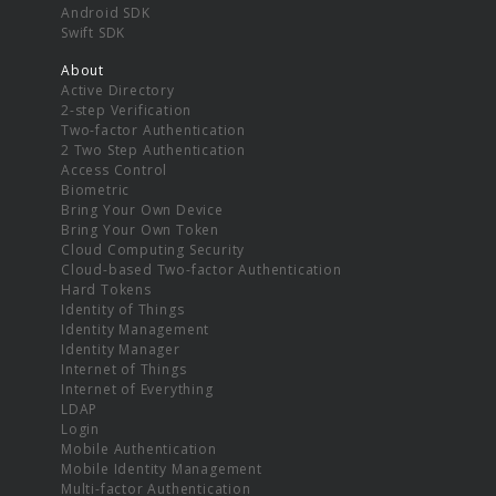
Android SDK
Swift SDK
About
Active Directory
2-step Verification
Two-factor Authentication
2 Two Step Authentication
Access Control
Biometric
Bring Your Own Device
Bring Your Own Token
Cloud Computing Security
Cloud-based Two-factor Authentication
Hard Tokens
Identity of Things
Identity Management
Identity Manager
Internet of Things
Internet of Everything
LDAP
Login
Mobile Authentication
Mobile Identity Management
Multi-factor Authentication