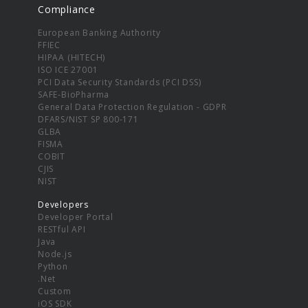
Compliance
European Banking Authority
FFIEC
HIPAA (HITECH)
ISO ICE 27001
PCI Data Security Standards (PCI DSS)
SAFE-BioPharma
General Data Protection Regulation - GDPR
DFARS/NIST SP 800-171
GLBA
FISMA
COBIT
CJIS
NIST
Developers
Developer Portal
RESTful API
Java
Node.js
Python
.Net
Custom
iOS SDK