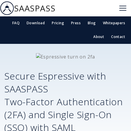
SAASPASS
FAQ
Download
Pricing
Press
Blog
Whitepapers
About
Contact
Secure
Espressive
with
SAASPASS
Two-Factor Authentication
(2FA) and Single Sign-On
(SSO) with SAML