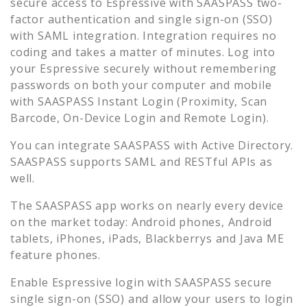
secure access to
Espressive
with SAASPASS two-
factor authentication and single sign-on (SSO)
with SAML integration. Integration requires no
coding and takes a matter of minutes. Log into
your
Espressive
securely without remembering
passwords on both your computer and mobile
with SAASPASS Instant Login (Proximity, Scan
Barcode, On-Device Login and Remote Login).
You can integrate SAASPASS with Active Directory.
SAASPASS supports SAML and RESTful APIs as
well.
The SAASPASS app works on nearly every device
on the market today: Android phones, Android
tablets, iPhones, iPads, Blackberrys and Java ME
feature phones.
Enable
Espressive
login with SAASPASS secure
single sign-on (SSO) and allow your users to login