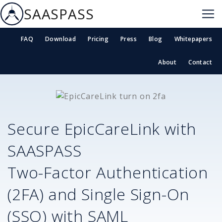
SAASPASS
FAQ
Download
Pricing
Press
Blog
Whitepapers
About
Contact
Secure
EpicCareLink
with
SAASPASS
Two-Factor Authentication
(2FA) and Single Sign-On
(SSO) with SAML