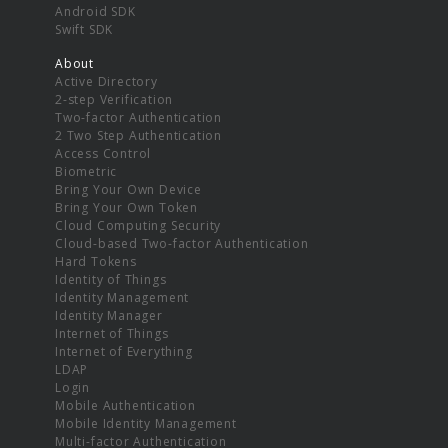
Android SDK
Swift SDK
About
Active Directory
2-step Verification
Two-factor Authentication
2 Two Step Authentication
Access Control
Biometric
Bring Your Own Device
Bring Your Own Token
Cloud Computing Security
Cloud-based Two-factor Authentication
Hard Tokens
Identity of Things
Identity Management
Identity Manager
Internet of Things
Internet of Everything
LDAP
Login
Mobile Authentication
Mobile Identity Management
Multi-factor Authentication