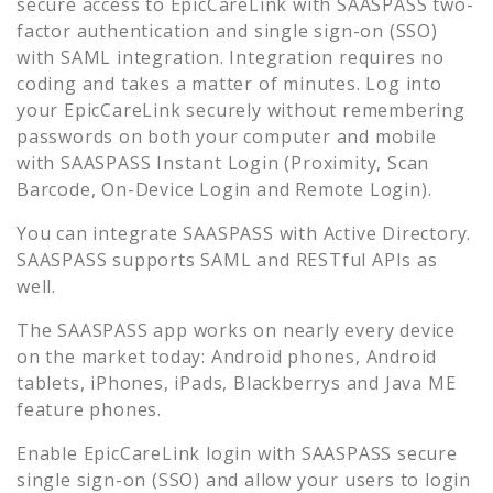
secure access to
EpicCareLink
with SAASPASS two-
factor authentication and single sign-on (SSO)
with SAML integration. Integration requires no
coding and takes a matter of minutes. Log into
your
EpicCareLink
securely without remembering
passwords on both your computer and mobile
with SAASPASS Instant Login (Proximity, Scan
Barcode, On-Device Login and Remote Login).
You can integrate SAASPASS with Active Directory.
SAASPASS supports SAML and RESTful APIs as
well.
The SAASPASS app works on nearly every device
on the market today: Android phones, Android
tablets, iPhones, iPads, Blackberrys and Java ME
feature phones.
Enable
EpicCareLink
login with SAASPASS secure
single sign-on (SSO) and allow your users to login