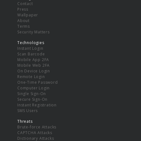
Contact
Press
Wallpaper
About
Terms
Security Matters
Technologies
Instant Login
Scan Barcode
Mobile App 2FA
Mobile Web 2FA
On Device Login
Remote Login
One-Time Password
Computer Login
Single Sign-On
Secure Sign-On
Instant Registration
SMS Users
Threats
Brute-force Attacks
CAPTCHA Attacks
Dictionary Attacks