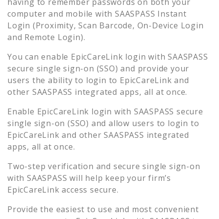
having to remember passwords on both your
computer and mobile with SAASPASS Instant
Login (Proximity, Scan Barcode, On-Device Login
and Remote Login).
You can enable
EpicCareLink
login with SAASPASS
secure single sign-on (SSO) and provide your
users the ability to login to
EpicCareLink
and
other SAASPASS integrated apps, all at once.
Enable
EpicCareLink
login with SAASPASS secure
single sign-on (SSO) and allow users to login to
EpicCareLink
and other SAASPASS integrated
apps, all at once.
Two-step verification and secure single sign-on
with SAASPASS will help keep your firm’s
EpicCareLink
access secure.
Provide the easiest to use and most convenient