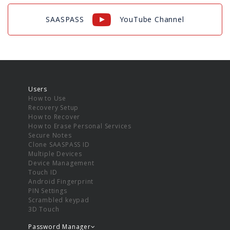
SAASPASS
YouTube Channel
Users
How to Use
Recovery Setup
How to Recover
How to Erase Personal Services
Secure Notes
Clone SAASPASS ID
Multiple Devices
Device Management
Touch ID
Android Fingerprint
PIN Settings
Scrambled keypad
3D Touch
Password Manager