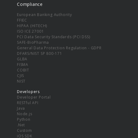
Compliance
European Banking Authority
FFIEC
HIPAA (HITECH)
ISO ICE 27001
PCI Data Security Standards (PCI DSS)
SAFE-BioPharma
General Data Protection Regulation - GDPR
DFARS/NIST SP 800-171
GLBA
FISMA
COBIT
CJIS
NIST
Developers
Developer Portal
RESTful API
Java
Node.js
Python
.Net
Custom
iOS SDK