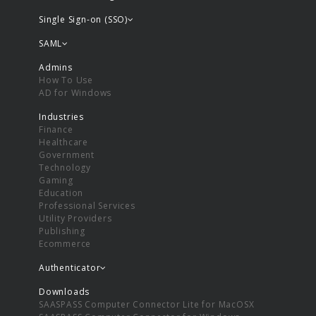
Single Sign-on (SSO)
SAML
Admins
How To Use
AD for Windows
Industries
Finance
Healthcare
Government
Technology
Gaming
Education
Professional Services
Utility Providers
Publishing
Ecommerce
Authenticator
Downloads
SAASPASS Computer Connector Lite for MacOSX