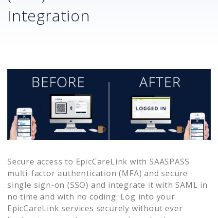
Integration
Secure access to
EpicCareLink
with SAASPASS
multi-factor authentication (MFA) and secure
single sign-on (SSO) and integrate it with SAML in
no time and with no coding. Log into your
EpicCareLink
services securely without ever