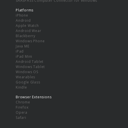
SAASPASS Computer Connector for Windows
Platforms
iPhone
Android
Apple Watch
Android Wear
Blackberry
Windows Phone
Java ME
iPad
iPad Mini
Android Tablet
Windows Tablet
Windows OS
Wearables
Google Glass
Kindle
Browser Extensions
Chrome
Firefox
Opera
Safari