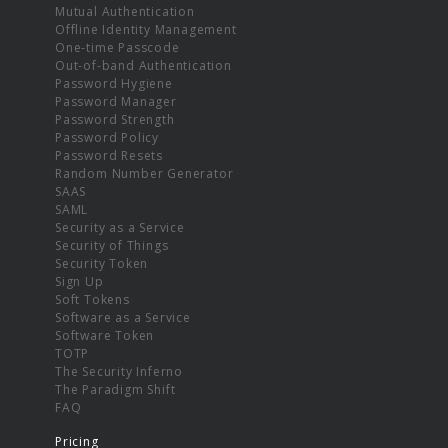
Mutual Authentication
Offline Identity Management
One-time Passcode
Out-of-band Authentication
Password Hygiene
Password Manager
Password Strength
Password Policy
Password Resets
Random Number Generator
SAAS
SAML
Security as a Service
Security of Things
Security Token
Sign Up
Soft Tokens
Software as a Service
Software Token
TOTP
The Security Inferno
The Paradigm Shift
FAQ
Pricing