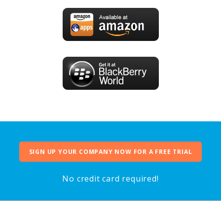
SIGN UP YOUR COMPANY NOW FOR A FREE TRIAL
No credit card required!