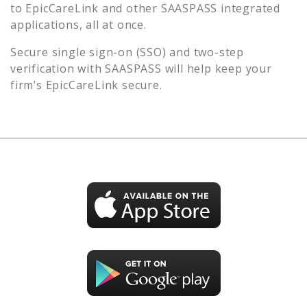
to
EpicCareLink
and other SAASPASS integrated
applications, all at once.
Secure single sign-on (SSO) and two-step
verification with SAASPASS will help keep your
firm’s
EpicCareLink
secure.