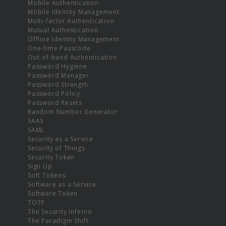
Mobile Authentication
Mobile Identity Management
Multi-factor Authentication
Mutual Authentication
Offline Identity Management
One-time Passcode
Out-of-band Authentication
Password Hygiene
Password Manager
Password Strength
Password Policy
Password Resets
Random Number Generator
SAAS
SAML
Security as a Service
Security of Things
Security Token
Sign Up
Soft Tokens
Software as a Service
Software Token
TOTP
The Security Inferno
The Paradigm Shift