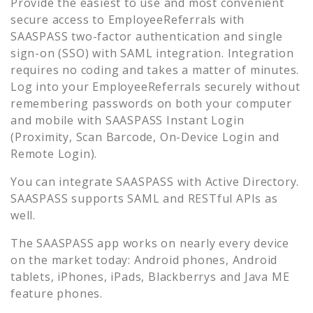
Provide the easiest to use and most convenient
secure access to
EmployeeReferrals
with
SAASPASS two-factor authentication and single
sign-on (SSO) with SAML integration. Integration
requires no coding and takes a matter of minutes.
Log into your
EmployeeReferrals
securely without
remembering passwords on both your computer
and mobile with SAASPASS Instant Login
(Proximity, Scan Barcode, On-Device Login and
Remote Login).
You can integrate SAASPASS with Active Directory.
SAASPASS supports SAML and RESTful APIs as
well.
The SAASPASS app works on nearly every device
on the market today: Android phones, Android
tablets, iPhones, iPads, Blackberrys and Java ME
feature phones.