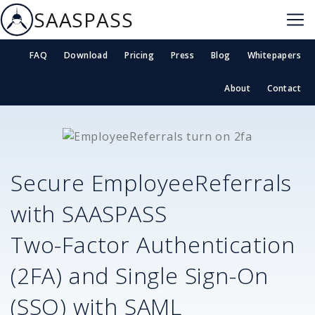
SAASPASS
FAQ
Download
Pricing
Press
Blog
Whitepapers
About
Contact
Secure
EmployeeReferrals
with SAASPASS
Two-Factor Authentication
(2FA) and Single Sign-On
(SSO) with SAML