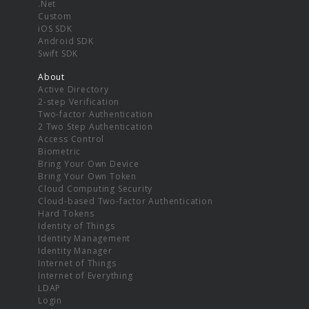
.Net
Custom
iOS SDK
Android SDK
Swift SDK
About
Active Directory
2-step Verification
Two-factor Authentication
2 Two Step Authentication
Access Control
Biometric
Bring Your Own Device
Bring Your Own Token
Cloud Computing Security
Cloud-based Two-factor Authentication
Hard Tokens
Identity of Things
Identity Management
Identity Manager
Internet of Things
Internet of Everything
LDAP
Login