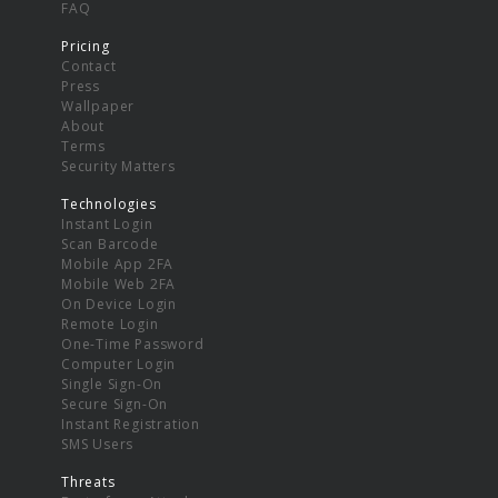
FAQ
Pricing
Contact
Press
Wallpaper
About
Terms
Security Matters
Technologies
Instant Login
Scan Barcode
Mobile App 2FA
Mobile Web 2FA
On Device Login
Remote Login
One-Time Password
Computer Login
Single Sign-On
Secure Sign-On
Instant Registration
SMS Users
Threats