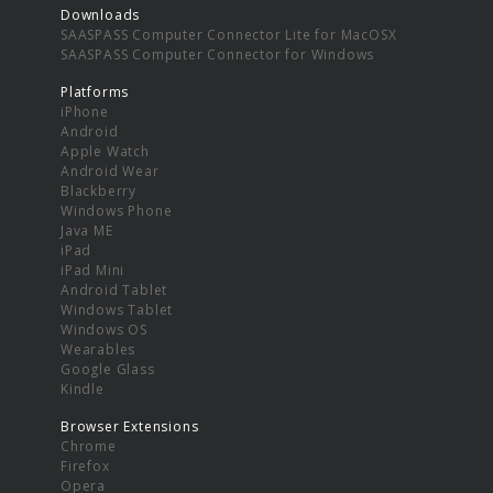
Downloads
SAASPASS Computer Connector Lite for MacOSX
SAASPASS Computer Connector for Windows
Platforms
iPhone
Android
Apple Watch
Android Wear
Blackberry
Windows Phone
Java ME
iPad
iPad Mini
Android Tablet
Windows Tablet
Windows OS
Wearables
Google Glass
Kindle
Browser Extensions
Chrome
Firefox
Opera