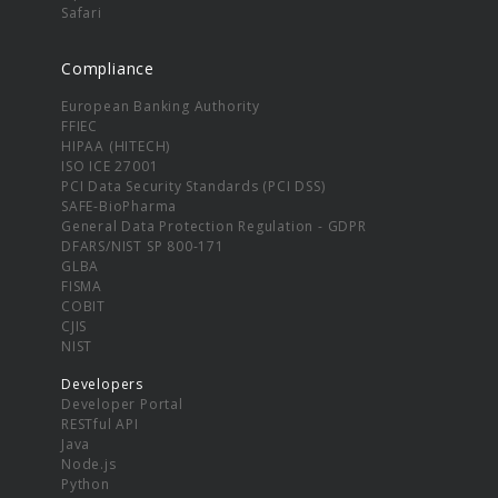
Safari
Compliance
European Banking Authority
FFIEC
HIPAA (HITECH)
ISO ICE 27001
PCI Data Security Standards (PCI DSS)
SAFE-BioPharma
General Data Protection Regulation - GDPR
DFARS/NIST SP 800-171
GLBA
FISMA
COBIT
CJIS
NIST
Developers
Developer Portal
RESTful API
Java
Node.js
Python