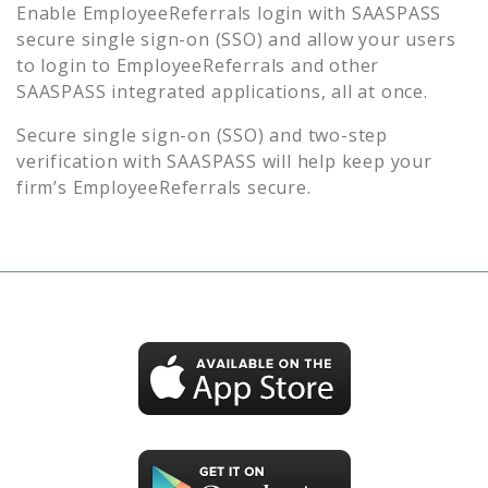
Enable
EmployeeReferrals
login with SAASPASS
secure single sign-on (SSO) and allow your users
to login to
EmployeeReferrals
and other
SAASPASS integrated applications, all at once.
Secure single sign-on (SSO) and two-step
verification with SAASPASS will help keep your
firm’s
EmployeeReferrals
secure.