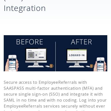
Integration
Secure access to
EmployeeReferrals
with
SAASPASS multi-factor authentication (MFA) and
secure single sign-on (SSO) and integrate it with
SAML in no time and with no coding. Log into your
EmployeeReferrals
services securely without ever