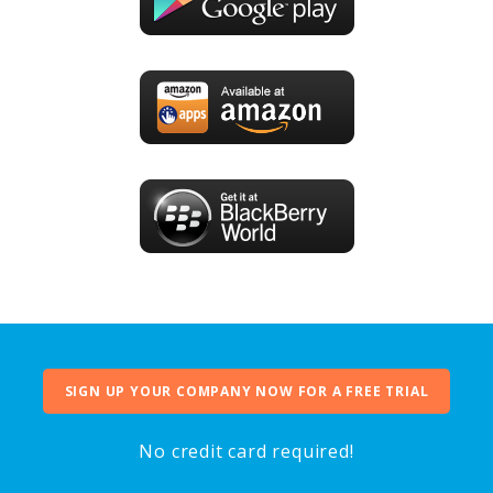
SIGN UP YOUR COMPANY NOW FOR A FREE TRIAL
No credit card required!