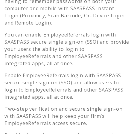
having to remember passwords on both your
computer and mobile with SAASPASS Instant
Login (Proximity, Scan Barcode, On-Device Login
and Remote Login).
You can enable
EmployeeReferrals
login with
SAASPASS secure single sign-on (SSO) and provide
your users the ability to login to
EmployeeReferrals
and other SAASPASS
integrated apps, all at once.
Enable
EmployeeReferrals
login with SAASPASS
secure single sign-on (SSO) and allow users to
login to
EmployeeReferrals
and other SAASPASS
integrated apps, all at once.
Two-step verification and secure single sign-on
with SAASPASS will help keep your firm’s
EmployeeReferrals
access secure.