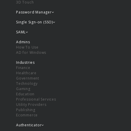
3D Touch
Password Manager
Single Sign-on (SSO)
SAML
Admins
How To Use
AD for Windows
Industries
Finance
Healthcare
Government
Technology
Gaming
Education
Professional Services
Utility Providers
Publishing
Ecommerce
Authenticator