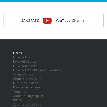
SAASPASS
YouTube Channel
Users
How to Use
Recovery Setup
How to Recover
How to Erase Personal Services
Secure Notes
Clone SAASPASS ID
Multiple Devices
Device Management
Touch ID
Android Fingerprint
PIN Settings
Scrambled keypad