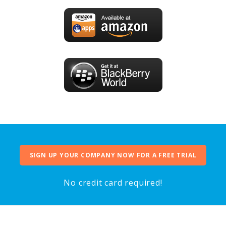
SIGN UP YOUR COMPANY NOW FOR A FREE TRIAL
No credit card required!