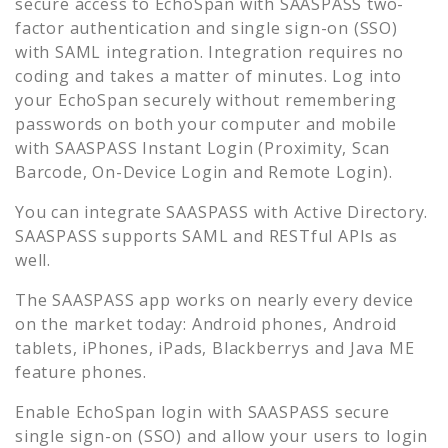
secure access to
EchoSpan
with SAASPASS two-
factor authentication and single sign-on (SSO)
with SAML integration. Integration requires no
coding and takes a matter of minutes. Log into
your
EchoSpan
securely without remembering
passwords on both your computer and mobile
with SAASPASS Instant Login (Proximity, Scan
Barcode, On-Device Login and Remote Login).
You can integrate SAASPASS with Active Directory.
SAASPASS supports SAML and RESTful APIs as
well.
The SAASPASS app works on nearly every device
on the market today: Android phones, Android
tablets, iPhones, iPads, Blackberrys and Java ME
feature phones.
Enable
EchoSpan
login with SAASPASS secure
single sign-on (SSO) and allow your users to login