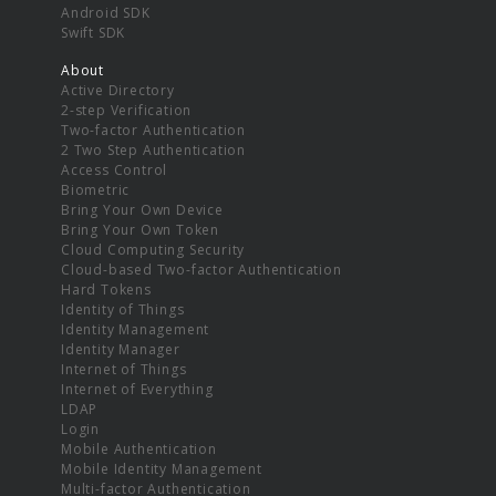
Android SDK
Swift SDK
About
Active Directory
2-step Verification
Two-factor Authentication
2 Two Step Authentication
Access Control
Biometric
Bring Your Own Device
Bring Your Own Token
Cloud Computing Security
Cloud-based Two-factor Authentication
Hard Tokens
Identity of Things
Identity Management
Identity Manager
Internet of Things
Internet of Everything
LDAP
Login
Mobile Authentication
Mobile Identity Management
Multi-factor Authentication