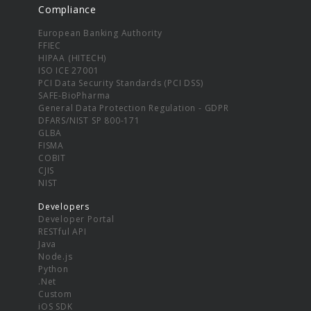
Compliance
European Banking Authority
FFIEC
HIPAA (HITECH)
ISO ICE 27001
PCI Data Security Standards (PCI DSS)
SAFE-BioPharma
General Data Protection Regulation - GDPR
DFARS/NIST SP 800-171
GLBA
FISMA
COBIT
CJIS
NIST
Developers
Developer Portal
RESTful API
Java
Node.js
Python
.Net
Custom
iOS SDK