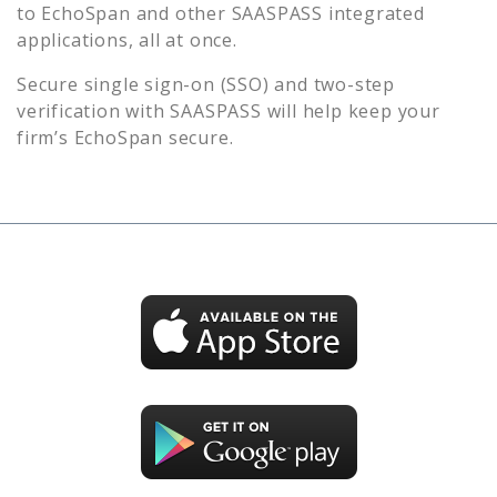
to
EchoSpan
and other SAASPASS integrated
applications, all at once.
Secure single sign-on (SSO) and two-step
verification with SAASPASS will help keep your
firm’s
EchoSpan
secure.