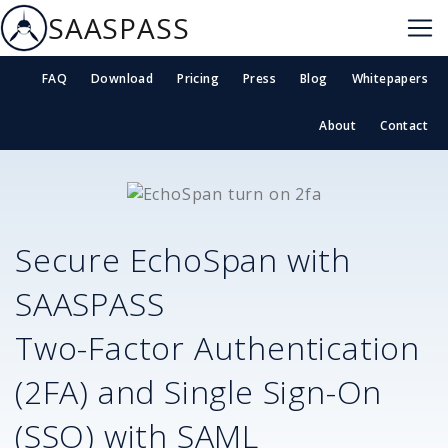
SAASPASS
FAQ
Download
Pricing
Press
Blog
Whitepapers
About
Contact
Secure
EchoSpan
with
SAASPASS
Two-Factor Authentication
(2FA) and Single Sign-On
(SSO) with SAML