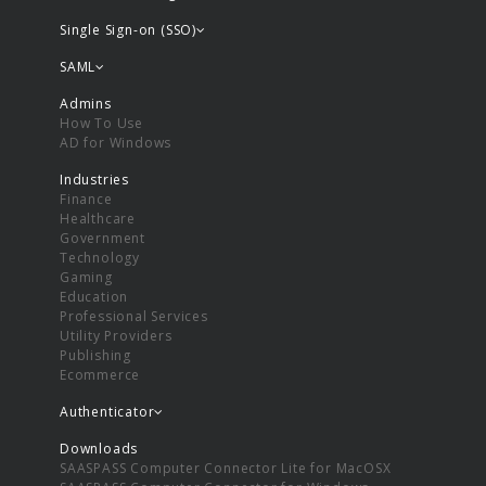
Single Sign-on (SSO)
SAML
Admins
How To Use
AD for Windows
Industries
Finance
Healthcare
Government
Technology
Gaming
Education
Professional Services
Utility Providers
Publishing
Ecommerce
Authenticator
Downloads
SAASPASS Computer Connector Lite for MacOSX