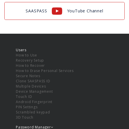
SAASPASS
YouTube Channel
Users
How to Use
Recovery Setup
How to Recover
How to Erase Personal Services
Secure Notes
Clone SAASPASS ID
Multiple Devices
Device Management
Touch ID
Android Fingerprint
PIN Settings
Scrambled keypad
3D Touch
Password Manager