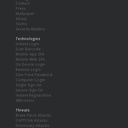
Contact
Press
Wallpaper
About
Terms
Security Matters
Technologies
Instant Login
Scan Barcode
Mobile App 2FA
Mobile Web 2FA
On Device Login
Remote Login
One-Time Password
Computer Login
Single Sign-On
Secure Sign-On
Instant Registration
SMS Users
Threats
Brute-force Attacks
CAPTCHA Attacks
Dictionary Attacks