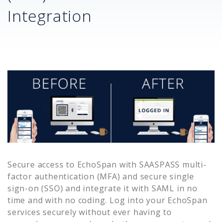
Integration
Secure access to
EchoSpan
with SAASPASS multi-
factor authentication (MFA) and secure single
sign-on (SSO) and integrate it with SAML in no
time and with no coding. Log into your
EchoSpan
services securely without ever having to