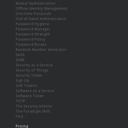
Mutual Authentication
Offline Identity Management
One-time Passcode
Out-of-band Authentication
Password Hygiene
Password Manager
Password Strength
Password Policy
Password Resets
Random Number Generator
SAAS
SAML
Security as a Service
Security of Things
Security Token
Sign Up
Soft Tokens
Software as a Service
Software Token
TOTP
The Security Inferno
The Paradigm Shift
FAQ
Pricing