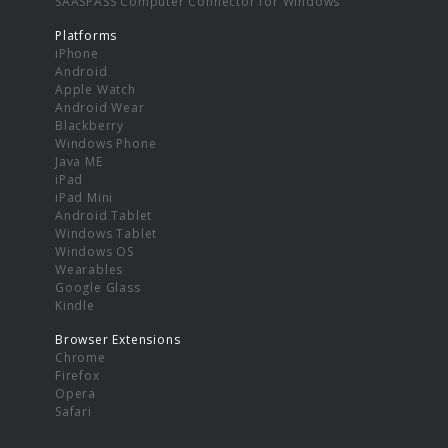
SAASPASS Computer Connector for Windows
Platforms
iPhone
Android
Apple Watch
Android Wear
Blackberry
Windows Phone
Java ME
iPad
iPad Mini
Android Tablet
Windows Tablet
Windows OS
Wearables
Google Glass
Kindle
Browser Extensions
Chrome
Firefox
Opera
Safari