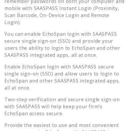
remember passwords on both your computer and
mobile with SAASPASS Instant Login (Proximity,
Scan Barcode, On-Device Login and Remote
Login).
You can enable
EchoSpan
login with SAASPASS
secure single sign-on (SSO) and provide your
users the ability to login to
EchoSpan
and other
SAASPASS integrated apps, all at once.
Enable
EchoSpan
login with SAASPASS secure
single sign-on (SSO) and allow users to login to
EchoSpan
and other SAASPASS integrated apps,
all at once.
Two-step verification and secure single sign-on
with SAASPASS will help keep your firm’s
EchoSpan
access secure.
Provide the easiest to use and most convenient