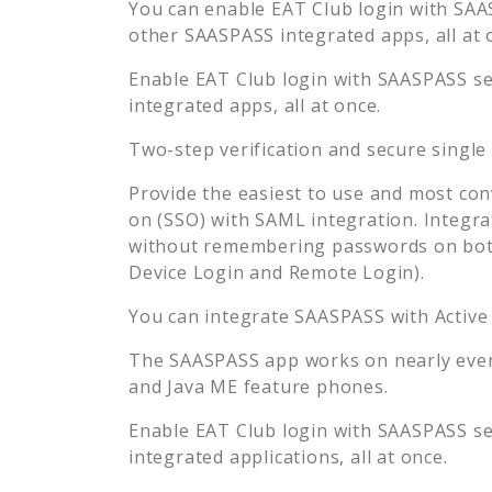
You can enable
EAT Club
login with SAAS
other SAASPASS integrated apps, all at 
Enable
EAT Club
login with SAASPASS sec
integrated apps, all at once.
Two-step verification and secure single
Provide the easiest to use and most con
on (SSO) with SAML integration. Integra
without remembering passwords on both
Device Login and Remote Login).
You can integrate SAASPASS with Active
The SAASPASS app works on nearly every
and Java ME feature phones.
Enable
EAT Club
login with SAASPASS sec
integrated applications, all at once.