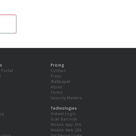
s
Pricing
 Portal
Contact
I
Press
Wallpaper
About
Terms
Security Matters
Technologies
Instant Login
DK
Scan Barcode
Mobile App 2FA
Mobile Web 2FA
ectory
On Device Login