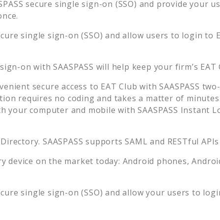
PASS secure single sign-on (SSO) and provide your user
once.
ure single sign-on (SSO) and allow users to login to
 sign-on with SAASPASS will help keep your firm’s
EAT 
venient secure access to
EAT Club
with SAASPASS two-f
tion requires no coding and takes a matter of minutes
 your computer and mobile with SAASPASS Instant Log
 Directory. SAASPASS supports SAML and RESTful APIs 
 device on the market today: Android phones, Android 
ure single sign-on (SSO) and allow your users to log