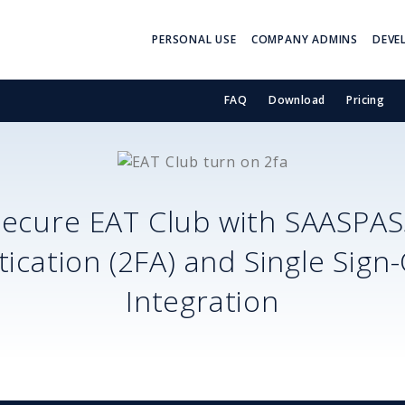
PERSONAL USE
COMPANY ADMINS
DEVE
FAQ
Download
Pricing
Secure
EAT Club
with SAASPAS
ication (2FA) and Single Sign
Integration