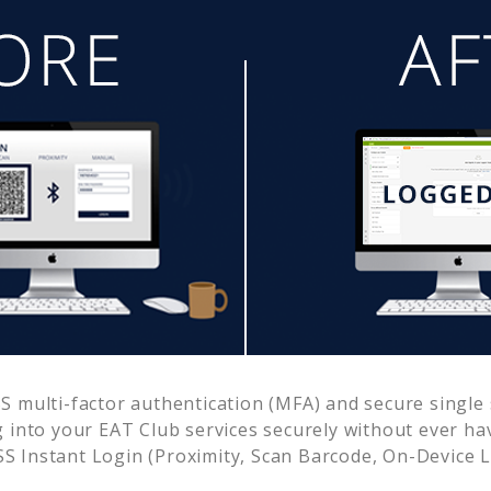
 multi-factor authentication (MFA) and secure single s
g into your
EAT Club
services securely without ever h
 Instant Login (Proximity, Scan Barcode, On-Device 