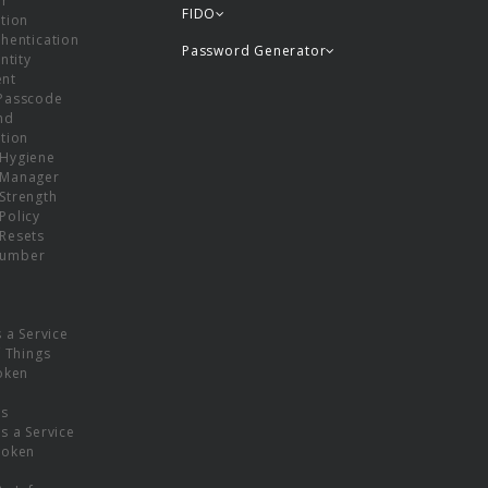
or
FIDO
tion
hentication
Password Generator
ntity
nt
Passcode
nd
tion
Hygiene
 Manager
Strength
Policy
Resets
umber
s a Service
f Things
oken
ns
s a Service
Token