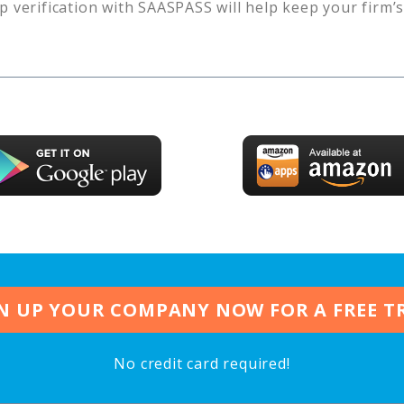
p verification with SAASPASS will help keep your firm’
N UP YOUR COMPANY NOW FOR A FREE T
No credit card required!