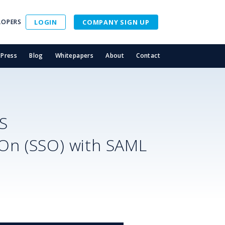
LOPERS
LOGIN
COMPANY SIGN UP
Press
Blog
Whitepapers
About
Contact
S
-On (SSO) with SAML