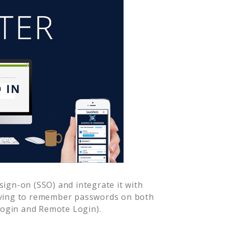
ign-on (SSO) and integrate it with
aving to remember passwords on both
Login and Remote Login).