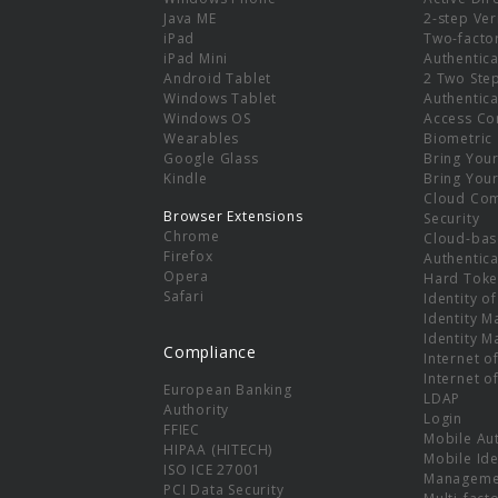
e
Java ME
2-step Ver
iPad
Two-facto
iPad Mini
Authentica
Android Tablet
2 Two Ste
Windows Tablet
Authentica
Windows OS
Access Co
Wearables
Biometric
Google Glass
Bring You
Kindle
Bring You
Cloud Co
Browser Extensions
Security
Chrome
Cloud-bas
Firefox
Authentica
Opera
Hard Toke
Safari
Identity o
Identity 
Identity 
Compliance
Internet o
Internet o
European Banking
LDAP
Authority
Login
FFIEC
Mobile Au
HIPAA (HITECH)
Mobile Ide
ISO ICE 27001
Manageme
PCI Data Security