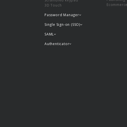
Scrambled keypad
Ecommerc
3D Touch
Password Manager
Single Sign-on (SSO)
SAML
Authenticator