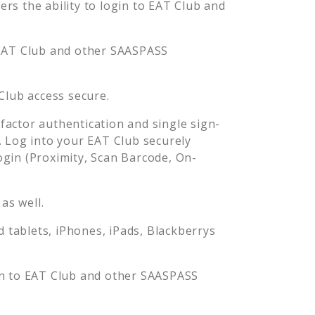
s the ability to login to
EAT Club
and
EAT Club
and other SAASPASS
Club
access secure.
actor authentication and single sign-
. Log into your
EAT Club
securely
in (Proximity, Scan Barcode, On-
as well.
tablets, iPhones, iPads, Blackberrys
in to
EAT Club
and other SAASPASS