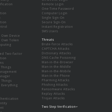
ification
Remote Login
r
One-Time Password
tion
Computer Login
p
Single Sign-On
tion
Secure Sign-On
ntrol
Instant Registration
SMS Users
r Own Device
Threats
r Own Token
Brute-force Attacks
mputing
CAPTCHA Attacks
Dictionary Attacks
ed Two-factor
DNS Cache Poisoning
tion
Man-in-the-Browser
ns
Man-in-the-Middle
f Things
Man-in-the-Mobile
Management
Man-in-the-Phone
Manager
Pharming Attacks
f Things
Phishing Attacks
f Everything
Ransomware Attacks
Replay Attacks
Trojan Attacks
thentication
ntity
Two Step Verification
nt