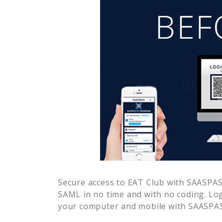
Secure access to
EAT Club
with SAASPASS
SAML in no time and with no coding. Lo
your computer and mobile with SAASPASS