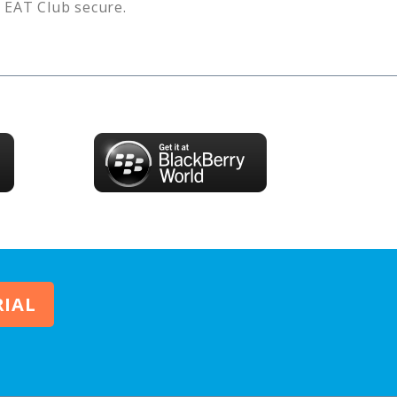
s
EAT Club
secure.
RIAL