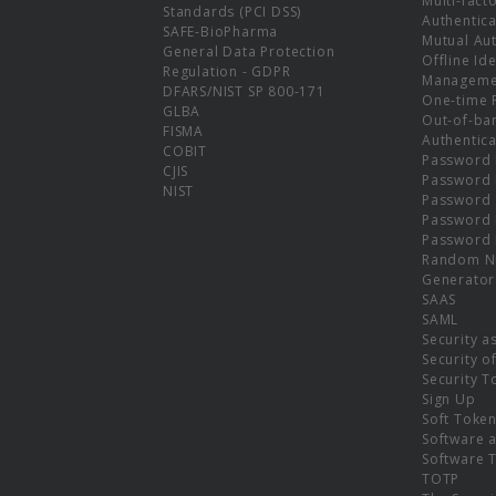
Multi-fact
Standards (PCI DSS)
Authentica
SAFE-BioPharma
Mutual Aut
General Data Protection
Offline Ide
Regulation - GDPR
Manageme
DFARS/NIST SP 800-171
One-time 
GLBA
Out-of-ba
FISMA
Authentica
COBIT
Password 
CJIS
Password
NIST
Password 
Password 
Password 
Random N
Generator
SAAS
SAML
Security a
Security o
Security T
Sign Up
Soft Toke
Software a
Software 
TOTP