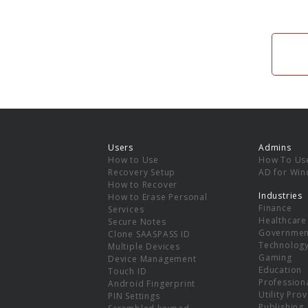
Users
Admins
How to Use
How To Us
Recovery Setup
AD for Wi
How to Recover
Industries
How to Erase Personal
Finance
Services
Healthcare
Secure Notes
Governmen
Clone SAASPASS ID
Technolog
Multiple Devices
Gaming
Device Management
Education
Touch ID
Professiona
Android Fingerprint
Utility Pro
PIN Settings
Publishing