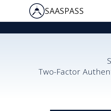
SAASPASS
Two-Factor Authent