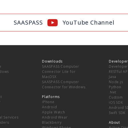
SAASPASS
YouTube Channel
Downloads
Developer
e
SAASPASS Computer
Developer
ndows
Connector Lite for
RESTful AP
MacOSX
Java
SAASPASS Computer
Node.js
Connector for Windows
Python
.Net
t
Platforms
Custom
y
iPhone
iOS SDK
Android
Android S
Apple Watch
Swift SDK
l Services
Android Wear
viders
Blackberry
About
Windows Phone
Active Dir