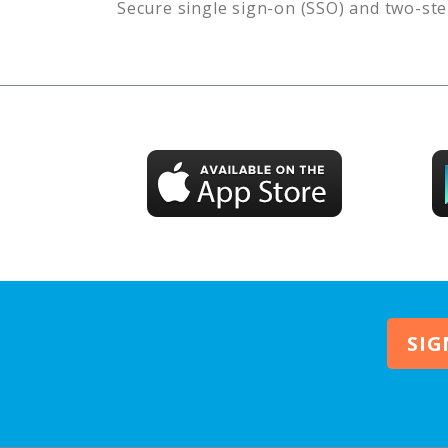
Secure single sign-on (SSO) and two-ste
SIG