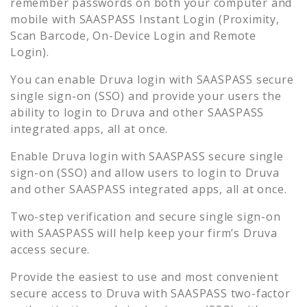
remember passwords on both your computer and
mobile with SAASPASS Instant Login (Proximity,
Scan Barcode, On-Device Login and Remote
Login).
You can enable
Druva
login with SAASPASS secure
single sign-on (SSO) and provide your users the
ability to login to
Druva
and other SAASPASS
integrated apps, all at once.
Enable
Druva
login with SAASPASS secure single
sign-on (SSO) and allow users to login to
Druva
and other SAASPASS integrated apps, all at once.
Two-step verification and secure single sign-on
with SAASPASS will help keep your firm’s
Druva
access secure.
Provide the easiest to use and most convenient
secure access to
Druva
with SAASPASS two-factor