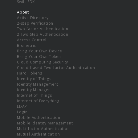
Swift SDK
About
Active Directory
2-step Verification
Two-factor Authentication
2 Two Step Authentication
Access Control
Biometric
Bring Your Own Device
Bring Your Own Token
Cloud Computing Security
Cloud-based Two-factor Authentication
Hard Tokens
Identity of Things
Identity Management
Identity Manager
Internet of Things
Internet of Everything
LDAP
Login
Mobile Authentication
Mobile Identity Management
Multi-factor Authentication
Mutual Authentication