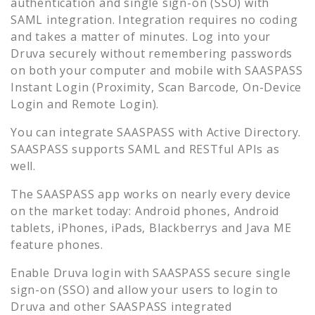
authentication and single sign-on (SSO) with
SAML integration. Integration requires no coding
and takes a matter of minutes. Log into your
Druva
securely without remembering passwords
on both your computer and mobile with SAASPASS
Instant Login (Proximity, Scan Barcode, On-Device
Login and Remote Login).
You can integrate SAASPASS with Active Directory.
SAASPASS supports SAML and RESTful APIs as
well.
The SAASPASS app works on nearly every device
on the market today: Android phones, Android
tablets, iPhones, iPads, Blackberrys and Java ME
feature phones.
Enable
Druva
login with SAASPASS secure single
sign-on (SSO) and allow your users to login to
Druva
and other SAASPASS integrated