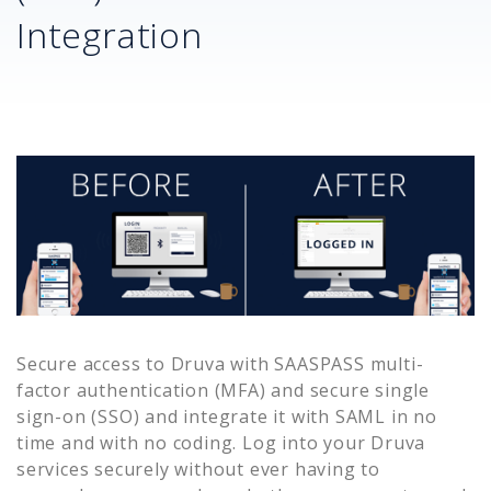
Integration
Secure access to
Druva
with SAASPASS multi-
factor authentication (MFA) and secure single
sign-on (SSO) and integrate it with SAML in no
time and with no coding. Log into your
Druva
services securely without ever having to