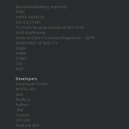
European Banking Authority
FFIEC
HIPAA (HITECH)
ISO ICE 27001
PCI Data Security Standards (PCI DSS)
SAFE-BioPharma
General Data Protection Regulation - GDPR
DFARS/NIST SP 800-171
GLBA
FISMA
COBIT
CJIS
NIST
Developers
Developer Portal
RESTful API
Java
Node.js
Python
.Net
Custom
iOS SDK
Android SDK