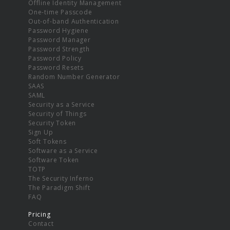
Offline Identity Management
One-time Passcode
Out-of-band Authentication
Password Hygiene
Password Manager
Password Strength
Password Policy
Password Resets
Random Number Generator
SAAS
SAML
Security as a Service
Security of Things
Security Token
Sign Up
Soft Tokens
Software as a Service
Software Token
TOTP
The Security Inferno
The Paradigm Shift
FAQ
Pricing
Contact