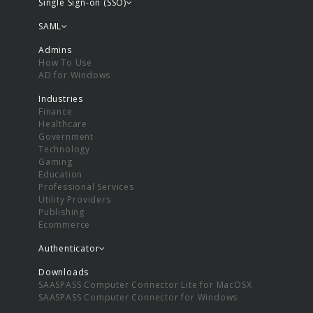
Single Sign-on (SSO)
SAML
Admins
How To Use
AD for Windows
Industries
Finance
Healthcare
Government
Technology
Gaming
Education
Professional Services
Utility Providers
Publishing
Ecommerce
Authenticator
Downloads
SAASPASS Computer Connector Lite for MacOSX
SAASPASS Computer Connector for Windows