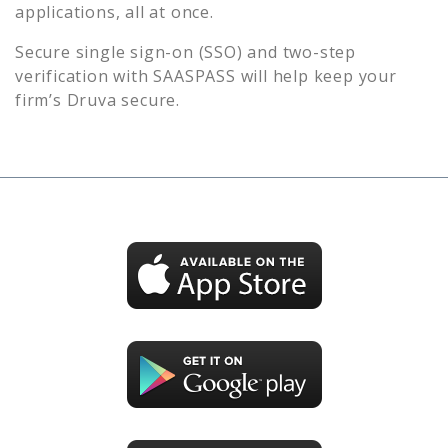
applications, all at once.
Secure single sign-on (SSO) and two-step
verification with SAASPASS will help keep your
firm’s
Druva
secure.