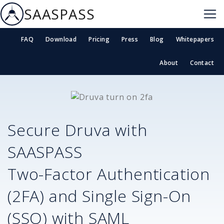
SAASPASS
FAQ
Download
Pricing
Press
Blog
Whitepapers
About
Contact
Secure
Druva
with
SAASPASS
Two-Factor Authentication
(2FA) and Single Sign-On
(SSO) with SAML