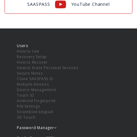
SAASPASS
YouTube Channel
Users
How to Use
Recovery Setup
How to Recover
How to Erase Personal Services
Secure Notes
Clone SAASPASS ID
Multiple Devices
Device Management
Touch ID
Android Fingerprint
PIN Settings
Scrambled keypad
3D Touch
Password Manager