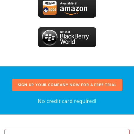
SIGN UP YOUR COMPANY NOW FOR A FREE TRIAL
No credit card required!