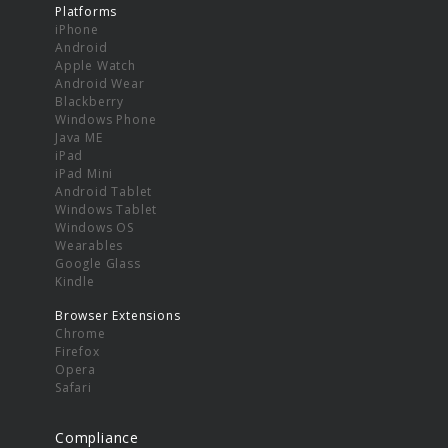
Platforms
iPhone
Android
Apple Watch
Android Wear
Blackberry
Windows Phone
Java ME
iPad
iPad Mini
Android Tablet
Windows Tablet
Windows OS
Wearables
Google Glass
Kindle
Browser Extensions
Chrome
Firefox
Opera
Safari
Compliance