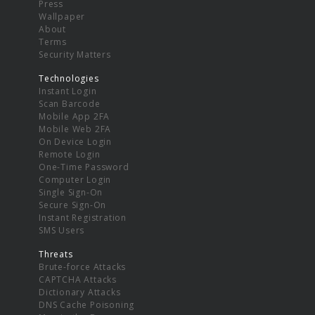
Press
Wallpaper
About
Terms
Security Matters
Technologies
Instant Login
Scan Barcode
Mobile App 2FA
Mobile Web 2FA
On Device Login
Remote Login
One-Time Password
Computer Login
Single Sign-On
Secure Sign-On
Instant Registration
SMS Users
Threats
Brute-force Attacks
CAPTCHA Attacks
Dictionary Attacks
DNS Cache Poisoning