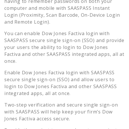
having to remember passwords on both your
computer and mobile with SAASPASS Instant
Login (Proximity, Scan Barcode, On-Device Login
and Remote Login).
You can enable
Dow Jones Factiva
login with
SAASPASS secure single sign-on (SSO) and provide
your users the ability to login to
Dow Jones
Factiva
and other SAASPASS integrated apps, all at
once.
Enable
Dow Jones Factiva
login with SAASPASS
secure single sign-on (SSO) and allow users to
login to
Dow Jones Factiva
and other SAASPASS
integrated apps, all at once.
Two-step verification and secure single sign-on
with SAASPASS will help keep your firm’s
Dow
Jones Factiva
access secure.