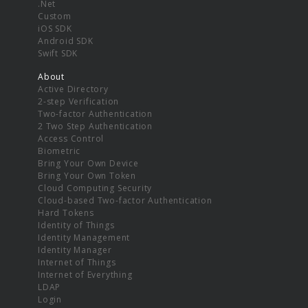
.Net
Custom
iOS SDK
Android SDK
Swift SDK
About
Active Directory
2-step Verification
Two-factor Authentication
2 Two Step Authentication
Access Control
Biometric
Bring Your Own Device
Bring Your Own Token
Cloud Computing Security
Cloud-based Two-factor Authentication
Hard Tokens
Identity of Things
Identity Management
Identity Manager
Internet of Things
Internet of Everything
LDAP
Login