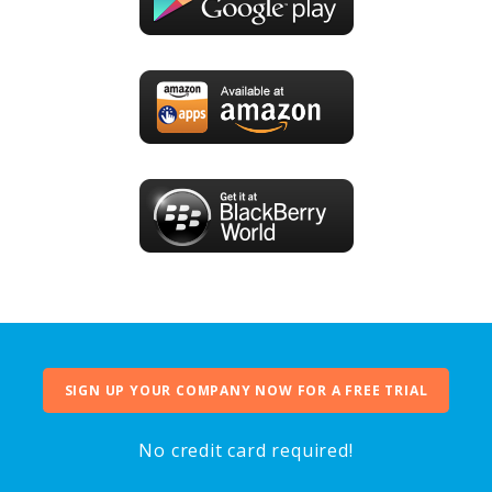
SIGN UP YOUR COMPANY NOW FOR A FREE TRIAL
No credit card required!