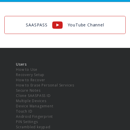
SAASPASS
YouTube Channel
Users
How to Use
Recovery Setup
How to Recover
How to Erase Personal Services
Secure Notes
Clone SAASPASS ID
Multiple Devices
Device Management
Touch ID
Android Fingerprint
PIN Settings
Scrambled keypad