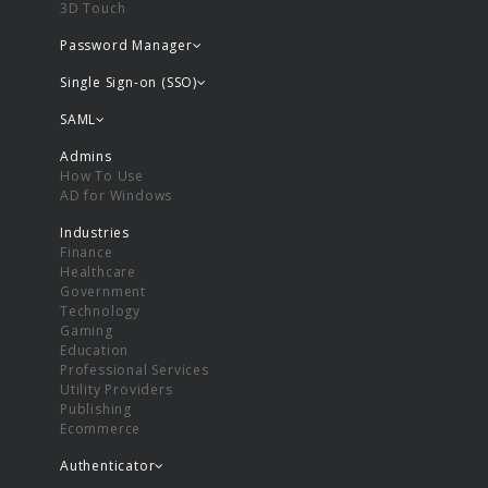
3D Touch
Password Manager
Single Sign-on (SSO)
SAML
Admins
How To Use
AD for Windows
Industries
Finance
Healthcare
Government
Technology
Gaming
Education
Professional Services
Utility Providers
Publishing
Ecommerce
Authenticator