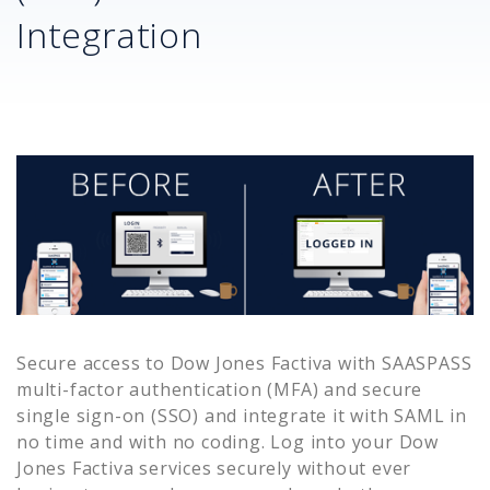
Integration
Secure access to
Dow Jones Factiva
with SAASPASS
multi-factor authentication (MFA) and secure
single sign-on (SSO) and integrate it with SAML in
no time and with no coding. Log into your
Dow
Jones Factiva
services securely without ever