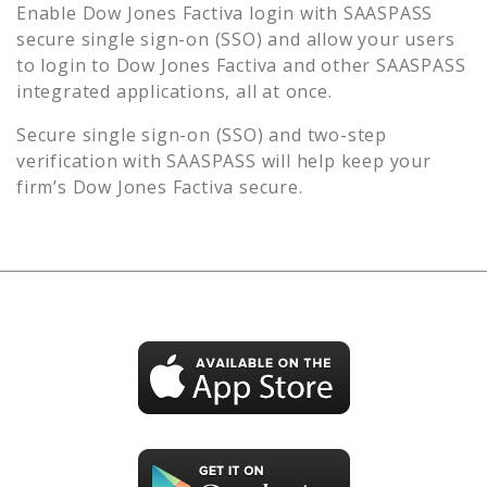
Enable
Dow Jones Factiva
login with SAASPASS
secure single sign-on (SSO) and allow your users
to login to
Dow Jones Factiva
and other SAASPASS
integrated applications, all at once.
Secure single sign-on (SSO) and two-step
verification with SAASPASS will help keep your
firm’s
Dow Jones Factiva
secure.