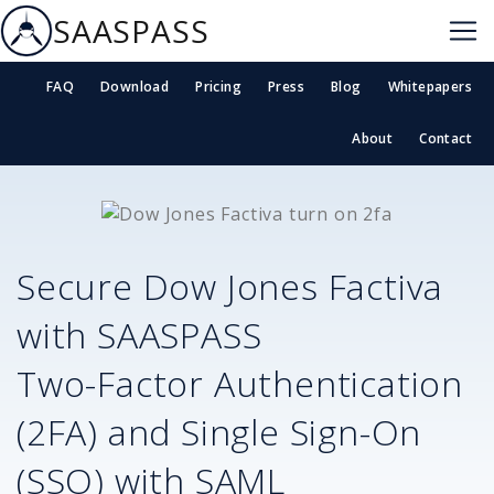
SAASPASS
FAQ
Download
Pricing
Press
Blog
Whitepapers
About
Contact
Secure
Dow Jones Factiva
with SAASPASS
Two-Factor Authentication
(2FA) and Single Sign-On
(SSO) with SAML