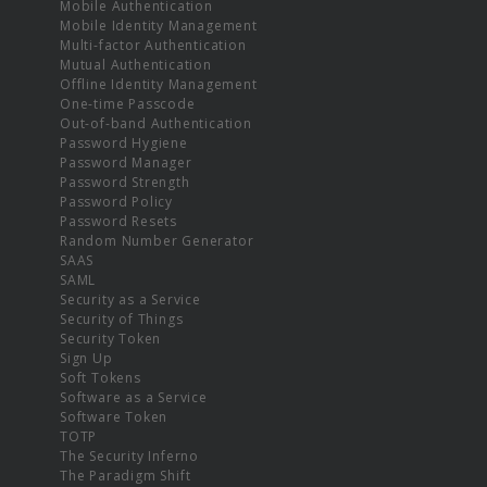
Mobile Authentication
Mobile Identity Management
Multi-factor Authentication
Mutual Authentication
Offline Identity Management
One-time Passcode
Out-of-band Authentication
Password Hygiene
Password Manager
Password Strength
Password Policy
Password Resets
Random Number Generator
SAAS
SAML
Security as a Service
Security of Things
Security Token
Sign Up
Soft Tokens
Software as a Service
Software Token
TOTP
The Security Inferno
The Paradigm Shift