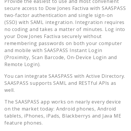
Provide the easiest to use and most convenient
secure access to
Dow Jones Factiva
with SAASPASS
two-factor authentication and single sign-on
(SSO) with SAML integration. Integration requires
no coding and takes a matter of minutes. Log into
your
Dow Jones Factiva
securely without
remembering passwords on both your computer
and mobile with SAASPASS Instant Login
(Proximity, Scan Barcode, On-Device Login and
Remote Login).
You can integrate SAASPASS with Active Directory.
SAASPASS supports SAML and RESTful APIs as
well.
The SAASPASS app works on nearly every device
on the market today: Android phones, Android
tablets, iPhones, iPads, Blackberrys and Java ME
feature phones.