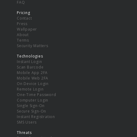
FAQ
Pricing
Contact
Press
Wallpaper
About
Terms
Security Matters
Technologies
Instant Login
Scan Barcode
Mobile App 2FA
Mobile Web 2FA
On Device Login
Remote Login
One-Time Password
Computer Login
Single Sign-On
Secure Sign-On
Instant Registration
SMS Users
Threats