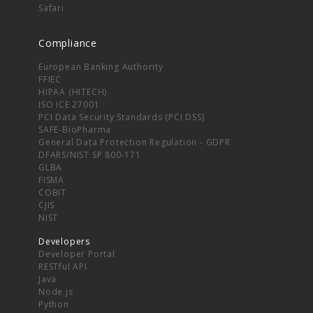
Safari
Compliance
European Banking Authority
FFIEC
HIPAA (HITECH)
ISO ICE 27001
PCI Data Security Standards (PCI DSS)
SAFE-BioPharma
General Data Protection Regulation - GDPR
DFARS/NIST SP 800-171
GLBA
FISMA
COBIT
CJIS
NIST
Developers
Developer Portal
RESTful API
Java
Node.js
Python