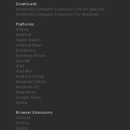
Downloads
SAASPASS Computer Connector Lite for MacOSX
SAASPASS Computer Connector for Windows
Platforms
iPhone
Android
Apple Watch
Android Wear
Blackberry
Windows Phone
Java ME
iPad
iPad Mini
Android Tablet
Windows Tablet
Windows OS
Wearables
Google Glass
Kindle
Browser Extensions
Chrome
Firefox
Opera