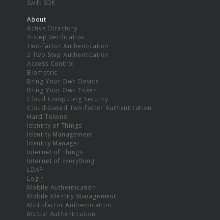
Swift SDK
About
Active Directory
2-step Verification
Two-factor Authentication
2 Two Step Authentication
Access Control
Biometric
Bring Your Own Device
Bring Your Own Token
Cloud Computing Security
Cloud-based Two-factor Authentication
Hard Tokens
Identity of Things
Identity Management
Identity Manager
Internet of Things
Internet of Everything
LDAP
Login
Mobile Authentication
Mobile Identity Management
Multi-factor Authentication
Mutual Authentication