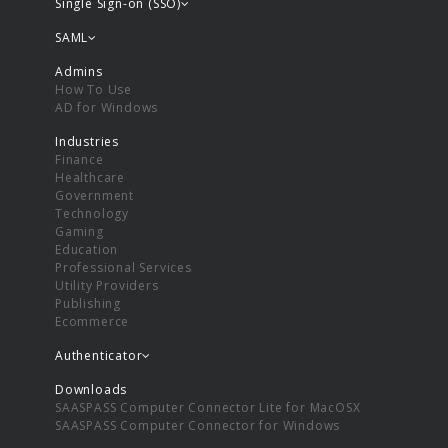
Single Sign-on (SSO)
SAML
Admins
How To Use
AD for Windows
Industries
Finance
Healthcare
Government
Technology
Gaming
Education
Professional Services
Utility Providers
Publishing
Ecommerce
Authenticator
Downloads
SAASPASS Computer Connector Lite for MacOSX
SAASPASS Computer Connector for Windows