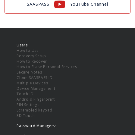
SAASPASS
YouTube Channel
Users
How to Use
Recovery Setup
How to Recover
How to Erase Personal Services
Secure Notes
Clone SAASPASS ID
Multiple Devices
Device Management
Touch ID
Android Fingerprint
PIN Settings
Scrambled keypad
3D Touch
Password Manager