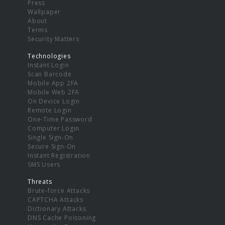
Press
Wallpaper
About
Terms
Security Matters
Technologies
Instant Login
Scan Barcode
Mobile App 2FA
Mobile Web 2FA
On Device Login
Remote Login
One-Time Password
Computer Login
Single Sign-On
Secure Sign-On
Instant Registration
SMS Users
Threats
Brute-force Attacks
CAPTCHA Attacks
Dictionary Attacks
DNS Cache Poisoning