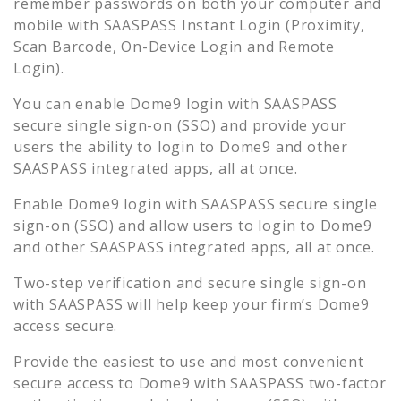
remember passwords on both your computer and
mobile with SAASPASS Instant Login (Proximity,
Scan Barcode, On-Device Login and Remote
Login).
You can enable
Dome9
login with SAASPASS
secure single sign-on (SSO) and provide your
users the ability to login to
Dome9
and other
SAASPASS integrated apps, all at once.
Enable
Dome9
login with SAASPASS secure single
sign-on (SSO) and allow users to login to
Dome9
and other SAASPASS integrated apps, all at once.
Two-step verification and secure single sign-on
with SAASPASS will help keep your firm’s
Dome9
access secure.
Provide the easiest to use and most convenient
secure access to
Dome9
with SAASPASS two-factor