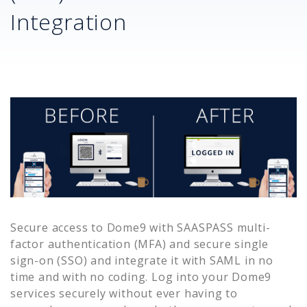
Integration
Secure access to
Dome9
with SAASPASS multi-
factor authentication (MFA) and secure single
sign-on (SSO) and integrate it with SAML in no
time and with no coding. Log into your
Dome9
services securely without ever having to