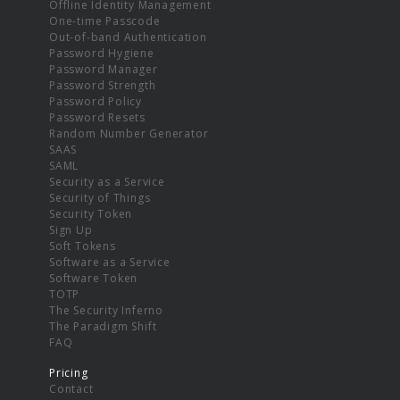
Offline Identity Management
One-time Passcode
Out-of-band Authentication
Password Hygiene
Password Manager
Password Strength
Password Policy
Password Resets
Random Number Generator
SAAS
SAML
Security as a Service
Security of Things
Security Token
Sign Up
Soft Tokens
Software as a Service
Software Token
TOTP
The Security Inferno
The Paradigm Shift
FAQ
Pricing
Contact