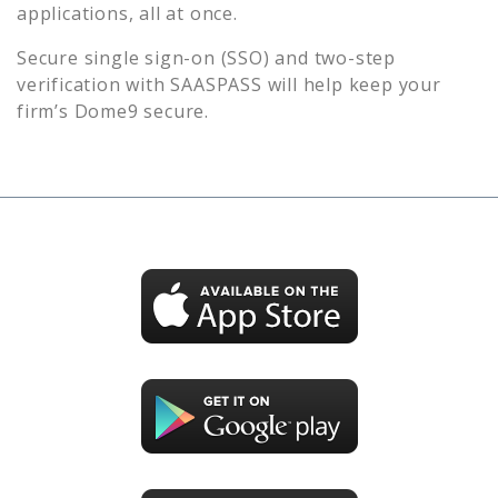
applications, all at once.
Secure single sign-on (SSO) and two-step
verification with SAASPASS will help keep your
firm’s
Dome9
secure.