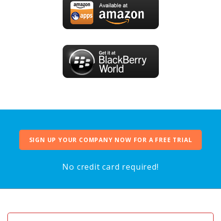
SIGN UP YOUR COMPANY NOW FOR A FREE TRIAL
No credit card required!