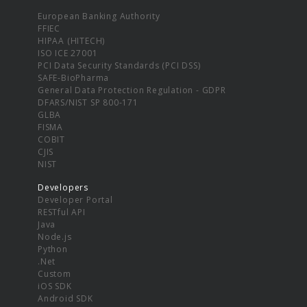
European Banking Authority
FFIEC
HIPAA (HITECH)
ISO ICE 27001
PCI Data Security Standards (PCI DSS)
SAFE-BioPharma
General Data Protection Regulation - GDPR
DFARS/NIST SP 800-171
GLBA
FISMA
COBIT
CJIS
NIST
Developers
Developer Portal
RESTful API
Java
Node.js
Python
.Net
Custom
iOS SDK
Android SDK