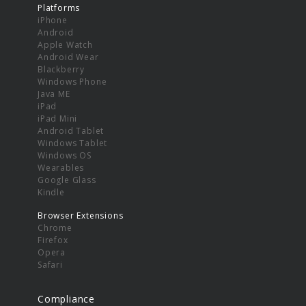
Platforms
iPhone
Android
Apple Watch
Android Wear
Blackberry
Windows Phone
Java ME
iPad
iPad Mini
Android Tablet
Windows Tablet
Windows OS
Wearables
Google Glass
Kindle
Browser Extensions
Chrome
Firefox
Opera
Safari
Compliance