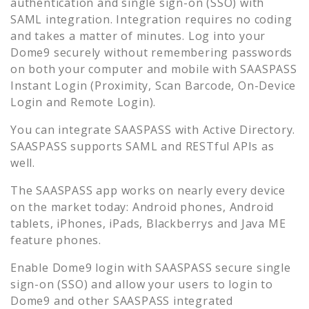
authentication and single sign-on (SSO) with
SAML integration. Integration requires no coding
and takes a matter of minutes. Log into your
Dome9
securely without remembering passwords
on both your computer and mobile with SAASPASS
Instant Login (Proximity, Scan Barcode, On-Device
Login and Remote Login).
You can integrate SAASPASS with Active Directory.
SAASPASS supports SAML and RESTful APIs as
well.
The SAASPASS app works on nearly every device
on the market today: Android phones, Android
tablets, iPhones, iPads, Blackberrys and Java ME
feature phones.
Enable
Dome9
login with SAASPASS secure single
sign-on (SSO) and allow your users to login to
Dome9
and other SAASPASS integrated