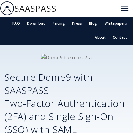
SAASPASS
FAQ
Download
Pricing
Press
Blog
Whitepapers
About
Contact
Secure
Dome9
with
SAASPASS
Two-Factor Authentication
(2FA) and Single Sign-On
(SSO) with SAML