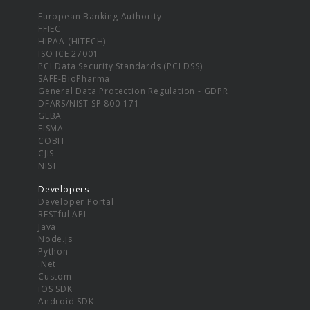
European Banking Authority
FFIEC
HIPAA (HITECH)
ISO ICE 27001
PCI Data Security Standards (PCI DSS)
SAFE-BioPharma
General Data Protection Regulation - GDPR
DFARS/NIST SP 800-171
GLBA
FISMA
COBIT
CJIS
NIST
Developers
Developer Portal
RESTful API
Java
Node.js
Python
.Net
Custom
iOS SDK
Android SDK