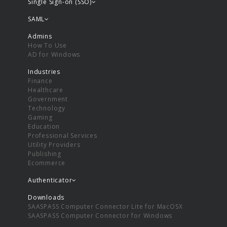
Single Sign-on (SSO)
SAML
Admins
How To Use
AD for Windows
Industries
Finance
Healthcare
Government
Technology
Gaming
Education
Professional Services
Utility Providers
Publishing
Ecommerce
Authenticator
Downloads
SAASPASS Computer Connector Lite for MacOSX
SAASPASS Computer Connector for Windows