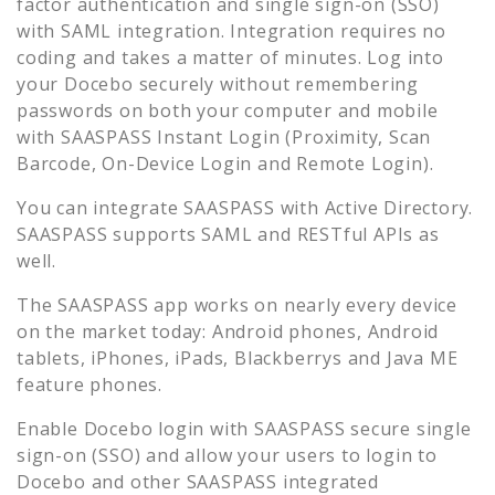
factor authentication and single sign-on (SSO)
with SAML integration. Integration requires no
coding and takes a matter of minutes. Log into
your
Docebo
securely without remembering
passwords on both your computer and mobile
with SAASPASS Instant Login (Proximity, Scan
Barcode, On-Device Login and Remote Login).
You can integrate SAASPASS with Active Directory.
SAASPASS supports SAML and RESTful APIs as
well.
The SAASPASS app works on nearly every device
on the market today: Android phones, Android
tablets, iPhones, iPads, Blackberrys and Java ME
feature phones.
Enable
Docebo
login with SAASPASS secure single
sign-on (SSO) and allow your users to login to
Docebo
and other SAASPASS integrated