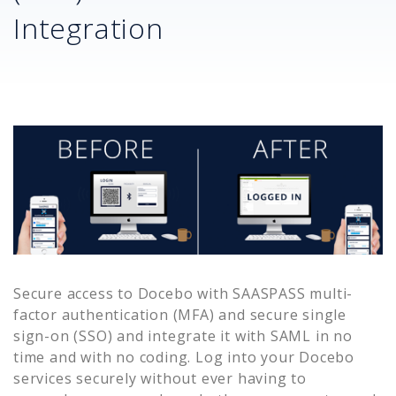
Integration
Secure access to
Docebo
with SAASPASS multi-
factor authentication (MFA) and secure single
sign-on (SSO) and integrate it with SAML in no
time and with no coding. Log into your
Docebo
services securely without ever having to