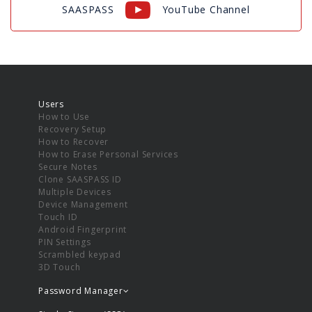
SAASPASS
YouTube Channel
Users
How to Use
Recovery Setup
How to Recover
How to Erase Personal Services
Secure Notes
Clone SAASPASS ID
Multiple Devices
Device Management
Touch ID
Android Fingerprint
PIN Settings
Scrambled keypad
3D Touch
Password Manager