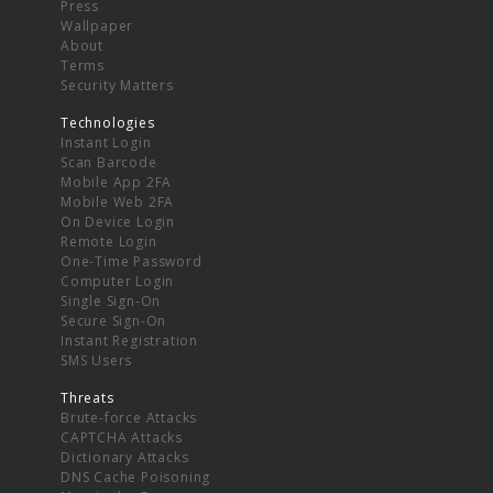
Press
Wallpaper
About
Terms
Security Matters
Technologies
Instant Login
Scan Barcode
Mobile App 2FA
Mobile Web 2FA
On Device Login
Remote Login
One-Time Password
Computer Login
Single Sign-On
Secure Sign-On
Instant Registration
SMS Users
Threats
Brute-force Attacks
CAPTCHA Attacks
Dictionary Attacks
DNS Cache Poisoning