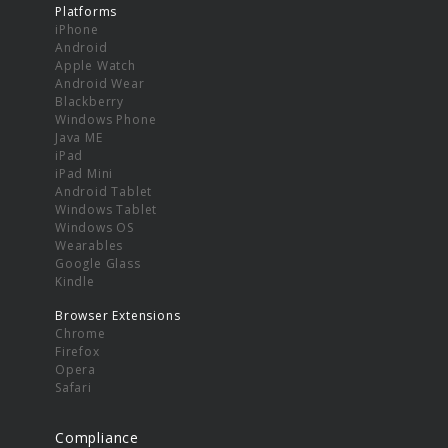
Platforms
iPhone
Android
Apple Watch
Android Wear
Blackberry
Windows Phone
Java ME
iPad
iPad Mini
Android Tablet
Windows Tablet
Windows OS
Wearables
Google Glass
Kindle
Browser Extensions
Chrome
Firefox
Opera
Safari
Compliance