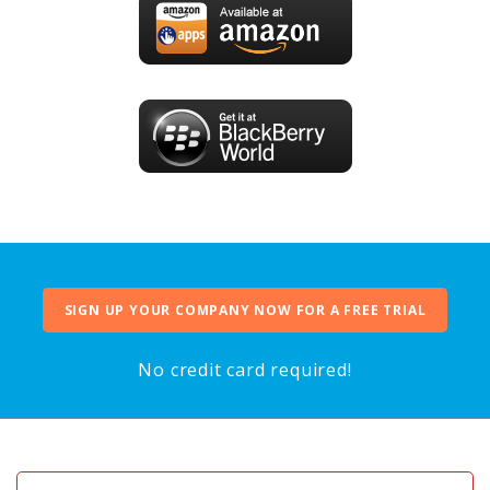
SIGN UP YOUR COMPANY NOW FOR A FREE TRIAL
No credit card required!