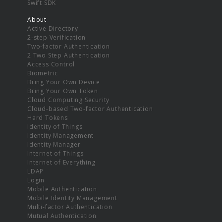
Swift SDK
About
Active Directory
2-step Verification
Two-factor Authentication
2 Two Step Authentication
Access Control
Biometric
Bring Your Own Device
Bring Your Own Token
Cloud Computing Security
Cloud-based Two-factor Authentication
Hard Tokens
Identity of Things
Identity Management
Identity Manager
Internet of Things
Internet of Everything
LDAP
Login
Mobile Authentication
Mobile Identity Management
Multi-factor Authentication
Mutual Authentication