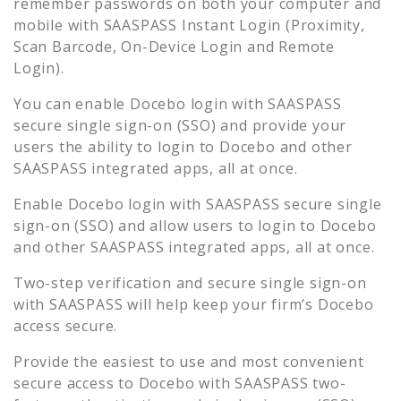
remember passwords on both your computer and
mobile with SAASPASS Instant Login (Proximity,
Scan Barcode, On-Device Login and Remote
Login).
You can enable
Docebo
login with SAASPASS
secure single sign-on (SSO) and provide your
users the ability to login to
Docebo
and other
SAASPASS integrated apps, all at once.
Enable
Docebo
login with SAASPASS secure single
sign-on (SSO) and allow users to login to
Docebo
and other SAASPASS integrated apps, all at once.
Two-step verification and secure single sign-on
with SAASPASS will help keep your firm’s
Docebo
access secure.
Provide the easiest to use and most convenient
secure access to
Docebo
with SAASPASS two-