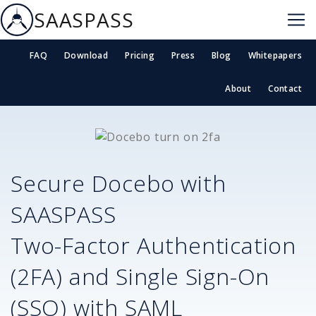
SAASPASS
FAQ
Download
Pricing
Press
Blog
Whitepapers
About
Contact
Secure
Docebo
with
SAASPASS
Two-Factor Authentication
(2FA) and Single Sign-On
(SSO) with SAML