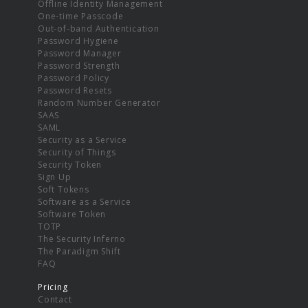
Offline Identity Management
One-time Passcode
Out-of-band Authentication
Password Hygiene
Password Manager
Password Strength
Password Policy
Password Resets
Random Number Generator
SAAS
SAML
Security as a Service
Security of Things
Security Token
Sign Up
Soft Tokens
Software as a Service
Software Token
TOTP
The Security Inferno
The Paradigm Shift
FAQ
Pricing
Contact