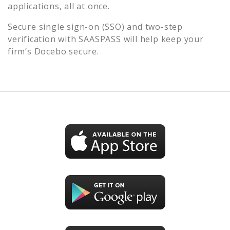
applications, all at once.
Secure single sign-on (SSO) and two-step
verification with SAASPASS will help keep your
firm’s
Docebo
secure.