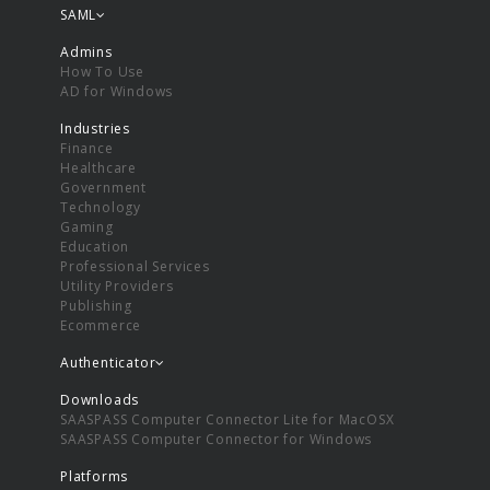
SAML
Admins
How To Use
AD for Windows
Industries
Finance
Healthcare
Government
Technology
Gaming
Education
Professional Services
Utility Providers
Publishing
Ecommerce
Authenticator
Downloads
SAASPASS Computer Connector Lite for MacOSX
SAASPASS Computer Connector for Windows
Platforms