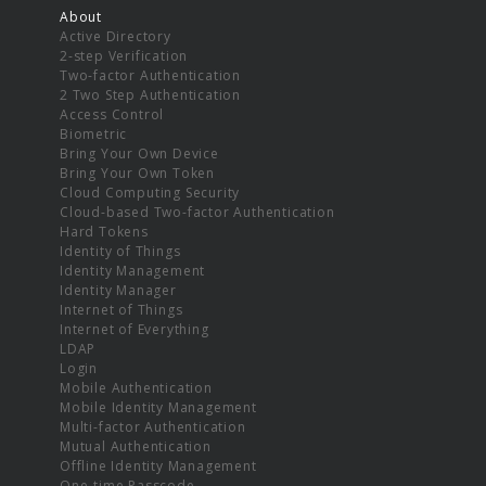
About
Active Directory
2-step Verification
Two-factor Authentication
2 Two Step Authentication
Access Control
Biometric
Bring Your Own Device
Bring Your Own Token
Cloud Computing Security
Cloud-based Two-factor Authentication
Hard Tokens
Identity of Things
Identity Management
Identity Manager
Internet of Things
Internet of Everything
LDAP
Login
Mobile Authentication
Mobile Identity Management
Multi-factor Authentication
Mutual Authentication
Offline Identity Management
One-time Passcode