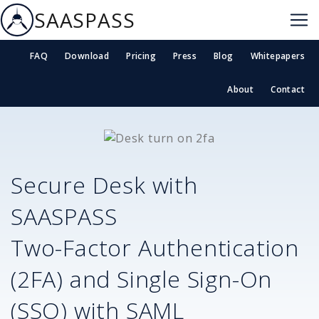
SAASPASS
FAQ
Download
Pricing
Press
Blog
Whitepapers
About
Contact
Secure
Desk
with
SAASPASS
Two-Factor Authentication
(2FA) and Single Sign-On
(SSO) with SAML