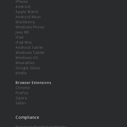
iPhone
Android
Apple Watch
Android Wear
Blackberry
Windows Phone
Java ME
iPad
iPad Mini
Android Tablet
Windows Tablet
Windows OS
Wearables
Google Glass
Kindle
Browser Extensions
Chrome
Firefox
Opera
Safari
Compliance
European Banking Authority