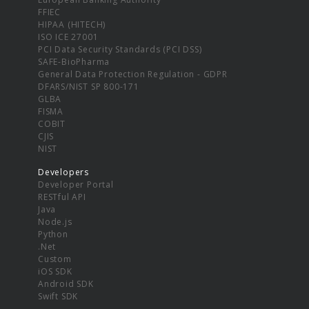
FFIEC
HIPAA (HITECH)
ISO ICE 27001
PCI Data Security Standards (PCI DSS)
SAFE-BioPharma
General Data Protection Regulation - GDPR
DFARS/NIST SP 800-171
GLBA
FISMA
COBIT
CJIS
NIST
Developers
Developer Portal
RESTful API
Java
Node.js
Python
.Net
Custom
iOS SDK
Android SDK
Swift SDK