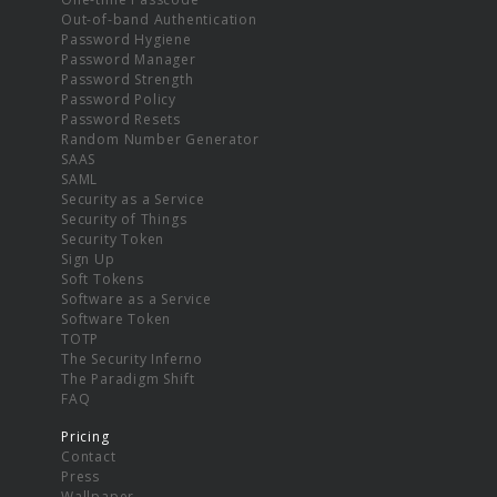
Out-of-band Authentication
Password Hygiene
Password Manager
Password Strength
Password Policy
Password Resets
Random Number Generator
SAAS
SAML
Security as a Service
Security of Things
Security Token
Sign Up
Soft Tokens
Software as a Service
Software Token
TOTP
The Security Inferno
The Paradigm Shift
FAQ
Pricing
Contact
Press
Wallpaper