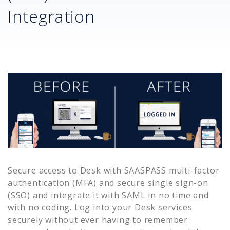
Integration
Secure access to
Desk
with SAASPASS multi-factor
authentication (MFA) and secure single sign-on
(SSO) and integrate it with SAML in no time and
with no coding. Log into your
Desk
services
securely without ever having to remember