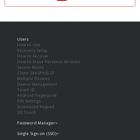
Users
How to Use
Recovery Setup
How to Recover
How to Erase Personal Services
Secure Notes
Clone SAASPASS ID
Multiple Devices
Device Management
Touch ID
Android Fingerprint
PIN Settings
Scrambled keypad
3D Touch
Password Manager
Single Sign-on (SSO)