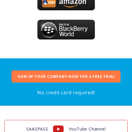
SIGN UP YOUR COMPANY NOW FOR A FREE TRIAL
No credit card required!
SAASPASS
YouTube Channel