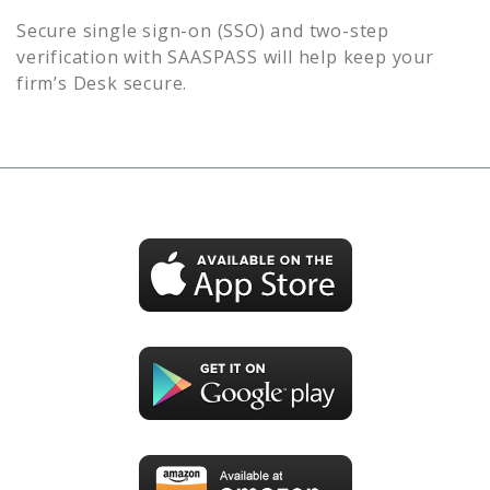
Secure single sign-on (SSO) and two-step
verification with SAASPASS will help keep your
firm’s
Desk
secure.