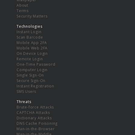
About
Terms
Security Matters
Technologies
Instant Login
Scan Barcode
Mobile App 2FA
Mobile Web 2FA
On Device Login
Remote Login
One-Time Password
Computer Login
Single Sign-On
Secure Sign-On
Instant Registration
SMS Users
Threats
Brute-force Attacks
CAPTCHA Attacks
Dictionary Attacks
DNS Cache Poisoning
Man-in-the-Browser
Man-in-the-Middle