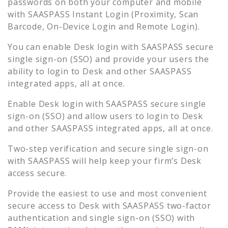
passwords on both your computer and mobile
with SAASPASS Instant Login (Proximity, Scan
Barcode, On-Device Login and Remote Login).
You can enable
Desk
login with SAASPASS secure
single sign-on (SSO) and provide your users the
ability to login to
Desk
and other SAASPASS
integrated apps, all at once.
Enable
Desk
login with SAASPASS secure single
sign-on (SSO) and allow users to login to
Desk
and other SAASPASS integrated apps, all at once.
Two-step verification and secure single sign-on
with SAASPASS will help keep your firm’s
Desk
access secure.
Provide the easiest to use and most convenient
secure access to
Desk
with SAASPASS two-factor
authentication and single sign-on (SSO) with