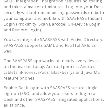
SAML integration. Integration requires no coding
and takes a matter of minutes. Log into your
Desk
securely without remembering passwords on both
your computer and mobile with SAASPASS Instant
Login (Proximity, Scan Barcode, On-Device Login
and Remote Login).
You can integrate SAASPASS with Active Directory.
SAASPASS supports SAML and RESTful APIs as
well.
The SAASPASS app works on nearly every device
on the market today: Android phones, Android
tablets, iPhones, iPads, Blackberrys and Java ME
feature phones.
Enable
Desk
login with SAASPASS secure single
sign-on (SSO) and allow your users to login to
Desk
and other SAASPASS integrated applications,
all at once.