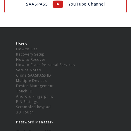
SAASPASS
YouTube Channel
Users
How to Use
Recovery Setup
How to Recover
How to Erase Personal Services
Secure Notes
Clone SAASPASS ID
Multiple Devices
Device Management
Touch ID
Android Fingerprint
PIN Settings
Scrambled keypad
3D Touch
Password Manager