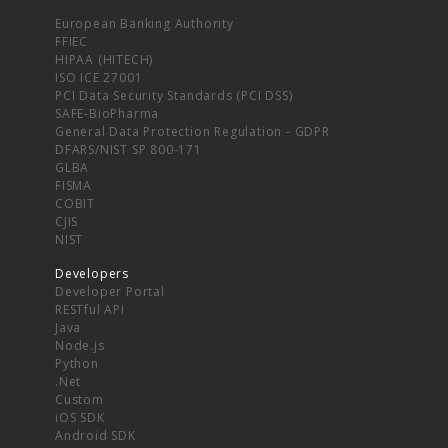
European Banking Authority
FFIEC
HIPAA (HITECH)
ISO ICE 27001
PCI Data Security Standards (PCI DSS)
SAFE-BioPharma
General Data Protection Regulation - GDPR
DFARS/NIST SP 800-171
GLBA
FISMA
COBIT
CJIS
NIST
Developers
Developer Portal
RESTful API
Java
Node.js
Python
.Net
Custom
iOS SDK
Android SDK