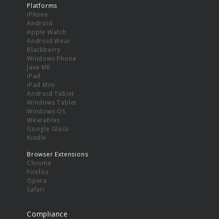
Platforms
iPhone
Android
Apple Watch
Android Wear
Blackberry
Windows Phone
Java ME
iPad
iPad Mini
Android Tablet
Windows Tablet
Windows OS
Wearables
Google Glass
Kindle
Browser Extensions
Chrome
Firefox
Opera
Safari
Compliance