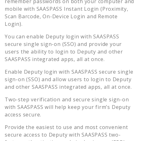
remember passwords on both your computer and
mobile with SAASPASS Instant Login (Proximity,
Scan Barcode, On-Device Login and Remote
Login).
You can enable
Deputy
login with SAASPASS
secure single sign-on (SSO) and provide your
users the ability to login to
Deputy
and other
SAASPASS integrated apps, all at once.
Enable
Deputy
login with SAASPASS secure single
sign-on (SSO) and allow users to login to
Deputy
and other SAASPASS integrated apps, all at once.
Two-step verification and secure single sign-on
with SAASPASS will help keep your firm’s
Deputy
access secure.
Provide the easiest to use and most convenient
secure access to
Deputy
with SAASPASS two-