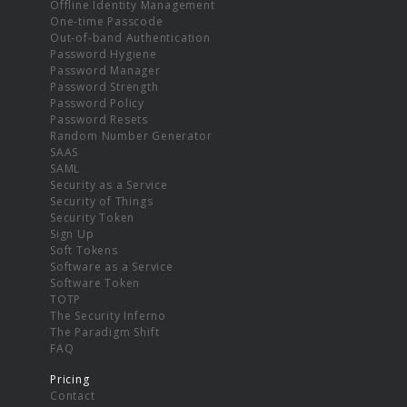
Offline Identity Management
One-time Passcode
Out-of-band Authentication
Password Hygiene
Password Manager
Password Strength
Password Policy
Password Resets
Random Number Generator
SAAS
SAML
Security as a Service
Security of Things
Security Token
Sign Up
Soft Tokens
Software as a Service
Software Token
TOTP
The Security Inferno
The Paradigm Shift
FAQ
Pricing
Contact