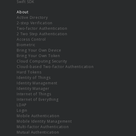
Swift SDK
About
Active Directory
2-step Verification
Two-factor Authentication
2 Two Step Authentication
Access Control
Biometric
Bring Your Own Device
Bring Your Own Token
Cloud Computing Security
Cloud-based Two-factor Authentication
Hard Tokens
Identity of Things
Identity Management
Identity Manager
Internet of Things
Internet of Everything
LDAP
Login
Mobile Authentication
Mobile Identity Management
Multi-factor Authentication
Mutual Authentication