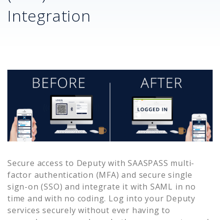
Integration
Secure access to
Deputy
with SAASPASS multi-
factor authentication (MFA) and secure single
sign-on (SSO) and integrate it with SAML in no
time and with no coding. Log into your
Deputy
services securely without ever having to