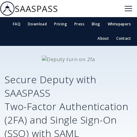
SAASPASS
FAQ
Download
Pricing
Press
Blog
Whitepapers
About
Contact
Secure
Deputy
with
SAASPASS
Two-Factor Authentication
(2FA) and Single Sign-On
(SSO) with SAML