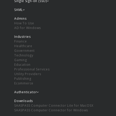
Single Sign-on (SSO)
SAML
Admins
How To Use
AD for Windows
Industries
Finance
Healthcare
Government
Technology
Gaming
Education
Professional Services
Utility Providers
Publishing
Ecommerce
Authenticator
Downloads
SAASPASS Computer Connector Lite for MacOSX
SAASPASS Computer Connector for Windows