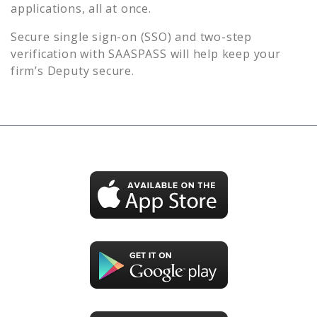
applications, all at once.
Secure single sign-on (SSO) and two-step
verification with SAASPASS will help keep your
firm’s
Deputy
secure.