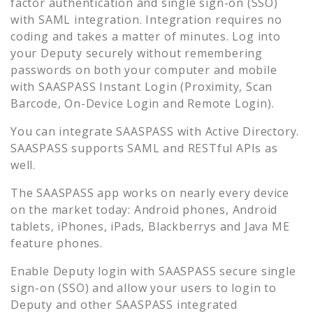
factor authentication and single sign-on (SSO)
with SAML integration. Integration requires no
coding and takes a matter of minutes. Log into
your
Deputy
securely without remembering
passwords on both your computer and mobile
with SAASPASS Instant Login (Proximity, Scan
Barcode, On-Device Login and Remote Login).
You can integrate SAASPASS with Active Directory.
SAASPASS supports SAML and RESTful APIs as
well.
The SAASPASS app works on nearly every device
on the market today: Android phones, Android
tablets, iPhones, iPads, Blackberrys and Java ME
feature phones.
Enable
Deputy
login with SAASPASS secure single
sign-on (SSO) and allow your users to login to
Deputy
and other SAASPASS integrated