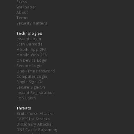
Press
Wallpaper
About
Terms
Security Matters
Technologies
Instant Login
Scan Barcode
Mobile App 2FA
Mobile Web 2FA
On Device Login
Remote Login
One-Time Password
Computer Login
Single Sign-On
Secure Sign-On
Instant Registration
SMS Users
Threats
Brute-force Attacks
CAPTCHA Attacks
Dictionary Attacks
DNS Cache Poisoning