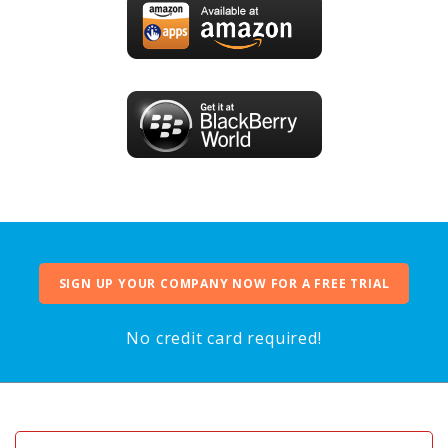
SIGN UP YOUR COMPANY NOW FOR A FREE TRIAL
No credit card required!