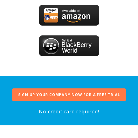
SIGN UP YOUR COMPANY NOW FOR A FREE TRIAL
No credit card required!