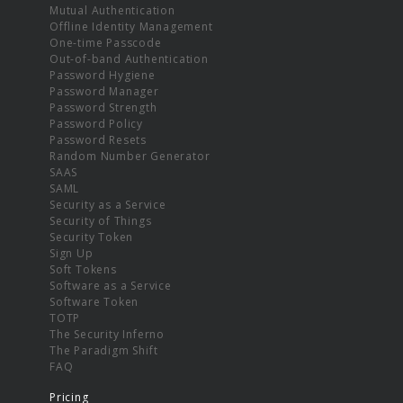
Mutual Authentication
Offline Identity Management
One-time Passcode
Out-of-band Authentication
Password Hygiene
Password Manager
Password Strength
Password Policy
Password Resets
Random Number Generator
SAAS
SAML
Security as a Service
Security of Things
Security Token
Sign Up
Soft Tokens
Software as a Service
Software Token
TOTP
The Security Inferno
The Paradigm Shift
FAQ
Pricing