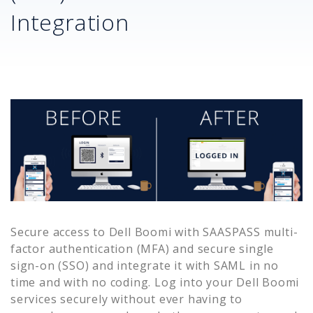
Integration
Secure access to
Dell Boomi
with SAASPASS multi-
factor authentication (MFA) and secure single
sign-on (SSO) and integrate it with SAML in no
time and with no coding. Log into your
Dell Boomi
services securely without ever having to