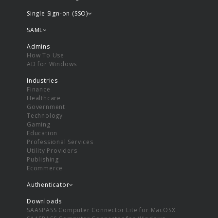
Single Sign-on (SSO)
SAML
Admins
How To Use
AD for Windows
Industries
Finance
Healthcare
Government
Technology
Gaming
Education
Professional Services
Utility Providers
Publishing
Ecommerce
Authenticator
Downloads
SAASPASS Computer Connector Lite for MacOSX