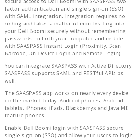
secure access to
Dell Boomi
with SAASPASS two-
factor authentication and single sign-on (SSO)
with SAML integration. Integration requires no
coding and takes a matter of minutes. Log into
your
Dell Boomi
securely without remembering
passwords on both your computer and mobile
with SAASPASS Instant Login (Proximity, Scan
Barcode, On-Device Login and Remote Login).
You can integrate SAASPASS with Active Directory.
SAASPASS supports SAML and RESTful APIs as
well.
The SAASPASS app works on nearly every device
on the market today: Android phones, Android
tablets, iPhones, iPads, Blackberrys and Java ME
feature phones.
Enable
Dell Boomi
login with SAASPASS secure
single sign-on (SSO) and allow your users to login