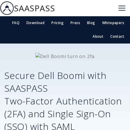
SAASPASS
FAQ
Download
Pricing
Press
Blog
Whitepapers
About
Contact
Secure
Dell Boomi
with
SAASPASS
Two-Factor Authentication
(2FA) and Single Sign-On
(SSO) with SAML