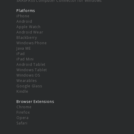
SAASPASS Computer Connector for Windows
Platforms
iPhone
Android
Apple Watch
Android Wear
Blackberry
Windows Phone
Java ME
iPad
iPad Mini
Android Tablet
Windows Tablet
Windows OS
Wearables
Google Glass
Kindle
Browser Extensions
Chrome
Firefox
Opera
Safari