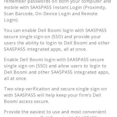
remember passwords on both your computer and
mobile with SAASPASS Instant Login (Proximity,
Scan Barcode, On-Device Login and Remote
Login).
You can enable
Dell Boomi
login with SAASPASS
secure single sign-on (SSO) and provide your
users the ability to login to
Dell Boomi
and other
SAASPASS integrated apps, all at once.
Enable
Dell Boomi
login with SAASPASS secure
single sign-on (SSO) and allow users to login to
Dell Boomi
and other SAASPASS integrated apps,
all at once.
Two-step verification and secure single sign-on
with SAASPASS will help keep your firm’s
Dell
Boomi
access secure.
Provide the easiest to use and most convenient