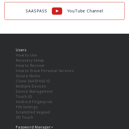
SAASPASS
YouTube Channel
Users
How to Use
Recovery Setup
How to Recover
How to Erase Personal Services
Secure Notes
Clone SAASPASS ID
Multiple Devices
Device Management
Touch ID
Android Fingerprint
PIN Settings
Scrambled keypad
3D Touch
Password Manager