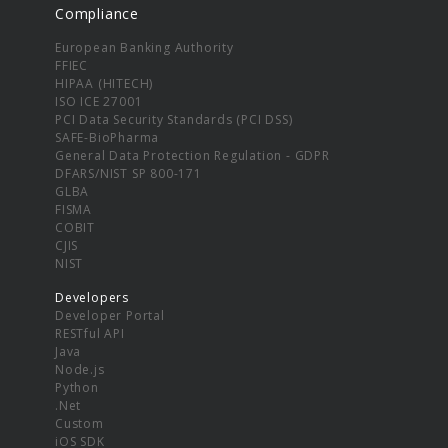
Compliance
European Banking Authority
FFIEC
HIPAA (HITECH)
ISO ICE 27001
PCI Data Security Standards (PCI DSS)
SAFE-BioPharma
General Data Protection Regulation - GDPR
DFARS/NIST SP 800-171
GLBA
FISMA
COBIT
CJIS
NIST
Developers
Developer Portal
RESTful API
Java
Node.js
Python
.Net
Custom
iOS SDK