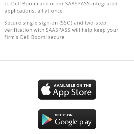
to
Dell Boomi
and other SAASPASS integrated
applications, all at once.
Secure single sign-on (SSO) and two-step
verification with SAASPASS will help keep your
firm’s
Dell Boomi
secure.