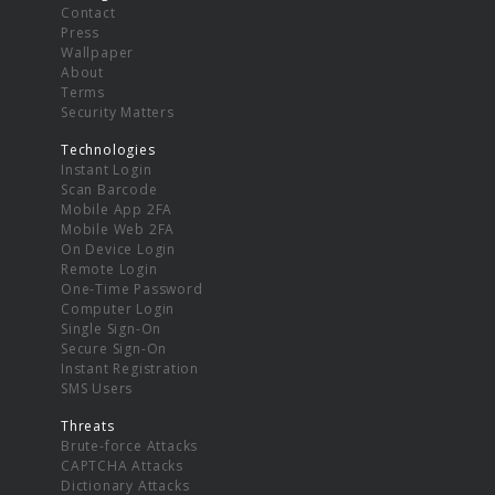
Contact
Press
Wallpaper
About
Terms
Security Matters
Technologies
Instant Login
Scan Barcode
Mobile App 2FA
Mobile Web 2FA
On Device Login
Remote Login
One-Time Password
Computer Login
Single Sign-On
Secure Sign-On
Instant Registration
SMS Users
Threats
Brute-force Attacks
CAPTCHA Attacks
Dictionary Attacks