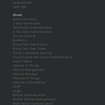
Android SDK
Swift SDK
About
Active Directory
2-step Verification
Two-factor Authentication
2 Two Step Authentication
Access Control
Biometric
Bring Your Own Device
Bring Your Own Token
Cloud Computing Security
Cloud-based Two-factor Authentication
Hard Tokens
Identity of Things
Identity Management
Identity Manager
Internet of Things
Internet of Everything
LDAP
Login
Mobile Authentication
Mobile Identity Management
Multi-factor Authentication