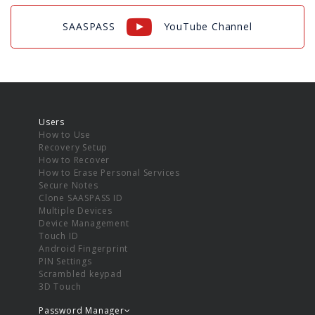
SAASPASS
YouTube Channel
Users
How to Use
Recovery Setup
How to Recover
How to Erase Personal Services
Secure Notes
Clone SAASPASS ID
Multiple Devices
Device Management
Touch ID
Android Fingerprint
PIN Settings
Scrambled keypad
3D Touch
Password Manager