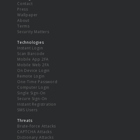
Contact
Press
Wallpaper
About
Terms
Security Matters
Technologies
Instant Login
Scan Barcode
Mobile App 2FA
Mobile Web 2FA
On Device Login
Remote Login
One-Time Password
Computer Login
Single Sign-On
Secure Sign-On
Instant Registration
SMS Users
Threats
Brute-force Attacks
CAPTCHA Attacks
Dictionary Attacks