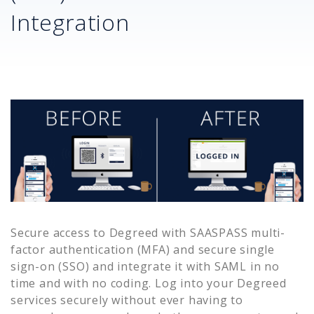
Integration
Secure access to
Degreed
with SAASPASS multi-
factor authentication (MFA) and secure single
sign-on (SSO) and integrate it with SAML in no
time and with no coding. Log into your
Degreed
services securely without ever having to