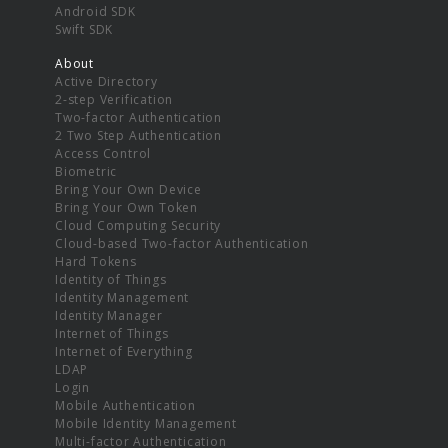
Android SDK
Swift SDK
About
Active Directory
2-step Verification
Two-factor Authentication
2 Two Step Authentication
Access Control
Biometric
Bring Your Own Device
Bring Your Own Token
Cloud Computing Security
Cloud-based Two-factor Authentication
Hard Tokens
Identity of Things
Identity Management
Identity Manager
Internet of Things
Internet of Everything
LDAP
Login
Mobile Authentication
Mobile Identity Management
Multi-factor Authentication