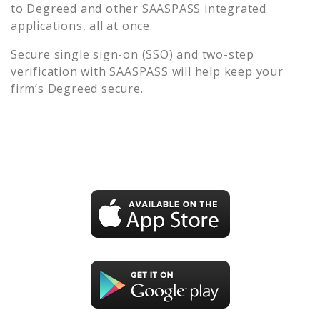
to
Degreed
and other SAASPASS integrated
applications, all at once.
Secure single sign-on (SSO) and two-step
verification with SAASPASS will help keep your
firm’s
Degreed
secure.