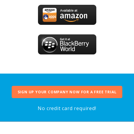
SIGN UP YOUR COMPANY NOW FOR A FREE TRIAL
No credit card required!