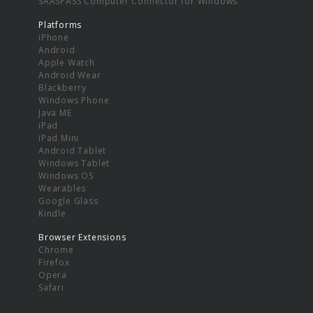
SAASPASS Computer Connector for Windows
Platforms
iPhone
Android
Apple Watch
Android Wear
Blackberry
Windows Phone
Java ME
iPad
iPad Mini
Android Tablet
Windows Tablet
Windows OS
Wearables
Google Glass
Kindle
Browser Extensions
Chrome
Firefox
Opera
Safari