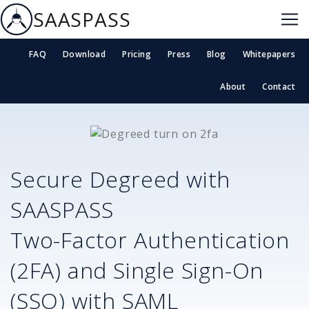
SAASPASS
FAQ
Download
Pricing
Press
Blog
Whitepapers
About
Contact
Secure
Degreed
with
SAASPASS
Two-Factor Authentication
(2FA) and Single Sign-On
(SSO) with SAML