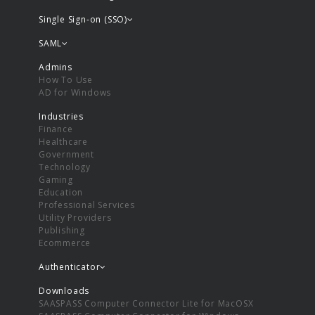
Single Sign-on (SSO)
SAML
Admins
How To Use
AD for Windows
Industries
Finance
Healthcare
Government
Technology
Gaming
Education
Professional Services
Utility Providers
Publishing
Ecommerce
Authenticator
Downloads
SAASPASS Computer Connector Lite for MacOSX