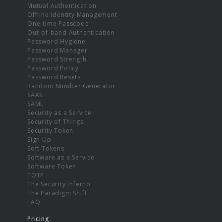
Mutual Authentication
Offline Identity Management
One-time Passcode
Out-of-band Authentication
Password Hygiene
Password Manager
Password Strength
Password Policy
Password Resets
Random Number Generator
SAAS
SAML
Security as a Service
Security of Things
Security Token
Sign Up
Soft Tokens
Software as a Service
Software Token
TOTP
The Security Inferno
The Paradigm Shift
FAQ
Pricing