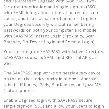
secure access to
Degreed
with SAASPASS two-
factor authentication and single sign-on (SSO)
with SAML integration. Integration requires no
coding and takes a matter of minutes. Log into
your
Degreed
securely without remembering
passwords on both your computer and mobile
with SAASPASS Instant Login (Proximity, Scan
Barcode, On-Device Login and Remote Login).
You can integrate SAASPASS with Active Directory.
SAASPASS supports SAML and RESTful APIs as
well.
The SAASPASS app works on nearly every device
on the market today: Android phones, Android
tablets, iPhones, iPads, Blackberrys and Java ME
feature phones.
Enable
Degreed
login with SAASPASS secure
single sign-on (SSO) and allow your users to login