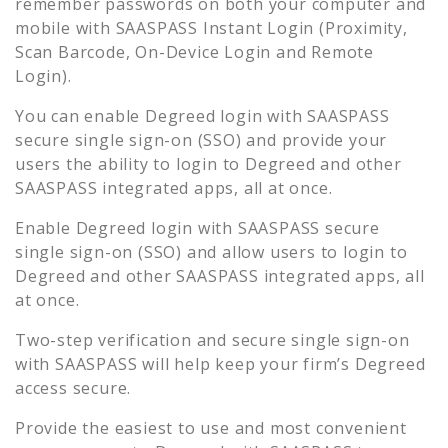
remember passwords on both your computer and
mobile with SAASPASS Instant Login (Proximity,
Scan Barcode, On-Device Login and Remote
Login).
You can enable
Degreed
login with SAASPASS
secure single sign-on (SSO) and provide your
users the ability to login to
Degreed
and other
SAASPASS integrated apps, all at once.
Enable
Degreed
login with SAASPASS secure
single sign-on (SSO) and allow users to login to
Degreed
and other SAASPASS integrated apps, all
at once.
Two-step verification and secure single sign-on
with SAASPASS will help keep your firm’s
Degreed
access secure.
Provide the easiest to use and most convenient