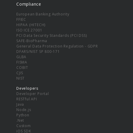
Compliance
European Banking Authority
FFIEC
HIPAA (HITECH)
ISO ICE 27001
PCI Data Security Standards (PCI DSS)
SAFE-BioPharma
General Data Protection Regulation - GDPR
DFARS/NIST SP 800-171
GLBA
FISMA
COBIT
CJIS
NIST
Developers
Developer Portal
RESTful API
Java
Node.js
Python
.Net
Custom
iOS SDK