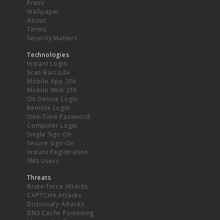
Press
Wallpaper
About
Terms
Security Matters
Technologies
Instant Login
Scan Barcode
Mobile App 2FA
Mobile Web 2FA
On Device Login
Remote Login
One-Time Password
Computer Login
Single Sign-On
Secure Sign-On
Instant Registration
SMS Users
Threats
Brute-force Attacks
CAPTCHA Attacks
Dictionary Attacks
DNS Cache Poisoning