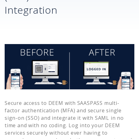
Integration
Secure access to
DEEM
with SAASPASS multi-
factor authentication (MFA) and secure single
sign-on (SSO) and integrate it with SAML in no
time and with no coding. Log into your
DEEM
services securely without ever having to