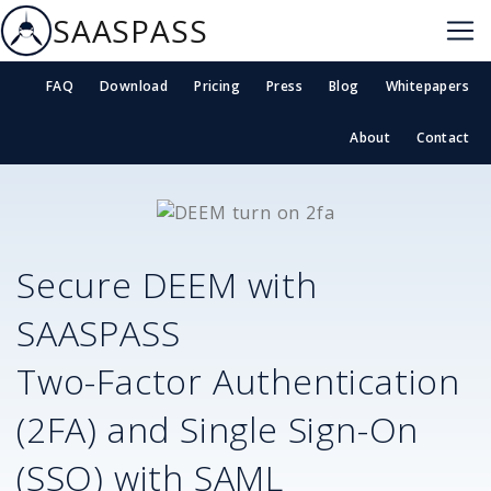
SAASPASS
FAQ
Download
Pricing
Press
Blog
Whitepapers
About
Contact
Secure
DEEM
with
SAASPASS
Two-Factor Authentication
(2FA) and Single Sign-On
(SSO) with SAML