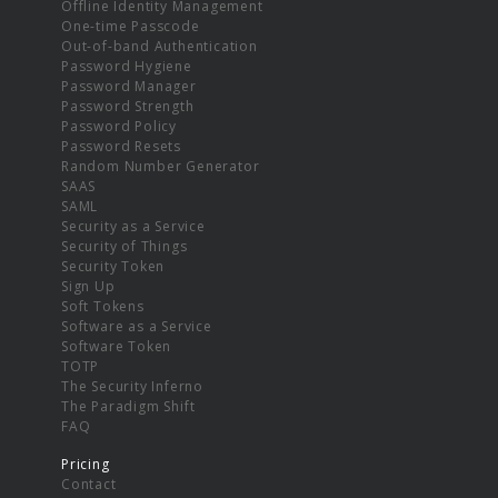
Offline Identity Management
One-time Passcode
Out-of-band Authentication
Password Hygiene
Password Manager
Password Strength
Password Policy
Password Resets
Random Number Generator
SAAS
SAML
Security as a Service
Security of Things
Security Token
Sign Up
Soft Tokens
Software as a Service
Software Token
TOTP
The Security Inferno
The Paradigm Shift
FAQ
Pricing
Contact