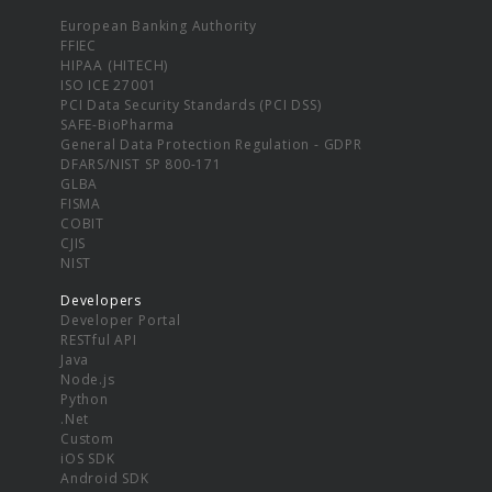
European Banking Authority
FFIEC
HIPAA (HITECH)
ISO ICE 27001
PCI Data Security Standards (PCI DSS)
SAFE-BioPharma
General Data Protection Regulation - GDPR
DFARS/NIST SP 800-171
GLBA
FISMA
COBIT
CJIS
NIST
Developers
Developer Portal
RESTful API
Java
Node.js
Python
.Net
Custom
iOS SDK
Android SDK