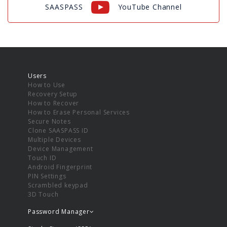
SAASPASS
YouTube Channel
Users
How to Use
Recovery Setup
How to Recover
How to Erase Personal Services
Secure Notes
Clone SAASPASS ID
Multiple Devices
Device Management
Touch ID
Android Fingerprint
PIN Settings
Scrambled keypad
3D Touch
Password Manager