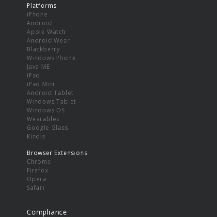
Platforms
iPhone
Android
Apple Watch
Android Wear
Blackberry
Windows Phone
Java ME
iPad
iPad Mini
Android Tablet
Windows Tablet
Windows OS
Wearables
Google Glass
Kindle
Browser Extensions
Chrome
Firefox
Opera
Safari
Compliance