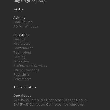
Single Sign-on (SSO)
SAML
Admins
How To Use
AD for Windows
Industries
Finance
Healthcare
Government
Technology
Gaming
Education
Professional Services
Utility Providers
Publishing
Ecommerce
Authenticator
Downloads
SAASPASS Computer Connector Lite for MacOSX
SAASPASS Computer Connector for Windows