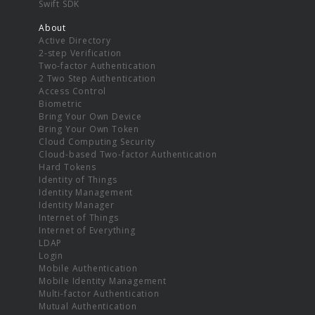
Swift SDK
About
Active Directory
2-step Verification
Two-factor Authentication
2 Two Step Authentication
Access Control
Biometric
Bring Your Own Device
Bring Your Own Token
Cloud Computing Security
Cloud-based Two-factor Authentication
Hard Tokens
Identity of Things
Identity Management
Identity Manager
Internet of Things
Internet of Everything
LDAP
Login
Mobile Authentication
Mobile Identity Management
Multi-factor Authentication
Mutual Authentication