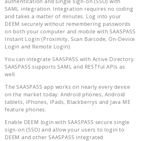
authentication and single sign-on (SSO) with
SAML integration. Integration requires no coding
and takes a matter of minutes. Log into your
DEEM
securely without remembering passwords
on both your computer and mobile with SAASPASS
Instant Login (Proximity, Scan Barcode, On-Device
Login and Remote Login).
You can integrate SAASPASS with Active Directory.
SAASPASS supports SAML and RESTful APIs as
well.
The SAASPASS app works on nearly every device
on the market today: Android phones, Android
tablets, iPhones, iPads, Blackberrys and Java ME
feature phones.
Enable
DEEM
login with SAASPASS secure single
sign-on (SSO) and allow your users to login to
DEEM
and other SAASPASS integrated