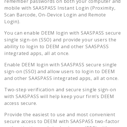
remember passwords on both your computer and
mobile with SAASPASS Instant Login (Proximity,
Scan Barcode, On-Device Login and Remote
Login).
You can enable
DEEM
login with SAASPASS secure
single sign-on (SSO) and provide your users the
ability to login to
DEEM
and other SAASPASS
integrated apps, all at once.
Enable
DEEM
login with SAASPASS secure single
sign-on (SSO) and allow users to login to
DEEM
and other SAASPASS integrated apps, all at once.
Two-step verification and secure single sign-on
with SAASPASS will help keep your firm’s
DEEM
access secure.
Provide the easiest to use and most convenient
secure access to
DEEM
with SAASPASS two-factor