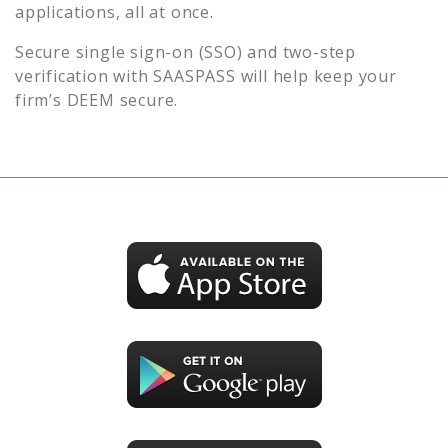
applications, all at once.
Secure single sign-on (SSO) and two-step
verification with SAASPASS will help keep your
firm’s
DEEM
secure.