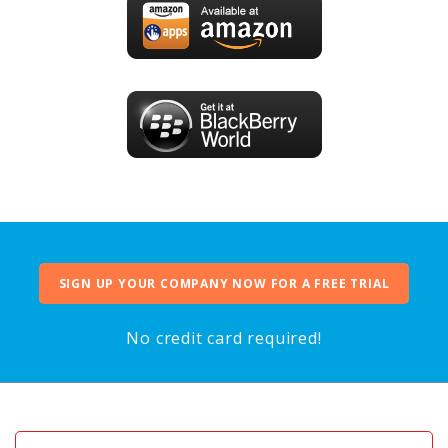
SIGN UP YOUR COMPANY NOW FOR A FREE TRIAL
No credit card required!