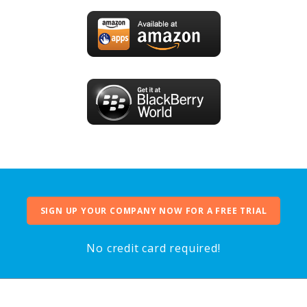
SIGN UP YOUR COMPANY NOW FOR A FREE TRIAL
No credit card required!