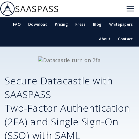
SAASPASS
FAQ
Download
Pricing
Press
Blog
Whitepapers
About
Contact
Secure
Datacastle
with
SAASPASS
Two-Factor Authentication
(2FA) and Single Sign-On
(SSO) with SAML