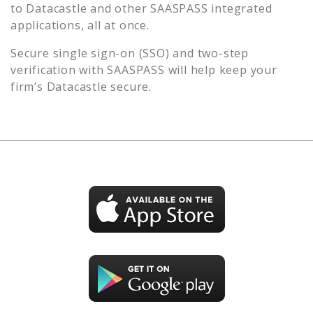
to
Datacastle
and other SAASPASS integrated
applications, all at once.
Secure single sign-on (SSO) and two-step
verification with SAASPASS will help keep your
firm’s
Datacastle
secure.