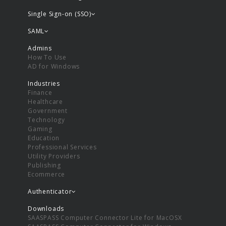
Single Sign-on (SSO)
SAML
Admins
How To Use
AD for Windows
Industries
Finance
Healthcare
Government
Technology
Gaming
Education
Professional Services
Utility Providers
Publishing
Ecommerce
Authenticator
Downloads
SAASPASS Computer Connector Lite for MacOSX