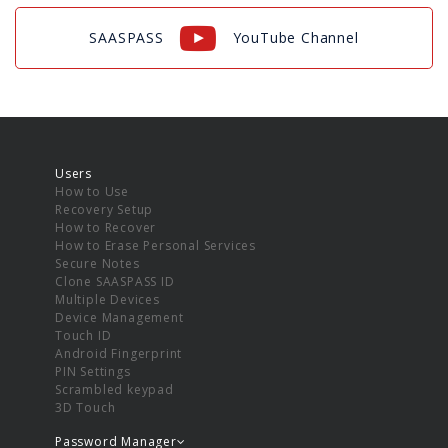
SAASPASS
YouTube Channel
Users
How to Use
Recovery Setup
How to Recover
How to Erase Personal Services
Secure Notes
Clone SAASPASS ID
Multiple Devices
Device Management
Touch ID
Android Fingerprint
PIN Settings
Scrambled keypad
3D Touch
Password Manager