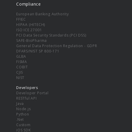
Compliance
European Banking Authority
FFIEC
HIPAA (HITECH)
ISO ICE 27001
PCI Data Security Standards (PCI DSS)
SAFE-BioPharma
General Data Protection Regulation - GDPR
DFARS/NIST SP 800-171
GLBA
FISMA
COBIT
CJIS
NIST
Developers
Developer Portal
RESTful API
Java
Node.js
Python
.Net
Custom
iOS SDK