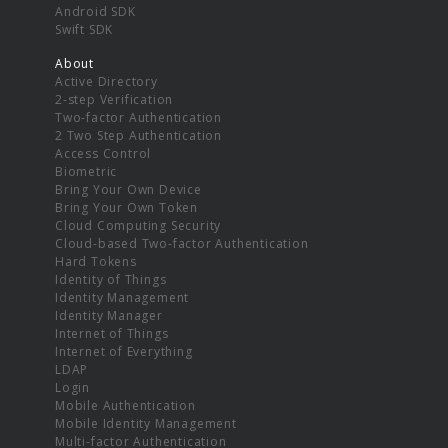
Android SDK
Swift SDK
About
Active Directory
2-step Verification
Two-factor Authentication
2 Two Step Authentication
Access Control
Biometric
Bring Your Own Device
Bring Your Own Token
Cloud Computing Security
Cloud-based Two-factor Authentication
Hard Tokens
Identity of Things
Identity Management
Identity Manager
Internet of Things
Internet of Everything
LDAP
Login
Mobile Authentication
Mobile Identity Management
Multi-factor Authentication