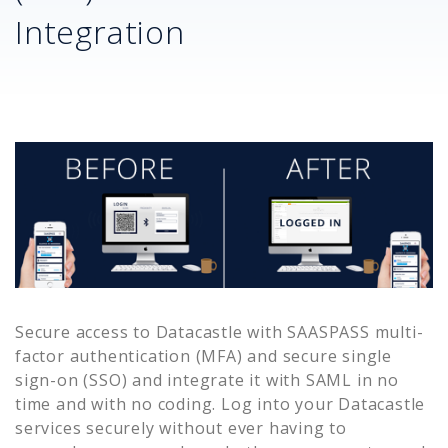
Integration
Secure access to
Datacastle
with SAASPASS multi-
factor authentication (MFA) and secure single
sign-on (SSO) and integrate it with SAML in no
time and with no coding. Log into your
Datacastle
services securely without ever having to