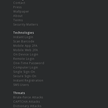
Contact
Press
Wallpaper
About
Terms
Security Matters
Technologies
Instant Login
Scan Barcode
Mobile App 2FA
Mobile Web 2FA
On Device Login
Remote Login
One-Time Password
Computer Login
Single Sign-On
Secure Sign-On
Instant Registration
SMS Users
Threats
Brute-force Attacks
CAPTCHA Attacks
Dictionary Attacks