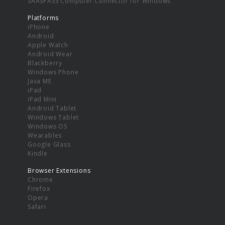
SAASPASS Computer Connector for Windows
Platforms
iPhone
Android
Apple Watch
Android Wear
Blackberry
Windows Phone
Java ME
iPad
iPad Mini
Android Tablet
Windows Tablet
Windows OS
Wearables
Google Glass
Kindle
Browser Extensions
Chrome
Firefox
Opera
Safari