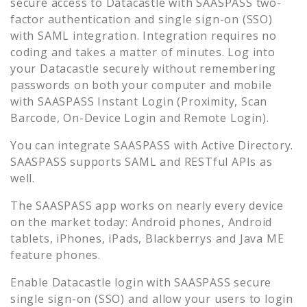
secure access to
Datacastle
with SAASPASS two-
factor authentication and single sign-on (SSO)
with SAML integration. Integration requires no
coding and takes a matter of minutes. Log into
your
Datacastle
securely without remembering
passwords on both your computer and mobile
with SAASPASS Instant Login (Proximity, Scan
Barcode, On-Device Login and Remote Login).
You can integrate SAASPASS with Active Directory.
SAASPASS supports SAML and RESTful APIs as
well.
The SAASPASS app works on nearly every device
on the market today: Android phones, Android
tablets, iPhones, iPads, Blackberrys and Java ME
feature phones.
Enable
Datacastle
login with SAASPASS secure
single sign-on (SSO) and allow your users to login