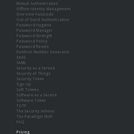
Mutual Authentication
Offline Identity Management
One-time Passcode
Out-of-band Authentication
Password Hygiene
Password Manager
Password Strength
Password Policy
Password Resets
Random Number Generator
SAAS
SAML
Security as a Service
Security of Things
Security Token
Sign Up
Soft Tokens
Software as a Service
Software Token
TOTP
The Security Inferno
The Paradigm Shift
FAQ
Pricing