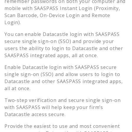
remember passwords on both your computer and
mobile with SAASPASS Instant Login (Proximity,
Scan Barcode, On-Device Login and Remote
Login).
You can enable
Datacastle
login with SAASPASS
secure single sign-on (SSO) and provide your
users the ability to login to
Datacastle
and other
SAASPASS integrated apps, all at once.
Enable
Datacastle
login with SAASPASS secure
single sign-on (SSO) and allow users to login to
Datacastle
and other SAASPASS integrated apps,
all at once.
Two-step verification and secure single sign-on
with SAASPASS will help keep your firm’s
Datacastle
access secure.
Provide the easiest to use and most convenient