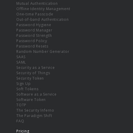
Mutual Authentication
Offline Identity Management
One-time Passcode
Out-of-band Authentication
Password Hygiene
Password Manager
Password Strength
Password Policy
Password Resets
Random Number Generator
SAAS
SAML
Security as a Service
Security of Things
Security Token
Sign Up
Soft Tokens
Software as a Service
Software Token
TOTP
The Security Inferno
The Paradigm Shift
FAQ
Pricing