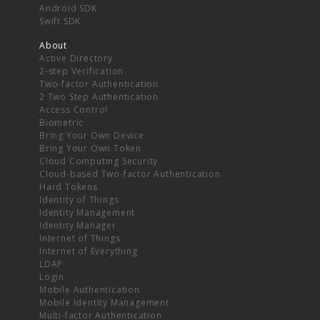
Android SDK
Swift SDK
About
Active Directory
2-step Verification
Two-factor Authentication
2 Two Step Authentication
Access Control
Biometric
Bring Your Own Device
Bring Your Own Token
Cloud Computing Security
Cloud-based Two-factor Authentication
Hard Tokens
Identity of Things
Identity Management
Identity Manager
Internet of Things
Internet of Everything
LDAP
Login
Mobile Authentication
Mobile Identity Management
Multi-factor Authentication