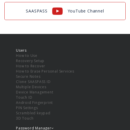
SAASPASS
YouTube Channel
Users
How to Use
Recovery Setup
How to Recover
How to Erase Personal Services
Secure Notes
Clone SAASPASS ID
Multiple Devices
Device Management
Touch ID
Android Fingerprint
PIN Settings
Scrambled keypad
3D Touch
Password Manager