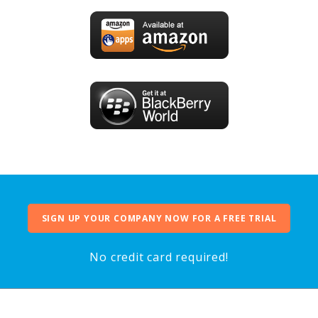
SIGN UP YOUR COMPANY NOW FOR A FREE TRIAL
No credit card required!