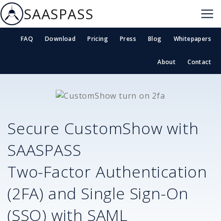
SAASPASS
FAQ
Download
Pricing
Press
Blog
Whitepapers
About
Contact
Secure
CustomShow
with
SAASPASS
Two-Factor Authentication
(2FA) and Single Sign-On
(SSO) with SAML