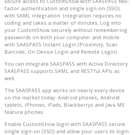
secure access to
CustomShow
with SAASPASS two-
factor authentication and single sign-on (SSO)
with SAML integration. Integration requires no
coding and takes a matter of minutes. Log into
your
CustomShow
securely without remembering
passwords on both your computer and mobile
with SAASPASS Instant Login (Proximity, Scan
Barcode, On-Device Login and Remote Login).
You can integrate SAASPASS with Active Directory.
SAASPASS supports SAML and RESTful APIs as
well.
The SAASPASS app works on nearly every device
on the market today: Android phones, Android
tablets, iPhones, iPads, Blackberrys and Java ME
feature phones.
Enable
CustomShow
login with SAASPASS secure
single sign-on (SSO) and allow your users to login