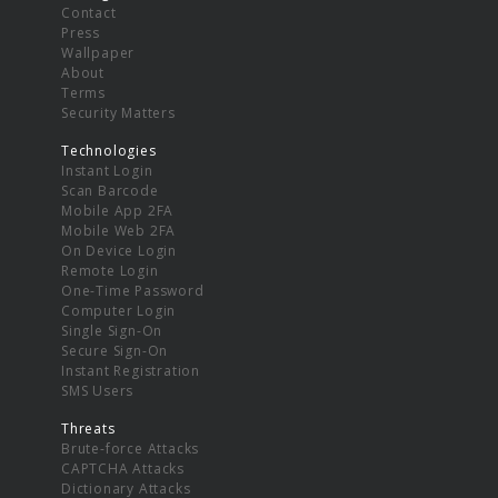
Contact
Press
Wallpaper
About
Terms
Security Matters
Technologies
Instant Login
Scan Barcode
Mobile App 2FA
Mobile Web 2FA
On Device Login
Remote Login
One-Time Password
Computer Login
Single Sign-On
Secure Sign-On
Instant Registration
SMS Users
Threats
Brute-force Attacks
CAPTCHA Attacks
Dictionary Attacks