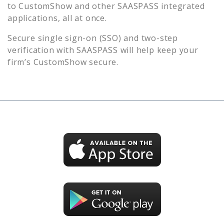
to
CustomShow
and other SAASPASS integrated
applications, all at once.
Secure single sign-on (SSO) and two-step
verification with SAASPASS will help keep your
firm’s
CustomShow
secure.