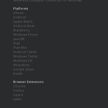
SAASPASS Computer Connector for Windows
Platforms
iPhone
Android
Apple Watch
Android Wear
Blackberry
Windows Phone
Java ME
iPad
iPad Mini
Android Tablet
Windows Tablet
Windows OS
Wearables
Google Glass
Kindle
Browser Extensions
Chrome
Firefox
Opera
Safari