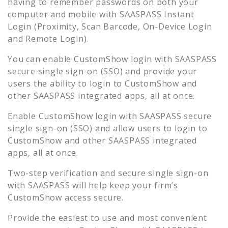
having to remember passwords on both your
computer and mobile with SAASPASS Instant
Login (Proximity, Scan Barcode, On-Device Login
and Remote Login).
You can enable
CustomShow
login with SAASPASS
secure single sign-on (SSO) and provide your
users the ability to login to
CustomShow
and
other SAASPASS integrated apps, all at once.
Enable
CustomShow
login with SAASPASS secure
single sign-on (SSO) and allow users to login to
CustomShow
and other SAASPASS integrated
apps, all at once.
Two-step verification and secure single sign-on
with SAASPASS will help keep your firm’s
CustomShow
access secure.
Provide the easiest to use and most convenient