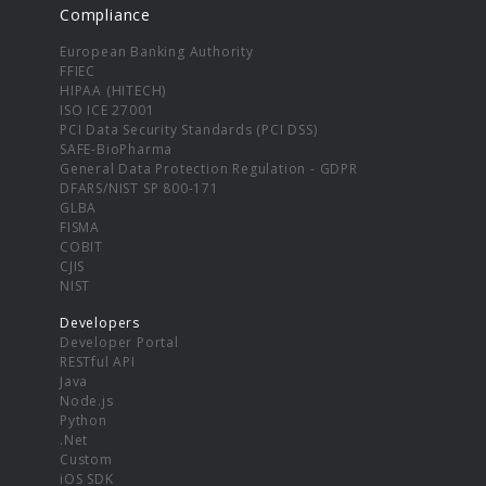
Compliance
European Banking Authority
FFIEC
HIPAA (HITECH)
ISO ICE 27001
PCI Data Security Standards (PCI DSS)
SAFE-BioPharma
General Data Protection Regulation - GDPR
DFARS/NIST SP 800-171
GLBA
FISMA
COBIT
CJIS
NIST
Developers
Developer Portal
RESTful API
Java
Node.js
Python
.Net
Custom
iOS SDK