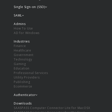
Single Sign-on (SSO)
SAML
Admins
How To Use
AD for Windows
Industries
Finance
Healthcare
Government
Technology
Gaming
Education
Professional Services
Utility Providers
Publishing
Ecommerce
Authenticator
Downloads
SAASPASS Computer Connector Lite for MacOSX