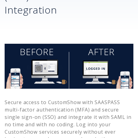
Integration
Secure access to
CustomShow
with SAASPASS
multi-factor authentication (MFA) and secure
single sign-on (SSO) and integrate it with SAML in
no time and with no coding. Log into your
CustomShow
services securely without ever