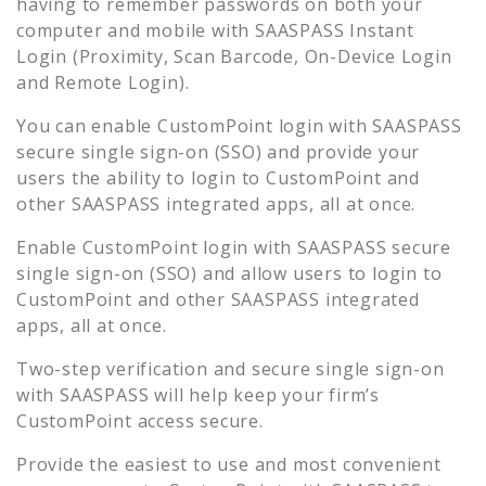
having to remember passwords on both your
computer and mobile with SAASPASS Instant
Login (Proximity, Scan Barcode, On-Device Login
and Remote Login).
You can enable
CustomPoint
login with SAASPASS
secure single sign-on (SSO) and provide your
users the ability to login to
CustomPoint
and
other SAASPASS integrated apps, all at once.
Enable
CustomPoint
login with SAASPASS secure
single sign-on (SSO) and allow users to login to
CustomPoint
and other SAASPASS integrated
apps, all at once.
Two-step verification and secure single sign-on
with SAASPASS will help keep your firm’s
CustomPoint
access secure.
Provide the easiest to use and most convenient