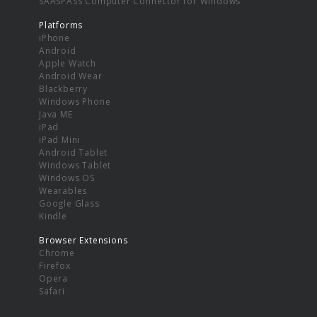
SAASPASS Computer Connector for Windows
Platforms
iPhone
Android
Apple Watch
Android Wear
Blackberry
Windows Phone
Java ME
iPad
iPad Mini
Android Tablet
Windows Tablet
Windows OS
Wearables
Google Glass
Kindle
Browser Extensions
Chrome
Firefox
Opera
Safari