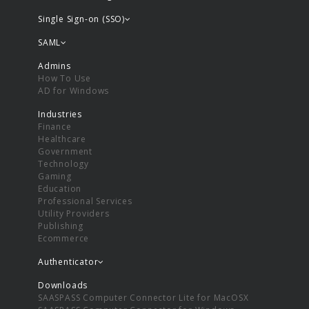
Single Sign-on (SSO)
SAML
Admins
How To Use
AD for Windows
Industries
Finance
Healthcare
Government
Technology
Gaming
Education
Professional Services
Utility Providers
Publishing
Ecommerce
Authenticator
Downloads
SAASPASS Computer Connector Lite for MacOSX