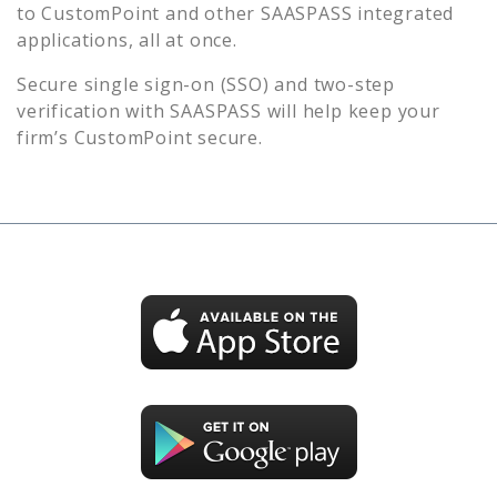
to
CustomPoint
and other SAASPASS integrated
applications, all at once.
Secure single sign-on (SSO) and two-step
verification with SAASPASS will help keep your
firm’s
CustomPoint
secure.