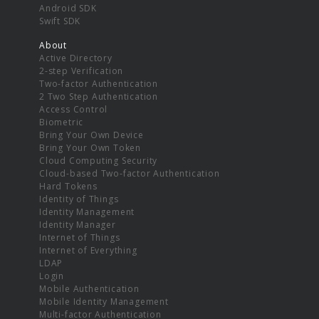
Android SDK
Swift SDK
About
Active Directory
2-step Verification
Two-factor Authentication
2 Two Step Authentication
Access Control
Biometric
Bring Your Own Device
Bring Your Own Token
Cloud Computing Security
Cloud-based Two-factor Authentication
Hard Tokens
Identity of Things
Identity Management
Identity Manager
Internet of Things
Internet of Everything
LDAP
Login
Mobile Authentication
Mobile Identity Management
Multi-factor Authentication