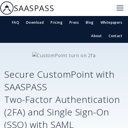
SAASPASS
FAQ
Download
Pricing
Press
Blog
Whitepapers
About
Contact
Secure
CustomPoint
with
SAASPASS
Two-Factor Authentication
(2FA) and Single Sign-On
(SSO) with SAML