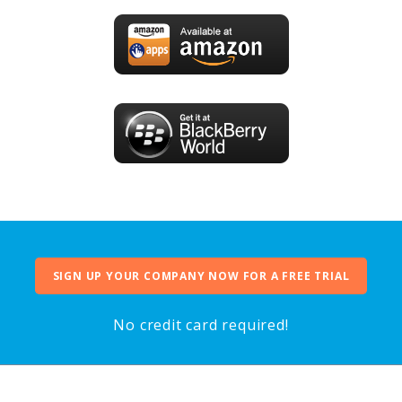
SIGN UP YOUR COMPANY NOW FOR A FREE TRIAL
No credit card required!