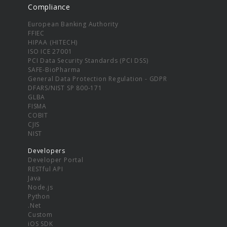
Compliance
European Banking Authority
FFIEC
HIPAA (HITECH)
ISO ICE 27001
PCI Data Security Standards (PCI DSS)
SAFE-BioPharma
General Data Protection Regulation - GDPR
DFARS/NIST SP 800-171
GLBA
FISMA
COBIT
CJIS
NIST
Developers
Developer Portal
RESTful API
Java
Node.js
Python
.Net
Custom
iOS SDK