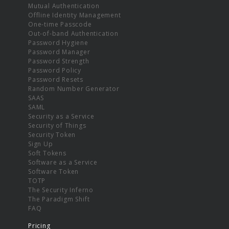
Mutual Authentication
Offline Identity Management
One-time Passcode
Out-of-band Authentication
Password Hygiene
Password Manager
Password Strength
Password Policy
Password Resets
Random Number Generator
SAAS
SAML
Security as a Service
Security of Things
Security Token
Sign Up
Soft Tokens
Software as a Service
Software Token
TOTP
The Security Inferno
The Paradigm Shift
FAQ
Pricing