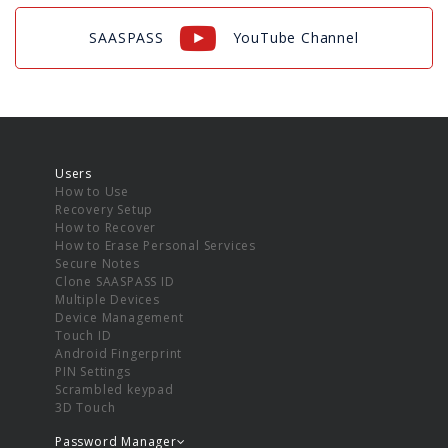
SAASPASS
YouTube Channel
Users
How to Use
Recovery Setup
How to Recover
How to Erase Personal Services
Secure Notes
Clone SAASPASS ID
Multiple Devices
Device Management
Touch ID
Android Fingerprint
PIN Settings
Scrambled keypad
3D Touch
Password Manager