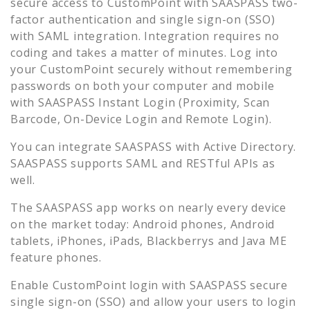
secure access to
CustomPoint
with SAASPASS two-
factor authentication and single sign-on (SSO)
with SAML integration. Integration requires no
coding and takes a matter of minutes. Log into
your
CustomPoint
securely without remembering
passwords on both your computer and mobile
with SAASPASS Instant Login (Proximity, Scan
Barcode, On-Device Login and Remote Login).
You can integrate SAASPASS with Active Directory.
SAASPASS supports SAML and RESTful APIs as
well.
The SAASPASS app works on nearly every device
on the market today: Android phones, Android
tablets, iPhones, iPads, Blackberrys and Java ME
feature phones.
Enable
CustomPoint
login with SAASPASS secure
single sign-on (SSO) and allow your users to login