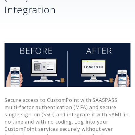
Integration
Secure access to
CustomPoint
with SAASPASS
multi-factor authentication (MFA) and secure
single sign-on (SSO) and integrate it with SAML in
no time and with no coding. Log into your
CustomPoint
services securely without ever