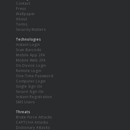
Contact
Press
Wallpaper
About
Terms
Security Matters
Technologies
Instant Login
Scan Barcode
Mobile App 2FA
Mobile Web 2FA
On Device Login
Remote Login
One-Time Password
Computer Login
Single Sign-On
Secure Sign-On
Instant Registration
SMS Users
Threats
Brute-force Attacks
CAPTCHA Attacks
Dictionary Attacks