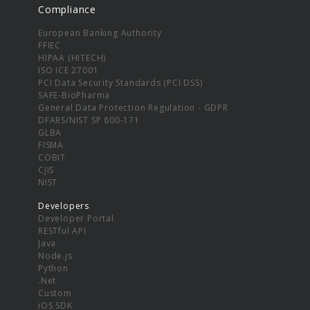
Compliance
European Banking Authority
FFIEC
HIPAA (HITECH)
ISO ICE 27001
PCI Data Security Standards (PCI DSS)
SAFE-BioPharma
General Data Protection Regulation - GDPR
DFARS/NIST SP 800-171
GLBA
FISMA
COBIT
CJIS
NIST
Developers
Developer Portal
RESTful API
Java
Node.js
Python
.Net
Custom
iOS SDK