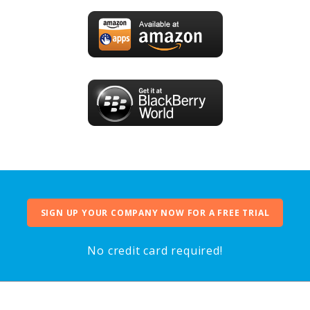
SIGN UP YOUR COMPANY NOW FOR A FREE TRIAL
No credit card required!