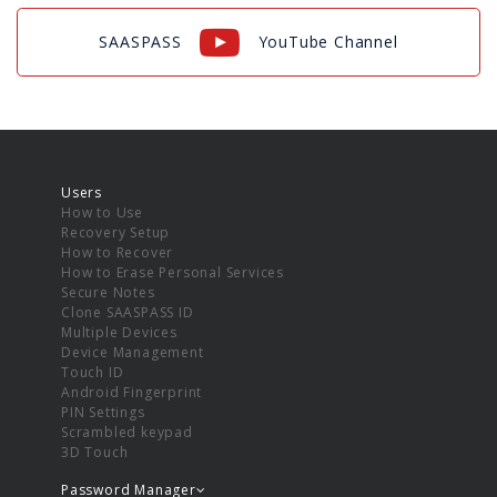
SAASPASS
YouTube Channel
Users
How to Use
Recovery Setup
How to Recover
How to Erase Personal Services
Secure Notes
Clone SAASPASS ID
Multiple Devices
Device Management
Touch ID
Android Fingerprint
PIN Settings
Scrambled keypad
3D Touch
Password Manager