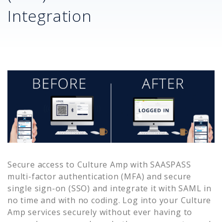
Integration
Secure access to
Culture Amp
with SAASPASS
multi-factor authentication (MFA) and secure
single sign-on (SSO) and integrate it with SAML in
no time and with no coding. Log into your
Culture
Amp
services securely without ever having to