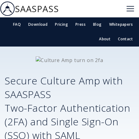
SAASPASS
FAQ
Download
Pricing
Press
Blog
Whitepapers
About
Contact
Secure
Culture Amp
with
SAASPASS
Two-Factor Authentication
(2FA) and Single Sign-On
(SSO) with SAML