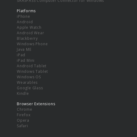
SAASPASS Computer Connector for Windows
Platforms
iPhone
Android
Apple Watch
Android Wear
Blackberry
Windows Phone
Java ME
iPad
iPad Mini
Android Tablet
Windows Tablet
Windows OS
Wearables
Google Glass
Kindle
Browser Extensions
Chrome
Firefox
Opera
Safari