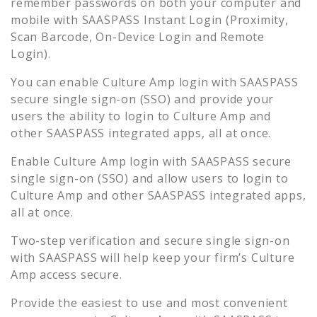
remember passwords on both your computer and
mobile with SAASPASS Instant Login (Proximity,
Scan Barcode, On-Device Login and Remote
Login).
You can enable
Culture Amp
login with SAASPASS
secure single sign-on (SSO) and provide your
users the ability to login to
Culture Amp
and
other SAASPASS integrated apps, all at once.
Enable
Culture Amp
login with SAASPASS secure
single sign-on (SSO) and allow users to login to
Culture Amp
and other SAASPASS integrated apps,
all at once.
Two-step verification and secure single sign-on
with SAASPASS will help keep your firm’s
Culture
Amp
access secure.
Provide the easiest to use and most convenient