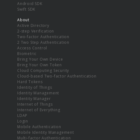
Android SDK
Swift SDK
About
Active Directory
2-step Verification
Two-factor Authentication
2 Two Step Authentication
Access Control
Biometric
Bring Your Own Device
Bring Your Own Token
Cloud Computing Security
Cloud-based Two-factor Authentication
Hard Tokens
Identity of Things
Identity Management
Identity Manager
Internet of Things
Internet of Everything
LDAP
Login
Mobile Authentication
Mobile Identity Management
Multi-factor Authentication