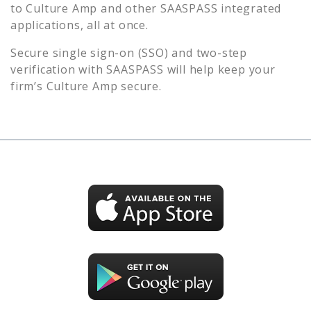
to
Culture Amp
and other SAASPASS integrated
applications, all at once.
Secure single sign-on (SSO) and two-step
verification with SAASPASS will help keep your
firm’s
Culture Amp
secure.