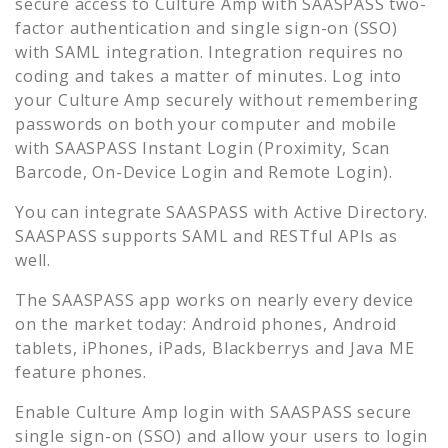
secure access to
Culture Amp
with SAASPASS two-
factor authentication and single sign-on (SSO)
with SAML integration. Integration requires no
coding and takes a matter of minutes. Log into
your
Culture Amp
securely without remembering
passwords on both your computer and mobile
with SAASPASS Instant Login (Proximity, Scan
Barcode, On-Device Login and Remote Login).
You can integrate SAASPASS with Active Directory.
SAASPASS supports SAML and RESTful APIs as
well.
The SAASPASS app works on nearly every device
on the market today: Android phones, Android
tablets, iPhones, iPads, Blackberrys and Java ME
feature phones.
Enable
Culture Amp
login with SAASPASS secure
single sign-on (SSO) and allow your users to login