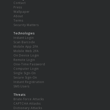
Contact
Press
Wallpaper
About
Terms
Security Matters
Technologies
Instant Login
Scan Barcode
Mobile App 2FA
Mobile Web 2FA
On Device Login
Remote Login
One-Time Password
Computer Login
Single Sign-On
Secure Sign-On
Instant Registration
SMS Users
Threats
Brute-force Attacks
CAPTCHA Attacks
Dictionary Attacks