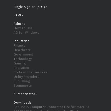
Single Sign-on (SSO)
SAML
Admins
How To Use
AD for Windows
Industries
Finance
Healthcare
Government
Technology
Gaming
Education
Professional Services
Utility Providers
Publishing
Ecommerce
Authenticator
Downloads
SAASPASS Computer Connector Lite for MacOSX