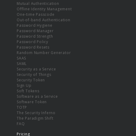
Mutual Authentication
Offline Identity Management
One-time Passcode
Out-of-band Authentication
Password Hygiene
Password Manager
Password Strength
Password Policy
Password Resets
Random Number Generator
SAAS
SAML
Security as a Service
Security of Things
Security Token
Sign Up
Soft Tokens
Software as a Service
Software Token
TOTP
The Security Inferno
The Paradigm Shift
FAQ
Pricing