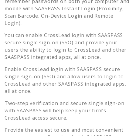
remember passwords on both your computer and
mobile with SAASPASS Instant Login (Proximity,
Scan Barcode, On-Device Login and Remote
Login).
You can enable
CrossLead
login with SAASPASS
secure single sign-on (SSO) and provide your
users the ability to login to
CrossLead
and other
SAASPASS integrated apps, all at once.
Enable
CrossLead
login with SAASPASS secure
single sign-on (SSO) and allow users to login to
CrossLead
and other SAASPASS integrated apps,
all at once.
Two-step verification and secure single sign-on
with SAASPASS will help keep your firm’s
CrossLead
access secure.
Provide the easiest to use and most convenient