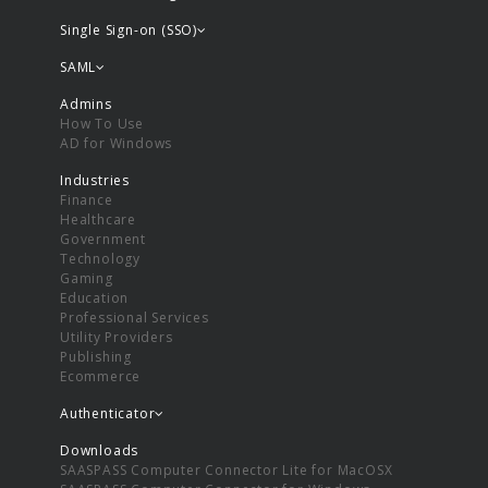
Single Sign-on (SSO)
SAML
Admins
How To Use
AD for Windows
Industries
Finance
Healthcare
Government
Technology
Gaming
Education
Professional Services
Utility Providers
Publishing
Ecommerce
Authenticator
Downloads
SAASPASS Computer Connector Lite for MacOSX