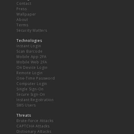
Contact
Press
Wallpaper
About
Terms
Security Matters
Technologies
Instant Login
Scan Barcode
Mobile App 2FA
Mobile Web 2FA
On Device Login
Remote Login
One-Time Password
Computer Login
Single Sign-On
Secure Sign-On
Instant Registration
SMS Users
Threats
Brute-force Attacks
CAPTCHA Attacks
Dictionary Attacks