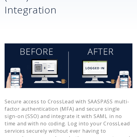
Integration
Secure access to
CrossLead
with SAASPASS multi-
factor authentication (MFA) and secure single
sign-on (SSO) and integrate it with SAML in no
time and with no coding. Log into your
CrossLead
services securely without ever having to