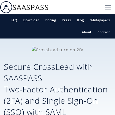
SAASPASS
FAQ
Download
Pricing
Press
Blog
Whitepapers
About
Contact
Secure
CrossLead
with
SAASPASS
Two-Factor Authentication
(2FA) and Single Sign-On
(SSO) with SAML