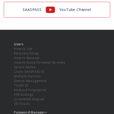
SAASPASS
YouTube Channel
Users
How to Use
Recovery Setup
How to Recover
How to Erase Personal Services
Secure Notes
Clone SAASPASS ID
Multiple Devices
Device Management
Touch ID
Android Fingerprint
PIN Settings
Scrambled keypad
3D Touch
Password Manager