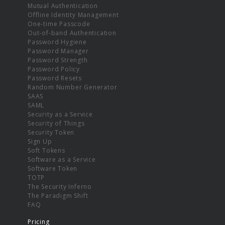
Mutual Authentication
Offline Identity Management
One-time Passcode
Out-of-band Authentication
Password Hygiene
Password Manager
Password Strength
Password Policy
Password Resets
Random Number Generator
SAAS
SAML
Security as a Service
Security of Things
Security Token
Sign Up
Soft Tokens
Software as a Service
Software Token
TOTP
The Security Inferno
The Paradigm Shift
FAQ
Pricing