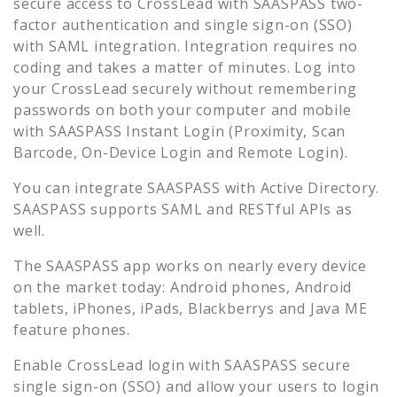
secure access to
CrossLead
with SAASPASS two-
factor authentication and single sign-on (SSO)
with SAML integration. Integration requires no
coding and takes a matter of minutes. Log into
your
CrossLead
securely without remembering
passwords on both your computer and mobile
with SAASPASS Instant Login (Proximity, Scan
Barcode, On-Device Login and Remote Login).
You can integrate SAASPASS with Active Directory.
SAASPASS supports SAML and RESTful APIs as
well.
The SAASPASS app works on nearly every device
on the market today: Android phones, Android
tablets, iPhones, iPads, Blackberrys and Java ME
feature phones.
Enable
CrossLead
login with SAASPASS secure
single sign-on (SSO) and allow your users to login