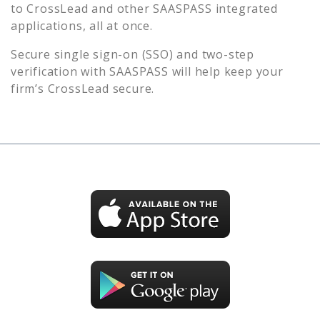
to
CrossLead
and other SAASPASS integrated
applications, all at once.
Secure single sign-on (SSO) and two-step
verification with SAASPASS will help keep your
firm’s
CrossLead
secure.