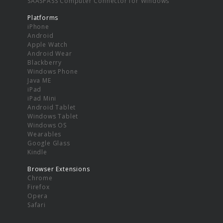
SAASPASS Computer Connector for Windows
Platforms
iPhone
Android
Apple Watch
Android Wear
Blackberry
Windows Phone
Java ME
iPad
iPad Mini
Android Tablet
Windows Tablet
Windows OS
Wearables
Google Glass
Kindle
Browser Extensions
Chrome
Firefox
Opera
Safari