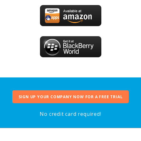
SIGN UP YOUR COMPANY NOW FOR A FREE TRIAL
No credit card required!