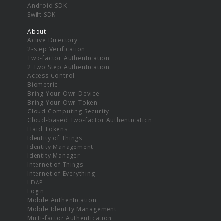
Android SDK
Swift SDK
About
Active Directory
2-step Verification
Two-factor Authentication
2 Two Step Authentication
Access Control
Biometric
Bring Your Own Device
Bring Your Own Token
Cloud Computing Security
Cloud-based Two-factor Authentication
Hard Tokens
Identity of Things
Identity Management
Identity Manager
Internet of Things
Internet of Everything
LDAP
Login
Mobile Authentication
Mobile Identity Management
Multi-factor Authentication