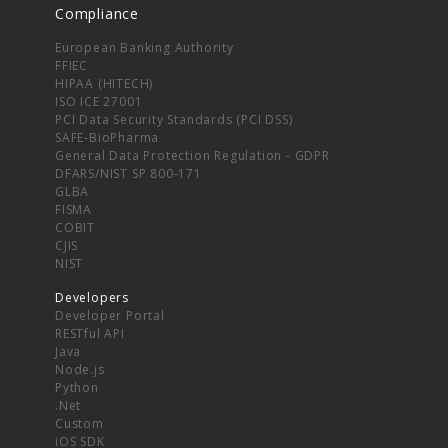
Compliance
European Banking Authority
FFIEC
HIPAA (HITECH)
ISO ICE 27001
PCI Data Security Standards (PCI DSS)
SAFE-BioPharma
General Data Protection Regulation - GDPR
DFARS/NIST SP 800-171
GLBA
FISMA
COBIT
CJIS
NIST
Developers
Developer Portal
RESTful API
Java
Node.js
Python
.Net
Custom
iOS SDK