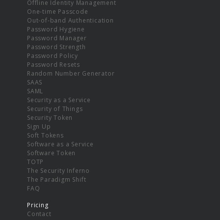
Offline Identity Management
One-time Passcode
Out-of-band Authentication
Password Hygiene
Password Manager
Password Strength
Password Policy
Password Resets
Random Number Generator
SAAS
SAML
Security as a Service
Security of Things
Security Token
Sign Up
Soft Tokens
Software as a Service
Software Token
TOTP
The Security Inferno
The Paradigm Shift
FAQ
Pricing
Contact