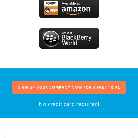
SIGN UP YOUR COMPANY NOW FOR A FREE TRIAL
No credit card required!