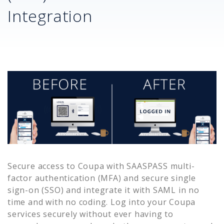
Integration
Secure access to
Coupa
with SAASPASS multi-
factor authentication (MFA) and secure single
sign-on (SSO) and integrate it with SAML in no
time and with no coding. Log into your
Coupa
services securely without ever having to