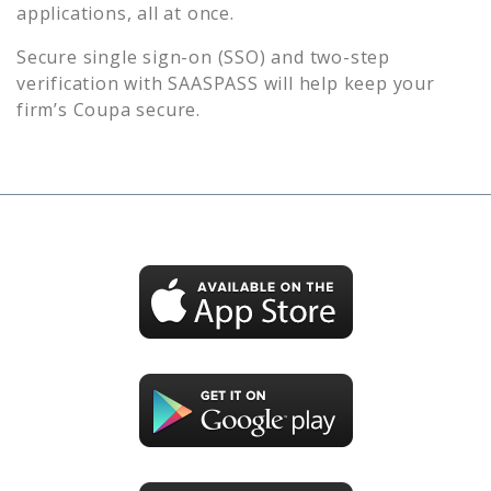
applications, all at once.
Secure single sign-on (SSO) and two-step
verification with SAASPASS will help keep your
firm’s
Coupa
secure.