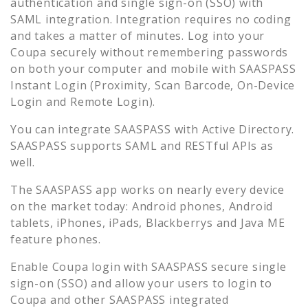
authentication and single sign-on (SSO) with
SAML integration. Integration requires no coding
and takes a matter of minutes. Log into your
Coupa
securely without remembering passwords
on both your computer and mobile with SAASPASS
Instant Login (Proximity, Scan Barcode, On-Device
Login and Remote Login).
You can integrate SAASPASS with Active Directory.
SAASPASS supports SAML and RESTful APIs as
well.
The SAASPASS app works on nearly every device
on the market today: Android phones, Android
tablets, iPhones, iPads, Blackberrys and Java ME
feature phones.
Enable
Coupa
login with SAASPASS secure single
sign-on (SSO) and allow your users to login to
Coupa
and other SAASPASS integrated