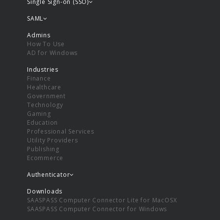
Single Sign-on (SSO)
SAML
Admins
How To Use
AD for Windows
Industries
Finance
Healthcare
Government
Technology
Gaming
Education
Professional Services
Utility Providers
Publishing
Ecommerce
Authenticator
Downloads
SAASPASS Computer Connector Lite for MacOSX
SAASPASS Computer Connector for Windows