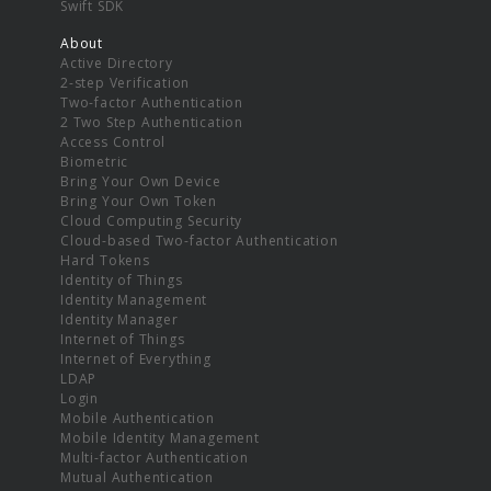
Swift SDK
About
Active Directory
2-step Verification
Two-factor Authentication
2 Two Step Authentication
Access Control
Biometric
Bring Your Own Device
Bring Your Own Token
Cloud Computing Security
Cloud-based Two-factor Authentication
Hard Tokens
Identity of Things
Identity Management
Identity Manager
Internet of Things
Internet of Everything
LDAP
Login
Mobile Authentication
Mobile Identity Management
Multi-factor Authentication
Mutual Authentication