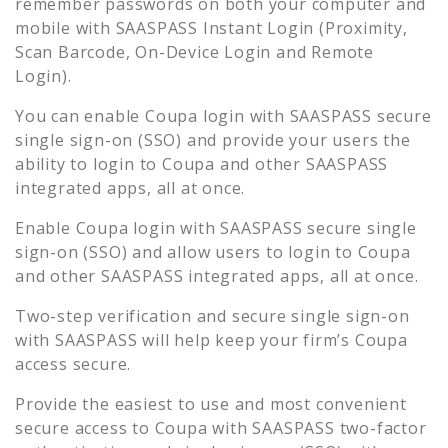
remember passwords on both your computer and
mobile with SAASPASS Instant Login (Proximity,
Scan Barcode, On-Device Login and Remote
Login).
You can enable
Coupa
login with SAASPASS secure
single sign-on (SSO) and provide your users the
ability to login to
Coupa
and other SAASPASS
integrated apps, all at once.
Enable
Coupa
login with SAASPASS secure single
sign-on (SSO) and allow users to login to
Coupa
and other SAASPASS integrated apps, all at once.
Two-step verification and secure single sign-on
with SAASPASS will help keep your firm’s
Coupa
access secure.
Provide the easiest to use and most convenient
secure access to
Coupa
with SAASPASS two-factor