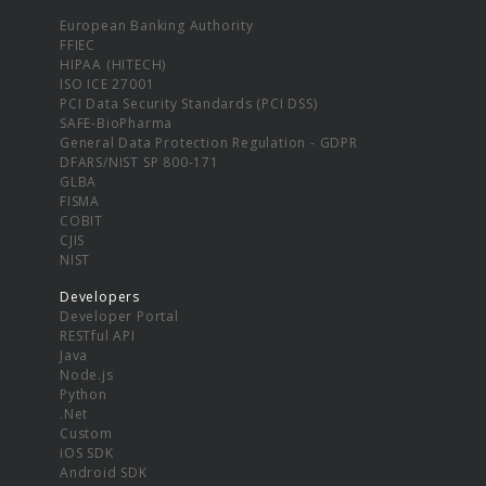
European Banking Authority
FFIEC
HIPAA (HITECH)
ISO ICE 27001
PCI Data Security Standards (PCI DSS)
SAFE-BioPharma
General Data Protection Regulation - GDPR
DFARS/NIST SP 800-171
GLBA
FISMA
COBIT
CJIS
NIST
Developers
Developer Portal
RESTful API
Java
Node.js
Python
.Net
Custom
iOS SDK
Android SDK