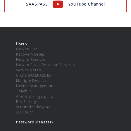
SAASPASS
YouTube Channel
Users
How to Use
Recovery Setup
How to Recover
How to Erase Personal Services
Secure Notes
Clone SAASPASS ID
Multiple Devices
Device Management
Touch ID
Android Fingerprint
PIN Settings
Scrambled keypad
3D Touch
Password Manager