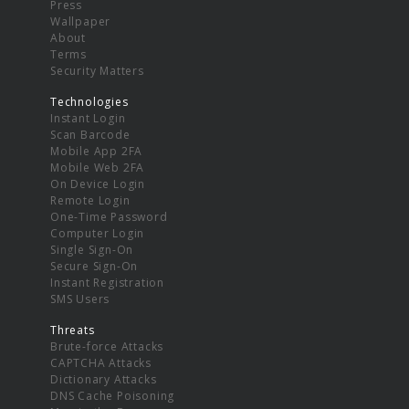
Press
Wallpaper
About
Terms
Security Matters
Technologies
Instant Login
Scan Barcode
Mobile App 2FA
Mobile Web 2FA
On Device Login
Remote Login
One-Time Password
Computer Login
Single Sign-On
Secure Sign-On
Instant Registration
SMS Users
Threats
Brute-force Attacks
CAPTCHA Attacks
Dictionary Attacks
DNS Cache Poisoning