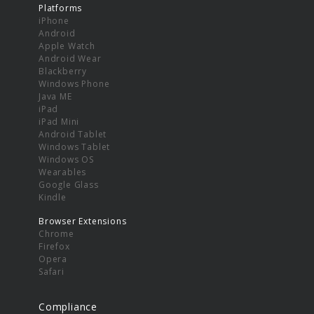
Platforms
iPhone
Android
Apple Watch
Android Wear
Blackberry
Windows Phone
Java ME
iPad
iPad Mini
Android Tablet
Windows Tablet
Windows OS
Wearables
Google Glass
Kindle
Browser Extensions
Chrome
Firefox
Opera
Safari
Compliance