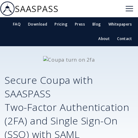
SAASPASS
FAQ
Download
Pricing
Press
Blog
Whitepapers
About
Contact
Secure
Coupa
with
SAASPASS
Two-Factor Authentication
(2FA) and Single Sign-On
(SSO) with SAML