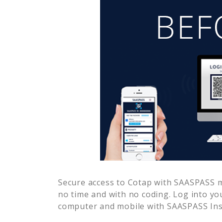
Secure access to
Cotap
with SAASPASS mu
no time and with no coding. Log into yo
computer and mobile with SAASPASS Inst