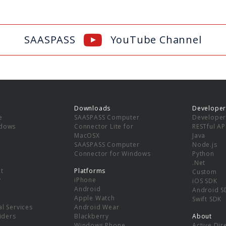
SAASPASS
YouTube Channel
Downloads
Developer
e
SAASPASS Computer
Developer
ndows
Connector Lite for
RESTful AP
MacOSX
Java
SAASPASS Computer
Node.js
Connector for Windows
Python
.Net
t
Platforms
Custom
y
iPhone
iOS SDK
Android
Android S
Apple Watch
Swift SDK
l Services
Android Wear
viders
Blackberry
About
Windows Phone
Active Dir