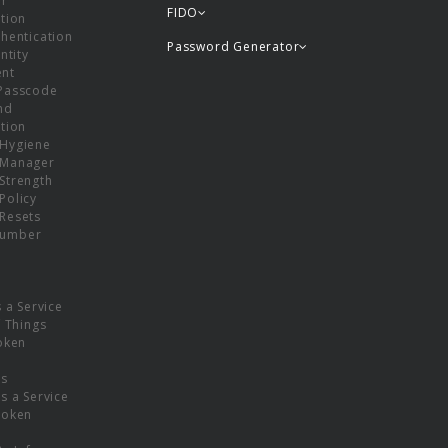
or
FIDO
tion
hentication
Password Generator
ntity
nt
Passcode
nd
tion
Hygiene
 Manager
Strength
Policy
Resets
umber
s a Service
f Things
oken
ns
s a Service
Token