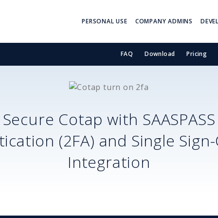
PERSONAL USE
COMPANY ADMINS
DEVE
FAQ
Download
Pricing
Secure
Cotap
with SAASPASS
ication (2FA) and Single Sign
Integration