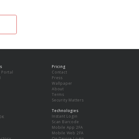
s
Pricing
 Portal
Contact
I
Press
Wallpaper
About
Terms
Security Matters
Technologies
Instant Login
DK
Scan Barcode
Mobile App 2FA
Mobile Web 2FA
ectory
On Device Login