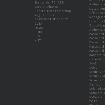
Multi-fact
Standards (PCI DSS)
Authentica
SAFE-BioPharma
Mutual Aut
General Data Protection
Offline Ide
Regulation - GDPR
Manageme
DFARS/NIST SP 800-171
One-time 
GLBA
Out-of-ba
FISMA
Authentica
COBIT
Password 
CJIS
Password
NIST
Password 
Password 
Password 
Random N
Generator
SAAS
SAML
Security a
Security o
Security T
Sign Up
Soft Toke
Software a
Software 
TOTP