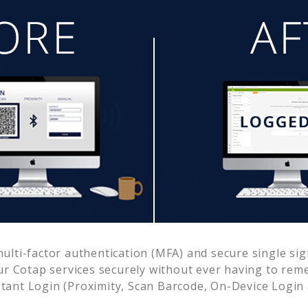
lti-factor authentication (MFA) and secure single sig
ur
Cotap
services securely without ever having to re
ant Login (Proximity, Scan Barcode, On-Device Login