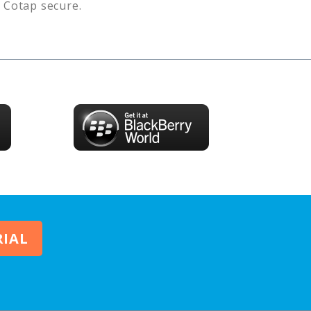
s
Cotap
secure.
RIAL