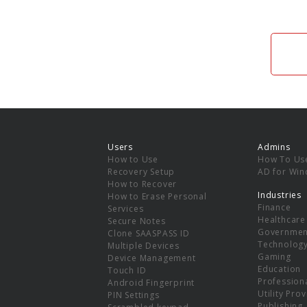
Users
Admins
How to Use
How To Us
Recovery Setup
AD for Wi
How to Recover
Industries
How to Erase Personal
Finance
Services
Healthcare
Secure Notes
Governmen
Clone SAASPASS ID
Technolog
Multiple Devices
Gaming
Device Management
Education
Touch ID
Professiona
Android Fingerprint
Utility Pro
PIN Settings
Publishing