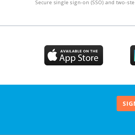
Secure single sign-on (SSO) and two-ste
SIG