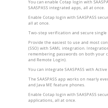
You can enable
Cotap
login with SAASPAS
SAASPASS integrated apps, all at once.
Enable
Cotap
login with SAASPASS secure
all at once.
Two-step verification and secure single
Provide the easiest to use and most con
(SSO) with SAML integration. Integratio
remembering passwords on both your co
and Remote Login).
You can integrate SAASPASS with Active
The SAASPASS app works on nearly every
and Java ME feature phones.
Enable
Cotap
login with SAASPASS secure
applications, all at once.