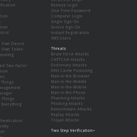
ification
Remote Login
r
One-Time Password
tion
Computer Login
p
Single Sign-On
tion
Secure Sign-On
ntrol
Instant Registration
SMS Users
r Own Device
Threats
r Own Token
Brute-force Attacks
mputing
CAPTCHA Attacks
Dictionary Attacks
ed Two-factor
DNS Cache Poisoning
tion
Man-in-the-Browser
ns
Man-in-the-Middle
f Things
Man-in-the-Mobile
Management
Man-in-the-Phone
Manager
Pharming Attacks
f Things
Phishing Attacks
f Everything
Ransomware Attacks
Replay Attacks
Trojan Attacks
thentication
ntity
Two Step Verification
nt