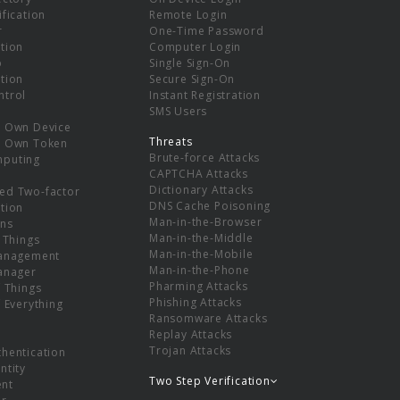
ification
Remote Login
r
One-Time Password
tion
Computer Login
p
Single Sign-On
tion
Secure Sign-On
ntrol
Instant Registration
SMS Users
r Own Device
Threats
r Own Token
Brute-force Attacks
mputing
CAPTCHA Attacks
Dictionary Attacks
ed Two-factor
DNS Cache Poisoning
tion
Man-in-the-Browser
ns
Man-in-the-Middle
f Things
Man-in-the-Mobile
Management
Man-in-the-Phone
Manager
Pharming Attacks
f Things
Phishing Attacks
f Everything
Ransomware Attacks
Replay Attacks
Trojan Attacks
thentication
ntity
Two Step Verification
nt