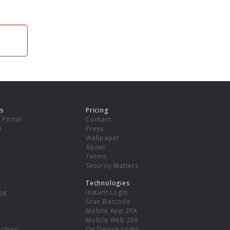
s
Pricing
 Portal
Contact
I
Press
Wallpaper
About
Terms
Security Matters
Technologies
Instant Login
DK
Scan Barcode
Mobile App 2FA
Mobile Web 2FA
ectory
On Device Login