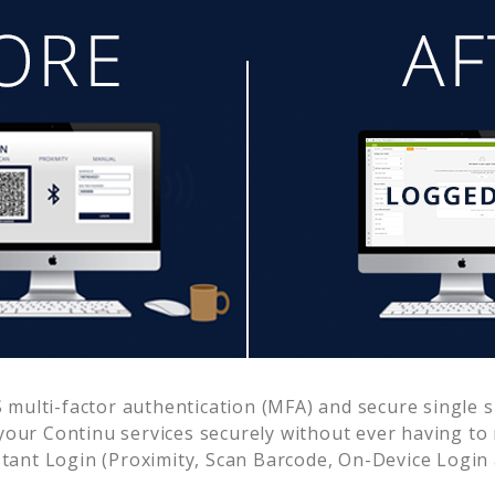
multi-factor authentication (MFA) and secure single s
 your
Continu
services securely without ever having t
ant Login (Proximity, Scan Barcode, On-Device Login