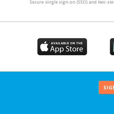
Secure single sign-on (SSO) and two-ste
SIG