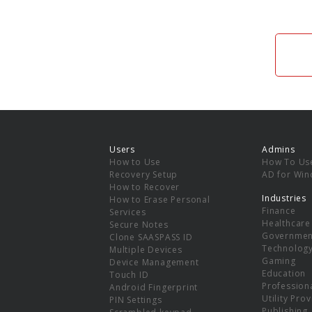
Users
Admins
How to Use
How To Us
Recovery Setup
AD for Wi
How to Recover
Industries
How to Erase Personal
Finance
Services
Healthcare
Secure Notes
Governmen
Clone SAASPASS ID
Technolog
Multiple Devices
Gaming
Device Management
Education
Touch ID
Professiona
Android Fingerprint
Utility Pro
PIN Settings
Publishing