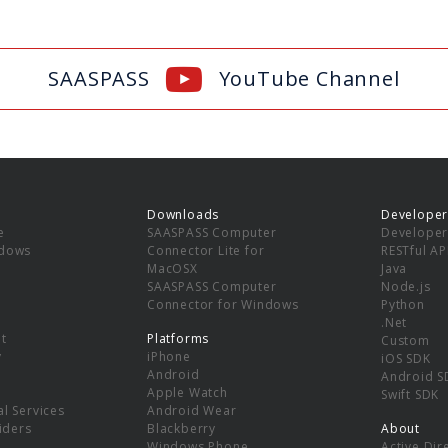
SAASPASS
YouTube Channel
Downloads
Developer
e
SAASPASS Computer
Developer
ndows
Connector Lite for
RESTful AP
MacOSX
Java
SAASPASS Computer
Node.js
Connector for Windows
Python
.Net
t
Platforms
Custom
y
iPhone
iOS SDK
Android
Android S
Apple Watch
Swift SDK
l Services
Android Wear
viders
Blackberry
About
Windows Phone
Active Dir