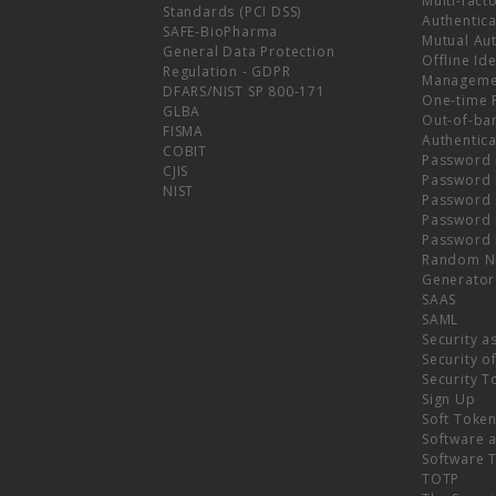
Multi-fact
Standards (PCI DSS)
Authentica
SAFE-BioPharma
Mutual Aut
General Data Protection
Offline Ide
Regulation - GDPR
Manageme
DFARS/NIST SP 800-171
One-time 
GLBA
Out-of-ba
FISMA
Authentica
COBIT
Password 
CJIS
Password
NIST
Password 
Password 
Password 
Random N
Generator
SAAS
SAML
Security a
Security o
Security T
Sign Up
Soft Toke
Software a
Software 
TOTP