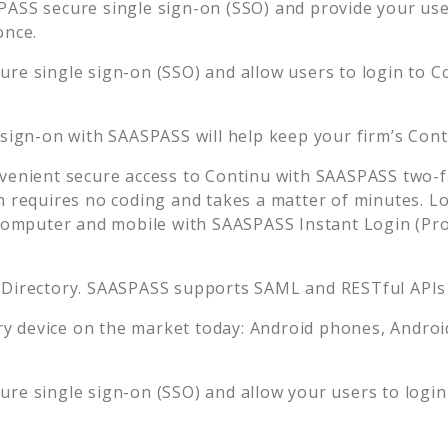
ASS secure single sign-on (SSO) and provide your users
once.
re single sign-on (SSO) and allow users to login to
C
 sign-on with SAASPASS will help keep your firm’s
Cont
venient secure access to
Continu
with SAASPASS two-fa
n requires no coding and takes a matter of minutes. L
mputer and mobile with SAASPASS Instant Login (Prox
 Directory. SAASPASS supports SAML and RESTful APIs 
 device on the market today: Android phones, Android 
re single sign-on (SSO) and allow your users to logi