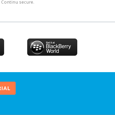
s
Continu
secure.
RIAL