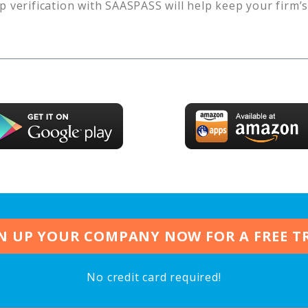
p verification with SAASPASS will help keep your firm’
N UP YOUR COMPANY NOW FOR A FREE T
No credit card required!