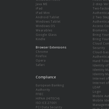
e
Java ME
2-step Ver
iPad
Two-facto
iPad Mini
Authentica
Android Tablet
2 Two Ste
Windows Tablet
Authentica
Windows OS
Access Co
Wearables
Biometric
Google Glass
Bring You
Kindle
Bring You
Cloud Co
Browser Extensions
Security
Chrome
Cloud-bas
Firefox
Authentica
Opera
Hard Toke
Safari
Identity o
Identity 
Identity 
Compliance
Internet o
Internet o
European Banking
LDAP
Authority
Login
FFIEC
Mobile Au
HIPAA (HITECH)
Mobile Ide
ISO ICE 27001
Manageme
PCI Data Security