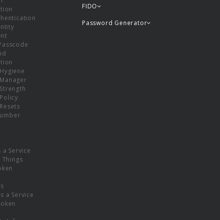
or
FIDO
tion
hentication
Password Generator
ntity
nt
Passcode
nd
tion
Hygiene
 Manager
Strength
Policy
Resets
umber
s a Service
f Things
oken
ns
s a Service
Token