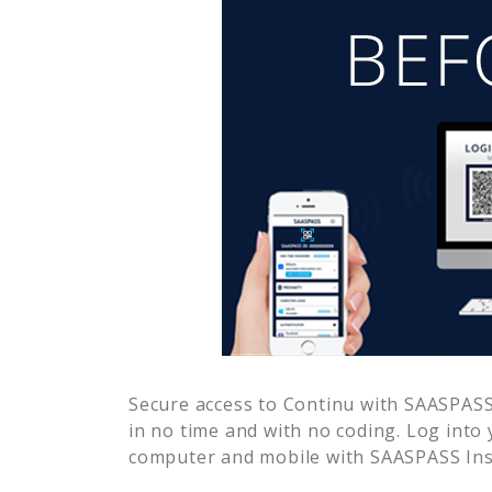
Secure access to
Continu
with SAASPASS 
in no time and with no coding. Log into
computer and mobile with SAASPASS Inst