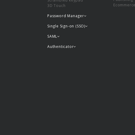
Scrambled keypad
Ecommerc
3D Touch
Password Manager
Single Sign-on (SSO)
SAML
Authenticator