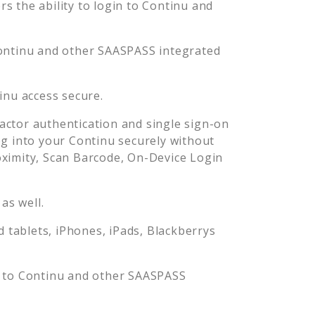
 the ability to login to
Continu
and
ontinu
and other SAASPASS integrated
inu
access secure.
ctor authentication and single sign-on
og into your
Continu
securely without
imity, Scan Barcode, On-Device Login
as well.
tablets, iPhones, iPads, Blackberrys
n to
Continu
and other SAASPASS