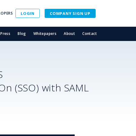
LOPERS
LOGIN
COMPANY SIGN UP
Press
Blog
Whitepapers
About
Contact
S
-On (SSO) with SAML