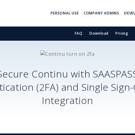
PERSONAL USE
COMPANY ADMINS
DEVE
FAQ
Download
Pricing
Secure
Continu
with SAASPAS
ication (2FA) and Single Sign
Integration