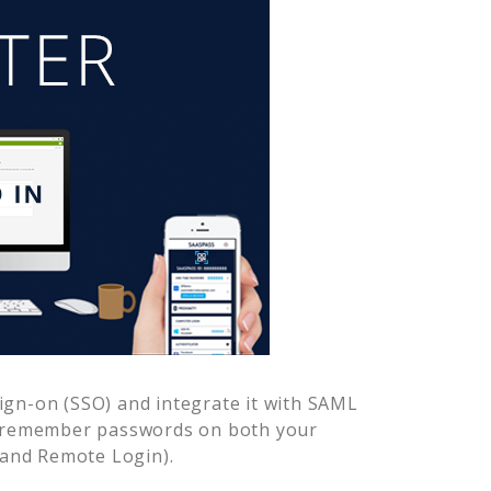
ign-on (SSO) and integrate it with SAML
o remember passwords on both your
 and Remote Login).