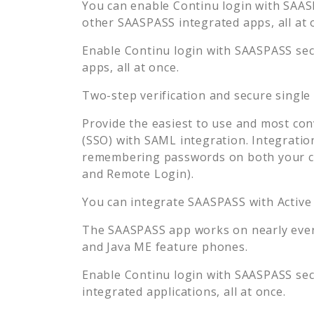
You can enable
Continu
login with SAASP
other SAASPASS integrated apps, all at 
Enable
Continu
login with SAASPASS secu
apps, all at once.
Two-step verification and secure single
Provide the easiest to use and most con
(SSO) with SAML integration. Integratio
remembering passwords on both your co
and Remote Login).
You can integrate SAASPASS with Active
The SAASPASS app works on nearly every
and Java ME feature phones.
Enable
Continu
login with SAASPASS secu
integrated applications, all at once.