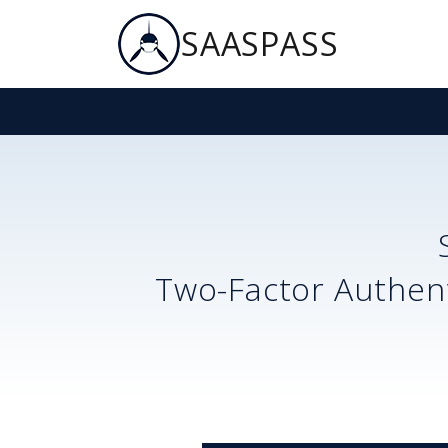
SAASPASS
Two-Factor Authent