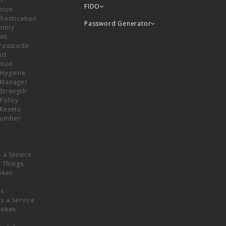
or
FIDO
tion
hentication
Password Generator
ntity
nt
Passcode
nd
tion
Hygiene
 Manager
Strength
Policy
Resets
umber
s a Service
f Things
oken
ns
s a Service
Token