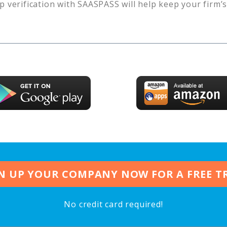
p verification with SAASPASS will help keep your firm’
N UP YOUR COMPANY NOW FOR A FREE T
No credit card required!