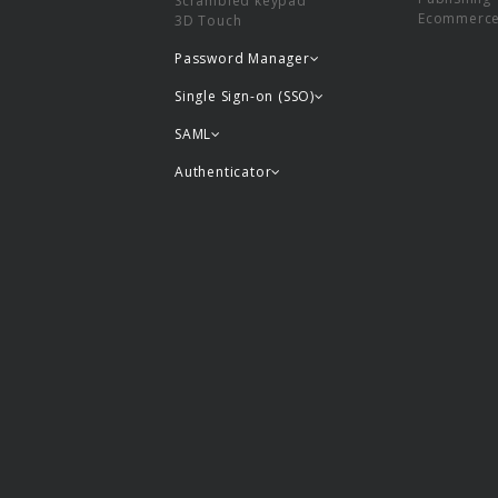
Scrambled keypad
Ecommerc
3D Touch
Password Manager
Single Sign-on (SSO)
SAML
Authenticator