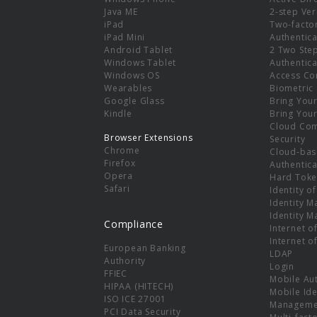
e
Java ME
2-step Ver
iPad
Two-facto
iPad Mini
Authentica
Android Tablet
2 Two Ste
Windows Tablet
Authentica
Windows OS
Access Co
Wearables
Biometric
Google Glass
Bring You
Kindle
Bring You
Cloud Co
Browser Extensions
Security
Chrome
Cloud-bas
Firefox
Authentica
Opera
Hard Toke
Safari
Identity o
Identity 
Identity 
Compliance
Internet o
Internet o
European Banking
LDAP
Authority
Login
FFIEC
Mobile Au
HIPAA (HITECH)
Mobile Ide
ISO ICE 27001
Manageme
PCI Data Security