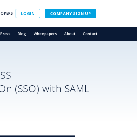
LOPERS
LOGIN
COMPANY SIGN UP
Press
Blog
Whitepapers
About
Contact
ASS
-On (SSO) with SAML