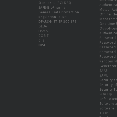
Multi-fact
Standards (PCI DSS)
Authentica
SAFE-BioPharma
Mutual Aut
General Data Protection
Offline Ide
Regulation - GDPR
Manageme
DFARS/NIST SP 800-171
One-time 
GLBA
Out-of-ba
FISMA
Authentica
COBIT
Password 
CJIS
Password
NIST
Password 
Password 
Password 
Random N
Generator
SAAS
SAML
Security a
Security o
Security T
Sign Up
Soft Toke
Software a
Software 
TOTP