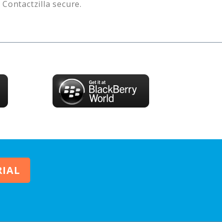
s
Contactzilla
secure.
RIAL