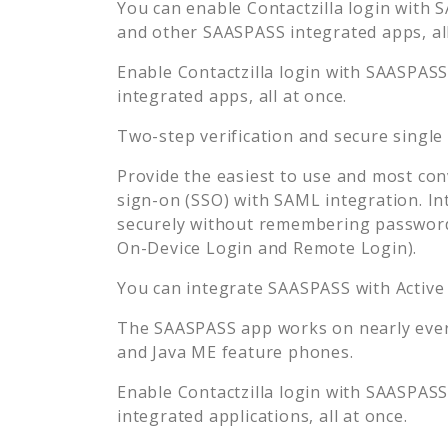
You can enable
Contactzilla
login with S
and other SAASPASS integrated apps, all
Enable
Contactzilla
login with SAASPASS 
integrated apps, all at once.
Two-step verification and secure single
Provide the easiest to use and most con
sign-on (SSO) with SAML integration. In
securely without remembering password
On-Device Login and Remote Login).
You can integrate SAASPASS with Active
The SAASPASS app works on nearly every
and Java ME feature phones.
Enable
Contactzilla
login with SAASPASS 
integrated applications, all at once.