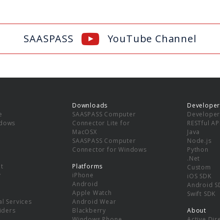
SAASPASS
YouTube Channel
Downloads
Developer
e
SAASPASS Computer
Developer
ndows
Connector Lite for
RESTful AP
MacOSX
Java
SAASPASS Computer
Node.js
Connector for Windows
Python
.Net
t
Platforms
Custom
y
iPhone
iOS SDK
Android
Android S
Apple Watch
Swift SDK
l Services
Android Wear
viders
Blackberry
About
Windows Phone
Active Dir