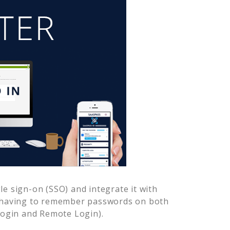
e sign-on (SSO) and integrate it with
r having to remember passwords on both
Login and Remote Login).