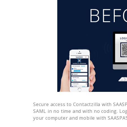
Secure access to
Contactzilla
with SAASPA
SAML in no time and with no coding. Lo
your computer and mobile with SAASPASS