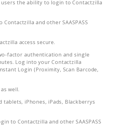
sers the ability to login to
Contactzilla
to
Contactzilla
and other SAASPASS
actzilla
access secure.
o-factor authentication and single
nutes. Log into your
Contactzilla
stant Login (Proximity, Scan Barcode,
as well.
tablets, iPhones, iPads, Blackberrys
ogin to
Contactzilla
and other SAASPASS