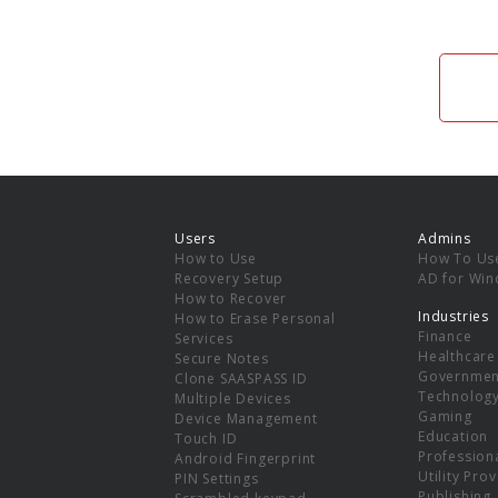
Users
Admins
How to Use
How To Us
Recovery Setup
AD for Wi
How to Recover
Industries
How to Erase Personal
Finance
Services
Healthcare
Secure Notes
Governmen
Clone SAASPASS ID
Technolog
Multiple Devices
Gaming
Device Management
Education
Touch ID
Professiona
Android Fingerprint
Utility Pro
PIN Settings
Publishing