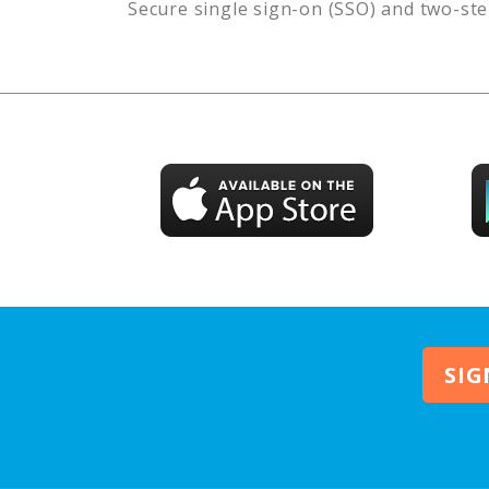
Secure single sign-on (SSO) and two-ste
SIG