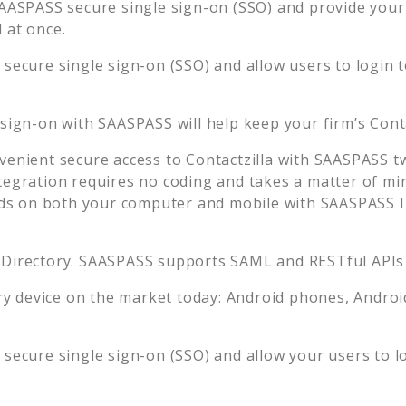
AASPASS secure single sign-on (SSO) and provide your u
 at once.
secure single sign-on (SSO) and allow users to login 
 sign-on with SAASPASS will help keep your firm’s
Cont
venient secure access to
Contactzilla
with SAASPASS tw
tegration requires no coding and takes a matter of mi
s on both your computer and mobile with SAASPASS In
 Directory. SAASPASS supports SAML and RESTful APIs 
 device on the market today: Android phones, Android 
secure single sign-on (SSO) and allow your users to l