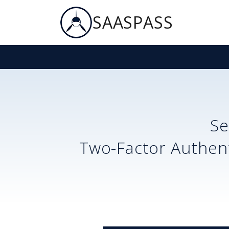
SAASPASS
S
Two-Factor Authent