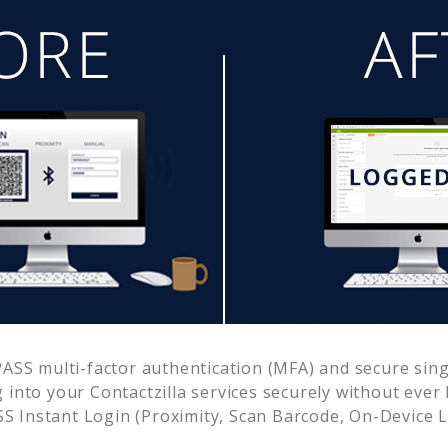
SS multi-factor authentication (MFA) and secure singl
g into your
Contactzilla
services securely without eve
 Instant Login (Proximity, Scan Barcode, On-Device 