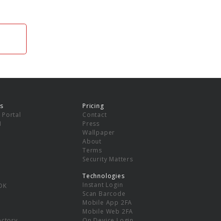
s
Pricing
 Portal
Contact
I
Press
Wallpaper
About
Terms
Security Matters
Technologies
Instant Login
DK
Scan Barcode
Mobile App 2FA
Mobile Web 2FA
ectory
On Device Login