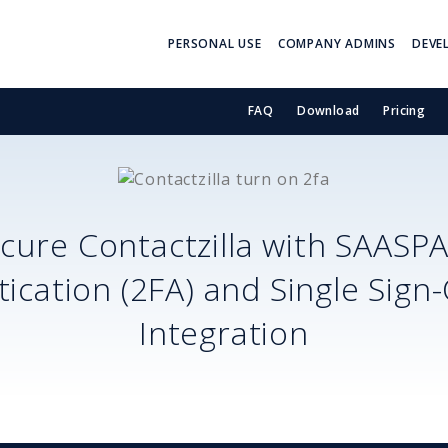
PERSONAL USE
COMPANY ADMINS
DEVE
FAQ
Download
Pricing
ecure
Contactzilla
with SAASP
ication (2FA) and Single Sign
Integration