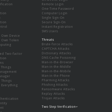
ification
Remote Login
r
One-Time Password
tion
Computer Login
p
Single Sign-On
tion
Secure Sign-On
ntrol
Instant Registration
SMS Users
r Own Device
Threats
r Own Token
Brute-force Attacks
mputing
CAPTCHA Attacks
Dictionary Attacks
ed Two-factor
DNS Cache Poisoning
tion
Man-in-the-Browser
ns
Man-in-the-Middle
f Things
Man-in-the-Mobile
Management
Man-in-the-Phone
Manager
Pharming Attacks
f Things
Phishing Attacks
f Everything
Ransomware Attacks
Replay Attacks
Trojan Attacks
thentication
ntity
Two Step Verification
nt