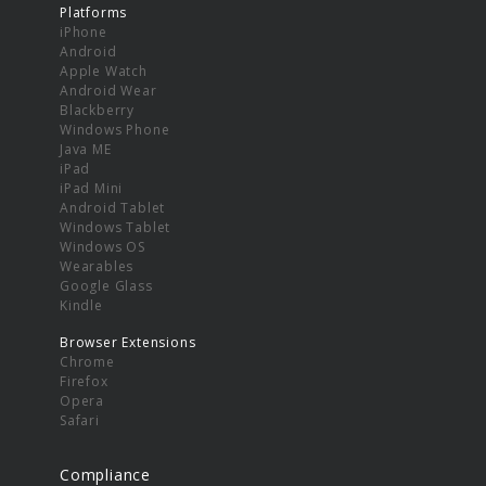
Platforms
iPhone
Android
Apple Watch
Android Wear
Blackberry
Windows Phone
Java ME
iPad
iPad Mini
Android Tablet
Windows Tablet
Windows OS
Wearables
Google Glass
Kindle
Browser Extensions
Chrome
Firefox
Opera
Safari
Compliance