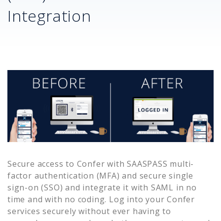
Integration
Secure access to
Confer
with SAASPASS multi-
factor authentication (MFA) and secure single
sign-on (SSO) and integrate it with SAML in no
time and with no coding. Log into your
Confer
services securely without ever having to