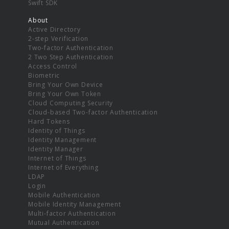
Swift SDK
About
Active Directory
2-step Verification
Two-factor Authentication
2 Two Step Authentication
Access Control
Biometric
Bring Your Own Device
Bring Your Own Token
Cloud Computing Security
Cloud-based Two-factor Authentication
Hard Tokens
Identity of Things
Identity Management
Identity Manager
Internet of Things
Internet of Everything
LDAP
Login
Mobile Authentication
Mobile Identity Management
Multi-factor Authentication
Mutual Authentication