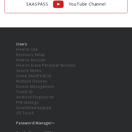
SAASPASS
YouTube Channel
Users
How to Use
Recovery Setup
How to Recover
How to Erase Personal Services
Secure Notes
Clone SAASPASS ID
Multiple Devices
Device Management
Touch ID
Android Fingerprint
PIN Settings
Scrambled keypad
3D Touch
Password Manager