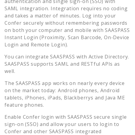
authentication and single sign-on (SSO) with
SAML integration. Integration requires no coding
and takes a matter of minutes. Log into your
Confer
securely without remembering passwords
on both your computer and mobile with SAASPASS
Instant Login (Proximity, Scan Barcode, On-Device
Login and Remote Login).
You can integrate SAASPASS with Active Directory.
SAASPASS supports SAML and RESTful APIs as
well.
The SAASPASS app works on nearly every device
on the market today: Android phones, Android
tablets, iPhones, iPads, Blackberrys and Java ME
feature phones.
Enable
Confer
login with SAASPASS secure single
sign-on (SSO) and allow your users to login to
Confer
and other SAASPASS integrated