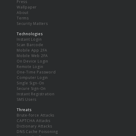
Press
Wallpaper
About
Terms
Security Matters
Technologies
Instant Login
Scan Barcode
Mobile App 2FA
Mobile Web 2FA
On Device Login
Remote Login
One-Time Password
Computer Login
Single Sign-On
Secure Sign-On
Instant Registration
SMS Users
Threats
Brute-force Attacks
CAPTCHA Attacks
Dictionary Attacks
DNS Cache Poisoning