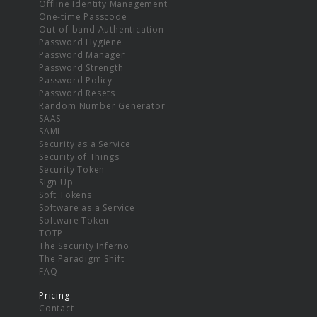
Offline Identity Management
One-time Passcode
Out-of-band Authentication
Password Hygiene
Password Manager
Password Strength
Password Policy
Password Resets
Random Number Generator
SAAS
SAML
Security as a Service
Security of Things
Security Token
Sign Up
Soft Tokens
Software as a Service
Software Token
TOTP
The Security Inferno
The Paradigm Shift
FAQ
Pricing
Contact