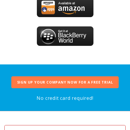
SIGN UP YOUR COMPANY NOW FOR A FREE TRIAL
No credit card required!