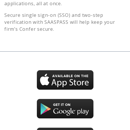
applications, all at once.
Secure single sign-on (SSO) and two-step
verification with SAASPASS will help keep your
firm’s
Confer
secure.