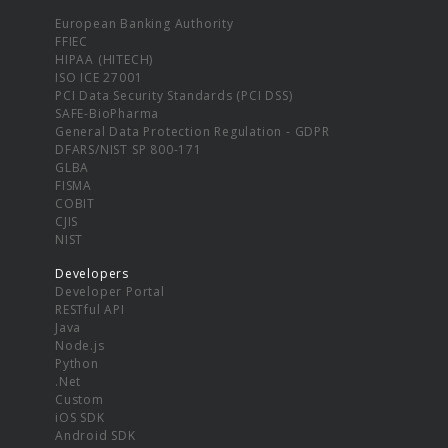
European Banking Authority
FFIEC
HIPAA (HITECH)
ISO ICE 27001
PCI Data Security Standards (PCI DSS)
SAFE-BioPharma
General Data Protection Regulation - GDPR
DFARS/NIST SP 800-171
GLBA
FISMA
COBIT
CJIS
NIST
Developers
Developer Portal
RESTful API
Java
Node.js
Python
.Net
Custom
iOS SDK
Android SDK