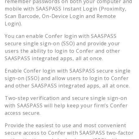
remember passwords on both your computer and
mobile with SAASPASS Instant Login (Proximity,
Scan Barcode, On-Device Login and Remote
Login).
You can enable
Confer
login with SAASPASS
secure single sign-on (SSO) and provide your
users the ability to login to
Confer
and other
SAASPASS integrated apps, all at once.
Enable
Confer
login with SAASPASS secure single
sign-on (SSO) and allow users to login to
Confer
and other SAASPASS integrated apps, all at once.
Two-step verification and secure single sign-on
with SAASPASS will help keep your firm’s
Confer
access secure.
Provide the easiest to use and most convenient
secure access to
Confer
with SAASPASS two-factor