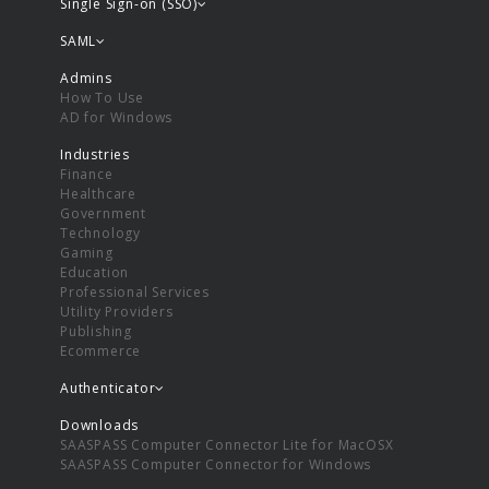
Single Sign-on (SSO)
SAML
Admins
How To Use
AD for Windows
Industries
Finance
Healthcare
Government
Technology
Gaming
Education
Professional Services
Utility Providers
Publishing
Ecommerce
Authenticator
Downloads
SAASPASS Computer Connector Lite for MacOSX
SAASPASS Computer Connector for Windows