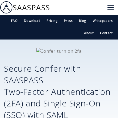
SAASPASS
FAQ
Download
Pricing
Press
Blog
Whitepapers
About
Contact
Secure
Confer
with
SAASPASS
Two-Factor Authentication
(2FA) and Single Sign-On
(SSO) with SAML