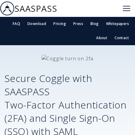
SAASPASS
FAQ
Download
Pricing
Press
Blog
Whitepapers
About
Contact
Secure
Coggle
with
SAASPASS
Two-Factor Authentication
(2FA) and Single Sign-On
(SSO) with SAML