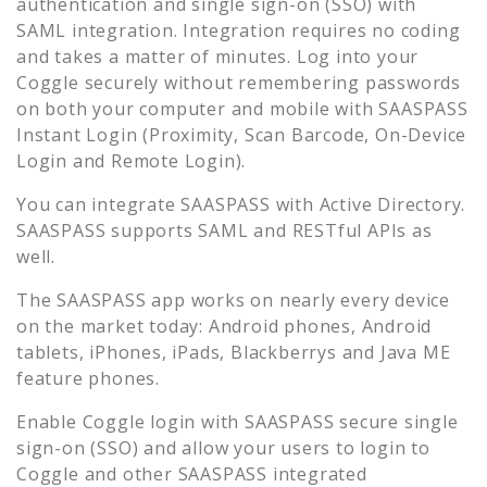
authentication and single sign-on (SSO) with
SAML integration. Integration requires no coding
and takes a matter of minutes. Log into your
Coggle
securely without remembering passwords
on both your computer and mobile with SAASPASS
Instant Login (Proximity, Scan Barcode, On-Device
Login and Remote Login).
You can integrate SAASPASS with Active Directory.
SAASPASS supports SAML and RESTful APIs as
well.
The SAASPASS app works on nearly every device
on the market today: Android phones, Android
tablets, iPhones, iPads, Blackberrys and Java ME
feature phones.
Enable
Coggle
login with SAASPASS secure single
sign-on (SSO) and allow your users to login to
Coggle
and other SAASPASS integrated