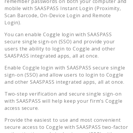
remember passwords on both your computer and
mobile with SAASPASS Instant Login (Proximity,
Scan Barcode, On-Device Login and Remote
Login).
You can enable
Coggle
login with SAASPASS
secure single sign-on (SSO) and provide your
users the ability to login to
Coggle
and other
SAASPASS integrated apps, all at once.
Enable
Coggle
login with SAASPASS secure single
sign-on (SSO) and allow users to login to
Coggle
and other SAASPASS integrated apps, all at once.
Two-step verification and secure single sign-on
with SAASPASS will help keep your firm’s
Coggle
access secure.
Provide the easiest to use and most convenient
secure access to
Coggle
with SAASPASS two-factor