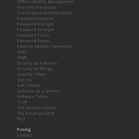
Offline Identity Management
One-time Passcode
Out-of-band Authentication
Password Hygiene
Password Manager
Password Strength
Password Policy
Password Resets
Random Number Generator
SAAS
SAML
Security as a Service
Security of Things
Security Token
Sign Up
Soft Tokens
Software as a Service
Software Token
TOTP
The Security Inferno
The Paradigm Shift
FAQ
Pricing
Contact