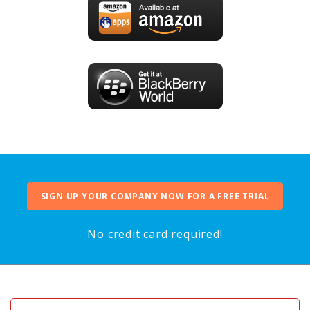
SIGN UP YOUR COMPANY NOW FOR A FREE TRIAL
No credit card required!