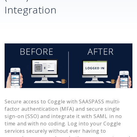
Integration
Secure access to
Coggle
with SAASPASS multi-
factor authentication (MFA) and secure single
sign-on (SSO) and integrate it with SAML in no
time and with no coding. Log into your
Coggle
services securely without ever having to