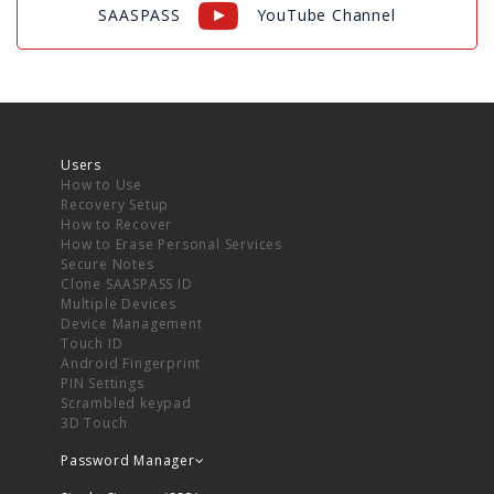
SAASPASS
YouTube Channel
Users
How to Use
Recovery Setup
How to Recover
How to Erase Personal Services
Secure Notes
Clone SAASPASS ID
Multiple Devices
Device Management
Touch ID
Android Fingerprint
PIN Settings
Scrambled keypad
3D Touch
Password Manager