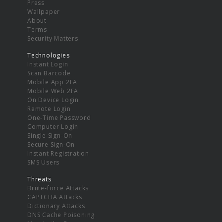
Press
Wallpaper
About
Terms
Security Matters
Technologies
Instant Login
Scan Barcode
Mobile App 2FA
Mobile Web 2FA
On Device Login
Remote Login
One-Time Password
Computer Login
Single Sign-On
Secure Sign-On
Instant Registration
SMS Users
Threats
Brute-force Attacks
CAPTCHA Attacks
Dictionary Attacks
DNS Cache Poisoning