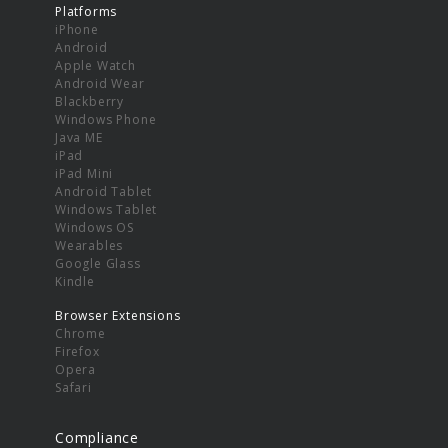
Platforms
iPhone
Android
Apple Watch
Android Wear
Blackberry
Windows Phone
Java ME
iPad
iPad Mini
Android Tablet
Windows Tablet
Windows OS
Wearables
Google Glass
Kindle
Browser Extensions
Chrome
Firefox
Opera
Safari
Compliance