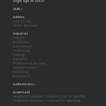
Single Sign-on (SSO)
SAML
Admins
How To Use
AD for Windows
Industries
Finance
Healthcare
Government
Technology
Gaming
Education
Professional Services
Utility Providers
Publishing
Ecommerce
Authenticator
Downloads
SAASPASS Computer Connector Lite for MacOSX
SAASPASS Computer Connector for Windows