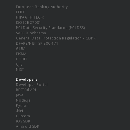
European Banking Authority
FFIEC
HIPAA (HITECH)
ISO ICE 27001
PCI Data Security Standards (PCI DSS)
SAFE-BioPharma
General Data Protection Regulation - GDPR
DFARS/NIST SP 800-171
GLBA
FISMA
COBIT
CJIS
NIST
Developers
Developer Portal
RESTful API
Java
Node.js
Python
.Net
Custom
iOS SDK
Android SDK