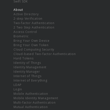
Swift SDK
About
Active Directory
2-step Verification
Two-factor Authentication
2 Two Step Authentication
Access Control
Biometric
Bring Your Own Device
Bring Your Own Token
Cloud Computing Security
Cloud-based Two-factor Authentication
Hard Tokens
Identity of Things
Identity Management
Identity Manager
Internet of Things
Internet of Everything
LDAP
Login
Mobile Authentication
Mobile Identity Management
Multi-factor Authentication
Mutual Authentication