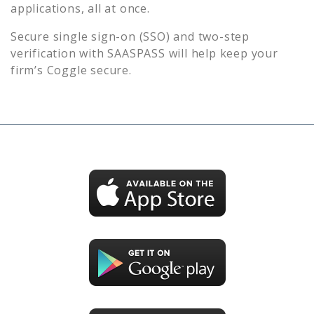
applications, all at once.
Secure single sign-on (SSO) and two-step
verification with SAASPASS will help keep your
firm’s
Coggle
secure.