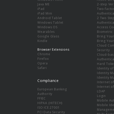
e
Java ME
2-step Ver
iPad
Two-facto
iPad Mini
Authentica
Android Tablet
2 Two Ste
Windows Tablet
Authentica
Windows OS
Access Co
Wearables
Biometric
Google Glass
Bring You
Kindle
Bring You
Cloud Co
Browser Extensions
Security
Chrome
Cloud-bas
Firefox
Authentica
Opera
Hard Toke
Safari
Identity o
Identity 
Identity 
Compliance
Internet o
Internet o
European Banking
LDAP
Authority
Login
FFIEC
Mobile Au
HIPAA (HITECH)
Mobile Ide
ISO ICE 27001
Manageme
PCI Data Security