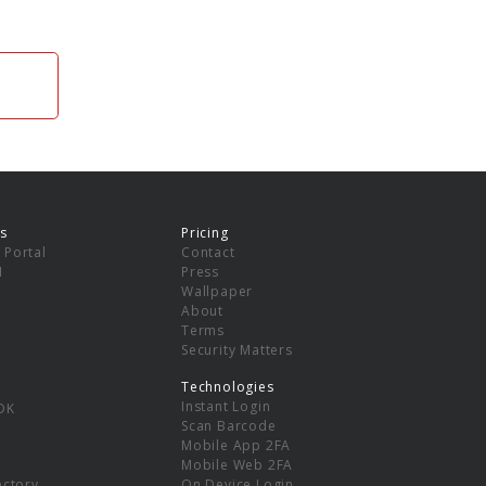
s
Pricing
 Portal
Contact
I
Press
Wallpaper
About
Terms
Security Matters
Technologies
Instant Login
DK
Scan Barcode
Mobile App 2FA
Mobile Web 2FA
ectory
On Device Login