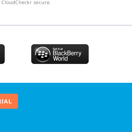
s
CloudCheckr
secure.
RIAL