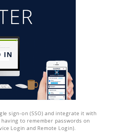
le sign-on (SSO) and integrate it with
er having to remember passwords on
vice Login and Remote Login).