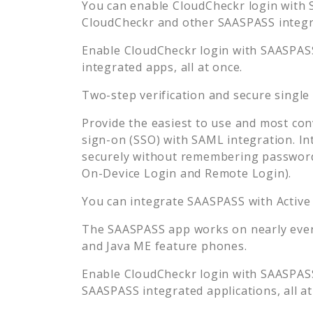
You can enable
CloudCheckr
login with 
CloudCheckr
and other SAASPASS integra
Enable
CloudCheckr
login with SAASPASS
integrated apps, all at once.
Two-step verification and secure single
Provide the easiest to use and most con
sign-on (SSO) with SAML integration. In
securely without remembering password
On-Device Login and Remote Login).
You can integrate SAASPASS with Active
The SAASPASS app works on nearly every
and Java ME feature phones.
Enable
CloudCheckr
login with SAASPASS
SAASPASS integrated applications, all at