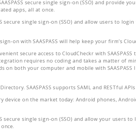
SAASPASS secure single sign-on (SSO) and provide your 
ted apps, all at once.
 secure single sign-on (SSO) and allow users to login
 sign-on with SAASPASS will help keep your firm’s
Clou
venient secure access to
CloudCheckr
with SAASPASS t
tegration requires no coding and takes a matter of mi
s on both your computer and mobile with SAASPASS In
 Directory. SAASPASS supports SAML and RESTful APIs 
 device on the market today: Android phones, Android 
 secure single sign-on (SSO) and allow your users to 
 once.