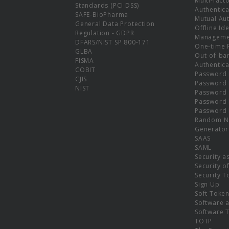
Multi-fact
Standards (PCI DSS)
Authentica
SAFE-BioPharma
Mutual Aut
General Data Protection
Offline Ide
Regulation - GDPR
Manageme
DFARS/NIST SP 800-171
One-time 
GLBA
Out-of-ba
FISMA
Authentica
COBIT
Password 
CJIS
Password
NIST
Password 
Password 
Password 
Random N
Generator
SAAS
SAML
Security a
Security o
Security T
Sign Up
Soft Toke
Software a
Software 
TOTP