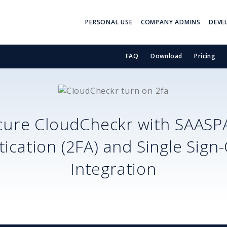
PERSONAL USE
COMPANY ADMINS
DEVE
FAQ
Download
Pricing
cure
CloudCheckr
with SAASP
ication (2FA) and Single Sign
Integration