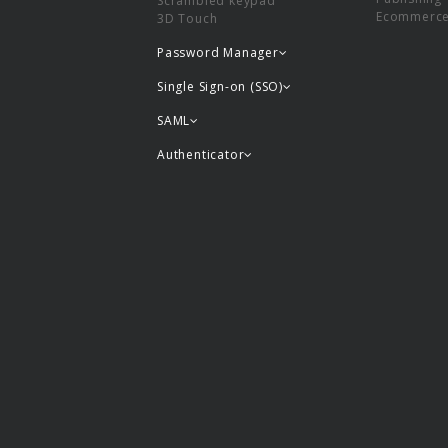
Scrambled keypad
Ecommerc
3D Touch
Password Manager
Single Sign-on (SSO)
SAML
Authenticator