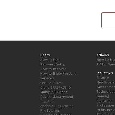
Users
Admins
How to Use
How To Us
Recovery Setup
AD for Wi
How to Recover
Industries
How to Erase Personal
Finance
Services
Healthcare
Secure Notes
Governmen
Clone SAASPASS ID
Technolog
Multiple Devices
Gaming
Device Management
Education
Touch ID
Professiona
Android Fingerprint
Utility Pro
PIN Settings
Publishing