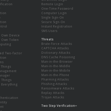
ification
Remote Login
r
One-Time Password
tion
Computer Login
p
Single Sign-On
tion
Secure Sign-On
ntrol
Instant Registration
SMS Users
r Own Device
Threats
r Own Token
Brute-force Attacks
mputing
CAPTCHA Attacks
Dictionary Attacks
ed Two-factor
DNS Cache Poisoning
tion
Man-in-the-Browser
ns
Man-in-the-Middle
f Things
Man-in-the-Mobile
Management
Man-in-the-Phone
Manager
Pharming Attacks
f Things
Phishing Attacks
f Everything
Ransomware Attacks
Replay Attacks
Trojan Attacks
thentication
ntity
Two Step Verification
nt