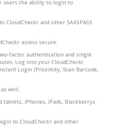
users the ability to login to
 to
CloudCheckr
and other SAASPASS
dCheckr
access secure.
wo-factor authentication and single
nutes. Log into your
CloudCheckr
stant Login (Proximity, Scan Barcode,
as well.
tablets, iPhones, iPads, Blackberrys
login to
CloudCheckr
and other