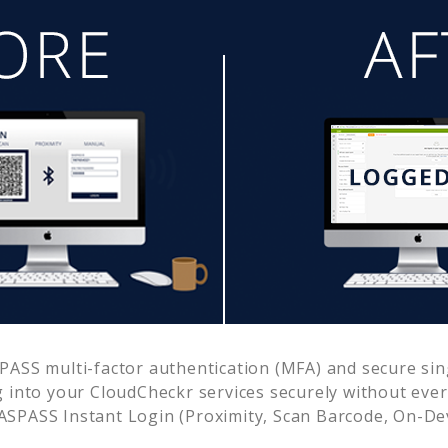
ASS multi-factor authentication (MFA) and secure sing
g into your
CloudCheckr
services securely without ev
SPASS Instant Login (Proximity, Scan Barcode, On-De