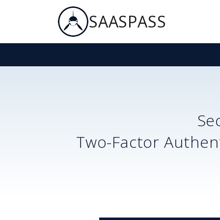
SAASPASS
Se
Two-Factor Authent