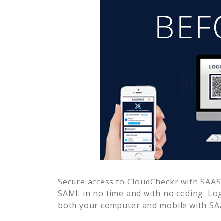
Secure access to
CloudCheckr
with SAASP
SAML in no time and with no coding. Lo
both your computer and mobile with SAA