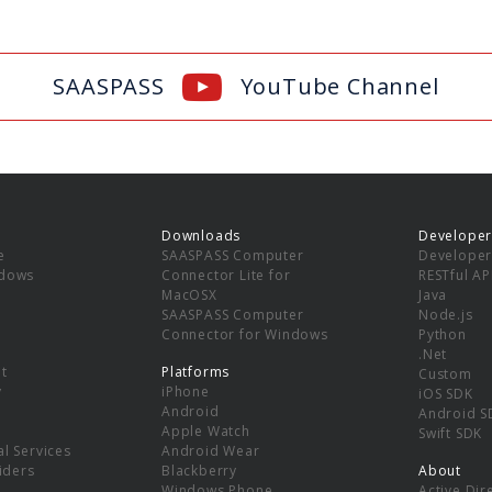
SAASPASS
YouTube Channel
Downloads
Developer
e
SAASPASS Computer
Developer
ndows
Connector Lite for
RESTful AP
MacOSX
Java
SAASPASS Computer
Node.js
Connector for Windows
Python
.Net
t
Platforms
Custom
y
iPhone
iOS SDK
Android
Android S
Apple Watch
Swift SDK
l Services
Android Wear
viders
Blackberry
About
Windows Phone
Active Dir