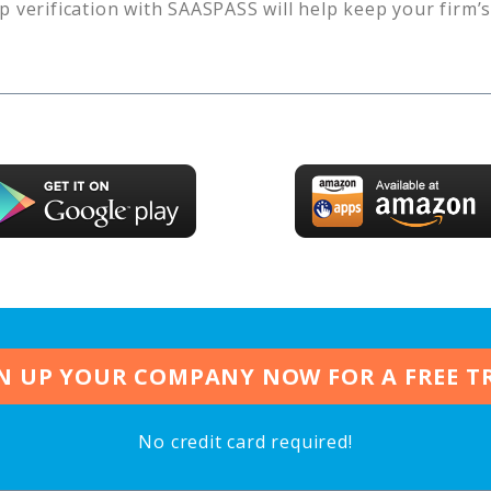
p verification with SAASPASS will help keep your firm’
N UP YOUR COMPANY NOW FOR A FREE T
No credit card required!