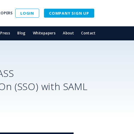
LOPERS
LOGIN
COMPANY SIGN UP
Press
Blog
Whitepapers
About
Contact
ASS
-On (SSO) with SAML