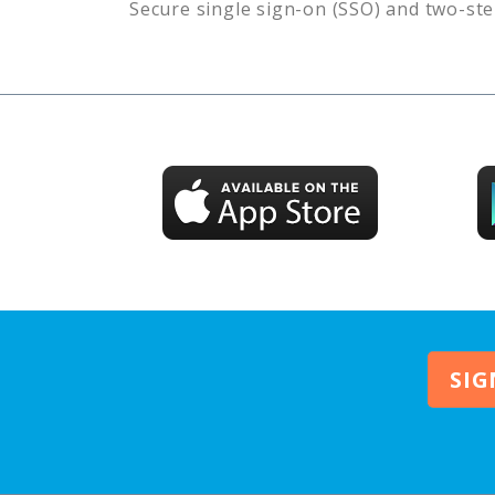
Secure single sign-on (SSO) and two-ste
SIG