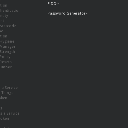
or
FIDO
tion
hentication
Password Generator
ntity
nt
Passcode
nd
tion
Hygiene
 Manager
Strength
Policy
Resets
umber
s a Service
f Things
oken
ns
s a Service
Token