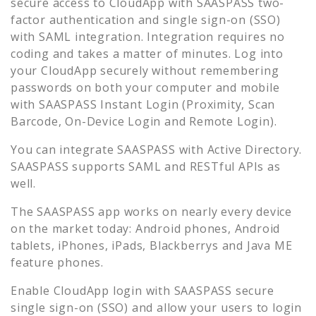
secure access to
CloudApp
with SAASPASS two-
factor authentication and single sign-on (SSO)
with SAML integration. Integration requires no
coding and takes a matter of minutes. Log into
your
CloudApp
securely without remembering
passwords on both your computer and mobile
with SAASPASS Instant Login (Proximity, Scan
Barcode, On-Device Login and Remote Login).
You can integrate SAASPASS with Active Directory.
SAASPASS supports SAML and RESTful APIs as
well.
The SAASPASS app works on nearly every device
on the market today: Android phones, Android
tablets, iPhones, iPads, Blackberrys and Java ME
feature phones.
Enable
CloudApp
login with SAASPASS secure
single sign-on (SSO) and allow your users to login