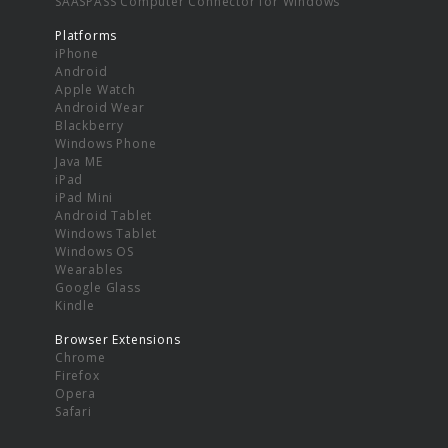
SAASPASS Computer Connector for Windows
Platforms
iPhone
Android
Apple Watch
Android Wear
Blackberry
Windows Phone
Java ME
iPad
iPad Mini
Android Tablet
Windows Tablet
Windows OS
Wearables
Google Glass
Kindle
Browser Extensions
Chrome
Firefox
Opera
Safari