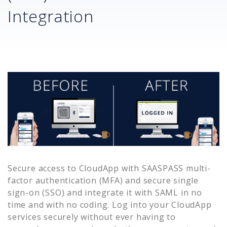
Integration
Secure access to
CloudApp
with SAASPASS multi-
factor authentication (MFA) and secure single
sign-on (SSO) and integrate it with SAML in no
time and with no coding. Log into your
CloudApp
services securely without ever having to