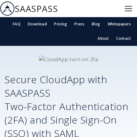
SAASPASS
FAQ
Download
Pricing
Press
Blog
Whitepapers
About
Contact
Secure
CloudApp
with
SAASPASS
Two-Factor Authentication
(2FA) and Single Sign-On
(SSO) with SAML