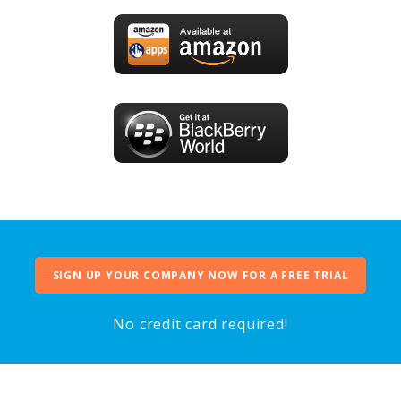
SIGN UP YOUR COMPANY NOW FOR A FREE TRIAL
No credit card required!