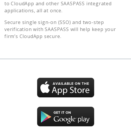
to
CloudApp
and other SAASPASS integrated
applications, all at once.
Secure single sign-on (SSO) and two-step
verification with SAASPASS will help keep your
firm’s
CloudApp
secure.