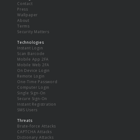
Contact
Press
Wallpaper
About
Terms
Security Matters
Technologies
Instant Login
Scan Barcode
Mobile App 2FA
Mobile Web 2FA
On Device Login
Remote Login
One-Time Password
Computer Login
Single Sign-On
Secure Sign-On
Instant Registration
SMS Users
Threats
Brute-force Attacks
CAPTCHA Attacks
Dictionary Attacks