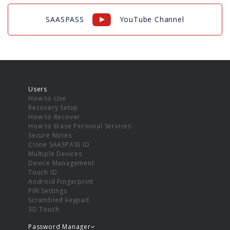
SAASPASS
YouTube Channel
Users
How to Use
Recovery Setup
How to Recover
How to Erase Personal Services
Secure Notes
Clone SAASPASS ID
Multiple Devices
Device Management
Touch ID
Android Fingerprint
PIN Settings
Scrambled keypad
3D Touch
Password Manager