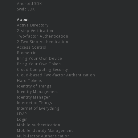
Android SDK
Swift SDK
About
Active Directory
2-step Verification
Two-factor Authentication
2 Two Step Authentication
Access Control
Biometric
Bring Your Own Device
Bring Your Own Token
Cloud Computing Security
Cloud-based Two-factor Authentication
Hard Tokens
Identity of Things
Identity Management
Identity Manager
Internet of Things
Internet of Everything
LDAP
Login
Mobile Authentication
Mobile Identity Management
Multi-factor Authentication