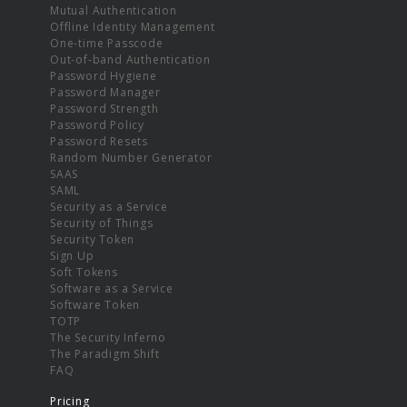
Mutual Authentication
Offline Identity Management
One-time Passcode
Out-of-band Authentication
Password Hygiene
Password Manager
Password Strength
Password Policy
Password Resets
Random Number Generator
SAAS
SAML
Security as a Service
Security of Things
Security Token
Sign Up
Soft Tokens
Software as a Service
Software Token
TOTP
The Security Inferno
The Paradigm Shift
FAQ
Pricing