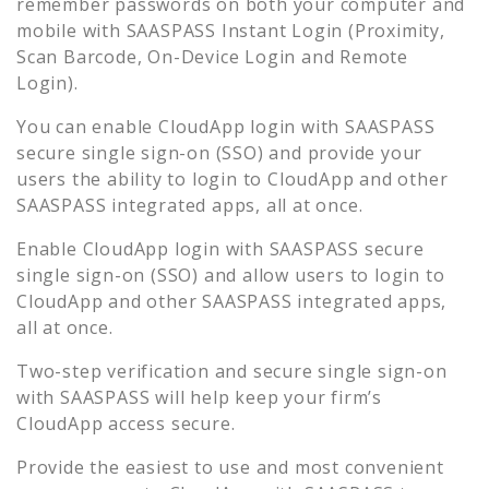
remember passwords on both your computer and
mobile with SAASPASS Instant Login (Proximity,
Scan Barcode, On-Device Login and Remote
Login).
You can enable
CloudApp
login with SAASPASS
secure single sign-on (SSO) and provide your
users the ability to login to
CloudApp
and other
SAASPASS integrated apps, all at once.
Enable
CloudApp
login with SAASPASS secure
single sign-on (SSO) and allow users to login to
CloudApp
and other SAASPASS integrated apps,
all at once.
Two-step verification and secure single sign-on
with SAASPASS will help keep your firm’s
CloudApp
access secure.
Provide the easiest to use and most convenient