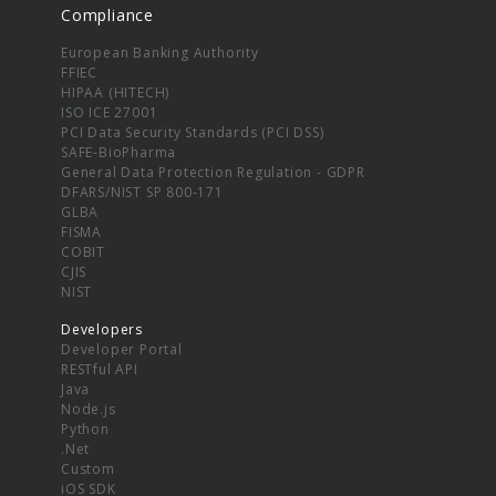
Compliance
European Banking Authority
FFIEC
HIPAA (HITECH)
ISO ICE 27001
PCI Data Security Standards (PCI DSS)
SAFE-BioPharma
General Data Protection Regulation - GDPR
DFARS/NIST SP 800-171
GLBA
FISMA
COBIT
CJIS
NIST
Developers
Developer Portal
RESTful API
Java
Node.js
Python
.Net
Custom
iOS SDK