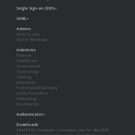
Single Sign-on (SSO)
SAML
Admins
How To Use
AD for Windows
Industries
Finance
Healthcare
Government
Technology
Gaming
Education
Professional Services
Utility Providers
Publishing
Ecommerce
Authenticator
Downloads
SAASPASS Computer Connector Lite for MacOSX