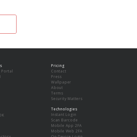
s
Pricing
 Portal
Contact
I
Press
Wallpaper
About
Terms
Security Matters
Technologies
Instant Login
DK
Scan Barcode
Mobile App 2FA
Mobile Web 2FA
ectory
On Device Login