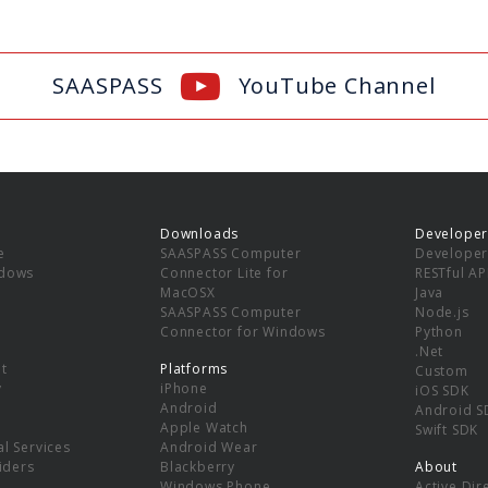
SAASPASS
YouTube Channel
Downloads
Developer
e
SAASPASS Computer
Developer
ndows
Connector Lite for
RESTful AP
MacOSX
Java
SAASPASS Computer
Node.js
Connector for Windows
Python
.Net
t
Platforms
Custom
y
iPhone
iOS SDK
Android
Android S
Apple Watch
Swift SDK
l Services
Android Wear
viders
Blackberry
About
Windows Phone
Active Dir