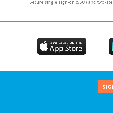
Secure single sign-on (SSO) and two-ste
SIG