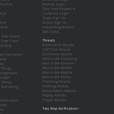
ification
Remote Login
r
One-Time Password
tion
Computer Login
p
Single Sign-On
tion
Secure Sign-On
ntrol
Instant Registration
SMS Users
r Own Device
Threats
r Own Token
Brute-force Attacks
mputing
CAPTCHA Attacks
Dictionary Attacks
ed Two-factor
DNS Cache Poisoning
tion
Man-in-the-Browser
ns
Man-in-the-Middle
f Things
Man-in-the-Mobile
Management
Man-in-the-Phone
Manager
Pharming Attacks
f Things
Phishing Attacks
f Everything
Ransomware Attacks
Replay Attacks
Trojan Attacks
thentication
ntity
Two Step Verification
nt