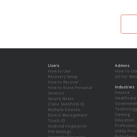
Users
Admins
How to Use
How To Us
Recovery Setup
AD for Wi
How to Recover
Industries
How to Erase Personal
Finance
Services
Healthcare
Secure Notes
Governmen
Clone SAASPASS ID
Technolog
Multiple Devices
Gaming
Device Management
Education
Touch ID
Professiona
Android Fingerprint
Utility Pro
PIN Settings
Publishing