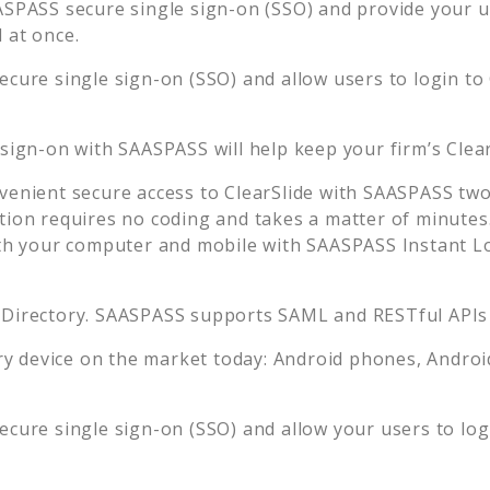
ASPASS secure single sign-on (SSO) and provide your use
 at once.
ecure single sign-on (SSO) and allow users to login to
 sign-on with SAASPASS will help keep your firm’s
Clea
venient secure access to
ClearSlide
with SAASPASS two-
tion requires no coding and takes a matter of minutes
 your computer and mobile with SAASPASS Instant Log
 Directory. SAASPASS supports SAML and RESTful APIs 
 device on the market today: Android phones, Android 
ecure single sign-on (SSO) and allow your users to lo