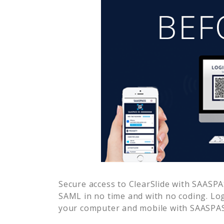
Secure access to
ClearSlide
with SAASPAS
SAML in no time and with no coding. Lo
your computer and mobile with SAASPASS