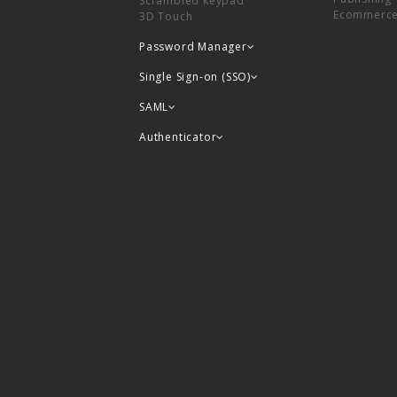
Scrambled keypad
Ecommerc
3D Touch
Password Manager
Single Sign-on (SSO)
SAML
Authenticator