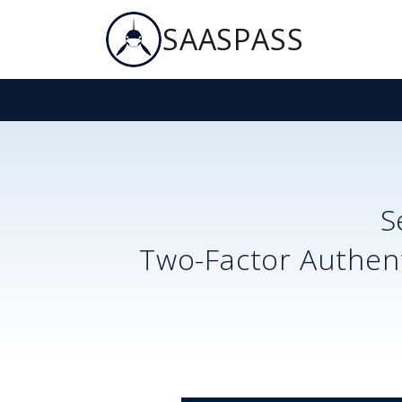
SAASPASS
S
Two-Factor Authent