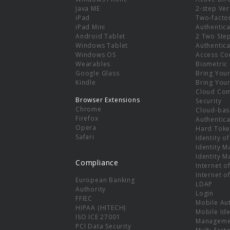
e
Java ME
2-step Ver
iPad
Two-facto
iPad Mini
Authentica
Android Tablet
2 Two Ste
Windows Tablet
Authentica
Windows OS
Access Co
Wearables
Biometric
Google Glass
Bring You
Kindle
Bring You
Cloud Co
Browser Extensions
Security
Chrome
Cloud-bas
Firefox
Authentica
Opera
Hard Toke
Safari
Identity o
Identity 
Identity 
Compliance
Internet o
Internet o
European Banking
LDAP
Authority
Login
FFIEC
Mobile Au
HIPAA (HITECH)
Mobile Ide
ISO ICE 27001
Manageme
PCI Data Security