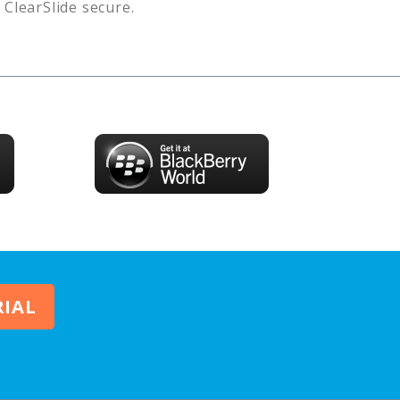
s
ClearSlide
secure.
RIAL