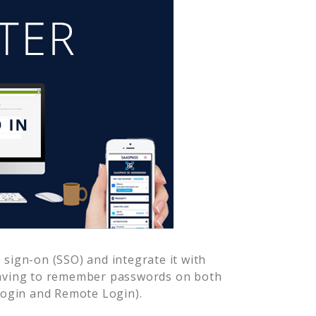
sign-on (SSO) and integrate it with
having to remember passwords on both
Login and Remote Login).