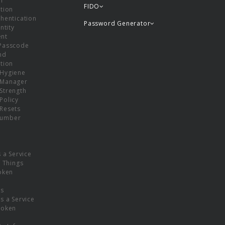
or
FIDO
tion
hentication
Password Generator
ntity
nt
Passcode
nd
tion
Hygiene
 Manager
Strength
Policy
Resets
umber
s a Service
f Things
oken
ns
s a Service
Token