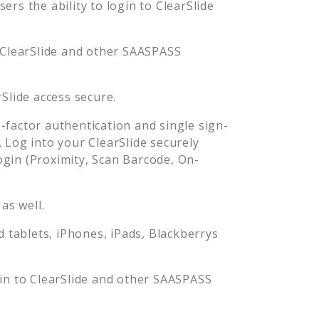
rs the ability to login to
ClearSlide
ClearSlide
and other SAASPASS
rSlide
access secure.
factor authentication and single sign-
. Log into your
ClearSlide
securely
in (Proximity, Scan Barcode, On-
as well.
tablets, iPhones, iPads, Blackberrys
gin to
ClearSlide
and other SAASPASS