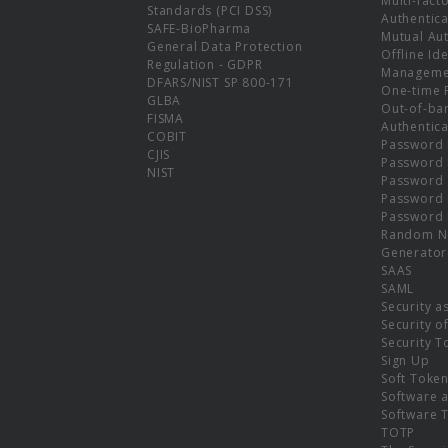
Multi-fact
Standards (PCI DSS)
Authentica
SAFE-BioPharma
Mutual Aut
General Data Protection
Offline Ide
Regulation - GDPR
Manageme
DFARS/NIST SP 800-171
One-time 
GLBA
Out-of-ba
FISMA
Authentica
COBIT
Password 
CJIS
Password
NIST
Password 
Password 
Password 
Random N
Generator
SAAS
SAML
Security a
Security o
Security T
Sign Up
Soft Toke
Software a
Software 
TOTP