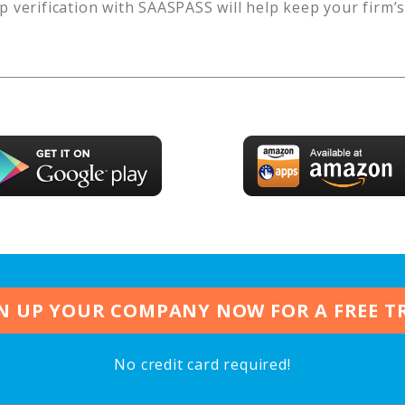
p verification with SAASPASS will help keep your firm’
N UP YOUR COMPANY NOW FOR A FREE T
No credit card required!