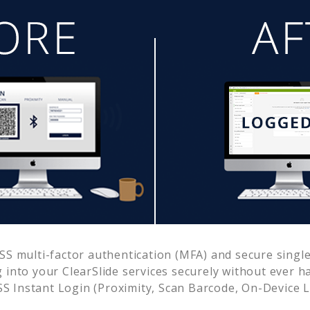
S multi-factor authentication (MFA) and secure single 
g into your
ClearSlide
services securely without ever 
 Instant Login (Proximity, Scan Barcode, On-Device 