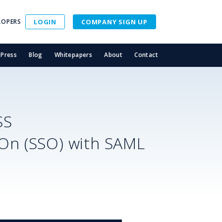
LOPERS
LOGIN
COMPANY SIGN UP
Press
Blog
Whitepapers
About
Contact
SS
-On (SSO) with SAML