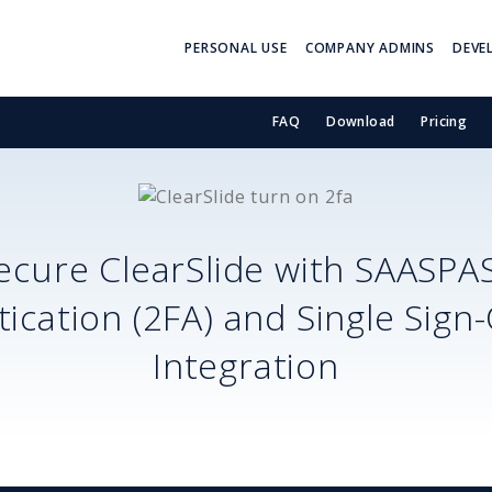
PERSONAL USE
COMPANY ADMINS
DEVE
FAQ
Download
Pricing
ecure
ClearSlide
with SAASPA
ication (2FA) and Single Sign
Integration