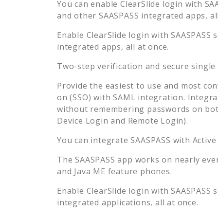
You can enable
ClearSlide
login with SA
and other SAASPASS integrated apps, all
Enable
ClearSlide
login with SAASPASS s
integrated apps, all at once.
Two-step verification and secure single
Provide the easiest to use and most con
on (SSO) with SAML integration. Integra
without remembering passwords on both
Device Login and Remote Login).
You can integrate SAASPASS with Active
The SAASPASS app works on nearly every
and Java ME feature phones.
Enable
ClearSlide
login with SAASPASS s
integrated applications, all at once.