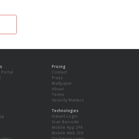
s
Pricing
 Portal
Contact
I
Press
Wallpaper
About
Terms
Security Matters
Technologies
Instant Login
DK
Scan Barcode
Mobile App 2FA
Mobile Web 2FA
ectory
On Device Login