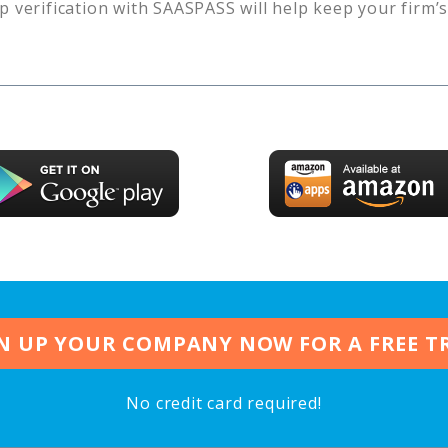
p verification with SAASPASS will help keep your firm’
N UP YOUR COMPANY NOW FOR A FREE T
No credit card required!