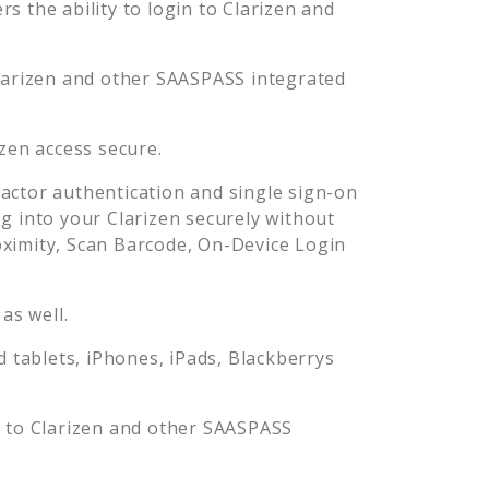
s the ability to login to
Clarizen
and
larizen
and other SAASPASS integrated
izen
access secure.
ctor authentication and single sign-on
og into your
Clarizen
securely without
imity, Scan Barcode, On-Device Login
as well.
tablets, iPhones, iPads, Blackberrys
n to
Clarizen
and other SAASPASS