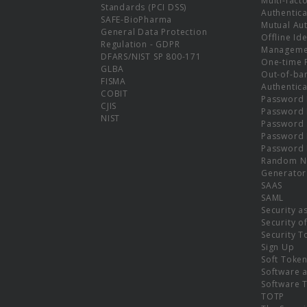
Multi-fact
Standards (PCI DSS)
Authentica
SAFE-BioPharma
Mutual Aut
General Data Protection
Offline Ide
Regulation - GDPR
Manageme
DFARS/NIST SP 800-171
One-time 
GLBA
Out-of-ba
FISMA
Authentica
COBIT
Password 
CJIS
Password
NIST
Password 
Password 
Password 
Random N
Generator
SAAS
SAML
Security a
Security o
Security T
Sign Up
Soft Toke
Software a
Software 
TOTP