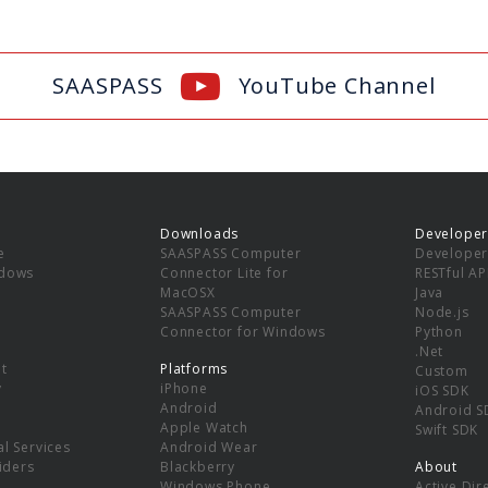
SAASPASS
YouTube Channel
Downloads
Developer
e
SAASPASS Computer
Developer
ndows
Connector Lite for
RESTful AP
MacOSX
Java
SAASPASS Computer
Node.js
Connector for Windows
Python
.Net
t
Platforms
Custom
y
iPhone
iOS SDK
Android
Android S
Apple Watch
Swift SDK
l Services
Android Wear
viders
Blackberry
About
Windows Phone
Active Dir