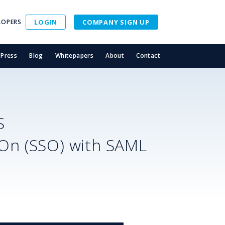
LOPERS
LOGIN
COMPANY SIGN UP
Press
Blog
Whitepapers
About
Contact
S
-On (SSO) with SAML