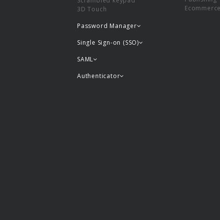
Scrambled keypad
Ecommerc
3D Touch
Password Manager
Single Sign-on (SSO)
SAML
Authenticator