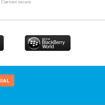
s
Clarizen
secure.
RIAL