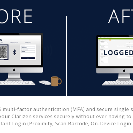
multi-factor authentication (MFA) and secure single s
 your
Clarizen
services securely without ever having 
ant Login (Proximity, Scan Barcode, On-Device Login