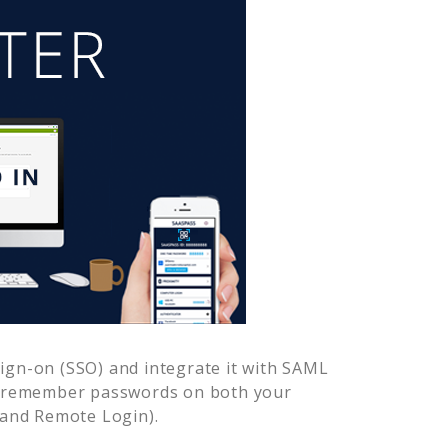
ign-on (SSO) and integrate it with SAML
to remember passwords on both your
 and Remote Login).