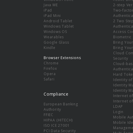
e
Java ME
2-step Ver
iPad
Two-facto
iPad Mini
Authentica
Android Tablet
2 Two Ste
Windows Tablet
Authentica
Windows OS
Access Co
Wearables
Biometric
Google Glass
Bring You
Kindle
Bring You
Cloud Co
Browser Extensions
Security
Chrome
Cloud-bas
Firefox
Authentica
Opera
Hard Toke
Safari
Identity o
Identity 
Identity 
Compliance
Internet o
Internet o
European Banking
LDAP
Authority
Login
FFIEC
Mobile Au
HIPAA (HITECH)
Mobile Ide
ISO ICE 27001
Manageme
PCI Data Security