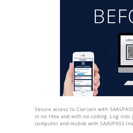
Secure access to
Clarizen
with SAASPASS 
in no time and with no coding. Log into
computer and mobile with SAASPASS Inst