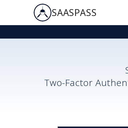
SAASPASS
Two-Factor Authent