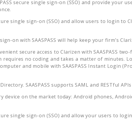
ASS secure single sign-on (SSO) and provide your user
once.
ure single sign-on (SSO) and allow users to login to
C
 sign-on with SAASPASS will help keep your firm’s
Clar
venient secure access to
Clarizen
with SAASPASS two-fa
n requires no coding and takes a matter of minutes. L
mputer and mobile with SAASPASS Instant Login (Prox
 Directory. SAASPASS supports SAML and RESTful APIs 
 device on the market today: Android phones, Android 
ure single sign-on (SSO) and allow your users to logi