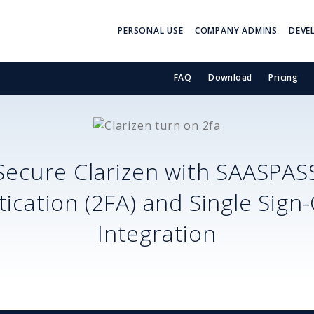
PERSONAL USE
COMPANY ADMINS
DEVE
FAQ
Download
Pricing
Secure
Clarizen
with SAASPAS
ication (2FA) and Single Sign
Integration