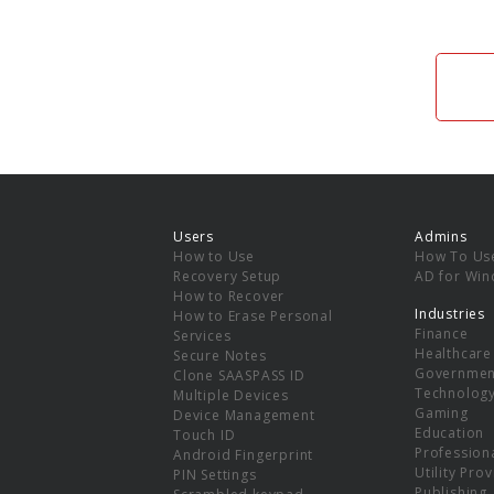
Users
Admins
How to Use
How To Us
Recovery Setup
AD for Wi
How to Recover
Industries
How to Erase Personal
Finance
Services
Healthcare
Secure Notes
Governmen
Clone SAASPASS ID
Technolog
Multiple Devices
Gaming
Device Management
Education
Touch ID
Professiona
Android Fingerprint
Utility Pro
PIN Settings
Publishing