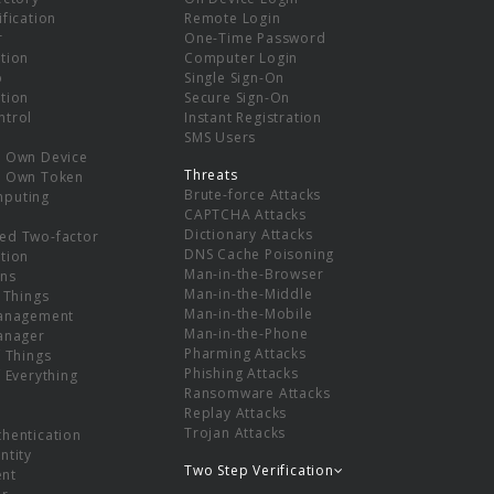
ification
Remote Login
r
One-Time Password
tion
Computer Login
p
Single Sign-On
tion
Secure Sign-On
ntrol
Instant Registration
SMS Users
r Own Device
Threats
r Own Token
Brute-force Attacks
mputing
CAPTCHA Attacks
Dictionary Attacks
ed Two-factor
DNS Cache Poisoning
tion
Man-in-the-Browser
ns
Man-in-the-Middle
f Things
Man-in-the-Mobile
Management
Man-in-the-Phone
Manager
Pharming Attacks
f Things
Phishing Attacks
f Everything
Ransomware Attacks
Replay Attacks
Trojan Attacks
thentication
ntity
Two Step Verification
nt