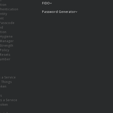
or
FIDO
tion
hentication
Password Generator
ntity
nt
Passcode
nd
tion
Hygiene
 Manager
Strength
Policy
Resets
umber
s a Service
f Things
oken
ns
s a Service
Token