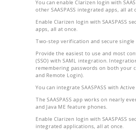
You can enable
Clarizen
login with SAASP
other SAASPASS integrated apps, all at 
Enable
Clarizen
login with SAASPASS sec
apps, all at once.
Two-step verification and secure single
Provide the easiest to use and most con
(SSO) with SAML integration. Integratio
remembering passwords on both your co
and Remote Login).
You can integrate SAASPASS with Active
The SAASPASS app works on nearly every
and Java ME feature phones.
Enable
Clarizen
login with SAASPASS sec
integrated applications, all at once.