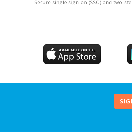
Secure single sign-on (SSO) and two-ste
SIG