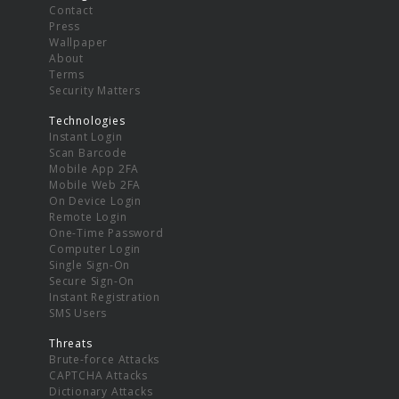
Contact
Press
Wallpaper
About
Terms
Security Matters
Technologies
Instant Login
Scan Barcode
Mobile App 2FA
Mobile Web 2FA
On Device Login
Remote Login
One-Time Password
Computer Login
Single Sign-On
Secure Sign-On
Instant Registration
SMS Users
Threats
Brute-force Attacks
CAPTCHA Attacks
Dictionary Attacks