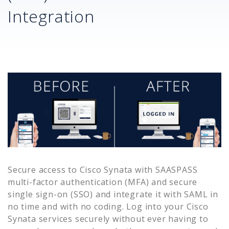
Integration
Secure access to
Cisco Synata
with SAASPASS
multi-factor authentication (MFA) and secure
single sign-on (SSO) and integrate it with SAML in
no time and with no coding. Log into your
Cisco
Synata
services securely without ever having to