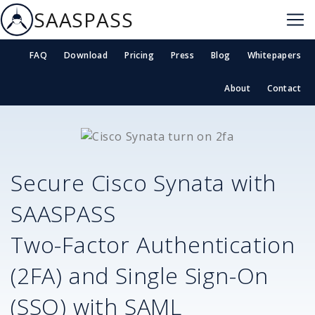
SAASPASS
FAQ
Download
Pricing
Press
Blog
Whitepapers
About
Contact
Secure
Cisco Synata
with
SAASPASS
Two-Factor Authentication
(2FA) and Single Sign-On
(SSO) with SAML