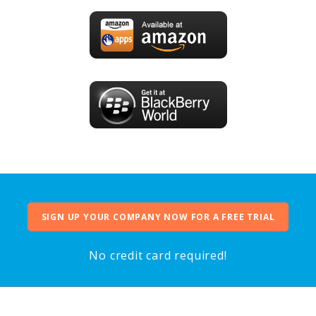
SIGN UP YOUR COMPANY NOW FOR A FREE TRIAL
No credit card required!