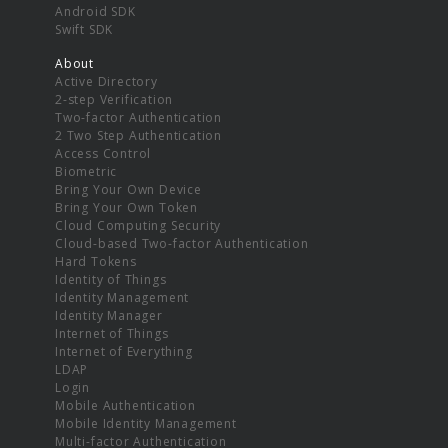
Android SDK
Swift SDK
About
Active Directory
2-step Verification
Two-factor Authentication
2 Two Step Authentication
Access Control
Biometric
Bring Your Own Device
Bring Your Own Token
Cloud Computing Security
Cloud-based Two-factor Authentication
Hard Tokens
Identity of Things
Identity Management
Identity Manager
Internet of Things
Internet of Everything
LDAP
Login
Mobile Authentication
Mobile Identity Management
Multi-factor Authentication