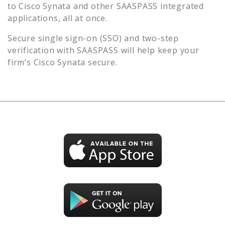
to
Cisco Synata
and other SAASPASS integrated
applications, all at once.
Secure single sign-on (SSO) and two-step
verification with SAASPASS will help keep your
firm’s
Cisco Synata
secure.