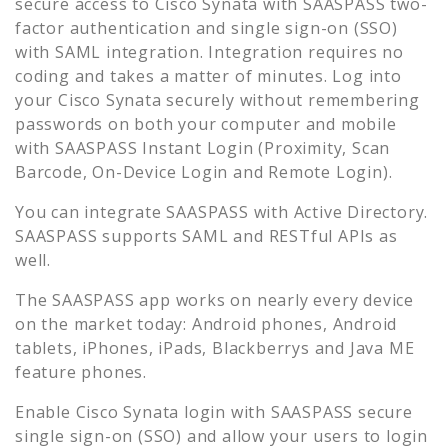
secure access to
Cisco Synata
with SAASPASS two-
factor authentication and single sign-on (SSO)
with SAML integration. Integration requires no
coding and takes a matter of minutes. Log into
your
Cisco Synata
securely without remembering
passwords on both your computer and mobile
with SAASPASS Instant Login (Proximity, Scan
Barcode, On-Device Login and Remote Login).
You can integrate SAASPASS with Active Directory.
SAASPASS supports SAML and RESTful APIs as
well.
The SAASPASS app works on nearly every device
on the market today: Android phones, Android
tablets, iPhones, iPads, Blackberrys and Java ME
feature phones.
Enable
Cisco Synata
login with SAASPASS secure
single sign-on (SSO) and allow your users to login