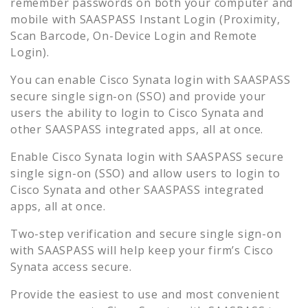
remember passwords on both your computer and
mobile with SAASPASS Instant Login (Proximity,
Scan Barcode, On-Device Login and Remote
Login).
You can enable
Cisco Synata
login with SAASPASS
secure single sign-on (SSO) and provide your
users the ability to login to
Cisco Synata
and
other SAASPASS integrated apps, all at once.
Enable
Cisco Synata
login with SAASPASS secure
single sign-on (SSO) and allow users to login to
Cisco Synata
and other SAASPASS integrated
apps, all at once.
Two-step verification and secure single sign-on
with SAASPASS will help keep your firm’s
Cisco
Synata
access secure.
Provide the easiest to use and most convenient