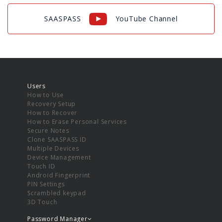
SAASPASS
YouTube Channel
Users
How to Use
Recovery Setup
How to Recover
How to Erase Personal Services
Secure Notes
Clone SAASPASS ID
Multiple Devices
Device Management
Touch ID
Android Fingerprint
PIN Settings
Scrambled keypad
3D Touch
Password Manager