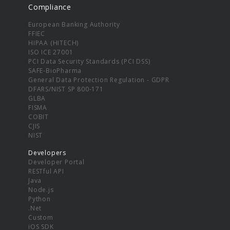
Compliance
European Banking Authority
FFIEC
HIPAA (HITECH)
ISO ICE 27001
PCI Data Security Standards (PCI DSS)
SAFE-BioPharma
General Data Protection Regulation - GDPR
DFARS/NIST SP 800-171
GLBA
FISMA
COBIT
CJIS
NIST
Developers
Developer Portal
RESTful API
Java
Node.js
Python
.Net
Custom
iOS SDK