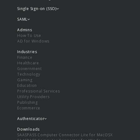
Single Sign-on (SSO)
SAML
Admins
How To Use
AD for Windows
Industries
Finance
Healthcare
Government
Technology
Gaming
Education
Professional Services
Utility Providers
Publishing
Ecommerce
Authenticator
Downloads
SAASPASS Computer Connector Lite for MacOSX