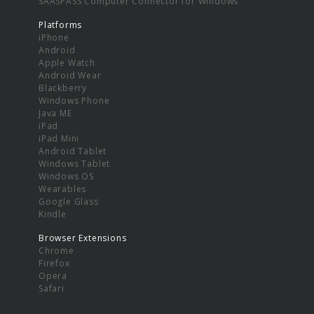
SAASPASS Computer Connector for Windows
Platforms
iPhone
Android
Apple Watch
Android Wear
Blackberry
Windows Phone
Java ME
iPad
iPad Mini
Android Tablet
Windows Tablet
Windows OS
Wearables
Google Glass
Kindle
Browser Extensions
Chrome
Firefox
Opera
Safari