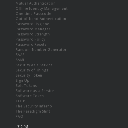
Mutual Authentication
Offline Identity Management
One-time Passcode
Out-of-band Authentication
Password Hygiene
Password Manager
Password Strength
Password Policy
Password Resets
Random Number Generator
SAAS
SAML
Security as a Service
Security of Things
Security Token
Sign Up
Soft Tokens
Software as a Service
Software Token
TOTP
The Security Inferno
The Paradigm Shift
FAQ
Pricing