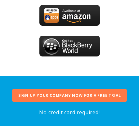
SIGN UP YOUR COMPANY NOW FOR A FREE TRIAL
No credit card required!