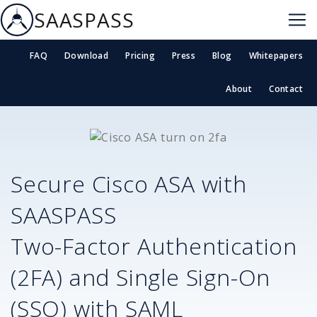
SAASPASS
FAQ
Download
Pricing
Press
Blog
Whitepapers
About
Contact
Secure
Cisco ASA
with
SAASPASS
Two-Factor Authentication
(2FA) and Single Sign-On
(SSO) with SAML