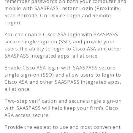
remember passwords on both your computer and
mobile with SAASPASS Instant Login (Proximity,
Scan Barcode, On-Device Login and Remote
Login).
You can enable
Cisco ASA
login with SAASPASS
secure single sign-on (SSO) and provide your
users the ability to login to
Cisco ASA
and other
SAASPASS integrated apps, all at once.
Enable
Cisco ASA
login with SAASPASS secure
single sign-on (SSO) and allow users to login to
Cisco ASA
and other SAASPASS integrated apps,
all at once.
Two-step verification and secure single sign-on
with SAASPASS will help keep your firm’s
Cisco
ASA
access secure.
Provide the easiest to use and most convenient