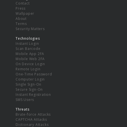
Contact
Press
Wallpaper
About
Terms
Security Matters
Technologies
Instant Login
Scan Barcode
Mobile App 2FA
Mobile Web 2FA
On Device Login
Remote Login
One-Time Password
Computer Login
Single Sign-On
Secure Sign-On
Instant Registration
SMS Users
Threats
Brute-force Attacks
CAPTCHA Attacks
Dictionary Attacks