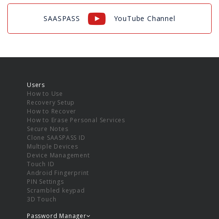
SAASPASS
YouTube Channel
Users
How to Use
Recovery Setup
How to Recover
How to Erase Personal Services
Secure Notes
Clone SAASPASS ID
Multiple Devices
Device Management
Touch ID
Android Fingerprint
PIN Settings
Scrambled keypad
3D Touch
Password Manager