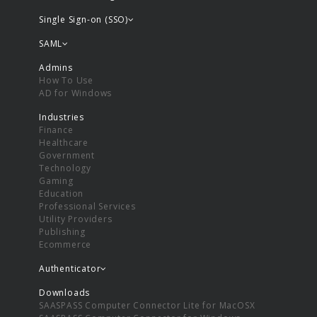
Single Sign-on (SSO)
SAML
Admins
How To Use
AD for Windows
Industries
Finance
Healthcare
Government
Technology
Gaming
Education
Professional Services
Utility Providers
Publishing
Ecommerce
Authenticator
Downloads
SAASPASS Computer Connector Lite for MacOSX