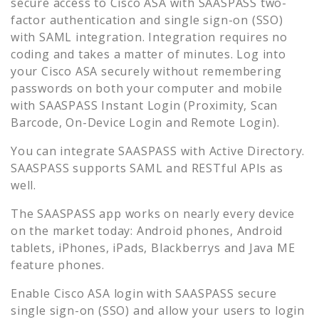
secure access to
Cisco ASA
with SAASPASS two-
factor authentication and single sign-on (SSO)
with SAML integration. Integration requires no
coding and takes a matter of minutes. Log into
your
Cisco ASA
securely without remembering
passwords on both your computer and mobile
with SAASPASS Instant Login (Proximity, Scan
Barcode, On-Device Login and Remote Login).
You can integrate SAASPASS with Active Directory.
SAASPASS supports SAML and RESTful APIs as
well.
The SAASPASS app works on nearly every device
on the market today: Android phones, Android
tablets, iPhones, iPads, Blackberrys and Java ME
feature phones.
Enable
Cisco ASA
login with SAASPASS secure
single sign-on (SSO) and allow your users to login