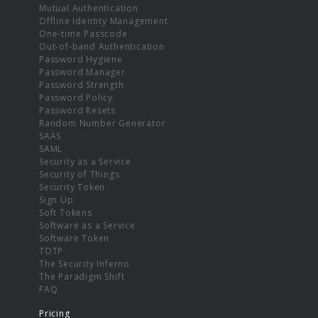
Mutual Authentication
Offline Identity Management
One-time Passcode
Out-of-band Authentication
Password Hygiene
Password Manager
Password Strength
Password Policy
Password Resets
Random Number Generator
SAAS
SAML
Security as a Service
Security of Things
Security Token
Sign Up
Soft Tokens
Software as a Service
Software Token
TOTP
The Security Inferno
The Paradigm Shift
FAQ
Pricing