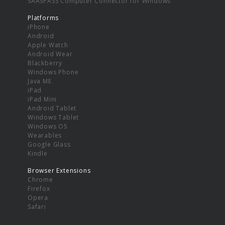
SAASPASS Computer Connector for Windows
Platforms
iPhone
Android
Apple Watch
Android Wear
Blackberry
Windows Phone
Java ME
iPad
iPad Mini
Android Tablet
Windows Tablet
Windows OS
Wearables
Google Glass
Kindle
Browser Extensions
Chrome
Firefox
Opera
Safari