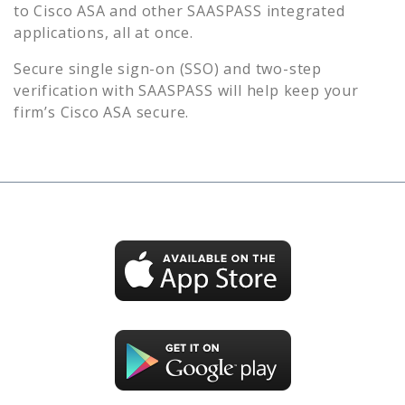
to
Cisco ASA
and other SAASPASS integrated
applications, all at once.
Secure single sign-on (SSO) and two-step
verification with SAASPASS will help keep your
firm’s
Cisco ASA
secure.