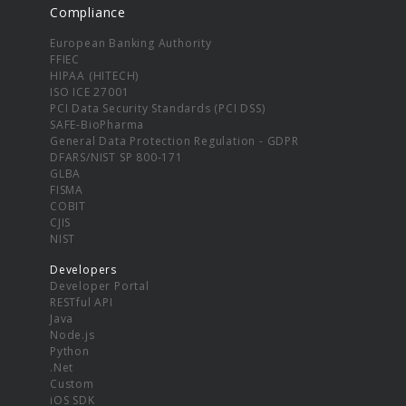
Compliance
European Banking Authority
FFIEC
HIPAA (HITECH)
ISO ICE 27001
PCI Data Security Standards (PCI DSS)
SAFE-BioPharma
General Data Protection Regulation - GDPR
DFARS/NIST SP 800-171
GLBA
FISMA
COBIT
CJIS
NIST
Developers
Developer Portal
RESTful API
Java
Node.js
Python
.Net
Custom
iOS SDK