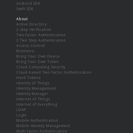
Android SDK
Swift SDK
About
Active Directory
2-step Verification
Two-factor Authentication
2 Two Step Authentication
Access Control
Biometric
Bring Your Own Device
Bring Your Own Token
Cloud Computing Security
Cloud-based Two-factor Authentication
Hard Tokens
Identity of Things
Identity Management
Identity Manager
Internet of Things
Internet of Everything
LDAP
Login
Mobile Authentication
Mobile Identity Management
Multi-factor Authentication