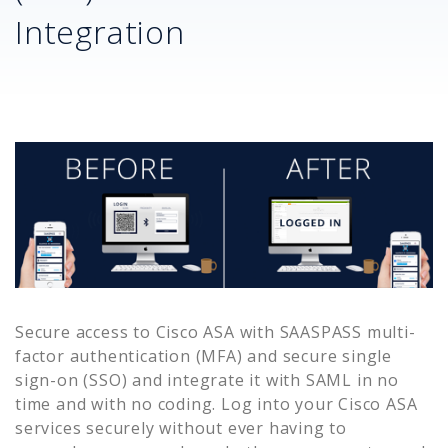
Integration
Secure access to
Cisco ASA
with SAASPASS multi-
factor authentication (MFA) and secure single
sign-on (SSO) and integrate it with SAML in no
time and with no coding. Log into your
Cisco ASA
services securely without ever having to